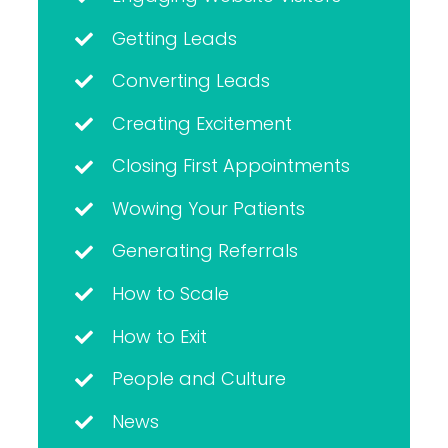
Getting Leads
Converting Leads
Creating Excitement
Closing First Appointments
Wowing Your Patients
Generating Referrals
How to Scale
How to Exit
People and Culture
News