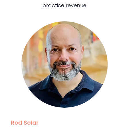
practice revenue
Rod Solar