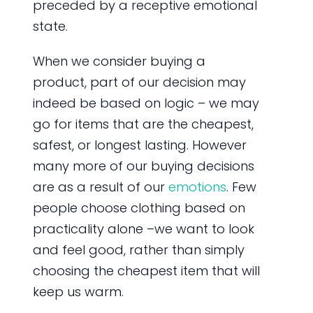
preceded by a receptive emotional
state.
When we consider buying a
product, part of our decision may
indeed be based on logic – we may
go for items that are the cheapest,
safest, or longest lasting. However
many more of our buying decisions
are as a result of our
emotions
. Few
people choose clothing based on
practicality alone –we want to look
and feel good, rather than simply
choosing the cheapest item that will
keep us warm.