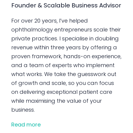
Founder & Scalable Business Advisor
For over 20 years, I’ve helped
ophthalmology entrepreneurs scale their
private practices. I specialise in doubling
revenue within three years by offering a
proven framework, hands-on experience,
and a team of experts who implement
what works. We take the guesswork out
of growth and scale, so you can focus
on delivering exceptional patient care
while maximising the value of your
business.
Read more