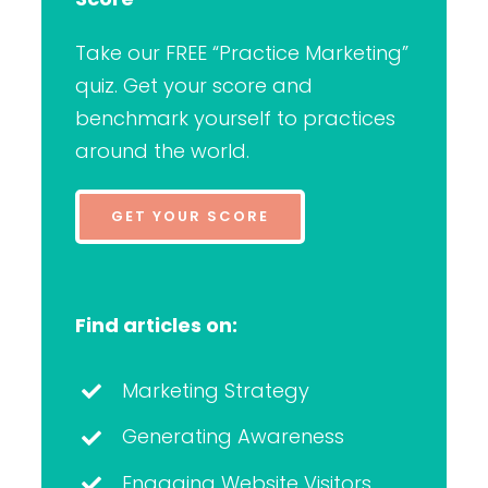
Take our FREE “Practice Marketing”
quiz. Get your score and
benchmark yourself to practices
around the world.
GET YOUR SCORE
Find articles on:
Marketing Strategy
Generating Awareness
Engaging Website Visitors