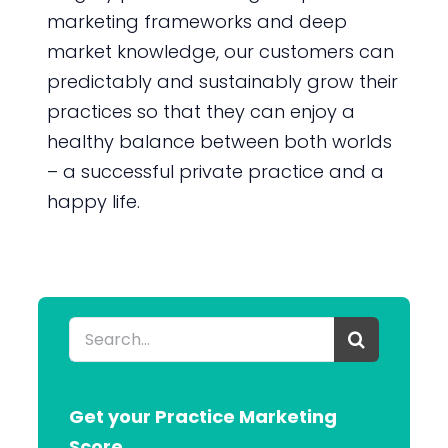
marketing frameworks and deep
market knowledge, our customers can
predictably and sustainably grow their
practices so that they can enjoy a
healthy balance between both worlds
– a successful private practice and a
happy life.
Search
for:
Get your Practice Marketing
Score