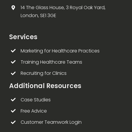
14 The Glass House, 3 Royal Oak Yard,
London, SE1 3GE
Services
Marketing for Healthcare Practices
Training Healthcare Teams
Recruiting for Clinics
Additional Resources
Case Studies
Free Advice
Customer Teamwork Login