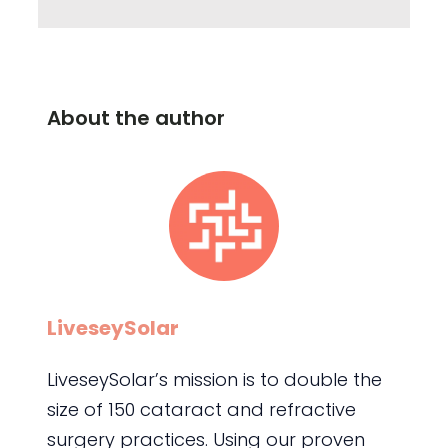
About the author
LiveseySolar
LiveseySolar’s mission is to double the
size of 150 cataract and refractive
surgery practices. Using our proven