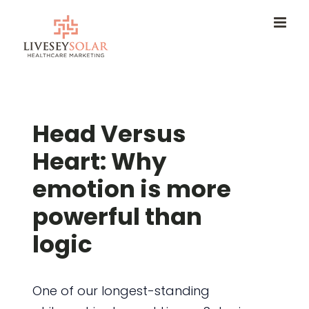
Skip
to
content
Head Versus
Heart: Why
emotion is more
powerful than
logic
One of our longest-standing