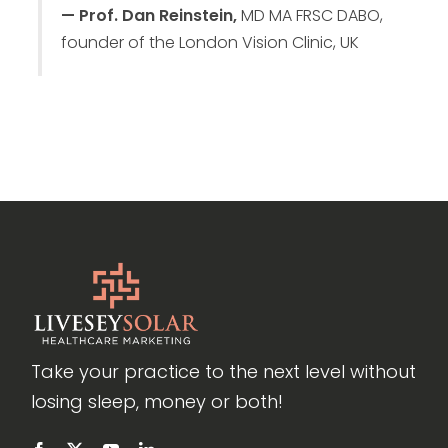
— Prof. Dan Reinstein,
MD MA FRSC DABO,
founder of the London Vision Clinic, UK
Take your practice to the next level without
losing sleep, money or both!