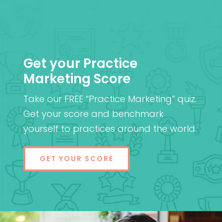
Get your Practice
Marketing Score
Take our FREE “Practice Marketing” quiz.
Get your score and benchmark
yourself to practices around the world.
GET YOUR SCORE