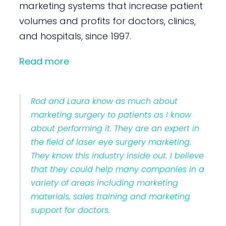
marketing systems that increase patient
volumes and profits for doctors, clinics,
and hospitals, since 1997.
Read more
Rod and Laura know as much about
marketing surgery to patients as I know
about performing it. They are an expert in
the field of laser eye surgery marketing.
They know this industry inside out. I believe
that they could help many companies in a
variety of areas including marketing
materials, sales training and marketing
support for doctors.