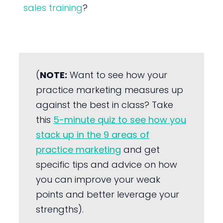
sales training
?
(
NOTE:
Want to see how your
practice marketing measures up
against the best in class? Take
this
5-minute quiz to see how you
stack up in the 9 areas of
practice marketing
and get
specific tips and advice on how
you can improve your weak
points and better leverage your
strengths).