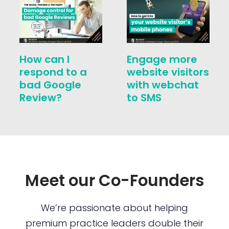
How can I
Engage more
respond to a
website visitors
bad Google
with webchat
Review?
to SMS
Meet our Co-Founders
We’re passionate about helping
premium practice leaders double their