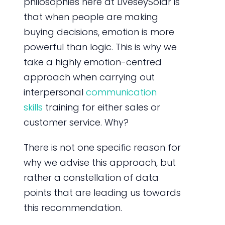
philosophies here at LiveseySolar is
that when people are making
buying decisions, emotion is more
powerful than logic. This is why we
take a highly emotion-centred
approach when carrying out
interpersonal
communication
skills
training for either sales or
customer service. Why?
There is not one specific reason for
why we advise this approach, but
rather a constellation of data
points that are leading us towards
this recommendation.