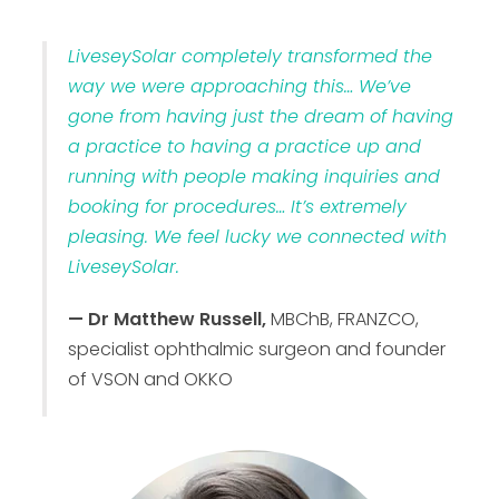
LiveseySolar completely transformed the
way we were approaching this… We’ve
gone from having just the dream of having
a practice to having a practice up and
running with people making inquiries and
booking for procedures… It’s extremely
pleasing. We feel lucky we connected with
LiveseySolar.
— Dr Matthew Russell,
MBChB, FRANZCO,
specialist ophthalmic surgeon and founder
of VSON and OKKO