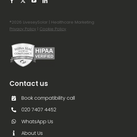
®
2026 LiveseySolar | Healthcare Marketing
Privacy Policy
|
Cookie Policy
Contact us
Book compatibility call
020 7407 4452
WhatsApp Us
About Us