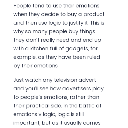
People tend to use their emotions
when they decide to buy a product
and then use logic to justify it. This is
why so many people buy things
they don’t really need and end up
with a kitchen full of gadgets, for
example, as they have been ruled
by their emotions.
Just watch any television advert
and you’ll see how advertisers play
to people’s emotions, rather than
their practical side. In the battle of
emotions v logic, logic is still
important, but as it usually comes