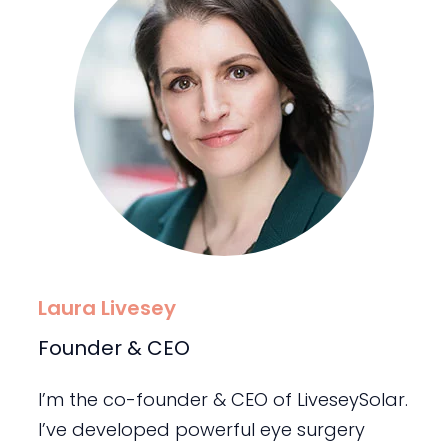
Laura Livesey
Founder & CEO
I’m the co-founder & CEO of LiveseySolar.
I’ve developed powerful eye surgery