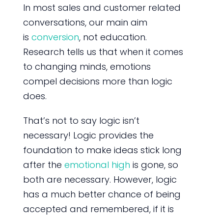
In most sales and customer related
conversations, our main aim
is
conversion
, not education.
Research tells us that when it comes
to changing minds, emotions
compel decisions more than logic
does.
That’s not to say logic isn’t
necessary! Logic provides the
foundation to make ideas stick long
after the
emotional high
is gone, so
both are necessary. However, logic
has a much better chance of being
accepted and remembered, if it is