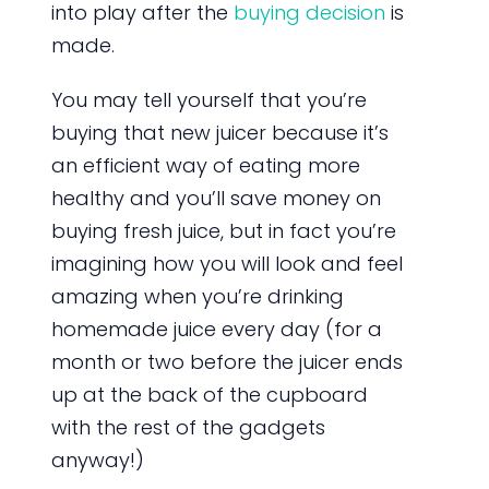
into play after the
buying decision
is
made.
You may tell yourself that you’re
buying that new juicer because it’s
an efficient way of eating more
healthy and you’ll save money on
buying fresh juice, but in fact you’re
imagining how you will look and feel
amazing when you’re drinking
homemade juice every day (for a
month or two before the juicer ends
up at the back of the cupboard
with the rest of the gadgets
anyway!)