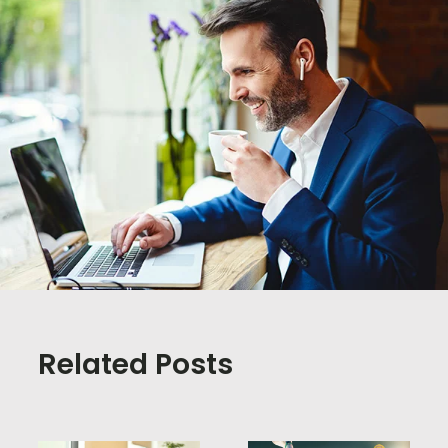
Related Posts