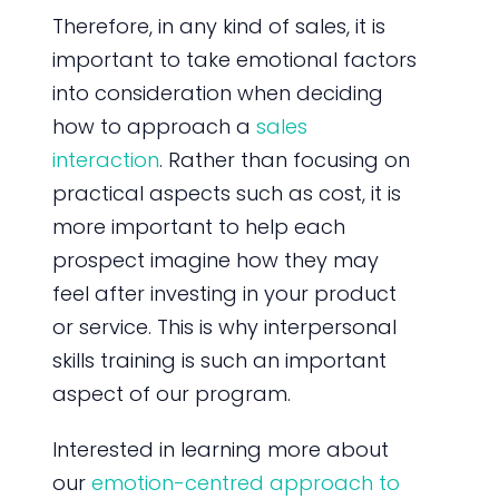
Therefore, in any kind of sales, it is
important to take emotional factors
into consideration when deciding
how to approach a
sales
interaction
. Rather than focusing on
practical aspects such as cost, it is
more important to help each
prospect imagine how they may
feel after investing in your product
or service. This is why interpersonal
skills training is such an important
aspect of our program.
Interested in learning more about
our
emotion-centred approach to