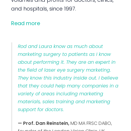
and hospitals, since 1997.
Read more
Rod and Laura know as much about
marketing surgery to patients as I know
about performing it. They are an expert in
the field of laser eye surgery marketing.
They know this industry inside out. I believe
that they could help many companies in a
variety of areas including marketing
materials, sales training and marketing
support for doctors.
— Prof. Dan Reinstein,
MD MA FRSC DABO,