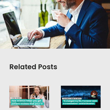
Related Posts