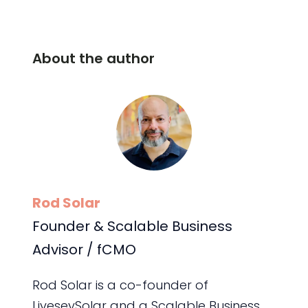
About the author
Rod Solar
Founder & Scalable Business
Advisor / fCMO
Rod Solar is a co-founder of
LiveseySolar and a Scalable Business