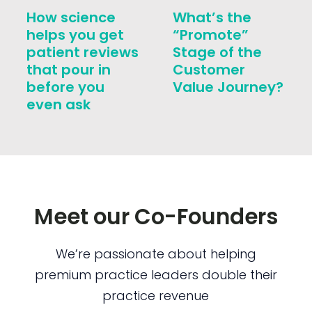
How science
What’s the
helps you get
“Promote”
patient reviews
Stage of the
that pour in
Customer
before you
Value Journey?
even ask
Meet our Co-Founders
We’re passionate about helping
premium practice leaders double their
practice revenue