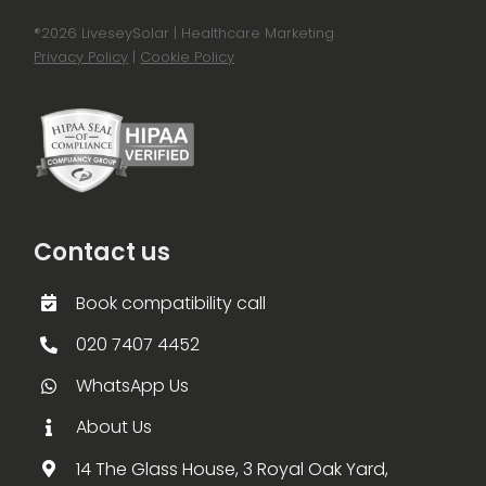
®
2026 LiveseySolar | Healthcare Marketing
Privacy Policy
|
Cookie Policy
Contact us
Book compatibility call
020 7407 4452
WhatsApp Us
About Us
14 The Glass House, 3 Royal Oak Yard,