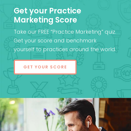
Get your Practice
Marketing Score
Take our FREE “Practice Marketing” quiz.
Get your score and benchmark
yourself to practices around the world.
GET YOUR SCORE