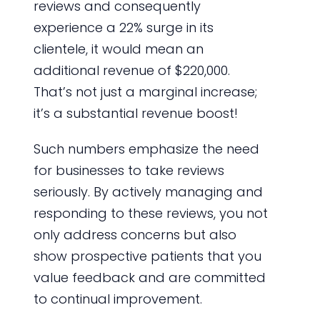
reviews and consequently
experience a 22% surge in its
clientele, it would mean an
additional revenue of $220,000.
That’s not just a marginal increase;
it’s a substantial revenue boost!
Such numbers emphasize the need
for businesses to take reviews
seriously. By actively managing and
responding to these reviews, you not
only address concerns but also
show prospective patients that you
value feedback and are committed
to continual improvement.