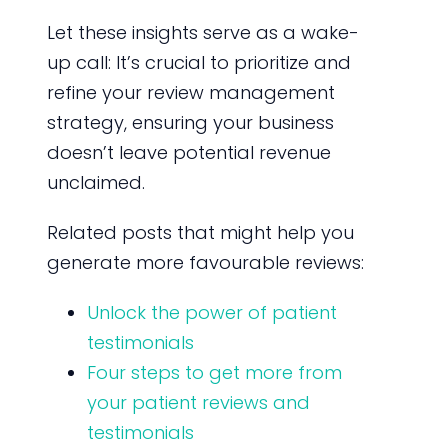
Let these insights serve as a wake-
up call: It’s crucial to prioritize and
refine your review management
strategy, ensuring your business
doesn’t leave potential revenue
unclaimed.
Related posts that might help you
generate more favourable reviews:
Unlock the power of patient
testimonials
Four steps to get more from
your patient reviews and
testimonials