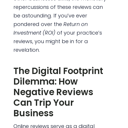
repercussions of these reviews can
be astounding. If you’ve ever
pondered over the
Return on
Investment (ROI)
of your practice’s
reviews, you might be in for a
revelation.
The Digital Footprint
Dilemma: How
Negative Reviews
Can Trip Your
Business
Online reviews serve as a digital