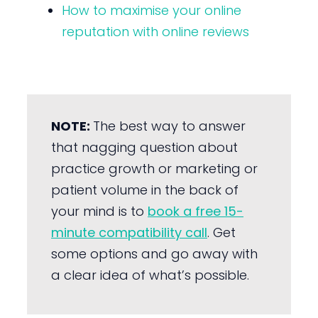
How to maximise your online
reputation with online reviews
NOTE:
The best way to answer
that nagging question about
practice growth or marketing or
patient volume in the back of
your mind is to
book a free 15-
minute compatibility call
. Get
some options and go away with
a clear idea of what’s possible.