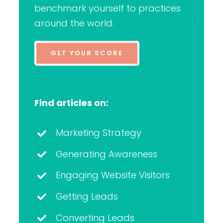
benchmark yourself to practices
around the world.
GET YOUR SCORE
Find articles on:
Marketing Strategy
Generating Awareness
Engaging Website Visitors
Getting Leads
Converting Leads