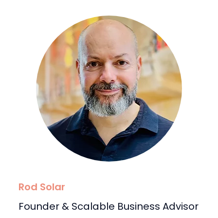
Rod Solar
Founder & Scalable Business Advisor