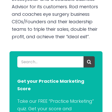
Advisor for its customers. Rod mentors
and coaches eye surgery business
CEOs/Founders and their leadership
teams to triple their sales, double their
profit, and achieve their “ideal exit”.
Search
for:
Get your Practice Marketing
Score
Take our FREE “Practice Marketing”
quiz. Get your score and