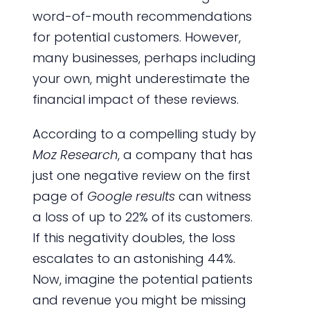
word-of-mouth recommendations
for potential customers. However,
many businesses, perhaps including
your own, might underestimate the
financial impact of these reviews.
According to a compelling study by
Moz Research
, a company that has
just one negative review on the first
page of
Google results
can witness
a loss of up to 22% of its customers.
If this negativity doubles, the loss
escalates to an astonishing 44%.
Now, imagine the potential patients
and revenue you might be missing