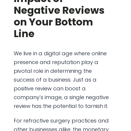
Negative Reviews
on Your Bottom
Line
We live in a digital age where online
presence and reputation play a
pivotal role in determining the
success of a business. Just as a
positive review can boost a
company’s image, a single negative
review has the potential to tarnish it.
For refractive surgery practices and
other businesses alike, the monetary