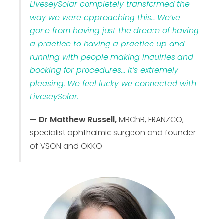
LiveseySolar completely transformed the
way we were approaching this… We’ve
gone from having just the dream of having
a practice to having a practice up and
running with people making inquiries and
booking for procedures… It’s extremely
pleasing. We feel lucky we connected with
LiveseySolar.
— Dr Matthew Russell,
MBChB, FRANZCO,
specialist ophthalmic surgeon and founder
of VSON and OKKO