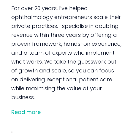
For over 20 years, I’ve helped
ophthalmology entrepreneurs scale their
private practices. I specialise in doubling
revenue within three years by offering a
proven framework, hands-on experience,
and a team of experts who implement
what works. We take the guesswork out
of growth and scale, so you can focus
on delivering exceptional patient care
while maximising the value of your
business.
Read more