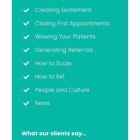
Creating Excitement
Closing First Appointments
Wowing Your Patients
Generating Referrals
How to Scale
How to Exit
People and Culture
News
What our clients say…