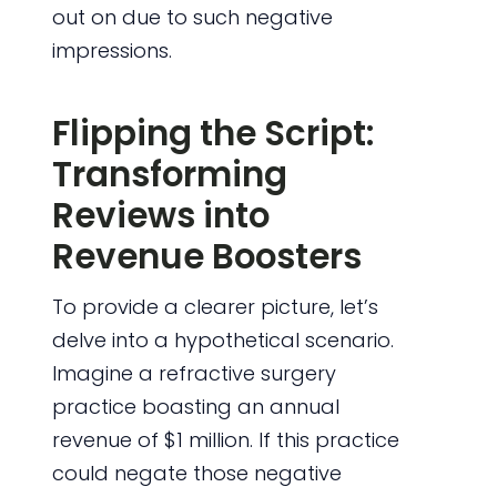
out on due to such negative
impressions.
Flipping the Script:
Transforming
Reviews into
Revenue Boosters
To provide a clearer picture, let’s
delve into a hypothetical scenario.
Imagine a refractive surgery
practice boasting an annual
revenue of $1 million. If this practice
could negate those negative