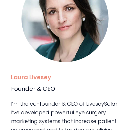
Laura Livesey
Founder & CEO
I’m the co-founder & CEO of LiveseySolar.
I’ve developed powerful eye surgery
marketing systems that increase patient
volumes and profits for doctors, clinics,