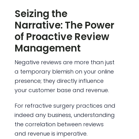
Seizing the
Narrative: The Power
of Proactive Review
Management
Negative reviews are more than just
a temporary blemish on your online
presence; they directly influence
your customer base and revenue.
For refractive surgery practices and
indeed any business, understanding
the correlation between reviews
and revenue is imperative.