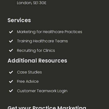
London, SE1 3GE
Services
Marketing for Healthcare Practices
Training Healthcare Teams
Recruiting for Clinics
Additional Resources
Case Studies
Free Advice
Customer Teamwork Login
Get your Practice Marketing