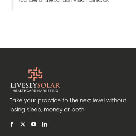
founder of the London Vision Clinic, UK
Take your practice to the next level without
losing sleep, money or both!