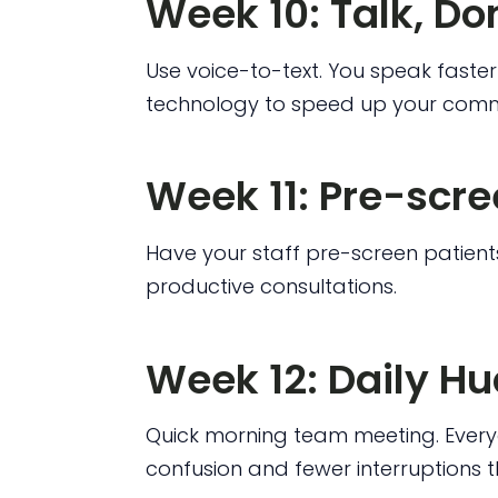
Week 10: Talk, Do
Use voice-to-text. You speak faster 
technology to speed up your comm
Week 11: Pre-scr
Have your staff pre-screen patients
productive consultations.
Week 12: Daily H
Quick morning team meeting. Every
confusion and fewer interruptions 