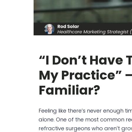
“I Don’t Have 
My Practice” 
Familiar?
Feeling like there’s never enough t
alone. One of the most common re
refractive surgeons who aren’t growi