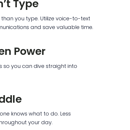
n’t Type
than you type. Utilize voice-to-text
unications and save valuable time.
een Power
 so you can dive straight into
uddle
one knows what to do. Less
throughout your day.