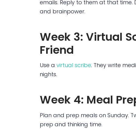
emails. Reply to them at that time. D
and brainpower.
Week 3: Virtual S
Friend
Use a
virtual scribe
. They write med
nights.
Week 4: Meal Pre
Plan and prep meals on Sunday. Tw
prep and thinking time.