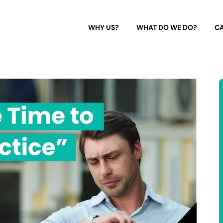
WHY US?
WHAT DO WE DO?
CA