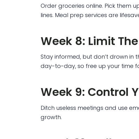
Order groceries online. Pick them u
lines. Meal prep services are lifesave
Week 8: Limit Th
Stay informed, but don’t drown in t
day-to-day, so free up your time fo
Week 9: Control 
Ditch useless meetings and use emai
growth.