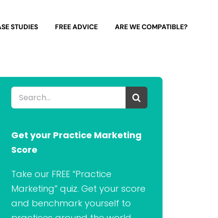
SE STUDIES
FREE ADVICE
ARE WE COMPATIBLE?
Search
for:
Get your Practice Marketing
Score
Take our FREE “Practice
Marketing” quiz. Get your score
and benchmark yourself to
practices around the world.