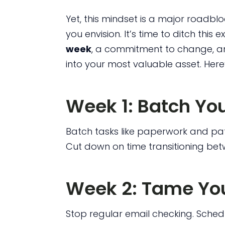
Yet, this mindset is a major roadblo
you envision. It’s time to ditch this ex
week
, a commitment to change, an
into your most valuable asset. Here
Week 1: Batch Yo
Batch tasks like paperwork and pati
Cut down on time transitioning bet
Week 2: Tame You
Stop regular email checking. Sche