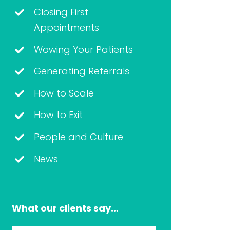
Closing First
Appointments
Wowing Your Patients
Generating Referrals
How to Scale
How to Exit
People and Culture
News
What our clients say…