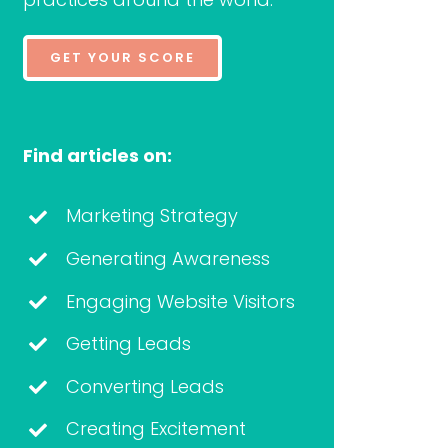
GET YOUR SCORE
Find articles on:
Marketing Strategy
Generating Awareness
Engaging Website Visitors
Getting Leads
Converting Leads
Creating Excitement