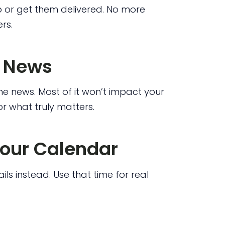
p or get them delivered. No more
rs.
e News
he news. Most of it won’t impact your
r what truly matters.
Your Calendar
ls instead. Use that time for real