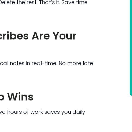
elete the rest. That’s it. Save time
cribes Are Your
ical notes in real-time. No more late
p Wins
o hours of work saves you daily