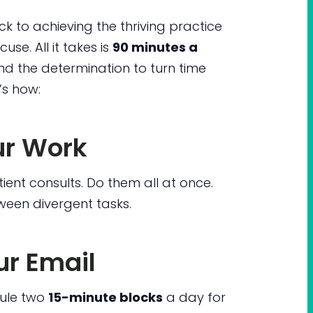
ck to achieving the thriving practice
cuse. All it takes is
90 minutes a
d the determination to turn time
’s how:
ur Work
ent consults. Do them all at once.
ween divergent tasks.
r Email
dule two
15-minute blocks
a day for