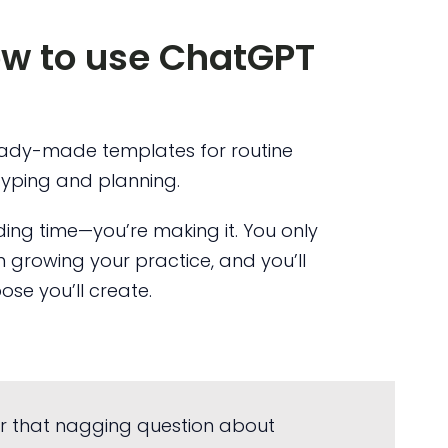
ow to use ChatGPT
ady-made templates for routine
typing and planning.
nding time—you’re making it. You only
 growing your practice, and you’ll
se you’ll create.
r that nagging question about