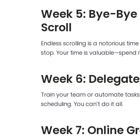
Week 5: Bye-Bye 
Scroll
Endless scrolling is a notorious tim
stop. Your time is valuable—spend it
Week 6: Delegate
Train your team or automate tasks 
scheduling. You can’t do it all.
Week 7: Online G