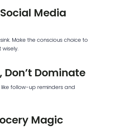
Social Media
e sink. Make the conscious choice to
 wisely.
, Don’t Dominate
like follow-up reminders and
rocery Magic