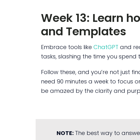
Week 13: Learn h
and Templates
Embrace tools like
ChatGPT
and re
tasks, slashing the time you spend 
Follow these, and you’re not just fi
need 90 minutes a week to focus on
be amazed by the clarity and purpo
NOTE:
The best way to answe