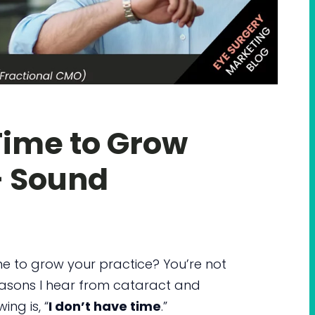
Time to Grow
– Sound
ime to grow your practice? You’re not
asons I hear from cataract and
ng is, “
I don’t have time
.”