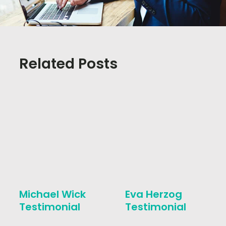
Related Posts
Michael Wick
Eva Herzog
Testimonial
Testimonial