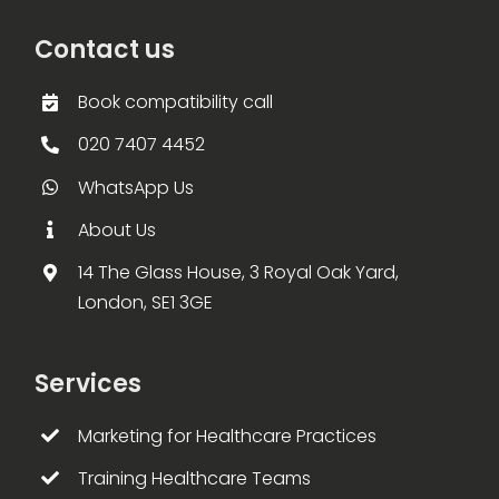
Contact us
Book compatibility call
020 7407 4452
WhatsApp Us
About Us
14 The Glass House, 3 Royal Oak Yard,
London, SE1 3GE
Services
Marketing for Healthcare Practices
Training Healthcare Teams