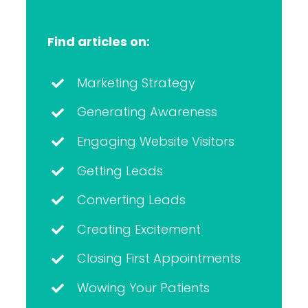
Find articles on:
Marketing Strategy
Generating Awareness
Engaging Website Visitors
Getting Leads
Converting Leads
Creating Excitement
Closing First Appointments
Wowing Your Patients