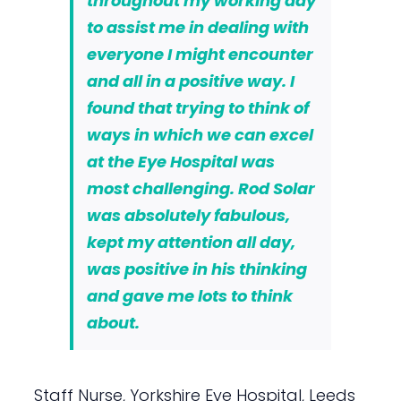
throughout my working day
to assist me in dealing with
everyone I might encounter
and all in a positive way. I
found that trying to think of
ways in which we can excel
at the Eye Hospital was
most challenging. Rod Solar
was absolutely fabulous,
kept my attention all day,
was positive in his thinking
and gave me lots to think
about.
Staff Nurse, Yorkshire Eye Hospital, Leeds