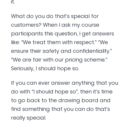
it.
What do you do that’s special for
customers? When I ask my course
participants this question, I get answers
like: “We treat them with respect.” “We
ensure their safety and confidentiality.”
“We are fair with our pricing scheme.”
Seriously, I should hope so.
If you can ever answer anything that you
do with “I should hope so”, then it’s time
to go back to the drawing board and
find something that you can do that’s
really special.