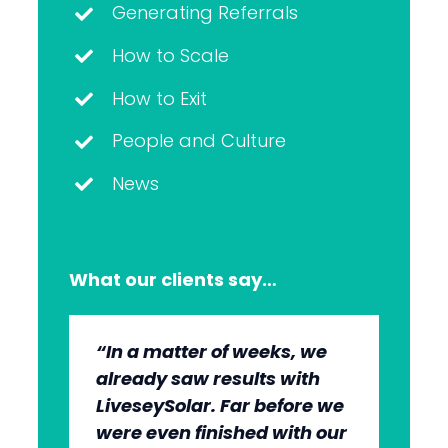
Generating Referrals
How to Scale
How to Exit
People and Culture
News
What our clients say…
“In a matter of weeks, we
“The whole group has been
“They’re very professional.
“It’s wonderful to work with
already saw results with
very, very professional.
They know what they’re
an agency that engages on
LiveseySolar. Far before we
We’re quite early in the
doing, but they also put us
our level and understands
were even finished with our
stages, but we can see the
at ease. This helped us to
our market.”