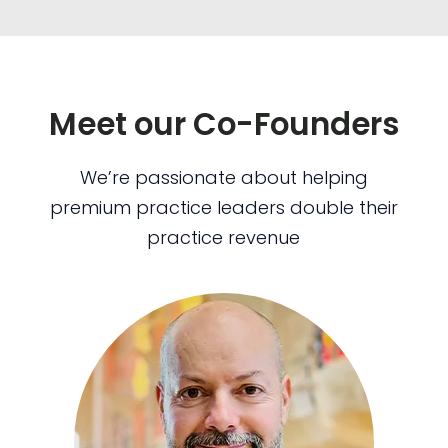
Meet our Co-Founders
We’re passionate about helping
premium practice leaders double their
practice revenue