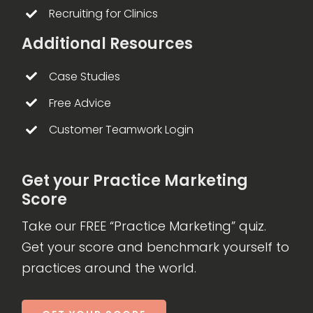
Recruiting for Clinics
Additional Resources
Case Studies
Free Advice
Customer Teamwork Login
Get your Practice Marketing
Score
Take our FREE “Practice Marketing” quiz.
Get your score and benchmark yourself to
practices around the world.