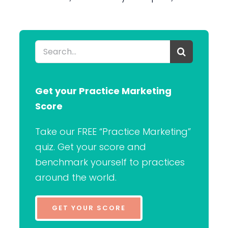
Search
for:
Get your Practice Marketing
Score
Take our FREE “Practice Marketing”
quiz. Get your score and
benchmark yourself to practices
around the world.
GET YOUR SCORE