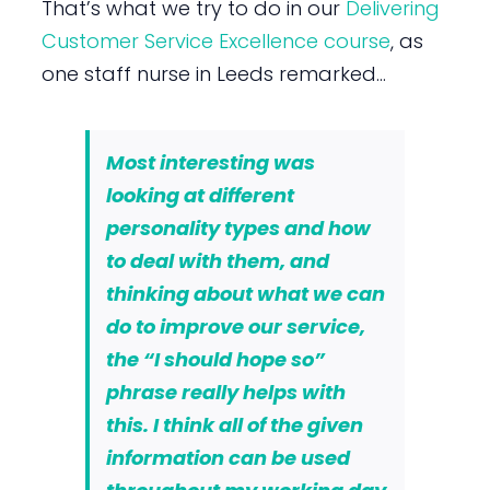
That’s what we try to do in our
Delivering
Customer Service Excellence course
, as
one staff nurse in Leeds remarked…
Most interesting was
looking at different
personality types and how
to deal with them, and
thinking about what we can
do to improve our service
,
the “I should hope so”
phrase really helps with
this. I think all of the given
information can be used