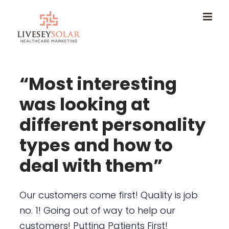
Skip
to
content
“Most interesting
was looking at
different personality
types and how to
deal with them”
Our customers come first! Quality is job
no. 1! Going out of way to help our
customers! Putting Patients First!