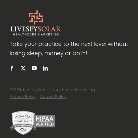
Take your practice to the next level without
losing sleep, money or both!
®
2026 LiveseySolar | Healthcare Marketing
Privacy Policy
|
Cookie Policy