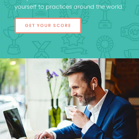
yourself to practices around the world.
GET YOUR SCORE