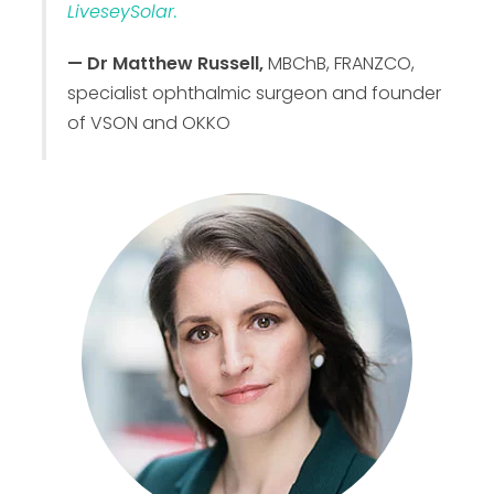
LiveseySolar.
— Dr Matthew Russell,
MBChB, FRANZCO,
specialist ophthalmic surgeon and founder
of VSON and OKKO