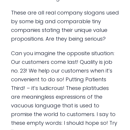
These are all real company slogans used
by some big and comparable tiny
companies stating their unique value
propositions. Are they being serious?
Can you imagine the opposite situation:
Our customers come last! Quality is job
no. 23! We help our customers when it’s
convenient to do so! Putting Patients
Third! – it’s ludicrous! These platitudes
are meaningless expressions of the
vacuous language that is used to
promise the world to customers. I say to
these empty words: I should hope so! Try