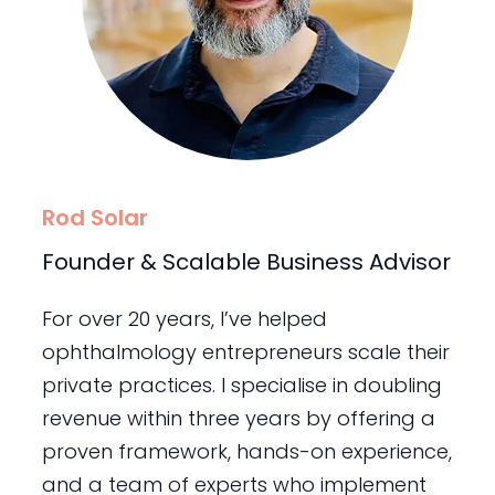
Rod Solar
Founder & Scalable Business Advisor
For over 20 years, I’ve helped
ophthalmology entrepreneurs scale their
private practices. I specialise in doubling
revenue within three years by offering a
proven framework, hands-on experience,
and a team of experts who implement