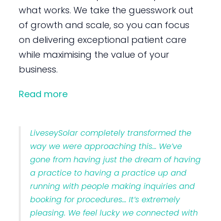
what works. We take the guesswork out
of growth and scale, so you can focus
on delivering exceptional patient care
while maximising the value of your
business.
Read more
LiveseySolar completely transformed the
way we were approaching this… We’ve
gone from having just the dream of having
a practice to having a practice up and
running with people making inquiries and
booking for procedures… It’s extremely
pleasing. We feel lucky we connected with