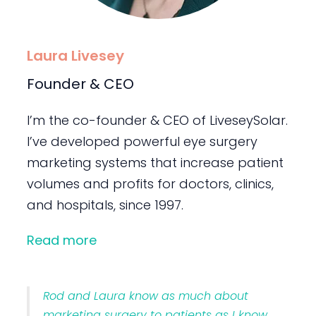
Laura Livesey
Founder & CEO
I’m the co-founder & CEO of LiveseySolar.
I’ve developed powerful eye surgery
marketing systems that increase patient
volumes and profits for doctors, clinics,
and hospitals, since 1997.
Read more
Rod and Laura know as much about
marketing surgery to patients as I know