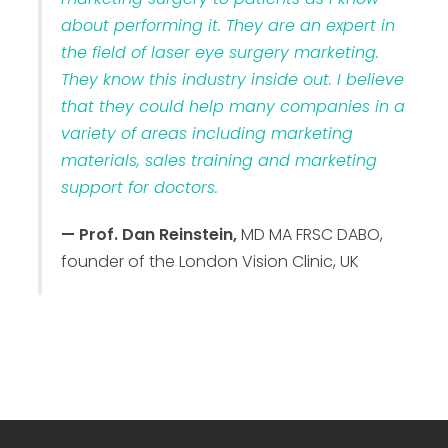
about performing it. They are an expert in
the field of laser eye surgery marketing.
They know this industry inside out. I believe
that they could help many companies in a
variety of areas including marketing
materials, sales training and marketing
support for doctors.
— Prof. Dan Reinstein,
MD MA FRSC DABO,
founder of the London Vision Clinic, UK