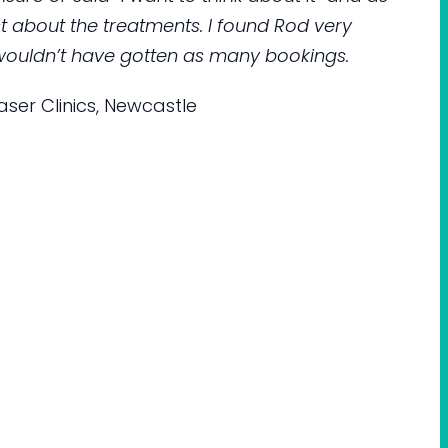
about the treatments. I found Rod very
 I wouldn’t have gotten as many bookings.
ser Clinics, Newcastle