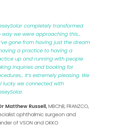
veseySolar completely transformed
e way we were approaching this…
’ve gone from having just the dream
 having a practice to having a
actice up and running with people
king inquiries and booking for
ocedures… It’s extremely pleasing. We
el lucky we connected with
eseySolar.
Dr Matthew Russell,
MBChB, FRANZCO,
ecialist ophthalmic surgeon and
under of VSON and OKKO