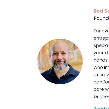
Rod S
Found
For ov
entrepr
special
years 
hands-
who im
guessw
can foc
care wh
busines
Read 