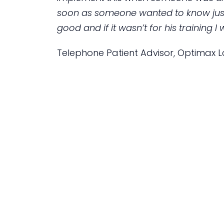
soon as someone wanted to know just 
good and if it wasn’t for his training
Telephone Patient Advisor, Optimax La