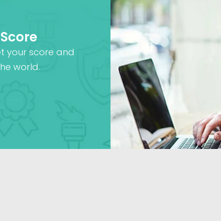
 Score
et your score and
he world.