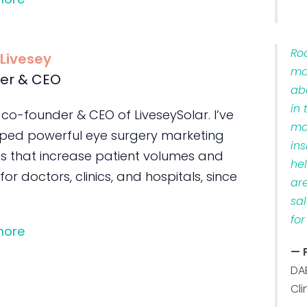
Ro
 Livesey
ma
er & CEO
ab
in 
 co-founder & CEO of LiveseySolar. I’ve
ma
ped powerful eye surgery marketing
ins
s that increase patient volumes and
he
 for doctors, clinics, and hospitals, since
ar
sa
for
more
— 
DA
Cli