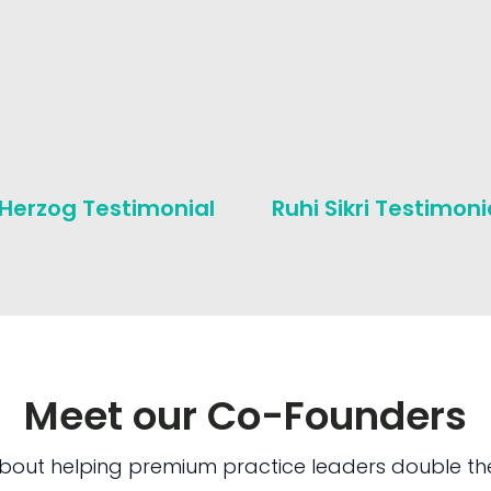
 Herzog Testimonial
Ruhi Sikri Testimoni
Meet our Co-Founders
bout helping premium practice leaders double the