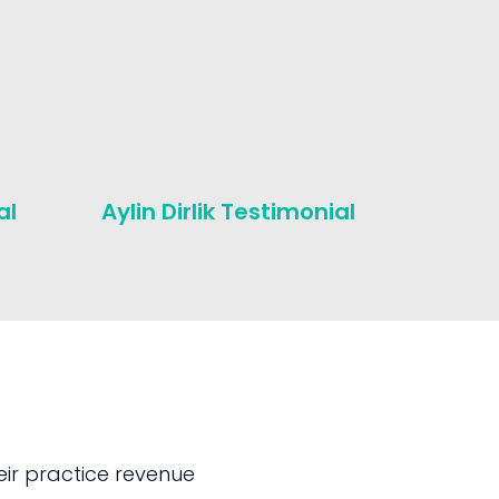
al
Aylin Dirlik Testimonial
Michae
Testim
ir practice revenue