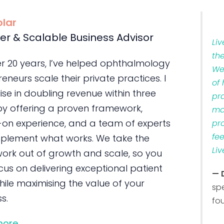
olar
er & Scalable Business Advisor
Li
th
er 20 years, I’ve helped ophthalmology
We
eneurs scale their private practices. I
of
ise in doubling revenue within three
pr
by offering a proven framework,
ma
on experience, and a team of experts
pr
fe
plement what works. We take the
Liv
ork out of growth and scale, so you
us on delivering exceptional patient
— 
ile maximising the value of your
sp
s.
fo
more