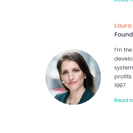
Laura
Found
I’m the
develo
system
profits
1997.
Read 