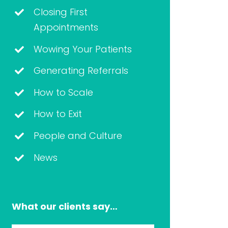
Closing First
Appointments
Wowing Your Patients
Generating Referrals
How to Scale
How to Exit
People and Culture
News
What our clients say…