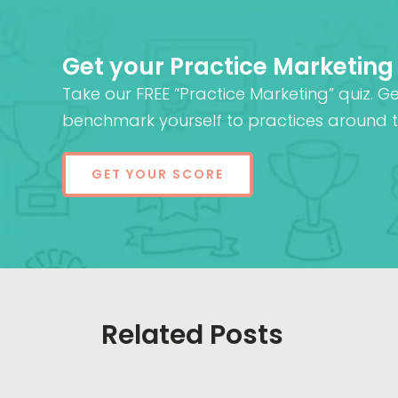
Get your Practice Marketing
Take our FREE “Practice Marketing” quiz. G
benchmark yourself to practices around t
GET YOUR SCORE
Related Posts