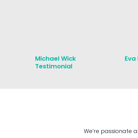
Michael Wick
Eva
Testimonial
We’re passionate a