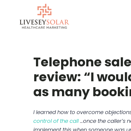
Skip
to
content
Telephone sale
review: “I woul
as many booki
I learned how to overcome objections,
control of the call
…once the caller’s 
implement this when someone was unsur