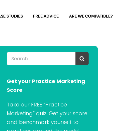
SE STUDIES
FREE ADVICE
ARE WE COMPATIBLE?
Search
for:
Get your Practice Marketing
Score
Take our FREE “Practice
Marketing” quiz. Get your score
and benchmark yourself to
practices around the world.