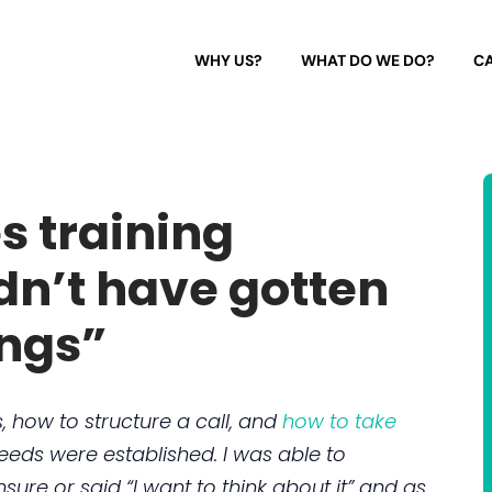
WHY US?
WHAT DO WE DO?
CA
s training
dn’t have gotten
ngs”
 how to structure a call, and
how to take
needs were established. I was able to
e or said “I want to think about it” and as