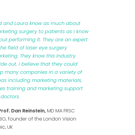
d and Laura know as much about
rketing surgery to patients as I know
out performing it. They are an expert
the field of laser eye surgery
rketing. They know this industry
ide out. I believe that they could
lp many companies in a variety of
eas including marketing materials,
les training and marketing support
 doctors.
Prof. Dan Reinstein,
MD MA FRSC
BO, founder of the London Vision
nic, UK