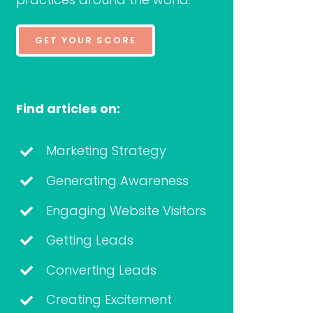
GET YOUR SCORE
Find articles on:
Marketing Strategy
Generating Awareness
Engaging Website Visitors
Getting Leads
Converting Leads
Creating Excitement