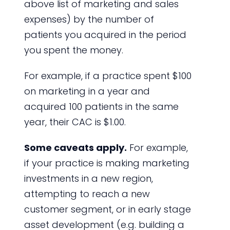
above list of marketing and sales
expenses) by the number of
patients you acquired in the period
you spent the money.
For example, if a practice spent $100
on marketing in a year and
acquired 100 patients in the same
year, their CAC is $1.00.
Some caveats apply.
For example,
if your practice is making marketing
investments in a new region,
attempting to reach a new
customer segment, or in early stage
asset development (e.g. building a