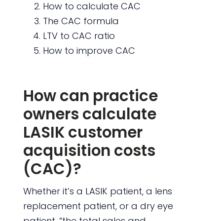
How to calculate CAC
The CAC formula
LTV to CAC ratio
How to improve CAC
How can practice
owners calculate
LASIK customer
acquisition costs
(CAC)?
Whether it’s a LASIK patient, a lens
replacement patient, or a dry eye
patient, “the total sales and