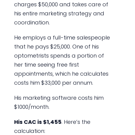
charges $50,000 and takes care of
his entire marketing strategy and
coordination.
He employs a full-time salespeople
that he pays $25,000. One of his
optometrists spends a portion of
her time seeing free first
appointments, which he calculates
costs him $33,000 per annum.
His marketing software costs him
$1000/month.
His CAC is $1,455
. Here’s the
calculation: