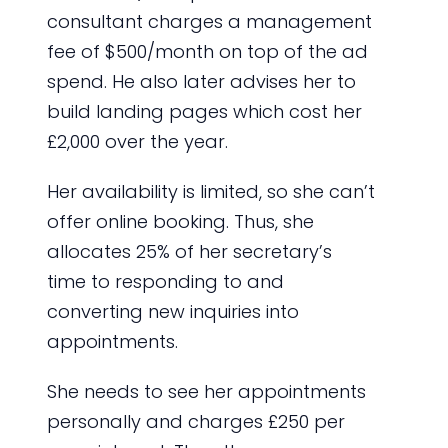
consultant charges a management
fee of $500/month on top of the ad
spend. He also later advises her to
build landing pages which cost her
£2,000 over the year.
Her availability is limited, so she can’t
offer online booking. Thus, she
allocates 25% of her secretary’s
time to responding to and
converting new inquiries into
appointments.
She needs to see her appointments
personally and charges £250 per