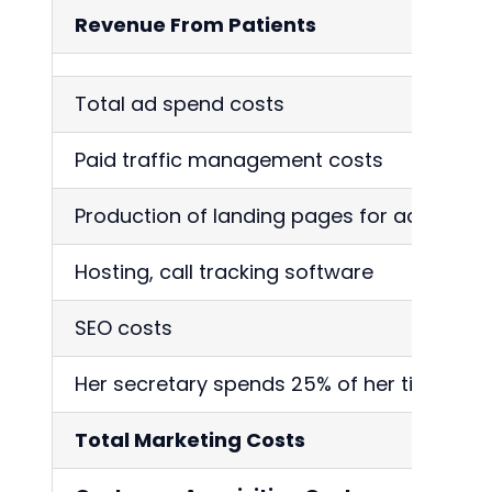
Revenue From Patients
Total ad spend costs
Paid traffic management costs
Production of landing pages for ads
Hosting, call tracking software
SEO costs
Her secretary spends 25% of her time proc
Total Marketing Costs