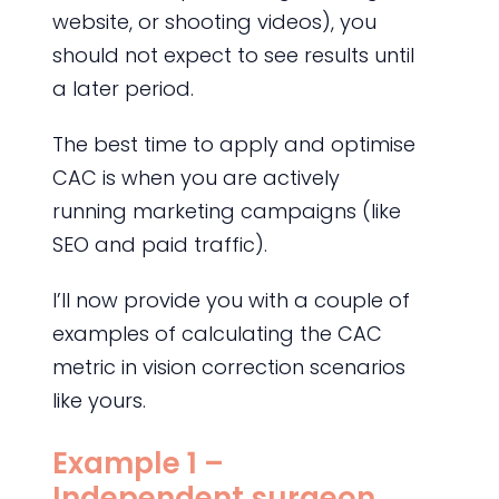
website, or shooting videos), you
should not expect to see results until
a later period.
The best time to apply and optimise
CAC is when you are actively
running marketing campaigns (like
SEO and paid traffic).
I’ll now provide you with a couple of
examples of calculating the CAC
metric in vision correction scenarios
like yours.
Example 1 –
Independent surgeon