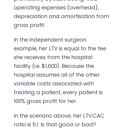
operating expenses (overhead),
depreciation and amortisation from
gross profit.
In the independent surgeon
example, her LTV is equal to the fee
she receives from the hospital
facility (i.e. $1,600). Because the
hospital assumes all of the other
variable costs associated with
treating a patient, every patient is
100% gross profit for her.
In the scenario above, her LTV:CAC
ratio is 5:1. Is that good or bad?