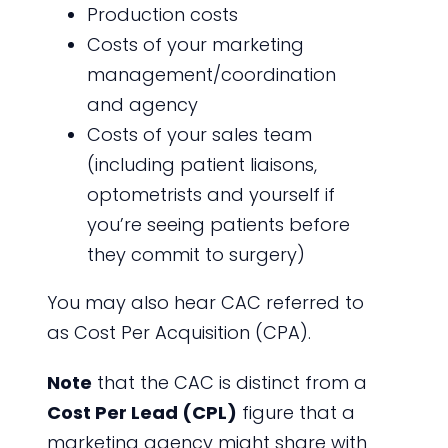
Production costs
Costs of your marketing
management/coordination
and agency
Costs of your sales team
(including patient liaisons,
optometrists and yourself if
you’re seeing patients before
they commit to surgery)
You may also hear CAC referred to
as Cost Per Acquisition (CPA).
Note
that the CAC is distinct from a
Cost Per Lead (CPL)
figure that a
marketing agency might share with