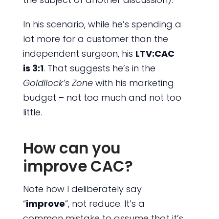
In his scenario, while he’s spending a
lot more for a customer than the
independent surgeon, his
LTV:CAC
is 3:1
. That suggests he’s in the
Goldilock’s Zone
with his marketing
budget – not too much and not too
little.
How can you
improve CAC?
Note how I deliberately say
“
improve
”, not reduce. It’s a
common mistake to assume that it’s