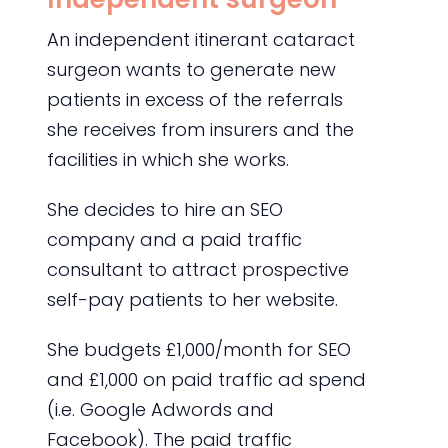
An independent itinerant cataract
surgeon wants to generate new
patients in excess of the referrals
she receives from insurers and the
facilities in which she works.
She decides to hire an SEO
company and a paid traffic
consultant to attract prospective
self-pay patients to her website.
She budgets £1,000/month for SEO
and £1,000 on paid traffic ad spend
(i.e. Google Adwords and
Facebook). The paid traffic