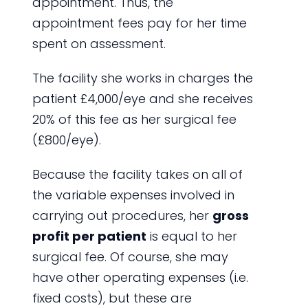
appointment. Thus, the
appointment fees pay for her time
spent on assessment.
The facility she works in charges the
patient £4,000/eye and she receives
20% of this fee as her surgical fee
(£800/eye).
Because the facility takes on all of
the variable expenses involved in
carrying out procedures, her
gross
profit per patient
is equal to her
surgical fee. Of course, she may
have other operating expenses (i.e.
fixed costs), but these are