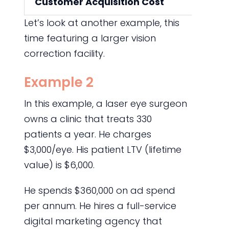
Customer Acquisition Cost
Let’s look at another example, this
time featuring a larger vision
correction facility.
Example 2
In this example, a laser eye surgeon
owns a clinic that treats 330
patients a year. He charges
$3,000/eye. His patient LTV (lifetime
value) is $6,000.
He spends $360,000 on ad spend
per annum. He hires a full-service
digital marketing agency that