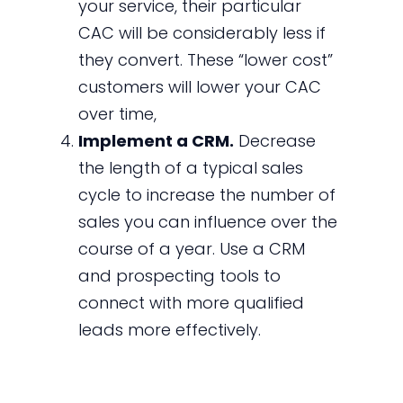
your service, their particular
CAC will be considerably less if
they convert. These “lower cost”
customers will lower your CAC
over time,
Implement a CRM.
Decrease
the length of a typical sales
cycle to increase the number of
sales you can influence over the
course of a year. Use a CRM
and prospecting tools to
connect with more qualified
leads more effectively.