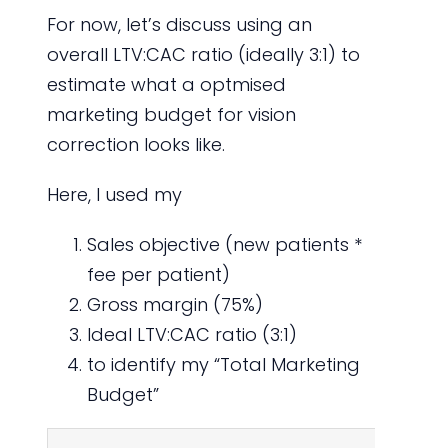
For now, let’s discuss using an
overall LTV:CAC ratio (ideally 3:1) to
estimate what a optmised
marketing budget for vision
correction looks like.
Here, I used my
Sales objective (new patients *
fee per patient)
Gross margin (75%)
Ideal LTV:CAC ratio (3:1)
to identify my “Total Marketing
Budget”