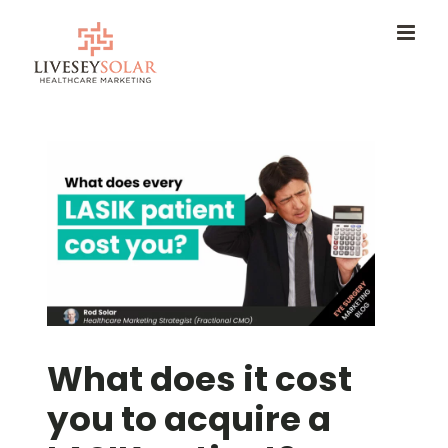
Skip
to
content
What does it cost
you to acquire a