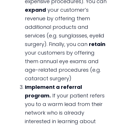
expensive procedures). You can
expand
your customer’s
revenue by offering them
additional products and
services (e.g. sunglasses, eyelid
surgery). Finally, you can
retain
your customers by offering
them annual eye exams and
age-related procedures (e.g.
cataract surgery)
Implement a referral
program.
If your patient refers
you to a warm lead from their
network who is already
interested in learning about