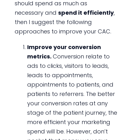
should spend as much as
necessary and
spend it efficiently
,
then I suggest the following
approaches to improve your CAC.
Improve your conversion
metrics.
Conversion relate to
ads to clicks, visitors to leads,
leads to appointments,
appointments to patients, and
patients to referrers. The better
your conversion rates at any
stage of the patient journey, the
more efficient your marketing
spend will be. However, don’t