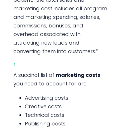
marketing cost includes all program
and marketing spending, salaries,
commissions, bonuses, and
overhead associated with
attracting new leads and
converting them into customers.”
1
A succinct list of
marketing costs
you need to account for are
Advertising costs
Creative costs
Technical costs
Publishing costs