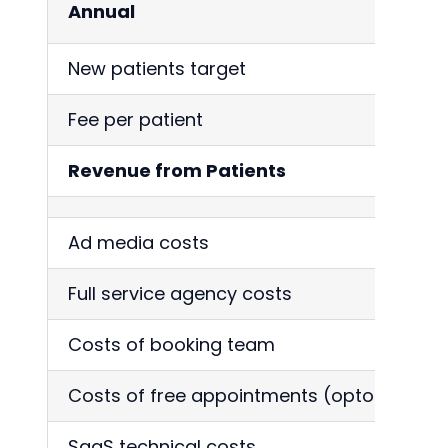
Annual
New patients target
Fee per patient
Revenue from Patients
Ad media costs
Full service agency costs
Costs of booking team
Costs of free appointments (optom)
SaaS technical costs