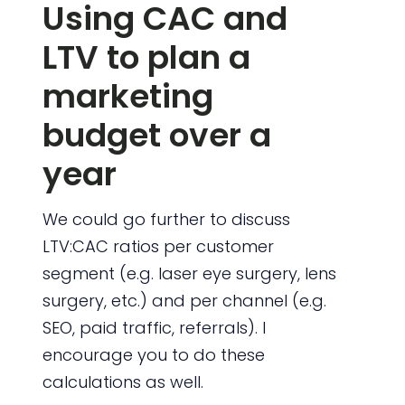
Using CAC and
LTV to plan a
marketing
budget over a
year
We could go further to discuss
LTV:CAC ratios per customer
segment (e.g. laser eye surgery, lens
surgery, etc.) and per channel (e.g.
SEO, paid traffic, referrals). I
encourage you to do these
calculations as well.