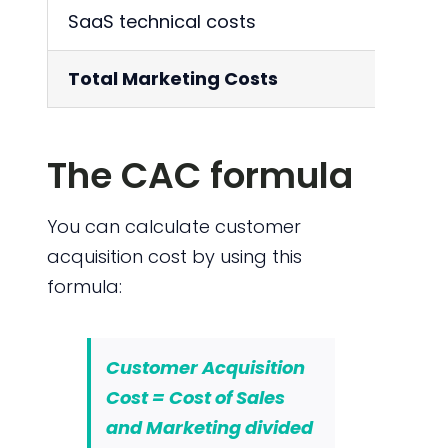
SaaS technical costs
1
Total Marketing Costs
4
The CAC formula
You can calculate customer
acquisition cost by using this
formula:
Customer Acquisition
Cost = Cost of Sales
and Marketing divided