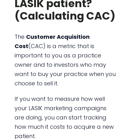
LASIK patient?
(Calculating CAC)
The
Customer Acquisition
Cost
(CAC) is a metric that is
important to you as a practice
owner and to investors who may
want to buy your practice when you
choose to sell it.
If you want to measure how well
your LASIK marketing campaigns
are doing, you can start tracking
how much it costs to acquire a new
patient.