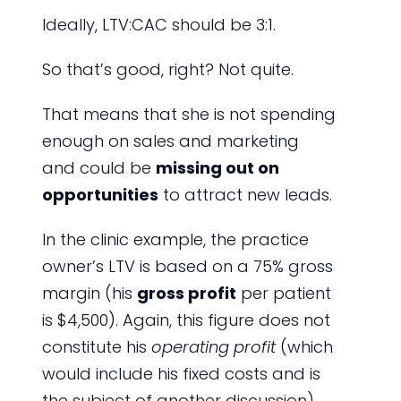
Ideally, LTV:CAC should be 3:1.
So that’s good, right? Not quite.
That means that she is not spending
enough on sales and marketing
and could be
missing out on
opportunities
to attract new leads.
In the clinic example, the practice
owner’s LTV is based on a 75% gross
margin (his
gross profit
per patient
is $4,500). Again, this figure does not
constitute his
operating profit
(which
would include his fixed costs and is
the subject of another discussion).