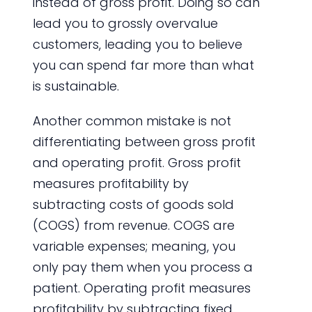
instead of gross profit. Doing so can
lead you to grossly overvalue
customers, leading you to believe
you can spend far more than what
is sustainable.
Another common mistake is not
differentiating between gross profit
and operating profit. Gross profit
measures profitability by
subtracting costs of goods sold
(COGS) from revenue. COGS are
variable expenses; meaning, you
only pay them when you process a
patient. Operating profit measures
profitability by subtracting fixed