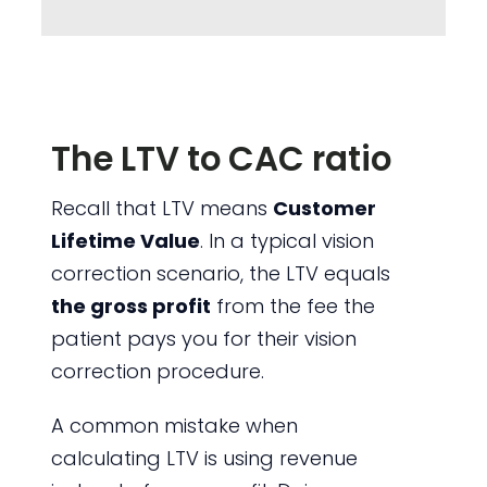
The LTV to CAC ratio
Recall that LTV means
Customer
Lifetime Value
. In a typical vision
correction scenario, the LTV equals
the gross profit
from the fee the
patient pays you for their vision
correction procedure.
A common mistake when
calculating LTV is using revenue