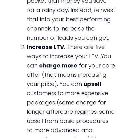
pocket that money you save
for a rainy day. Instead, reinvest
that into your best performing
channels to increase the
number of leads you can get.
Increase LTV.
There are five
ways to increase your LTV. You
can
charge more
for your core
offer (that means increasing
your price). You can
upsell
customers to more expensive
packages (some charge for
longer aftercare regimes, some
upsell from basic procedures
to more advanced and