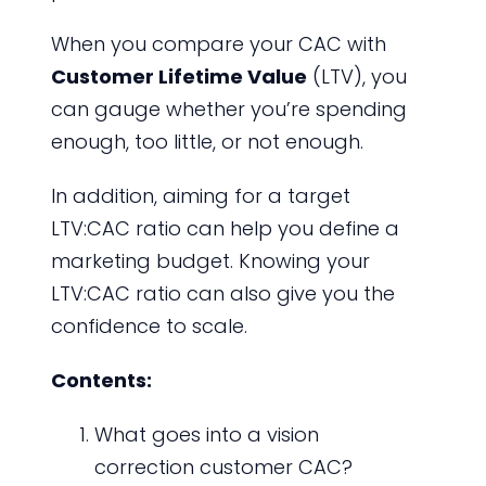
When you compare your CAC with
Customer Lifetime Value
(LTV), you
can gauge whether you’re spending
enough, too little, or not enough.
In addition, aiming for a target
LTV:CAC ratio can help you define a
marketing budget. Knowing your
LTV:CAC ratio can also give you the
confidence to scale.
Contents:
What goes into a vision
correction customer CAC?