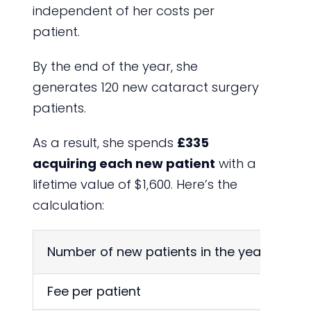
independent of her costs per
patient.
By the end of the year, she
generates 120 new cataract surgery
patients.
As a result, she spends
£335
acquiring each new patient
with a
lifetime value of $1,600. Here’s the
calculation:
Number of new patients in the year
Fee per patient