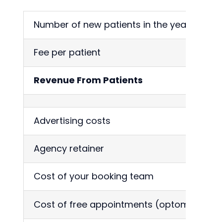
Number of new patients in the year
3
Fee per patient
6
Revenue From Patients
1
Advertising costs
3
Agency retainer
5
Cost of your booking team
2
Cost of free appointments (optom)
3