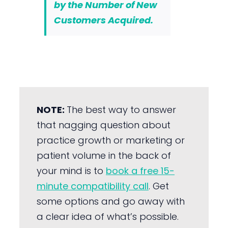
by the Number of New
Customers Acquired.
NOTE:
The best way to answer
that nagging question about
practice growth or marketing or
patient volume in the back of
your mind is to
book a free 15-
minute compatibility call
. Get
some options and go away with
a clear idea of what’s possible.