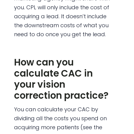
you. CPL will only include the cost of
acquiring a lead. It doesn’t include
the downstream costs of what you
need to do once you get the lead.
How can you
calculate CAC in
your vision
correction practice?
You can calculate your CAC by
dividing all the costs you spend on
acquiring more patients (see the