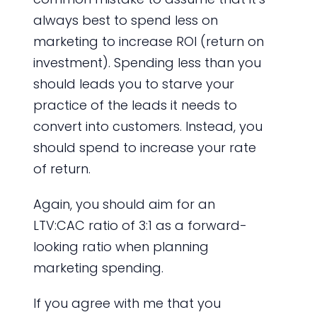
always best to spend less on
marketing to increase ROI (return on
investment). Spending less than you
should leads you to starve your
practice of the leads it needs to
convert into customers. Instead, you
should spend to increase your rate
of return.
Again, you should aim for an
LTV:CAC ratio of 3:1 as a forward-
looking ratio when planning
marketing spending.
If you agree with me that you