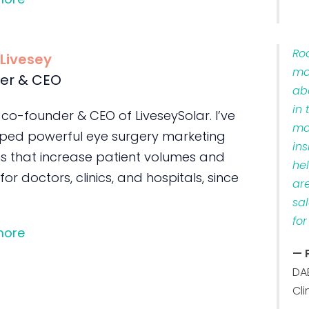
Ro
 Livesey
ma
er & CEO
ab
in 
 co-founder & CEO of LiveseySolar. I’ve
ma
ped powerful eye surgery marketing
ins
s that increase patient volumes and
he
 for doctors, clinics, and hospitals, since
ar
sa
for
more
— 
DA
Cli