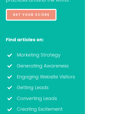
GET YOUR SCORE
Find articles on:
Marketing Strategy
Generating Awareness
Engaging Website Visitors
Getting Leads
Converting Leads
Creating Excitement