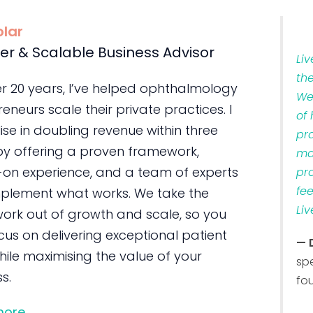
olar
er & Scalable Business Advisor
Li
th
er 20 years, I’ve helped ophthalmology
We
eneurs scale their private practices. I
of
ise in doubling revenue within three
pr
by offering a proven framework,
ma
on experience, and a team of experts
pr
fe
plement what works. We take the
Liv
ork out of growth and scale, so you
us on delivering exceptional patient
— 
ile maximising the value of your
sp
s.
fo
more