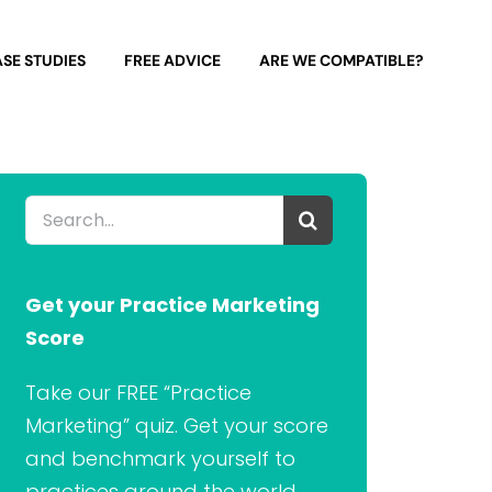
SE STUDIES
FREE ADVICE
ARE WE COMPATIBLE?
Search
for:
Get your Practice Marketing
Score
Take our FREE “Practice
Marketing” quiz. Get your score
and benchmark yourself to
practices around the world.