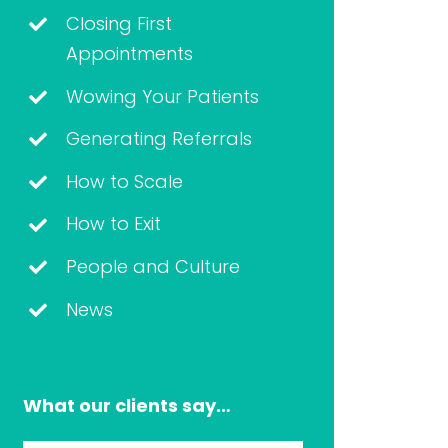
Closing First
Appointments
Wowing Your Patients
Generating Referrals
How to Scale
How to Exit
People and Culture
News
What our clients say…