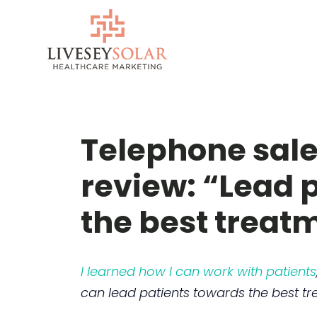
Skip
to
content
Telephone sale
review: “Lead 
the best treat
I learned how I can work with patients
can lead patients towards the best tr