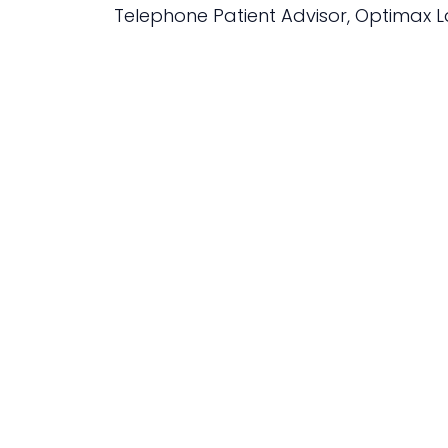
Telephone Patient Advisor, Optimax L