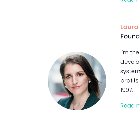
Laura
Found
I’m the
develo
system
profits
1997.
Read 