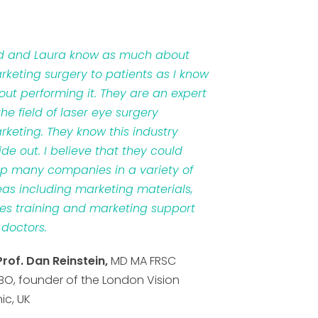
d and Laura know as much about
rketing surgery to patients as I know
out performing it. They are an expert
the field of laser eye surgery
rketing. They know this industry
ide out. I believe that they could
lp many companies in a variety of
eas including marketing materials,
les training and marketing support
 doctors.
Prof. Dan Reinstein,
MD MA FRSC
BO, founder of the London Vision
nic, UK