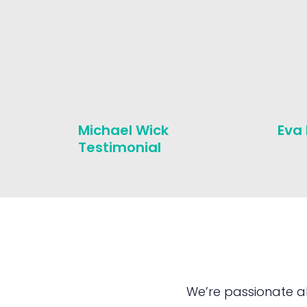
Michael Wick
Eva
Testimonial
We’re passionate a