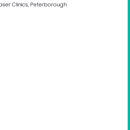
aser Clinics, Peterborough