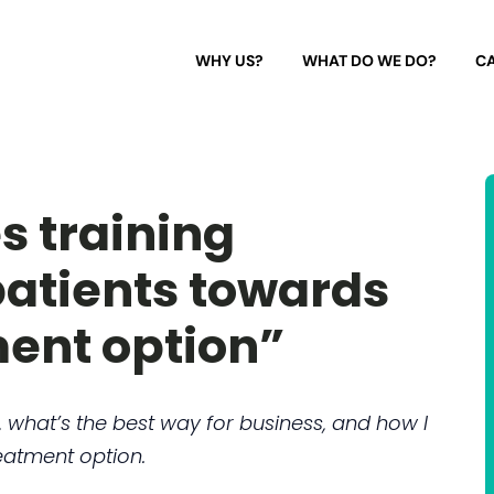
WHY US?
WHAT DO WE DO?
CA
s training
patients towards
ment option”
, what’s the best way for business, and how I
eatment option.