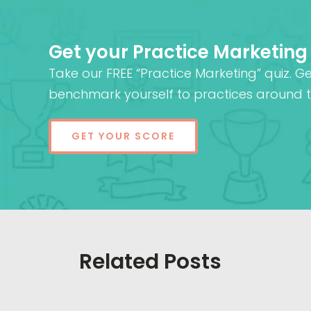
Get your Practice Marketing
Take our FREE “Practice Marketing” quiz. G
benchmark yourself to practices around t
GET YOUR SCORE
Related Posts