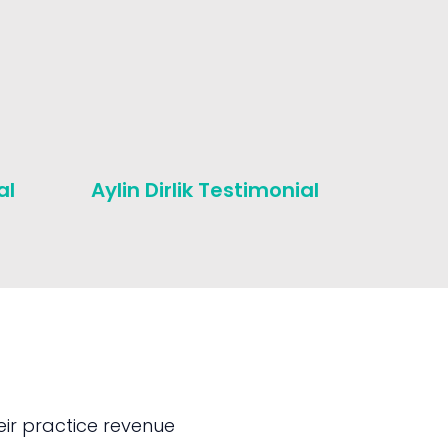
al
Aylin Dirlik Testimonial
Michae
Testim
ir practice revenue