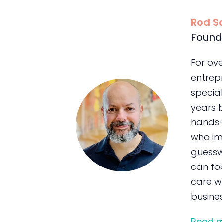
Rod S
Found
For ov
entrepr
special
years 
hands-
who im
guessw
can foc
care wh
busines
Read 