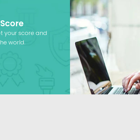
 Score
et your score and
he world.