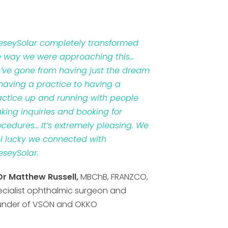
veseySolar completely transformed
e way we were approaching this…
’ve gone from having just the dream
 having a practice to having a
actice up and running with people
king inquiries and booking for
ocedures… It’s extremely pleasing. We
el lucky we connected with
eseySolar.
Dr Matthew Russell,
MBChB, FRANZCO,
ecialist ophthalmic surgeon and
under of VSON and OKKO