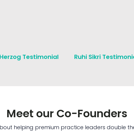
 Herzog Testimonial
Ruhi Sikri Testimoni
Meet our Co-Founders
bout helping premium practice leaders double the