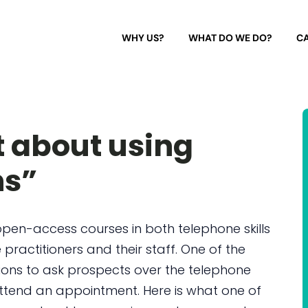
WHY US?
WHAT DO WE DO?
CA
t about using
ns”
open-access courses in both telephone skills
 practitioners and their staff. One of the
ions to ask prospects over the telephone
ttend an appointment. Here is what one of