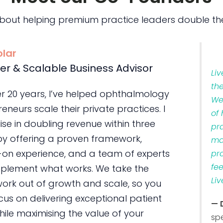
bout helping premium practice leaders double the
olar
er & Scalable Business Advisor
Li
th
er 20 years, I’ve helped ophthalmology
We
eneurs scale their private practices. I
of
ise in doubling revenue within three
pr
by offering a proven framework,
ma
on experience, and a team of experts
pr
fe
plement what works. We take the
Liv
ork out of growth and scale, so you
us on delivering exceptional patient
— 
ile maximising the value of your
sp