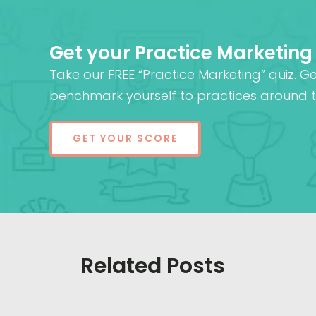
Get your Practice Marketing
Take our FREE “Practice Marketing” quiz. G
benchmark yourself to practices around t
GET YOUR SCORE
Related Posts