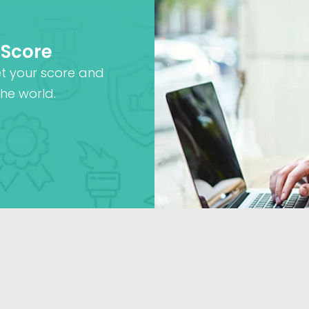
 Score
et your score and
he world.