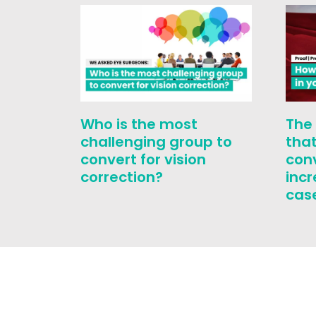
Who is the most
The
challenging group to
that
convert for vision
con
correction?
inc
cas