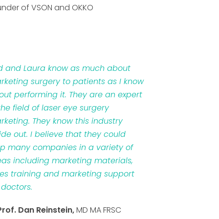
under of VSON and OKKO
d and Laura know as much about
rketing surgery to patients as I know
out performing it. They are an expert
the field of laser eye surgery
rketing. They know this industry
ide out. I believe that they could
lp many companies in a variety of
eas including marketing materials,
les training and marketing support
 doctors.
Prof. Dan Reinstein,
MD MA FRSC