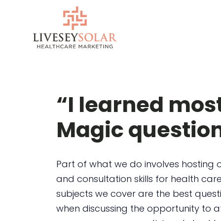
Skip
to
content
“I learned mos
Magic questio
Part of what we do involves hosting 
and consultation skills for health care
subjects we cover are the best quest
when discussing the opportunity to a