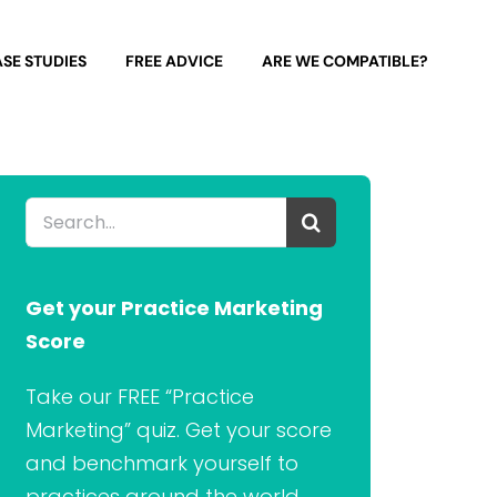
SE STUDIES
FREE ADVICE
ARE WE COMPATIBLE?
Search
for:
Get your Practice Marketing
Score
Take our FREE “Practice
Marketing” quiz. Get your score
and benchmark yourself to
practices around the world.