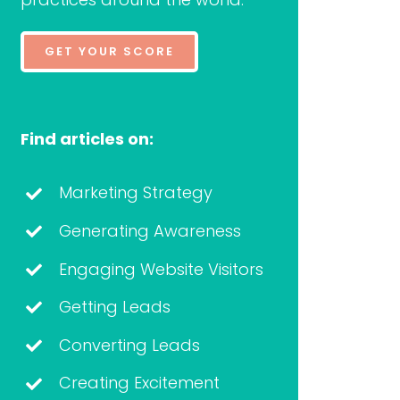
GET YOUR SCORE
Find articles on:
Marketing Strategy
Generating Awareness
Engaging Website Visitors
Getting Leads
Converting Leads
Creating Excitement