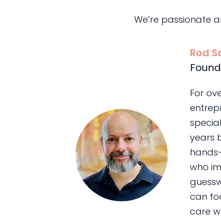
We’re passionate a
Rod S
Found
For ov
entrepr
special
years 
hands-
who im
guessw
can foc
care wh