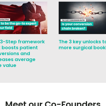
 3-Step framework
The 3 key unlocks t
 boosts patient
more surgical book
versions and
reases average
e value
Meet our Co-Founders