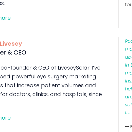
s.
fo
more
Ro
 Livesey
ma
er & CEO
ab
in 
 co-founder & CEO of LiveseySolar. I’ve
ma
ped powerful eye surgery marketing
ins
s that increase patient volumes and
he
 for doctors, clinics, and hospitals, since
ar
sa
for
more
— 