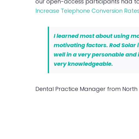
our open-access participants had to
Increase Telephone Conversion Rate
I learned most about using mag
motivating factors. Rod Solar 
well in a very personable and 
very knowledgeable.
Dental Practice Manager from North