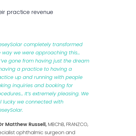
ir practice revenue
veseySolar completely transformed
e way we were approaching this…
’ve gone from having just the dream
 having a practice to having a
actice up and running with people
king inquiries and booking for
ocedures… It’s extremely pleasing. We
el lucky we connected with
eseySolar.
Dr Matthew Russell,
MBChB, FRANZCO,
ecialist ophthalmic surgeon and