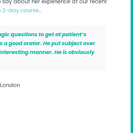
 say about her experience at our recent
s 2-day course
…
ic questions to get at patient’s
is a good orator. He put subject over
interesting manner. He is obviously
 London