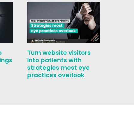
o
Turn website visitors
Who i
ings
into patients with
challe
strategies most eye
conver
practices overlook
correc