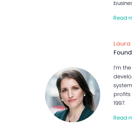
busines
Read 
Laura
Found
I’m the
develo
system
profits
1997.
Read 