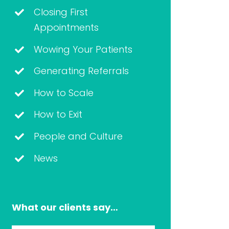
Closing First
Appointments
Wowing Your Patients
Generating Referrals
How to Scale
How to Exit
People and Culture
News
What our clients say…