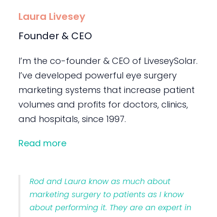
Laura Livesey
Founder & CEO
I’m the co-founder & CEO of LiveseySolar.
I’ve developed powerful eye surgery
marketing systems that increase patient
volumes and profits for doctors, clinics,
and hospitals, since 1997.
Read more
Rod and Laura know as much about
marketing surgery to patients as I know
about performing it. They are an expert in