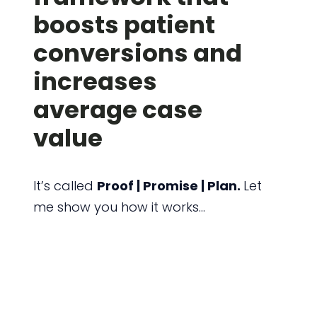
boosts patient
conversions and
increases
average case
value
It’s called
Proof | Promise | Plan.
Let
me show you how it works…