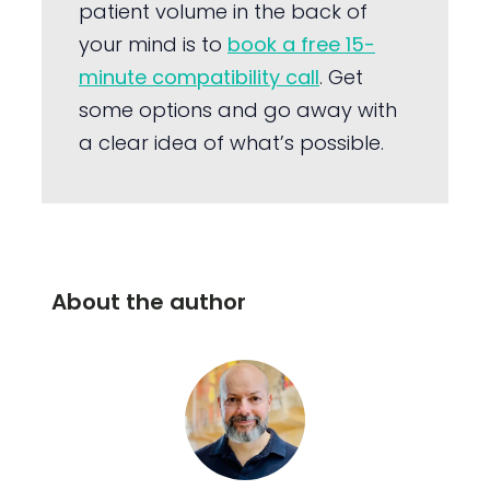
patient volume in the back of
your mind is to
book a free 15-
minute compatibility call
. Get
some options and go away with
a clear idea of what’s possible.
About the author