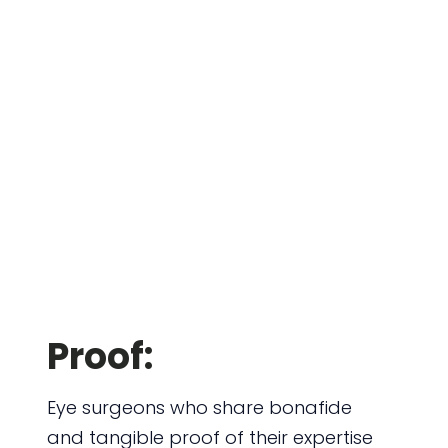
Proof:
Eye surgeons who share bonafide
and tangible proof of their expertise