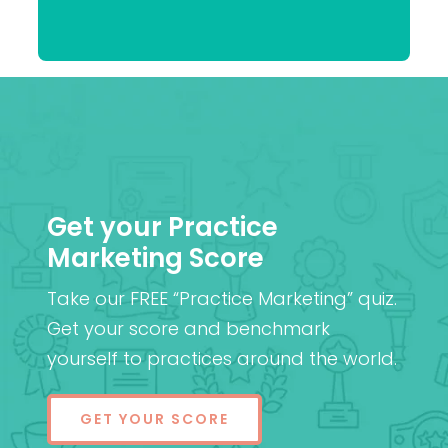
Praveen
(Cantab), FRCOphth,
Patel
MD (Res)
Get your Practice
Marketing Score
Take our FREE “Practice Marketing” quiz.
Get your score and benchmark
yourself to practices around the world.
GET YOUR SCORE