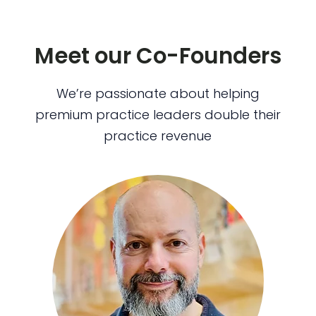
Meet our Co-Founders
We’re passionate about helping
premium practice leaders double their
practice revenue