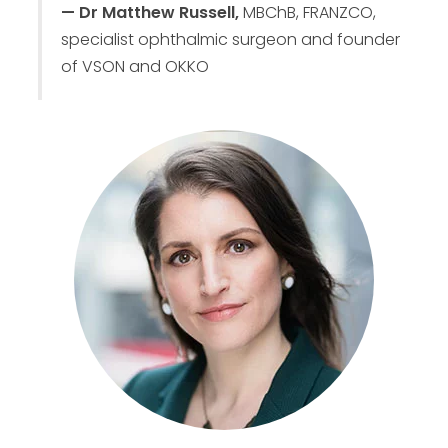
— Dr Matthew Russell,
MBChB, FRANZCO,
specialist ophthalmic surgeon and founder
of VSON and OKKO