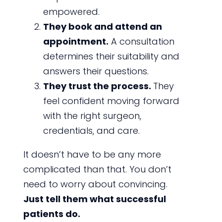
empowered.
They book and attend an
appointment.
A consultation
determines their suitability and
answers their questions.
They trust the process.
They
feel confident moving forward
with the right surgeon,
credentials, and care.
It doesn’t have to be any more
complicated than that. You don’t
need to worry about convincing.
Just tell them what successful
patients do.