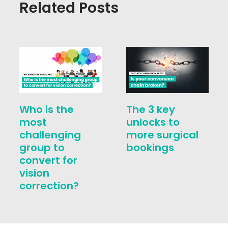
Related Posts
Who is the
The 3 key
most
unlocks to
challenging
more surgical
group to
bookings
convert for
vision
correction?