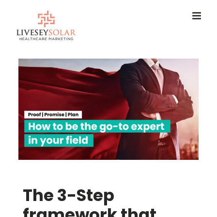
Skip
to
content
The 3-Step
framework that