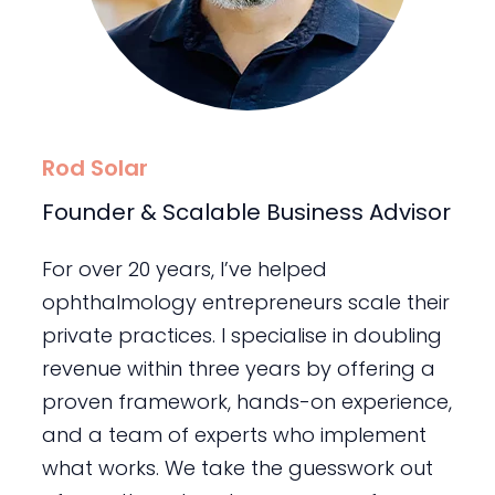
Rod Solar
Founder & Scalable Business Advisor
For over 20 years, I’ve helped
ophthalmology entrepreneurs scale their
private practices. I specialise in doubling
revenue within three years by offering a
proven framework, hands-on experience,
and a team of experts who implement
what works. We take the guesswork out