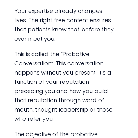
Your expertise already changes
lives. The right free content ensures
that patients know that before they
ever meet you.
This is called the “Probative
Conversation”. This conversation
happens without you present. It’s a
function of your reputation
preceding you and how you build
that reputation through word of
mouth, thought leadership or those
who refer you.
The objective of the probative