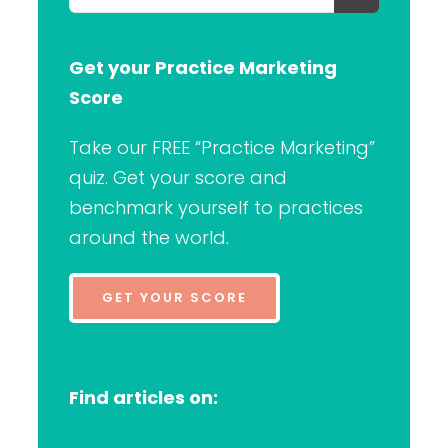
for:
Get your Practice Marketing
Score
Take our FREE “Practice Marketing”
quiz. Get your score and
benchmark yourself to practices
around the world.
GET YOUR SCORE
Find articles on: