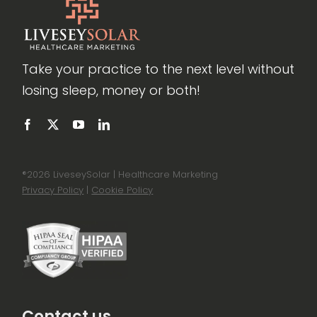
Take your practice to the next level without
losing sleep, money or both!
®
2026 LiveseySolar | Healthcare Marketing
Privacy Policy
|
Cookie Policy
Contact us