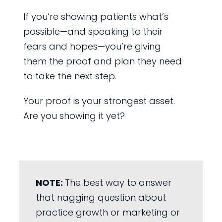
If you’re showing patients what’s
possible—and speaking to their
fears and hopes—you’re giving
them the proof and plan they need
to take the next step.
Your proof is your strongest asset.
Are you showing it yet?
NOTE:
The best way to answer
that nagging question about
practice growth or marketing or