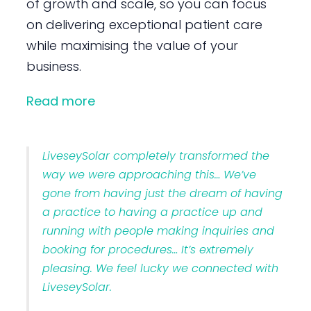
of growth and scale, so you can focus
on delivering exceptional patient care
while maximising the value of your
business.
Read more
LiveseySolar completely transformed the
way we were approaching this… We’ve
gone from having just the dream of having
a practice to having a practice up and
running with people making inquiries and
booking for procedures… It’s extremely
pleasing. We feel lucky we connected with
LiveseySolar.