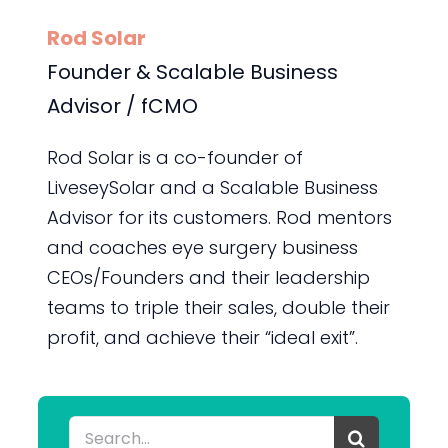
Rod Solar
Founder & Scalable Business
Advisor / fCMO
Rod Solar is a co-founder of
LiveseySolar and a Scalable Business
Advisor for its customers. Rod mentors
and coaches eye surgery business
CEOs/Founders and their leadership
teams to triple their sales, double their
profit, and achieve their “ideal exit”.
Search