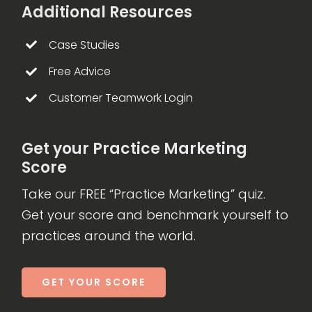
Additional Resources
Case Studies
Free Advice
Customer Teamwork Login
Get your Practice Marketing
Score
Take our FREE “Practice Marketing” quiz.
Get your score and benchmark yourself to
practices around the world.
GET YOUR SCORE