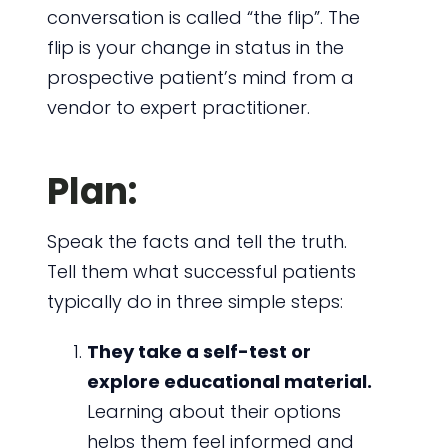
conversation is called “the flip”. The
flip is your change in status in the
prospective patient’s mind from a
vendor to expert practitioner.
Plan:
Speak the facts and tell the truth.
Tell them what successful patients
typically do in three simple steps:
They take a self-test or
explore educational material.
Learning about their options
helps them feel informed and