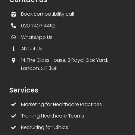
Book compatibility call
020 7407 4452
WhatsApp Us
About Us
14 The Glass House, 3 Royal Oak Yard,
London, SE1 3GE
Services
Marketing for Healthcare Practices
Training Healthcare Teams
Recruiting for Clinics