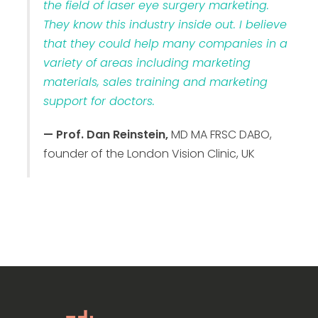
the field of laser eye surgery marketing.
They know this industry inside out. I believe
that they could help many companies in a
variety of areas including marketing
materials, sales training and marketing
support for doctors.
— Prof. Dan Reinstein,
MD MA FRSC DABO,
founder of the London Vision Clinic, UK