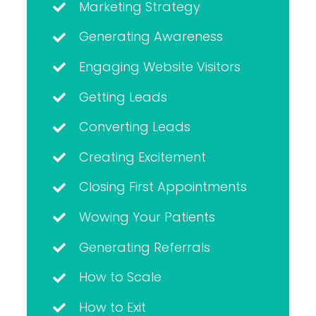
Marketing Strategy
Generating Awareness
Engaging Website Visitors
Getting Leads
Converting Leads
Creating Excitement
Closing First Appointments
Wowing Your Patients
Generating Referrals
How to Scale
How to Exit