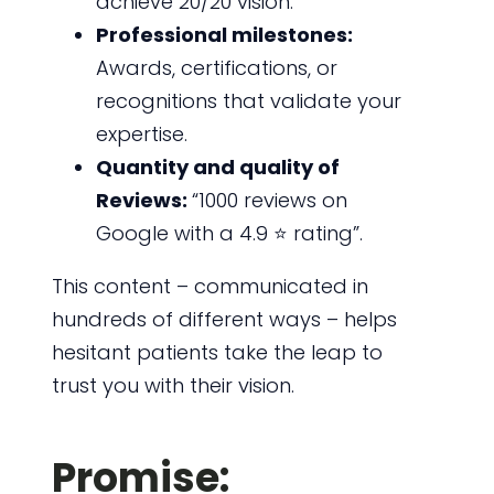
achieve 20/20 vision.”
Professional milestones:
Awards, certifications, or
recognitions that validate your
expertise.
Quantity and quality of
Reviews:
“1000 reviews on
Google with a 4.9 ⭐ rating”.
This content – communicated in
hundreds of different ways – helps
hesitant patients take the leap to
trust you with their vision.
Promise: