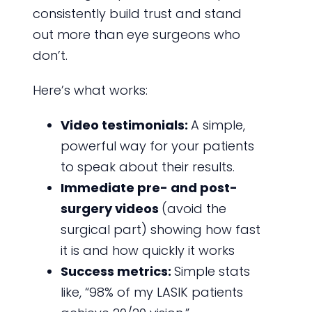
consistently build trust and stand
out more than eye surgeons who
don’t.
Here’s what works:
Video testimonials:
A simple,
powerful way for your patients
to speak about their results.
Immediate pre- and post-
surgery videos
(avoid the
surgical part) showing how fast
it is and how quickly it works
Success metrics:
Simple stats
like, “98% of my LASIK patients