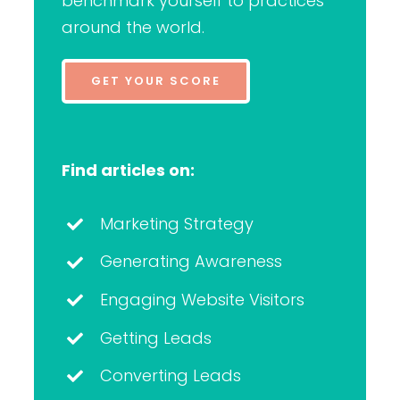
benchmark yourself to practices
around the world.
GET YOUR SCORE
Find articles on:
Marketing Strategy
Generating Awareness
Engaging Website Visitors
Getting Leads
Converting Leads