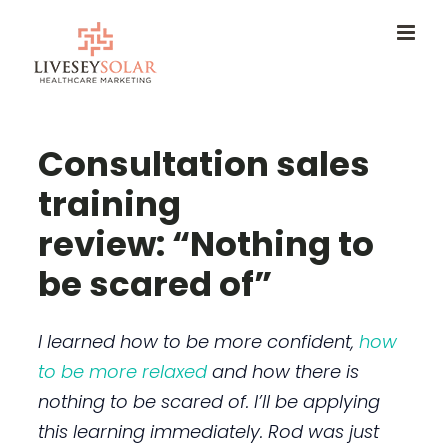
Skip
to
content
Consultation sales
training
review: “Nothing to
be scared of”
I learned how to be more confident,
how
to be more relaxed
and how there is
nothing to be scared of. I’ll be applying
this learning immediately. Rod was just