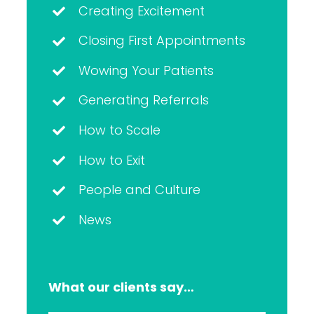
Creating Excitement
Closing First Appointments
Wowing Your Patients
Generating Referrals
How to Scale
How to Exit
People and Culture
News
What our clients say…