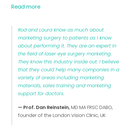
Read more
Rod and Laura know as much about
marketing surgery to patients as I know
about performing it. They are an expert in
the field of laser eye surgery marketing.
They know this industry inside out. I believe
that they could help many companies in a
variety of areas including marketing
materials, sales training and marketing
support for doctors.
— Prof. Dan Reinstein,
MD MA FRSC DABO,
founder of the London Vision Clinic, UK