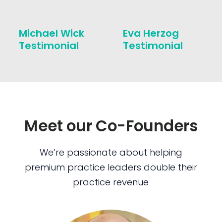
Michael Wick
Eva Herzog
Testimonial
Testimonial
Meet our Co-Founders
We’re passionate about helping
premium practice leaders double their
practice revenue