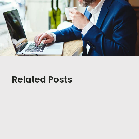
Related Posts