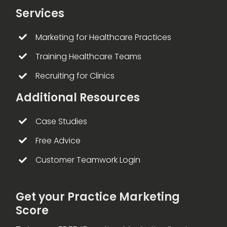
Services
Marketing for Healthcare Practices
Training Healthcare Teams
Recruiting for Clinics
Additional Resources
Case Studies
Free Advice
Customer Teamwork Login
Get your Practice Marketing
Score