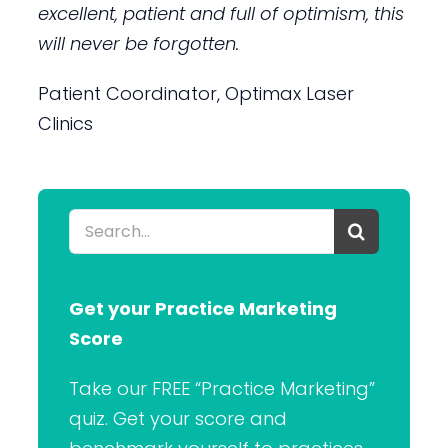
excellent, patient and full of optimism, this
will never be forgotten.
Patient Coordinator, Optimax Laser
Clinics
Search
for:
Get your Practice Marketing
Score
Take our FREE “Practice Marketing”
quiz. Get your score and