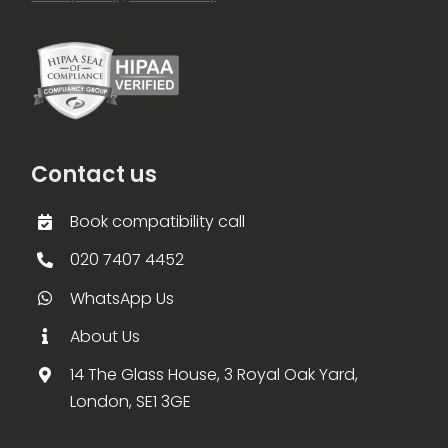
Contact us
Book compatibility call
020 7407 4452
WhatsApp Us
About Us
14 The Glass House, 3 Royal Oak Yard,
London, SE1 3GE