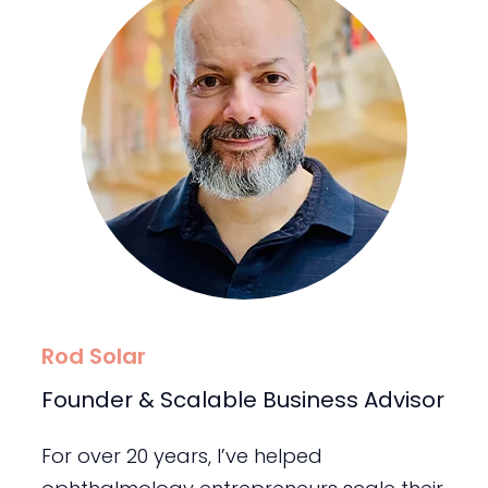
Rod Solar
Founder & Scalable Business Advisor
For over 20 years, I’ve helped