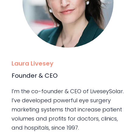
Laura Livesey
Founder & CEO
I’m the co-founder & CEO of LiveseySolar.
I’ve developed powerful eye surgery
marketing systems that increase patient
volumes and profits for doctors, clinics,
and hospitals, since 1997.