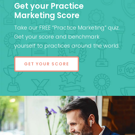
Get your Practice
Marketing Score
Take our FREE “Practice Marketing” quiz.
Get your score and benchmark
yourself to practices around the world.
GET YOUR SCORE