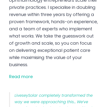
ophthalmology entrepreneurs scale their
private practices. I specialise in doubling
revenue within three years by offering a
proven framework, hands-on experience,
and a team of experts who implement
what works. We take the guesswork out
of growth and scale, so you can focus
on delivering exceptional patient care
while maximising the value of your
business.
Read more
LiveseySolar completely transformed the
way we were approaching this… We’ve