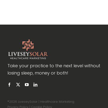
Take your practice to the next level without
losing sleep, money or both!
®
2026 LiveseySolar | Healthcare Marketing
Privacy Policy
|
Cookie Policy