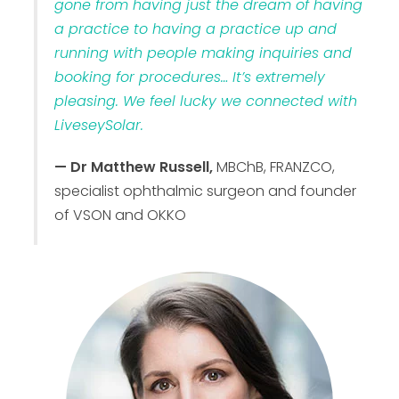
gone from having just the dream of having
a practice to having a practice up and
running with people making inquiries and
booking for procedures… It’s extremely
pleasing. We feel lucky we connected with
LiveseySolar.
— Dr Matthew Russell,
MBChB, FRANZCO,
specialist ophthalmic surgeon and founder
of VSON and OKKO