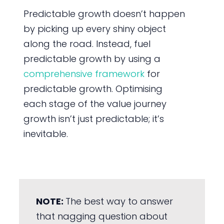
Predictable growth doesn’t happen
by picking up every shiny object
along the road. Instead, fuel
predictable growth by using a
comprehensive framework
for
predictable growth. Optimising
each stage of the value journey
growth isn’t just predictable; it’s
inevitable.
NOTE:
The best way to answer
that nagging question about