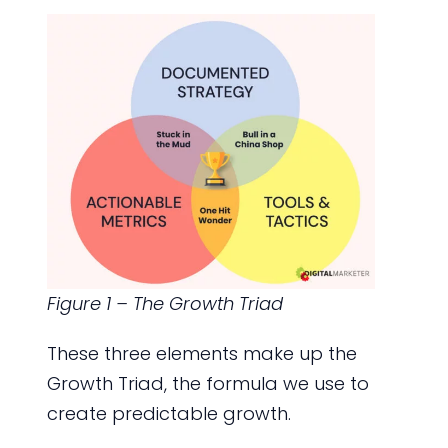
Figure 1 – The Growth Triad
These three elements make up the
Growth Triad, the formula we use to
create predictable growth.