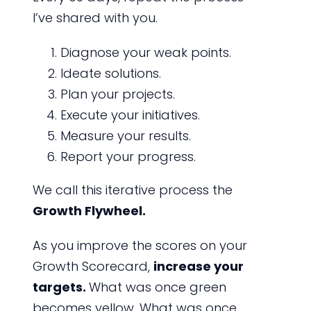
I’ve shared with you.
Diagnose your weak points.
Ideate solutions.
Plan your projects.
Execute your initiatives.
Measure your results.
Report your progress.
We call this iterative process the
Growth Flywheel.
As you improve the scores on your
Growth Scorecard,
increase your
targets.
What was once green
becomes yellow. What was once