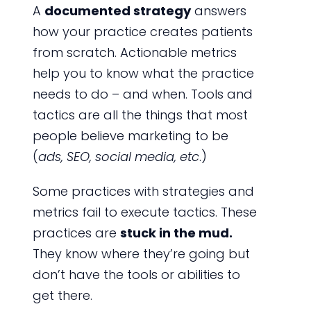
A
documented strategy
answers
how your practice creates patients
from scratch. Actionable metrics
help you to know what the practice
needs to do – and when. Tools and
tactics are all the things that most
people believe marketing to be
(
ads, SEO, social media, etc
.)
Some practices with strategies and
metrics fail to execute tactics. These
practices are
stuck in the mud.
They know where they’re going but
don’t have the tools or abilities to
get there.