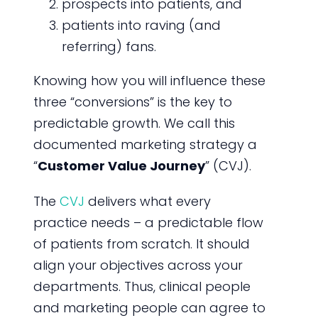
prospects into patients, and
patients into raving (and
referring) fans.
Knowing how you will influence these
three “conversions” is the key to
predictable growth. We call this
documented marketing strategy a
“
Customer Value Journey
” (CVJ).
The
CVJ
delivers what every
practice needs – a predictable flow
of patients from scratch. It should
align your objectives across your
departments. Thus, clinical people
and marketing people can agree to