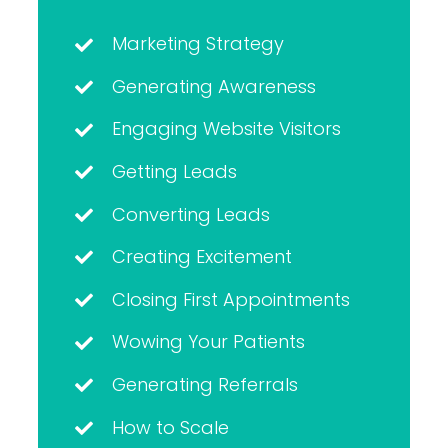
Marketing Strategy
Generating Awareness
Engaging Website Visitors
Getting Leads
Converting Leads
Creating Excitement
Closing First Appointments
Wowing Your Patients
Generating Referrals
How to Scale