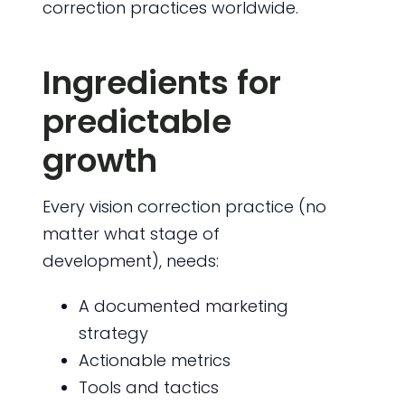
correction practices worldwide.
Ingredients for
predictable
growth
Every vision correction practice (no
matter what stage of
development), needs:
A documented marketing
strategy
Actionable metrics
Tools and tactics