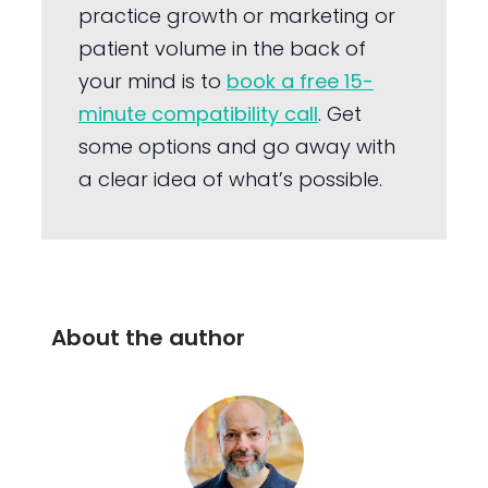
practice growth or marketing or
patient volume in the back of
your mind is to
book a free 15-
minute compatibility call
. Get
some options and go away with
a clear idea of what’s possible.
About the author