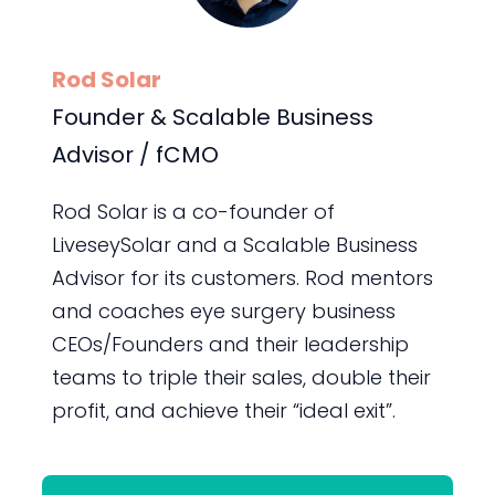
Rod Solar
Founder & Scalable Business
Advisor / fCMO
Rod Solar is a co-founder of
LiveseySolar and a Scalable Business
Advisor for its customers. Rod mentors
and coaches eye surgery business
CEOs/Founders and their leadership
teams to triple their sales, double their
profit, and achieve their “ideal exit”.