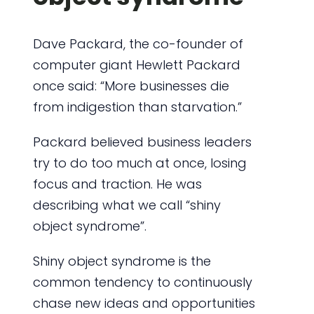
Dave Packard, the co-founder of
computer giant Hewlett Packard
once said: “More businesses die
from indigestion than starvation.”
Packard believed business leaders
try to do too much at once, losing
focus and traction. He was
describing what we call “shiny
object syndrome”.
Shiny object syndrome is the
common tendency to continuously
chase new ideas and opportunities