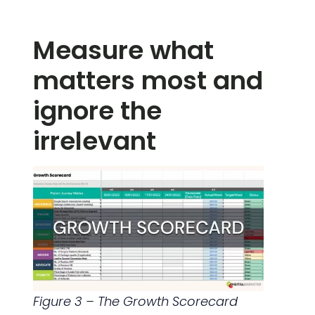
Measure what
matters most and
ignore the
irrelevant
Figure 3 – The Growth Scorecard