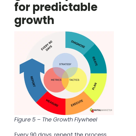
for predictable
growth
Figure 5 – The Growth Flywheel
Every 90 days, repeat the process