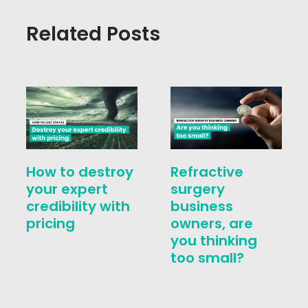
Related Posts
How to destroy
Refractive
your expert
surgery
credibility with
business
pricing
owners, are
you thinking
too small?