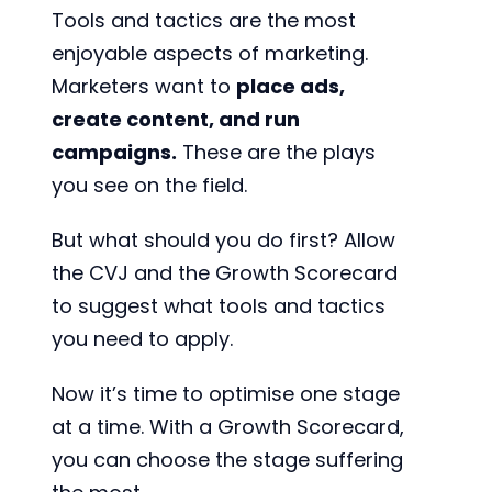
Tools and tactics are the most
enjoyable aspects of marketing.
Marketers want to
place ads,
create content, and run
campaigns.
These are the plays
you see on the field.
But what should you do first? Allow
the CVJ and the Growth Scorecard
to suggest what tools and tactics
you need to apply.
Now it’s time to optimise one stage
at a time. With a Growth Scorecard,
you can choose the stage suffering