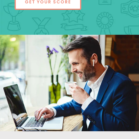
GET YOUR SCORE