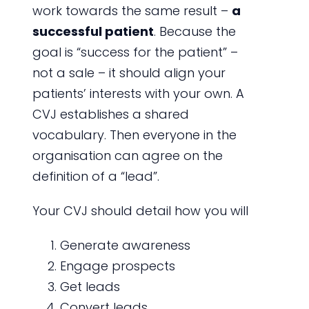
work towards the same result –
a
successful patient
. Because the
goal is “success for the patient” –
not a sale – it should align your
patients’ interests with your own. A
CVJ establishes a shared
vocabulary. Then everyone in the
organisation can agree on the
definition of a “lead”.
Your CVJ should detail how you will
Generate awareness
Engage prospects
Get leads
Convert leads