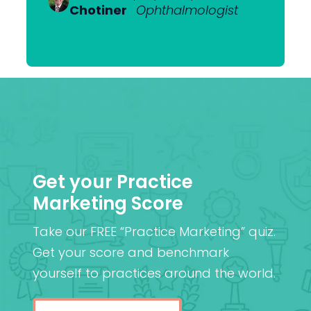
Heerden
Chotiner
Mantell
Ophthalmologist
FRANZCO
Mr
,
MA (Cantab), MB BChir
Praveen
(Cantab), FRCOphth,
Patel
MD (Res)
Get your Practice
Marketing Score
Take our FREE “Practice Marketing” quiz.
Get your score and benchmark
yourself to practices around the world.