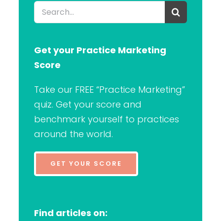
Search
for:
Get your Practice Marketing
Score
Take our FREE “Practice Marketing”
quiz. Get your score and
benchmark yourself to practices
around the world.
GET YOUR SCORE
Find articles on: