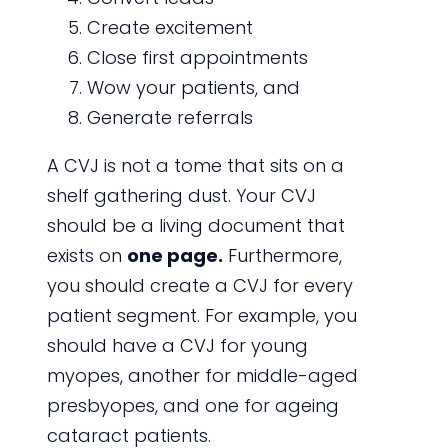
Create excitement
Close first appointments
Wow your patients, and
Generate referrals
A CVJ is not a tome that sits on a
shelf gathering dust. Your CVJ
should be a living document that
exists on
one page.
Furthermore,
you should create a CVJ for every
patient segment. For example, you
should have a CVJ for young
myopes, another for middle-aged
presbyopes, and one for ageing
cataract patients.