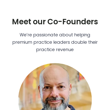
Meet our Co-Founders
We’re passionate about helping
premium practice leaders double their
practice revenue