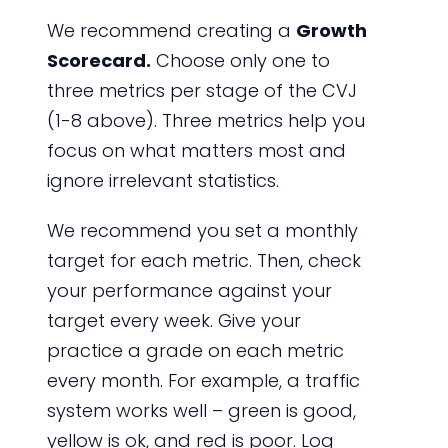
We recommend creating a
Growth
Scorecard.
Choose only one to
three metrics per stage of the CVJ
(1-8 above). Three metrics help you
focus on what matters most and
ignore irrelevant statistics.
We recommend you set a monthly
target for each metric. Then, check
your performance against your
target every week. Give your
practice a grade on each metric
every month. For example, a traffic
system works well – green is good,
yellow is ok, and red is poor. Log