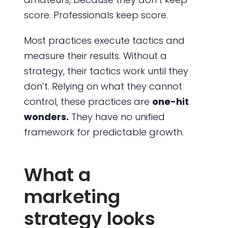
score. Professionals keep score.
Most practices execute tactics and
measure their results. Without a
strategy, their tactics work until they
don’t. Relying on what they cannot
control, these practices are
one-hit
wonders.
They have no unified
framework for predictable growth.
What a
marketing
strategy looks