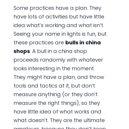
Some practices have a plan. They
have lots of activities but have little
idea what’s working and what isn’t.
Seeing your name in lights is fun, but
these practices are
bulls in china
shops
. A bull in a china shop
proceeds randomly with whatever
looks interesting in the moment.
They might have a plan, and throw
tools and tactics at it, but don’t
measure anything (or they don’t
measure the right things), so they
have little idea of what works and
what doesn’t. They are the ultimate
amateurs, because they don’t keep