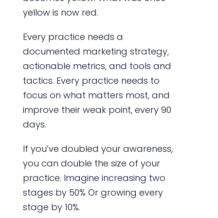
yellow is now red.
Every practice needs a
documented marketing strategy,
actionable metrics, and tools and
tactics. Every practice needs to
focus on what matters most, and
improve their weak point, every 90
days.
If you’ve doubled your awareness,
you can double the size of your
practice. Imagine increasing two
stages by 50% Or growing every
stage by 10%.