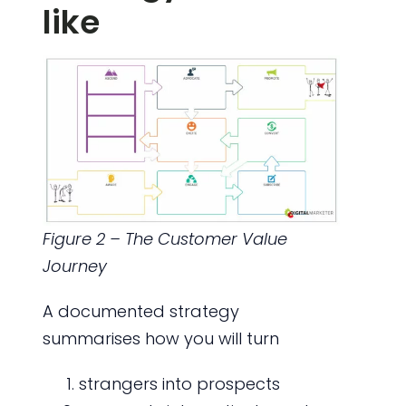
like
Figure 2 – The Customer Value
Journey
A documented strategy
summarises how you will turn
strangers into prospects