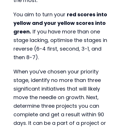
the most.
You aim to turn your
red scores into
yellow and your yellow scores into
green.
If you have more than one
stage lacking, optimise the stages in
reverse (6-4 first, second, 3-1, and
then 8-7).
When you’ve chosen your priority
stage, identify no more than three
significant initiatives that will likely
move the needle on growth. Next,
determine three projects you can
complete and get a result within 90
days. It can be a part of a project or