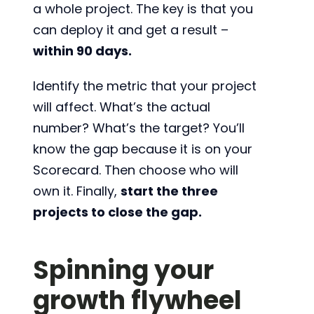
a whole project. The key is that you
can deploy it and get a result –
within 90 days.
Identify the metric that your project
will affect. What’s the actual
number? What’s the target? You’ll
know the gap because it is on your
Scorecard. Then choose who will
own it. Finally,
start the three
projects to close the gap.
Spinning your
growth flywheel