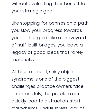
without evaluating their benefit to
your strategic goal.
Like stopping for pennies on a path,
you slow your progress towards
your pot of gold. Like a graveyard
of half-built bridges, you leave a
legacy of good ideas that rarely
materialize.
Without a doubt, shiny object
syndrome is one of the biggest
challenges practice owners face.
Unfortunately, this problem can
quickly lead to distraction, staff
overwhelms, undue stress, lack of