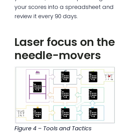
your scores into a spreadsheet and
review it every 90 days.
Laser focus on the
needle-movers
Figure 4 – Tools and Tactics