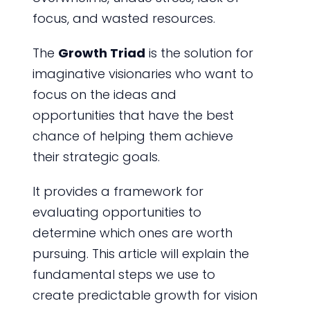
focus, and wasted resources.
The
Growth Triad
is the solution for
imaginative visionaries who want to
focus on the ideas and
opportunities that have the best
chance of helping them achieve
their strategic goals.
It provides a framework for
evaluating opportunities to
determine which ones are worth
pursuing. This article will explain the
fundamental steps we use to
create predictable growth for vision