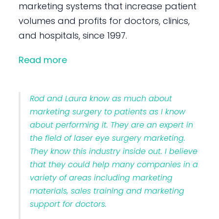
marketing systems that increase patient
volumes and profits for doctors, clinics,
and hospitals, since 1997.
Read more
Rod and Laura know as much about
marketing surgery to patients as I know
about performing it. They are an expert in
the field of laser eye surgery marketing.
They know this industry inside out. I believe
that they could help many companies in a
variety of areas including marketing
materials, sales training and marketing
support for doctors.