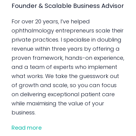
Founder & Scalable Business Advisor
For over 20 years, I’ve helped
ophthalmology entrepreneurs scale their
private practices. I specialise in doubling
revenue within three years by offering a
proven framework, hands-on experience,
and a team of experts who implement
what works. We take the guesswork out
of growth and scale, so you can focus
on delivering exceptional patient care
while maximising the value of your
business.
Read more