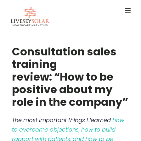
Skip
to
content
Consultation sales
training
review: “How to be
positive about my
role in the company”
The most important things I learned
how
to overcome objections, how to build
rapport with patients, and how to be