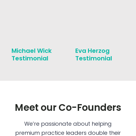
Michael Wick
Eva Herzog
Testimonial
Testimonial
Meet our Co-Founders
We’re passionate about helping
premium practice leaders double their