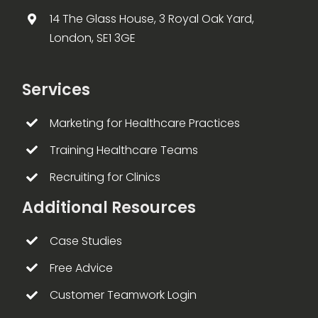
14 The Glass House, 3 Royal Oak Yard,
London, SE1 3GE
Services
Marketing for Healthcare Practices
Training Healthcare Teams
Recruiting for Clinics
Additional Resources
Case Studies
Free Advice
Customer Teamwork Login