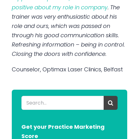
positive about my role in company
. The
trainer was very enthusiastic about his
role and ours, which was passed on
through his good communication skills.
Refreshing information – being in control.
Closing the doors with confidence.
Counselor, Optimax Laser Clinics, Belfast
Search
for:
Get your Practice Marketing
Score