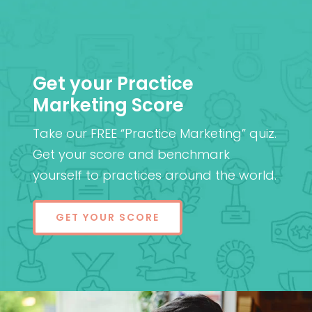
Get your Practice
Marketing Score
Take our FREE “Practice Marketing” quiz.
Get your score and benchmark
yourself to practices around the world.
GET YOUR SCORE