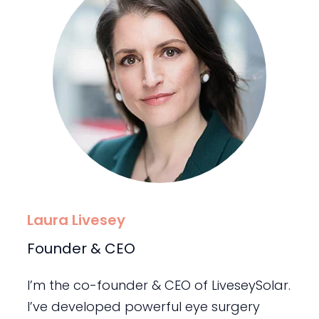
Laura Livesey
Founder & CEO
I’m the co-founder & CEO of LiveseySolar.
I’ve developed powerful eye surgery