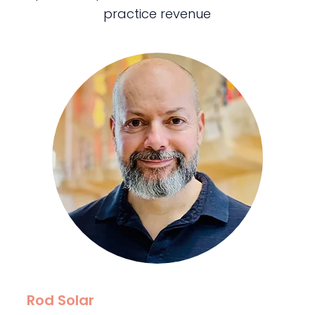
practice revenue
Rod Solar