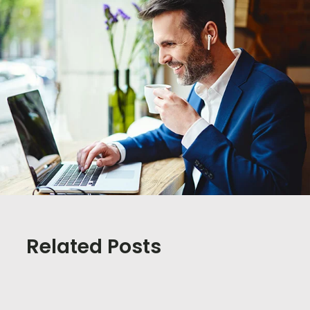
Related Posts