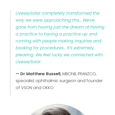
LiveseySolar completely transformed the
way we were approaching this… We’ve
gone from having just the dream of having
a practice to having a practice up and
running with people making inquiries and
booking for procedures… It’s extremely
pleasing. We feel lucky we connected with
LiveseySolar.
— Dr Matthew Russell,
MBChB, FRANZCO,
specialist ophthalmic surgeon and founder
of VSON and OKKO