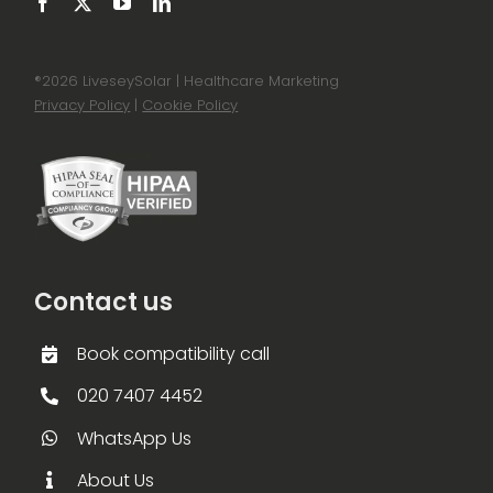
®
2026 LiveseySolar | Healthcare Marketing
Privacy Policy
|
Cookie Policy
Contact us
Book compatibility call
020 7407 4452
WhatsApp Us
About Us