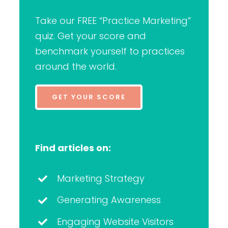
Take our FREE “Practice Marketing”
quiz. Get your score and
benchmark yourself to practices
around the world.
GET YOUR SCORE
Find articles on:
Marketing Strategy
Generating Awareness
Engaging Website Visitors