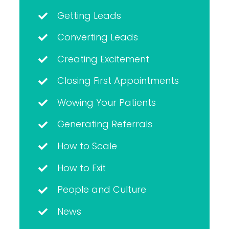
Getting Leads
Converting Leads
Creating Excitement
Closing First Appointments
Wowing Your Patients
Generating Referrals
How to Scale
How to Exit
People and Culture
News