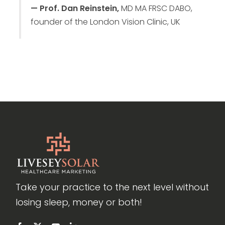
— Prof. Dan Reinstein,
MD MA FRSC DABO,
founder of the London Vision Clinic, UK
Take your practice to the next level without
losing sleep, money or both!