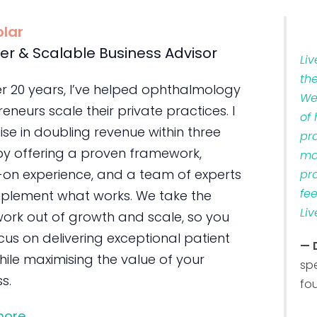
olar
er & Scalable Business Advisor
Li
th
er 20 years, I’ve helped ophthalmology
We
eneurs scale their private practices. I
of
ise in doubling revenue within three
pr
by offering a proven framework,
ma
on experience, and a team of experts
pr
fe
plement what works. We take the
Liv
ork out of growth and scale, so you
us on delivering exceptional patient
— 
ile maximising the value of your
sp
s.
fo
more