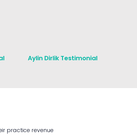
al
Aylin Dirlik Testimonial
Michae
Testim
ir practice revenue