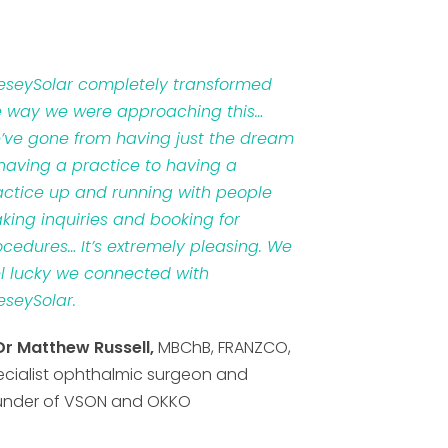
veseySolar completely transformed
e way we were approaching this…
’ve gone from having just the dream
 having a practice to having a
actice up and running with people
king inquiries and booking for
ocedures… It’s extremely pleasing. We
el lucky we connected with
eseySolar.
Dr Matthew Russell,
MBChB, FRANZCO,
ecialist ophthalmic surgeon and
under of VSON and OKKO