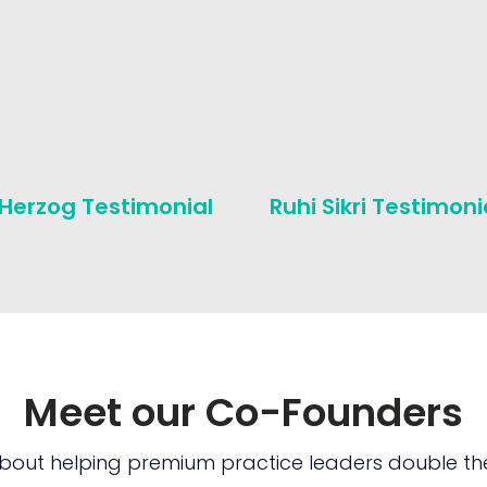
 Herzog Testimonial
Ruhi Sikri Testimoni
Meet our Co-Founders
bout helping premium practice leaders double the