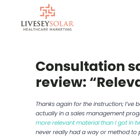
Skip
to
content
Consultation sa
review: “Relev
Thanks again for the instruction; I’ve
actually in a sales management pro
more relevant material than I got in 
never really had a way or method to p