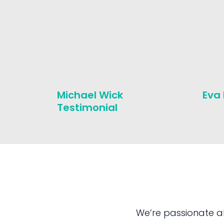
Michael Wick
Eva
Testimonial
We’re passionate a