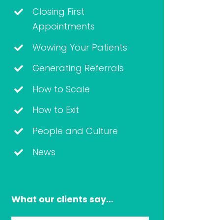
Closing First
Appointments
Wowing Your Patients
Generating Referrals
How to Scale
How to Exit
People and Culture
News
What our clients say…