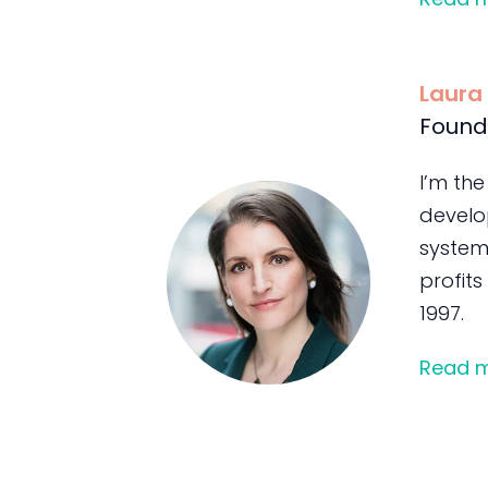
Laura
Found
I’m the
develo
system
profits
1997.
Read 