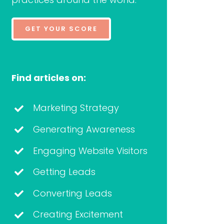
GET YOUR SCORE
Find articles on:
Marketing Strategy
Generating Awareness
Engaging Website Visitors
Getting Leads
Converting Leads
Creating Excitement