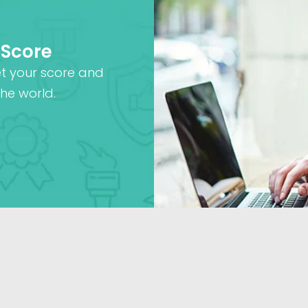
 Score
et your score and
he world.