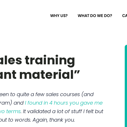
WHY US?
WHAT DO WE DO?
CA
les training
ant material”
 been to quite a few sales courses (and
gram) and
I found in 4 hours you gave me
two terms
. It validated a lot of stuff I felt but
ut to words. Again, thank you.