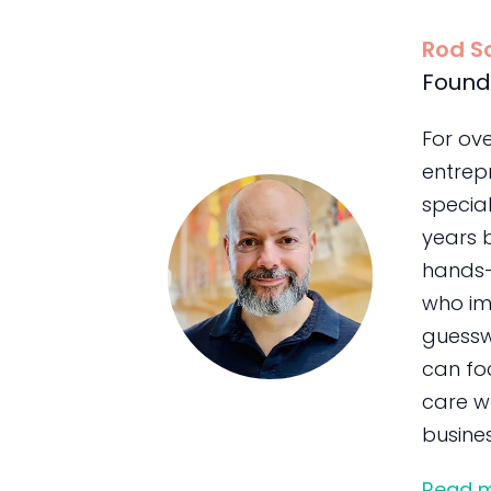
Rod S
Found
For ov
entrepr
special
years 
hands-
who im
guessw
can foc
care wh
busines
Read 