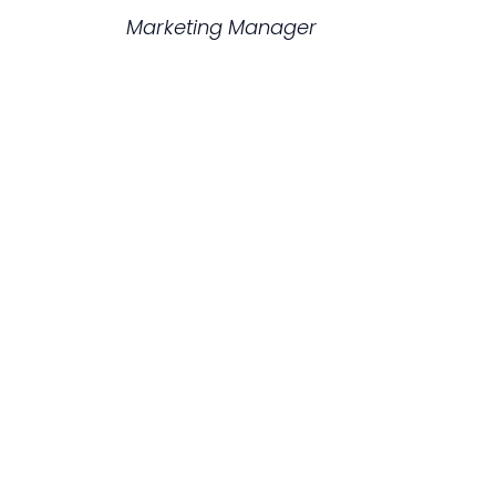
Marketing Manager