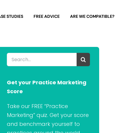
SE STUDIES
FREE ADVICE
ARE WE COMPATIBLE?
Search
for:
Get your Practice Marketing
Score
Take our FREE “Practice
Marketing” quiz. Get your score
and benchmark yourself to
practices around the world.