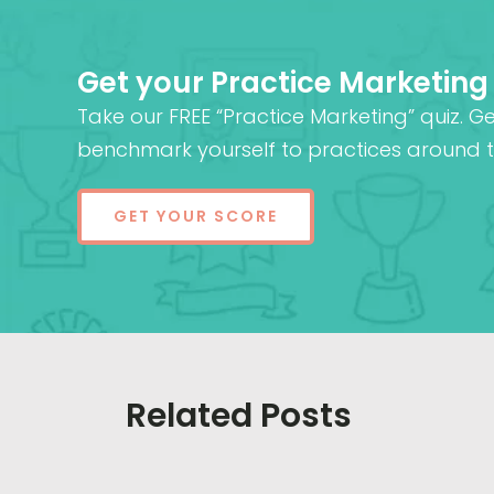
Get your Practice Marketing
Take our FREE “Practice Marketing” quiz. G
benchmark yourself to practices around t
GET YOUR SCORE
Related Posts