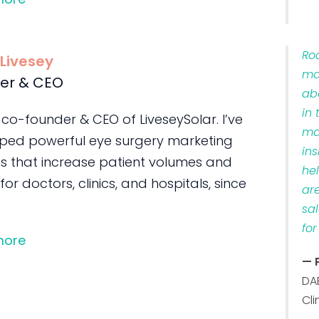
Ro
 Livesey
ma
er & CEO
ab
in 
 co-founder & CEO of LiveseySolar. I’ve
ma
ped powerful eye surgery marketing
ins
s that increase patient volumes and
he
 for doctors, clinics, and hospitals, since
ar
sa
for
more
— 
DA
Cli