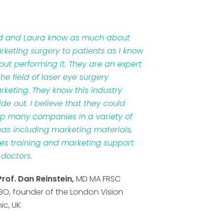
d and Laura know as much about
rketing surgery to patients as I know
out performing it. They are an expert
the field of laser eye surgery
rketing. They know this industry
ide out. I believe that they could
lp many companies in a variety of
eas including marketing materials,
les training and marketing support
 doctors.
Prof. Dan Reinstein,
MD MA FRSC
BO, founder of the London Vision
nic, UK