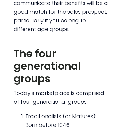
communicate their benefits will be a
good match for the sales prospect,
particularly if you belong to
different age groups.
The four
generational
groups
Today’s marketplace is comprised
of four generational groups:
Traditionalists (or Matures):
Born before 1946