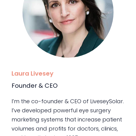
Laura Livesey
Founder & CEO
I’m the co-founder & CEO of LiveseySolar.
I’ve developed powerful eye surgery
marketing systems that increase patient
volumes and profits for doctors, clinics,