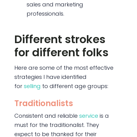
sales and marketing
professionals.
Different strokes
for different folks
Here are some of the most effective
strategies I have identified
for
selling
to different age groups:
Traditionalists
Consistent and reliable
service
is a
must for the traditionalist. They
expect to be thanked for their