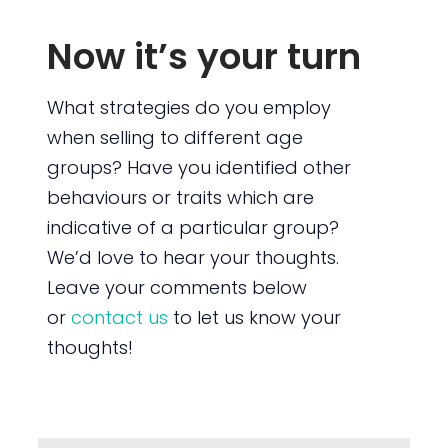
Now it’s your turn
What strategies do you employ
when selling to different age
groups? Have you identified other
behaviours or traits which are
indicative of a particular group?
We’d love to hear your thoughts.
Leave your comments below
or
contact us
to let us know your
thoughts!