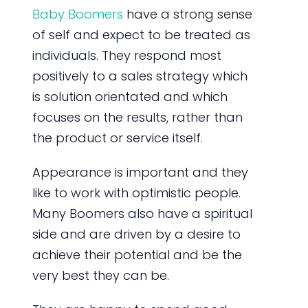
Baby Boomers
have a strong sense
of self and expect to be treated as
individuals. They respond most
positively to a sales strategy which
is solution orientated and which
focuses on the results, rather than
the product or service itself.
Appearance is important and they
like to work with optimistic people.
Many Boomers also have a spiritual
side and are driven by a desire to
achieve their potential and be the
very best they can be.