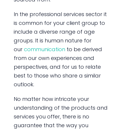
In the professional services sector it
is common for your client group to
include a diverse range of age
groups. It is human nature for
our
communication
to be derived
from our own experiences and
perspectives, and for us to relate
best to those who share a similar
outlook.
No matter how intricate your
understanding of the products and
services you offer, there is no
guarantee that the way you