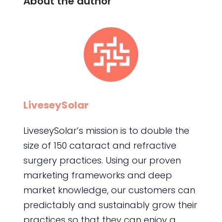
About the author
LiveseySolar
LiveseySolar’s mission is to double the
size of 150 cataract and refractive
surgery practices. Using our proven
marketing frameworks and deep
market knowledge, our customers can
predictably and sustainably grow their
practices so that they can enjoy a