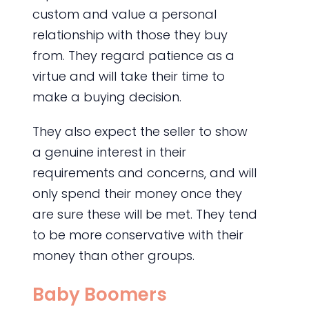
custom and value a personal
relationship with those they buy
from. They regard patience as a
virtue and will take their time to
make a buying decision.
They also expect the seller to show
a genuine interest in their
requirements and concerns, and will
only spend their money once they
are sure these will be met. They tend
to be more conservative with their
money than other groups.
Baby Boomers