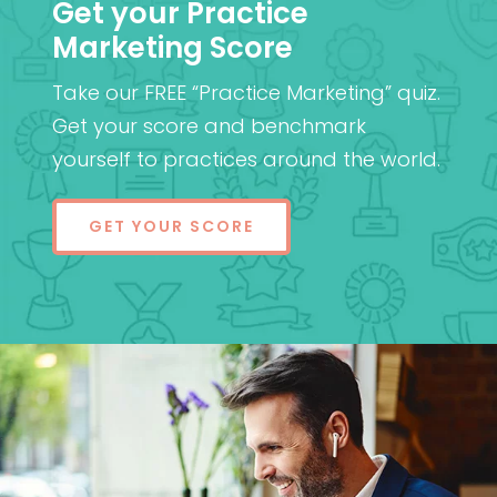
Get your Practice
Marketing Score
Take our FREE “Practice Marketing” quiz.
Get your score and benchmark
yourself to practices around the world.
GET YOUR SCORE