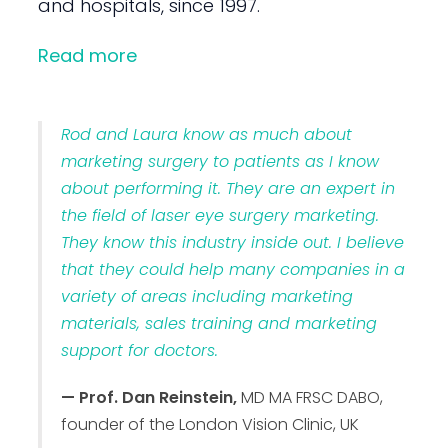
and hospitals, since 1997.
Read more
Rod and Laura know as much about
marketing surgery to patients as I know
about performing it. They are an expert in
the field of laser eye surgery marketing.
They know this industry inside out. I believe
that they could help many companies in a
variety of areas including marketing
materials, sales training and marketing
support for doctors.
— Prof. Dan Reinstein,
MD MA FRSC DABO,
founder of the London Vision Clinic, UK