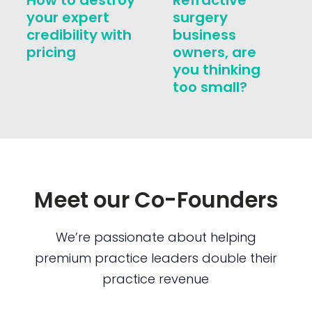
How to destroy
Refractive
your expert
surgery
credibility with
business
pricing
owners, are
you thinking
too small?
Meet our Co-Founders
We’re passionate about helping
premium practice leaders double their
practice revenue