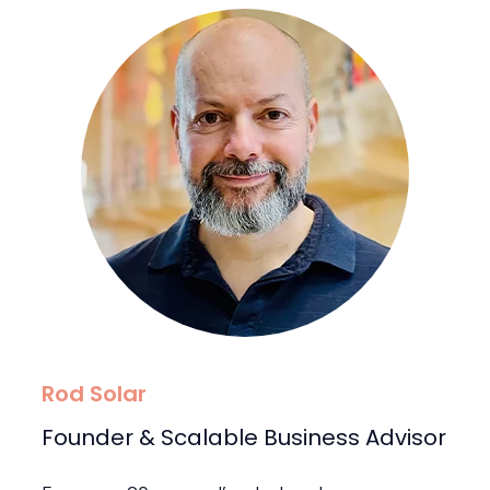
Rod Solar
Founder & Scalable Business Advisor