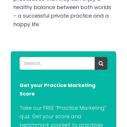
healthy balance between both worlds
– a successful private practice and a
happy life.
Search
for:
Get your Practice Marketing
Score
Take our FREE “Practice Marketing”
quiz. Get your score and
benchmark yourself to practices