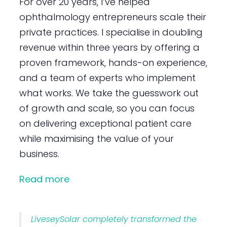
For over 20 years, I’ve helped
ophthalmology entrepreneurs scale their
private practices. I specialise in doubling
revenue within three years by offering a
proven framework, hands-on experience,
and a team of experts who implement
what works. We take the guesswork out
of growth and scale, so you can focus
on delivering exceptional patient care
while maximising the value of your
business.
Read more
LiveseySolar completely transformed the