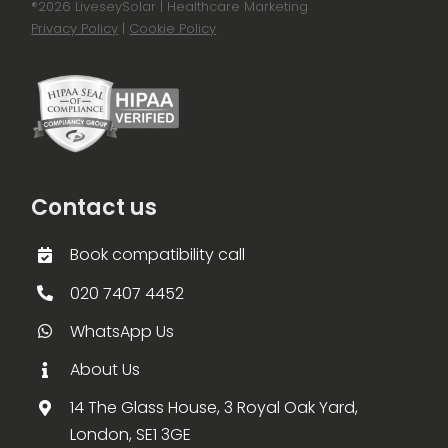
®
2026 LiveseySolar | Healthcare Marketing
Privacy Policy
|
Cookie Policy
Contact us
Book compatibility call
020 7407 4452
WhatsApp Us
About Us
14 The Glass House, 3 Royal Oak Yard,
London, SE1 3GE