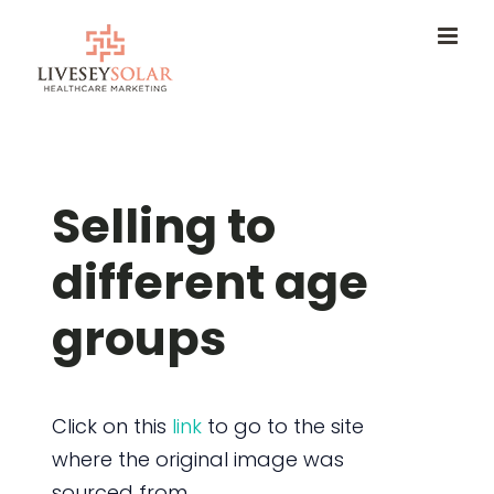
Skip
to
content
Selling to
different age
groups
Click on this
link
to go to the site
where the original image was
sourced from.