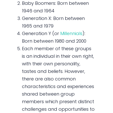
Baby Boomers: Born between
1946 and 1964
Generation X: Born between
1965 and 1979
Generation Y (or
Millennials
):
Born between 1980 and 2000
Each member of these groups
is an individual in their own right,
with their own personality,
tastes and beliefs. However,
there are also common
characteristics and experiences
shared between group
members which present distinct
challenges and opportunities to