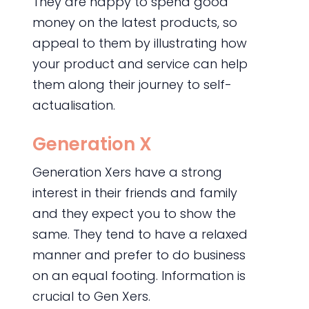
They are happy to spend good
money on the latest products, so
appeal to them by illustrating how
your product and service can help
them along their journey to self-
actualisation.
Generation X
Generation Xers have a strong
interest in their friends and family
and they expect you to show the
same. They tend to have a relaxed
manner and prefer to do business
on an equal footing. Information is
crucial to Gen Xers.