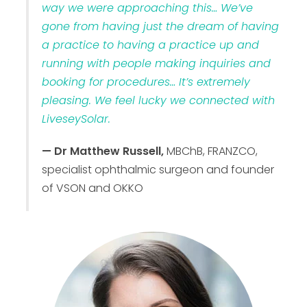
way we were approaching this… We’ve
gone from having just the dream of having
a practice to having a practice up and
running with people making inquiries and
booking for procedures… It’s extremely
pleasing. We feel lucky we connected with
LiveseySolar.
— Dr Matthew Russell,
MBChB, FRANZCO,
specialist ophthalmic surgeon and founder
of VSON and OKKO