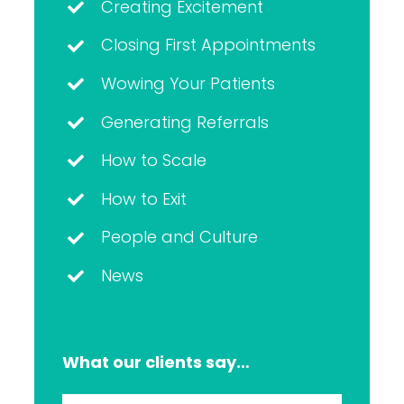
Creating Excitement
Closing First Appointments
Wowing Your Patients
Generating Referrals
How to Scale
How to Exit
People and Culture
News
What our clients say…