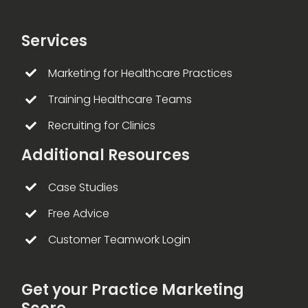
Services
Marketing for Healthcare Practices
Training Healthcare Teams
Recruiting for Clinics
Additional Resources
Case Studies
Free Advice
Customer Teamwork Login
Get your Practice Marketing