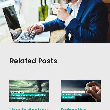
Related Posts