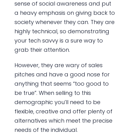
sense of social awareness and put
a heavy emphasis on giving back to
society whenever they can. They are
highly technical, so demonstrating
your tech savvy is a sure way to
grab their attention.
However, they are wary of sales
pitches and have a good nose for
anything that seems “too good to
be true”. When selling to this
demographic you’ll need to be
flexible, creative and offer plenty of
alternatives which meet the precise
needs of the individual.