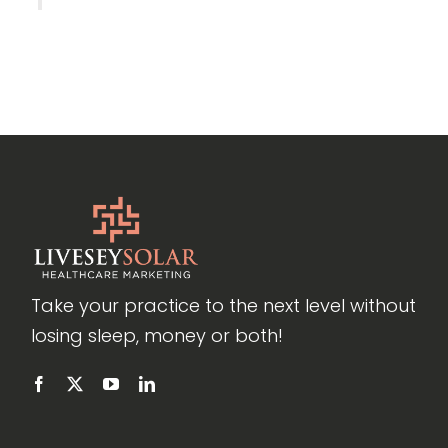
Take your practice to the next level without
losing sleep, money or both!