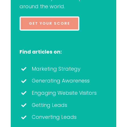
around the world.
GET YOUR SCORE
Find articles on:
Marketing Strategy
Generating Awareness
Engaging Website Visitors
Getting Leads
Converting Leads