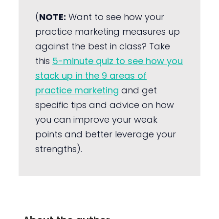
(
NOTE:
Want to see how your
practice marketing measures up
against the best in class? Take
this
5-minute quiz to see how you
stack up in the 9 areas of
practice marketing
and get
specific tips and advice on how
you can improve your weak
points and better leverage your
strengths).