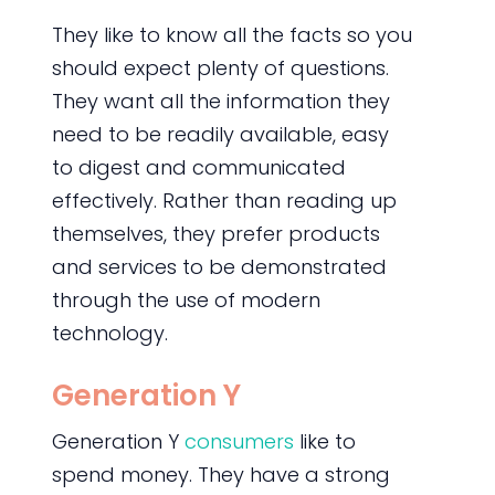
They like to know all the facts so you
should expect plenty of questions.
They want all the information they
need to be readily available, easy
to digest and communicated
effectively. Rather than reading up
themselves, they prefer products
and services to be demonstrated
through the use of modern
technology.
Generation Y
Generation Y
consumers
like to
spend money. They have a strong