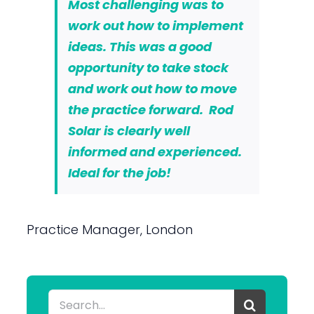
Most challenging was to
work out how to implement
ideas. This was a good
opportunity to take stock
and work out how to move
the practice forward. Rod
Solar is clearly well
informed and experienced.
Ideal for the job!
Practice Manager, London
Search