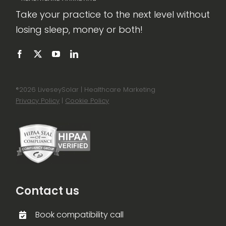
Take your practice to the next level without
losing sleep, money or both!
®
2026 LiveseySolar | Healthcare Marketing
Privacy Policy
|
Cookie Policy
Contact us
Book compatibility call