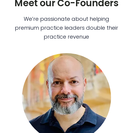
Meet our Co-Founders
We’re passionate about helping
premium practice leaders double their
practice revenue