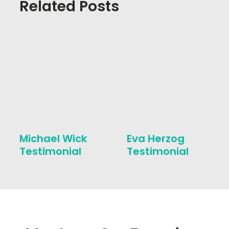
Related Posts
Michael Wick
Eva Herzog
Testimonial
Testimonial