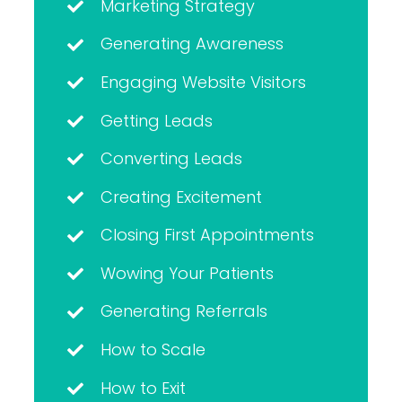
Marketing Strategy
Generating Awareness
Engaging Website Visitors
Getting Leads
Converting Leads
Creating Excitement
Closing First Appointments
Wowing Your Patients
Generating Referrals
How to Scale
How to Exit