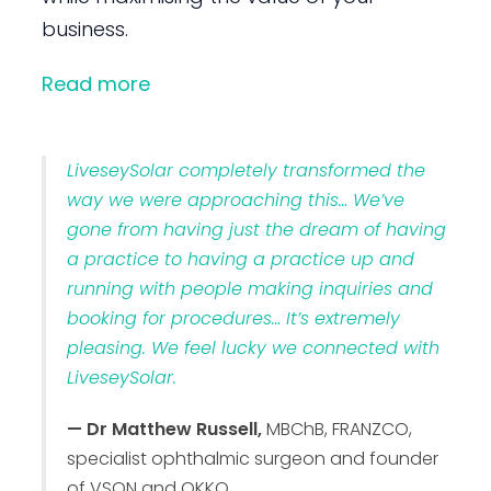
business.
Read more
LiveseySolar completely transformed the
way we were approaching this… We’ve
gone from having just the dream of having
a practice to having a practice up and
running with people making inquiries and
booking for procedures… It’s extremely
pleasing. We feel lucky we connected with
LiveseySolar.
— Dr Matthew Russell,
MBChB, FRANZCO,
specialist ophthalmic surgeon and founder
of VSON and OKKO