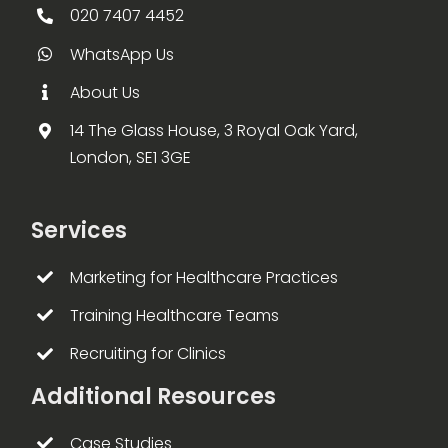
020 7407 4452
WhatsApp Us
About Us
14 The Glass House, 3 Royal Oak Yard,
London, SE1 3GE
Services
Marketing for Healthcare Practices
Training Healthcare Teams
Recruiting for Clinics
Additional Resources
Case Studies