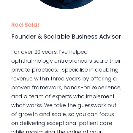
Rod Solar
Founder & Scalable Business Advisor
For over 20 years, I’ve helped
ophthalmology entrepreneurs scale their
private practices. I specialise in doubling
revenue within three years by offering a
proven framework, hands-on experience,
and a team of experts who implement
what works. We take the guesswork out
of growth and scale, so you can focus
on delivering exceptional patient care
while maximising the value of your