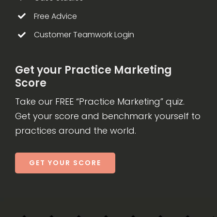
Free Advice
Customer Teamwork Login
Get your Practice Marketing
Score
Take our FREE “Practice Marketing” quiz.
Get your score and benchmark yourself to
practices around the world.
GET YOUR SCORE