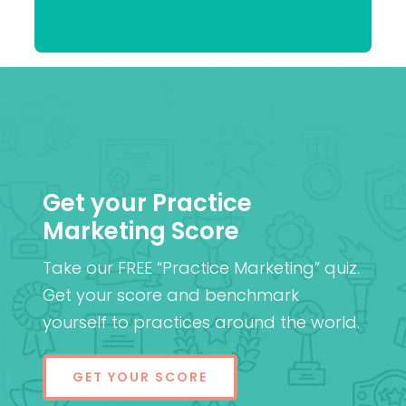
Praveen
(Cantab), FRCOphth,
Patel
MD (Res)
Get your Practice
Marketing Score
Take our FREE “Practice Marketing” quiz.
Get your score and benchmark
yourself to practices around the world.
GET YOUR SCORE