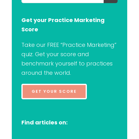
for:
Get your Practice Marketing
Score
Take our FREE “Practice Marketing”
quiz. Get your score and
benchmark yourself to practices
around the world.
GET YOUR SCORE
Find articles on: