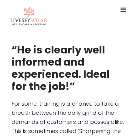
Skip
to
content
“He is clearly well
informed and
experienced. Ideal
for the job!”
For some, training is a chance to take a
breath between the daily grind of the
demands of customers and bosses alike.
This is sometimes called ‘Sharpening the