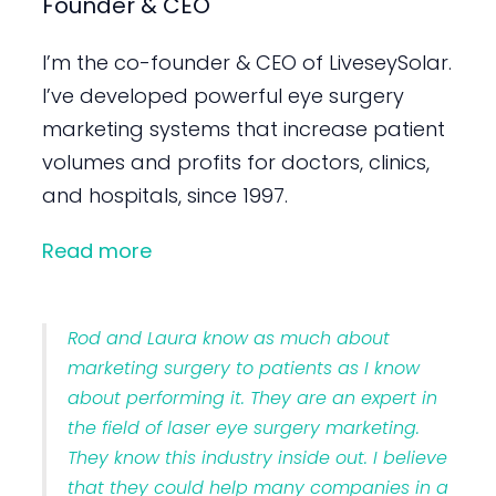
Founder & CEO
I’m the co-founder & CEO of LiveseySolar.
I’ve developed powerful eye surgery
marketing systems that increase patient
volumes and profits for doctors, clinics,
and hospitals, since 1997.
Read more
Rod and Laura know as much about
marketing surgery to patients as I know
about performing it. They are an expert in
the field of laser eye surgery marketing.
They know this industry inside out. I believe
that they could help many companies in a