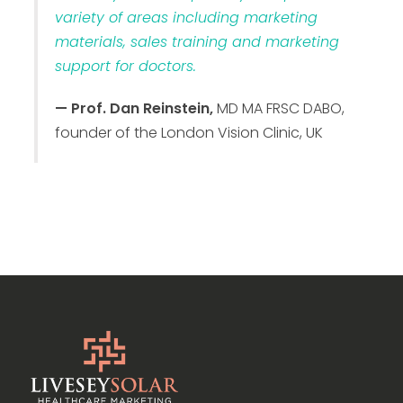
variety of areas including marketing
materials, sales training and marketing
support for doctors.
— Prof. Dan Reinstein,
MD MA FRSC DABO,
founder of the London Vision Clinic, UK