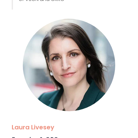
Laura Livesey