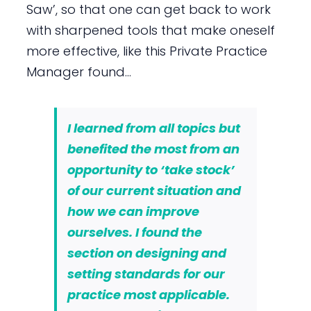
Saw’, so that one can get back to work
with sharpened tools that make oneself
more effective, like this Private Practice
Manager found…
I learned from all topics but
benefited the most from an
opportunity to ‘take stock’
of our current situation and
how we can improve
ourselves
. I found the
section on designing and
setting standards for our
practice most applicable.