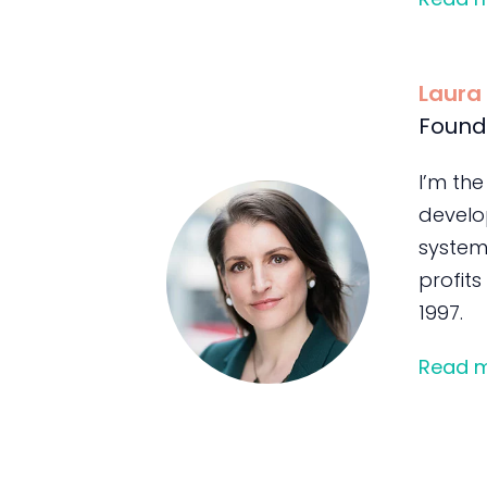
Laura
Found
I’m the
develo
system
profits
1997.
Read 