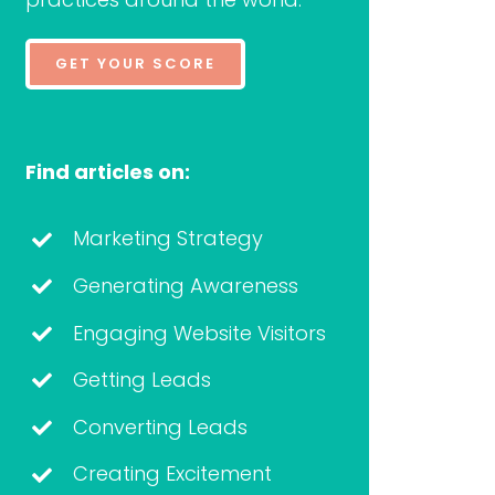
GET YOUR SCORE
Find articles on:
Marketing Strategy
Generating Awareness
Engaging Website Visitors
Getting Leads
Converting Leads
Creating Excitement