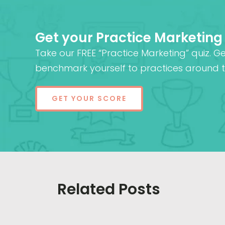
Get your Practice Marketing
Take our FREE “Practice Marketing” quiz. G
benchmark yourself to practices around t
GET YOUR SCORE
Related Posts