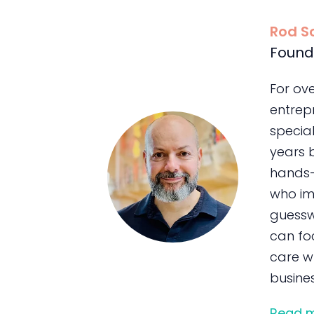
Rod S
Found
For ov
entrepr
special
years 
hands-
who im
guessw
can foc
care wh
busines
Read 