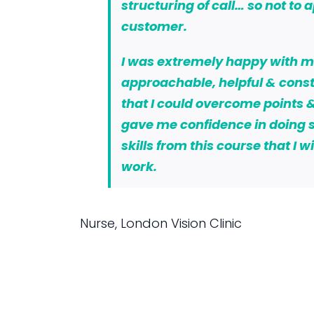
structuring of call… so not to 
customer.
I was extremely happy with my 
approachable, helpful & const
that I could overcome points &
gave me confidence in doing s
skills from this course that I 
work.
Nurse, London Vision Clinic