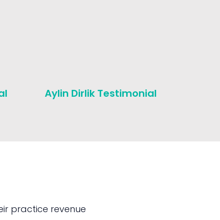
al
Aylin Dirlik Testimonial
Michae
Testim
ir practice revenue