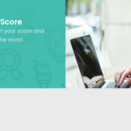
 Score
et your score and
he world.