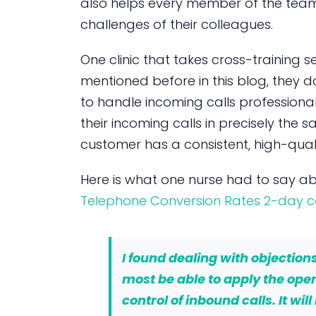
also helps every member of the tea
challenges of their colleagues.
One clinic that takes cross-training ser
mentioned before in this blog, they 
to handle incoming calls professionall
their incoming calls in precisely the 
customer has a consistent, high-quali
Here is what one nurse had to say a
Telephone Conversion Rates 2-day c
I found dealing with objections 
most be able to apply the ope
control of inbound calls. It wil