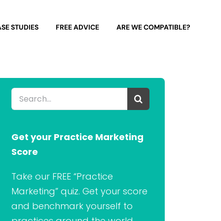
SE STUDIES
FREE ADVICE
ARE WE COMPATIBLE?
Search
for:
Get your Practice Marketing
Score
Take our FREE “Practice
Marketing” quiz. Get your score
and benchmark yourself to
practices around the world.