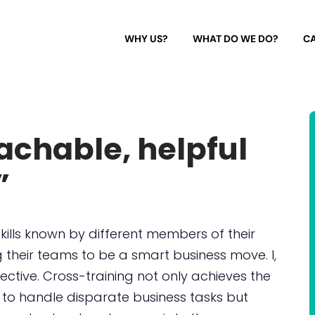
WHY US?
WHAT DO WE DO?
CA
chable, helpful
”
kills known by different members of their
 their teams to be a smart business move. I,
ective. Cross-training not only achieves the
 to handle disparate business tasks but