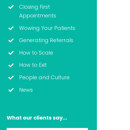
Closing First
Appointments
Wowing Your Patients
Generating Referrals
How to Scale
How to Exit
People and Culture
News
What our clients say…