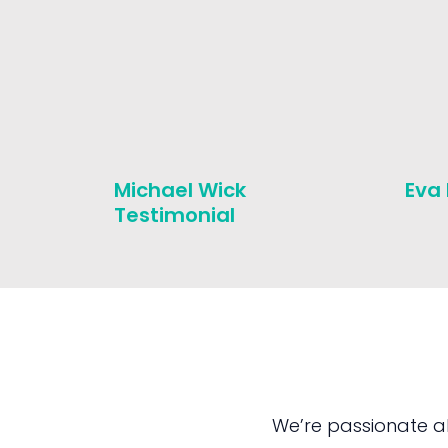
Michael Wick
Eva
Testimonial
We’re passionate a