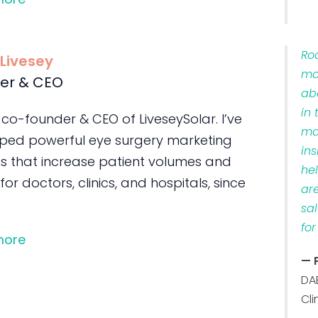
Ro
 Livesey
ma
er & CEO
ab
in 
 co-founder & CEO of LiveseySolar. I’ve
ma
ped powerful eye surgery marketing
ins
s that increase patient volumes and
he
 for doctors, clinics, and hospitals, since
ar
sa
for
more
— 
DA
Cli