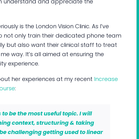
m understand and appreciate the
iously is the London Vision Clinic. As I’ve
do not only train their dedicated phone team
y but also want their clinical staff to treat
same way. It’s all aimed at ensuring the
ty experience.
bout her experiences at my recent
Increase
ourse
:
to be the most useful topic. I will
ning context, structuring & taking
l be challenging getting used to linear