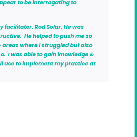
appear to be interrogating to
facilitator, Rod Solar. He was
ructive. He helped to push me so
 areas where I struggled but also
o. I was able to gain knowledge &
will use to implement my practice at