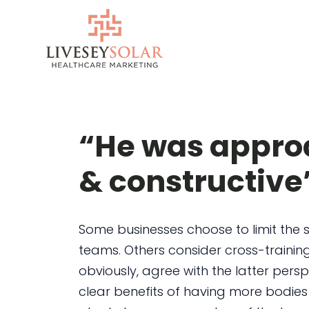
Skip
to
content
“He was approa
& constructive
Some businesses choose to limit the s
teams. Others consider cross-training
obviously, agree with the latter persp
clear benefits of having more bodies