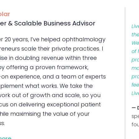
olar
er & Scalable Business Advisor
Li
th
er 20 years, I’ve helped ophthalmology
We
eneurs scale their private practices. I
of
ise in doubling revenue within three
pr
by offering a proven framework,
ma
on experience, and a team of experts
pr
fe
plement what works. We take the
Liv
ork out of growth and scale, so you
us on delivering exceptional patient
— 
ile maximising the value of your
sp
s.
fo
more