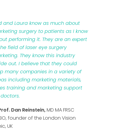
d and Laura know as much about
rketing surgery to patients as I know
out performing it. They are an expert
the field of laser eye surgery
rketing. They know this industry
ide out. I believe that they could
lp many companies in a variety of
eas including marketing materials,
les training and marketing support
 doctors.
Prof. Dan Reinstein,
MD MA FRSC
BO, founder of the London Vision
nic, UK