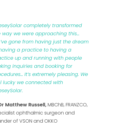
veseySolar completely transformed
e way we were approaching this…
’ve gone from having just the dream
 having a practice to having a
actice up and running with people
king inquiries and booking for
ocedures… It’s extremely pleasing. We
el lucky we connected with
eseySolar.
Dr Matthew Russell,
MBChB, FRANZCO,
ecialist ophthalmic surgeon and
under of VSON and OKKO