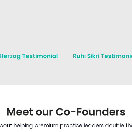
 Herzog Testimonial
Ruhi Sikri Testimoni
Meet our Co-Founders
bout helping premium practice leaders double the