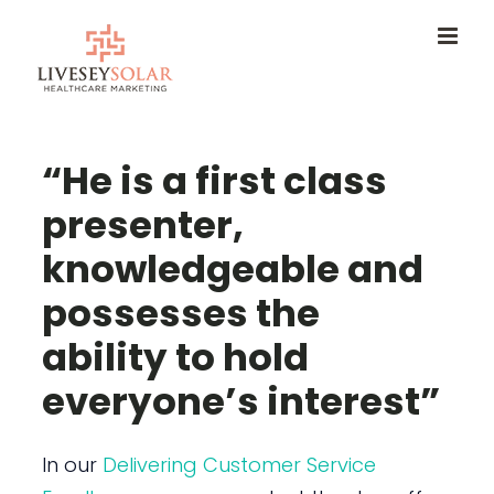
Skip
to
content
“He is a first class
presenter,
knowledgeable and
possesses the
ability to hold
everyone’s interest”
In our
Delivering Customer Service