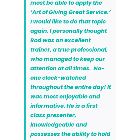
most be able to apply
the
‘Art of Giving Great Service.’
I would like to do that topic
again. I personally thought
Rod was an excellent
trainer, a true professional,
who managed to keep our
attention at all times. No-
one clock-watched
throughout the entire day! It
was most enjoyable and
informative. He is a first
class presenter,
knowledgeable and
possesses the ability to hold