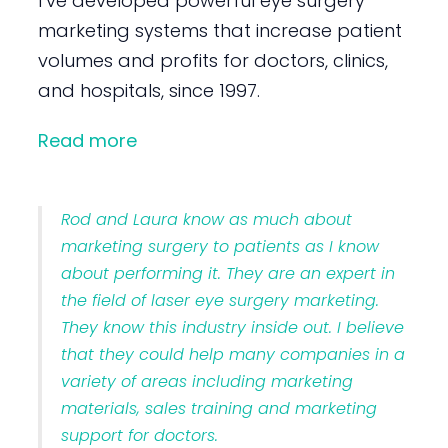
I’ve developed powerful eye surgery
marketing systems that increase patient
volumes and profits for doctors, clinics,
and hospitals, since 1997.
Read more
Rod and Laura know as much about
marketing surgery to patients as I know
about performing it. They are an expert in
the field of laser eye surgery marketing.
They know this industry inside out. I believe
that they could help many companies in a
variety of areas including marketing
materials, sales training and marketing
support for doctors.