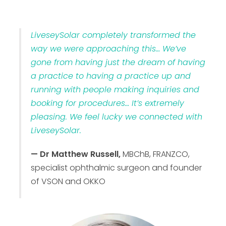
LiveseySolar completely transformed the
way we were approaching this… We’ve
gone from having just the dream of having
a practice to having a practice up and
running with people making inquiries and
booking for procedures… It’s extremely
pleasing. We feel lucky we connected with
LiveseySolar.
— Dr Matthew Russell,
MBChB, FRANZCO,
specialist ophthalmic surgeon and founder
of VSON and OKKO