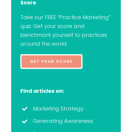
Score
Take our FREE “Practice Marketing”
quiz. Get your score and
benchmark yourself to practices
around the world.
GET YOUR SCORE
Find articles on:
Marketing Strategy
Generating Awareness