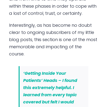
within these phases in order to cope with
a lost of control, trust, or certainty.
Interestingly, as has become no doubt
clear to ongoing subscribers of my little
blog posts, this section is one of the most
memorable and impacting of the
course.
‘Getting Inside Your
Patients’ Heads – I found
this extremely helpful. I
learned from every topic
covered but felt I would