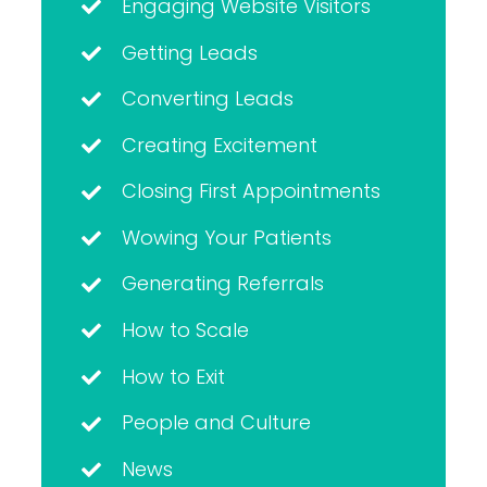
Engaging Website Visitors
Getting Leads
Converting Leads
Creating Excitement
Closing First Appointments
Wowing Your Patients
Generating Referrals
How to Scale
How to Exit
People and Culture
News