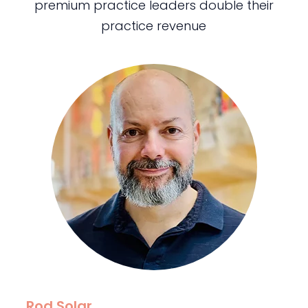
premium practice leaders double their
practice revenue
Rod Solar