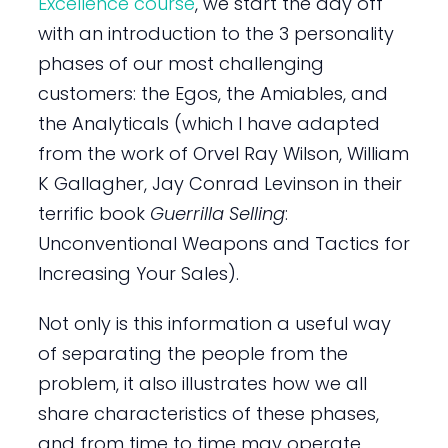
Excellence course
, we start the day off
with an introduction to the 3 personality
phases of our most challenging
customers: the Egos, the Amiables, and
the Analyticals (which I have adapted
from the work of Orvel Ray Wilson, William
K Gallagher, Jay Conrad Levinson in their
terrific book
Guerrilla Selling
:
Unconventional Weapons and Tactics for
Increasing Your Sales).
Not only is this information a useful way
of separating the people from the
problem, it also illustrates how we all
share characteristics of these phases,
and from time to time may operate