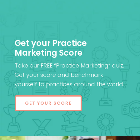
Get your Practice
Marketing Score
Take our FREE “Practice Marketing” quiz.
Get your score and benchmark
yourself to practices around the world.
GET YOUR SCORE