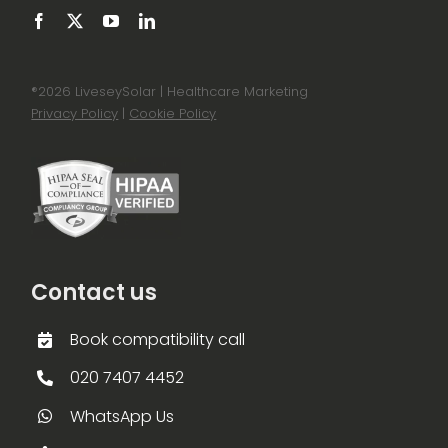
®
2026 LiveseySolar | Healthcare Marketing
Privacy Policy
|
Cookie Policy
Contact us
Book compatibility call
020 7407 4452
WhatsApp Us