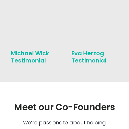
Michael Wick
Eva Herzog
Testimonial
Testimonial
Meet our Co-Founders
We’re passionate about helping