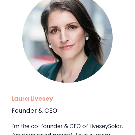
Laura Livesey
Founder & CEO
I’m the co-founder & CEO of LiveseySolar.