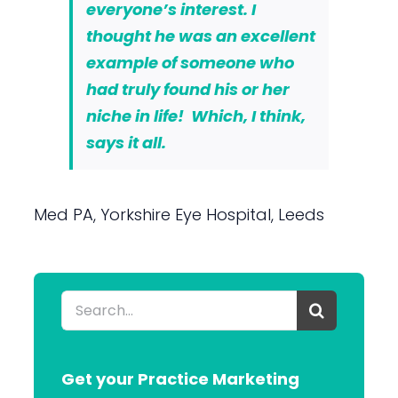
everyone’s interest. I
thought he was an excellent
example of someone who
had truly found his or her
niche in life! Which, I think,
says it all.
Med PA, Yorkshire Eye Hospital, Leeds
Search
for:
Get your Practice Marketing