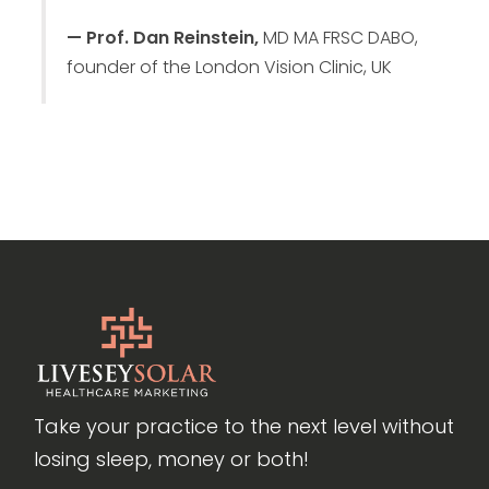
— Prof. Dan Reinstein,
MD MA FRSC DABO,
founder of the London Vision Clinic, UK
Take your practice to the next level without
losing sleep, money or both!