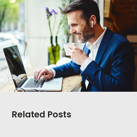
Related Posts