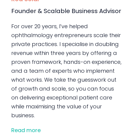
Founder & Scalable Business Advisor
For over 20 years, I’ve helped
ophthalmology entrepreneurs scale their
private practices. I specialise in doubling
revenue within three years by offering a
proven framework, hands-on experience,
and a team of experts who implement
what works. We take the guesswork out
of growth and scale, so you can focus
on delivering exceptional patient care
while maximising the value of your
business.
Read more