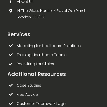
About Us
14 The Glass House, 3 Royal Oak Yard,
London, SE1 3GE
Services
Marketing for Healthcare Practices
Training Healthcare Teams
Recruiting for Clinics
Additional Resources
Case Studies
Free Advice
Customer Teamwork Login