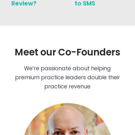
Review?
to SMS
Meet our Co-Founders
We’re passionate about helping
premium practice leaders double their
practice revenue