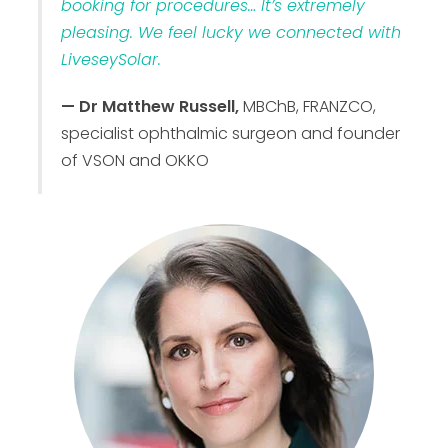
booking for procedures… It’s extremely
pleasing. We feel lucky we connected with
LiveseySolar.
— Dr Matthew Russell,
MBChB, FRANZCO,
specialist ophthalmic surgeon and founder
of VSON and OKKO