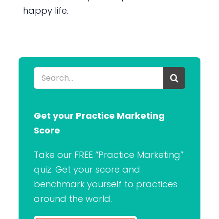
happy life.
Search
for:
Get your Practice Marketing
Score
Take our FREE “Practice Marketing”
quiz. Get your score and
benchmark yourself to practices
around the world.