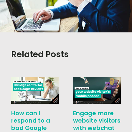
Related Posts
How can I
Engage more
respond to a
website visitors
bad Google
with webchat