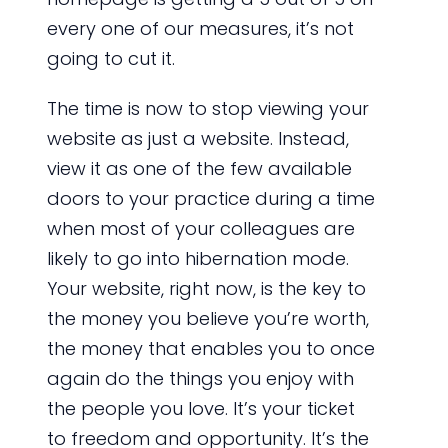
every one of our measures, it’s not
going to cut it.
The time is now to stop viewing your
website as just a website. Instead,
view it as one of the few available
doors to your practice during a time
when most of your colleagues are
likely to go into hibernation mode.
Your website, right now, is the key to
the money you believe you’re worth,
the money that enables you to once
again do the things you enjoy with
the people you love. It’s your ticket
to freedom and opportunity. It’s the