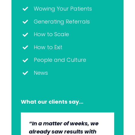
Wowing Your Patients
Generating Referrals
How to Scale
How to Exit
People and Culture
News
What our clients say…
“In a matter of weeks, we
“The whole group has been
“They’re very professional.
“It’s wonderful to work with
already saw results with
very, very professional.
They know what they’re
an agency that engages on