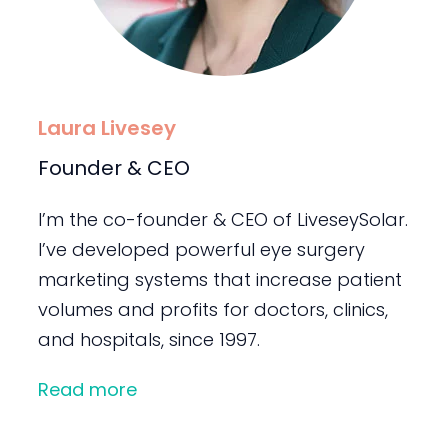
Laura Livesey
Founder & CEO
I’m the co-founder & CEO of LiveseySolar.
I’ve developed powerful eye surgery
marketing systems that increase patient
volumes and profits for doctors, clinics,
and hospitals, since 1997.
Read more