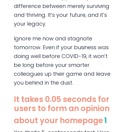
difference between merely surviving
and thriving. It’s your future, and it’s
your legacy.
Ignore me now and stagnate
tomorrow. Even if your business was
doing well before COVID-19, it won’t
be long before your smarter
colleagues up their game and leave
you behind in the dust.
It takes 0.05 seconds for
users to form an opinion
about your homepage
1