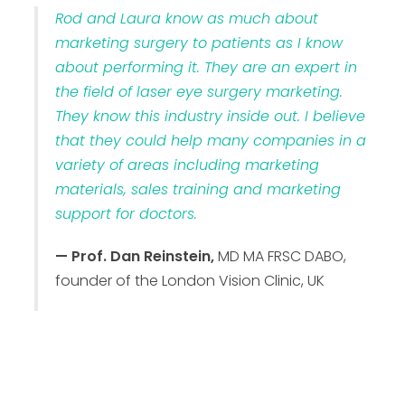
Rod and Laura know as much about
marketing surgery to patients as I know
about performing it. They are an expert in
the field of laser eye surgery marketing.
They know this industry inside out. I believe
that they could help many companies in a
variety of areas including marketing
materials, sales training and marketing
support for doctors.
— Prof. Dan Reinstein,
MD MA FRSC DABO,
founder of the London Vision Clinic, UK