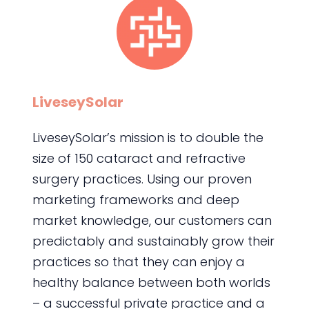
LiveseySolar
LiveseySolar’s mission is to double the
size of 150 cataract and refractive
surgery practices. Using our proven
marketing frameworks and deep
market knowledge, our customers can
predictably and sustainably grow their
practices so that they can enjoy a
healthy balance between both worlds
– a successful private practice and a