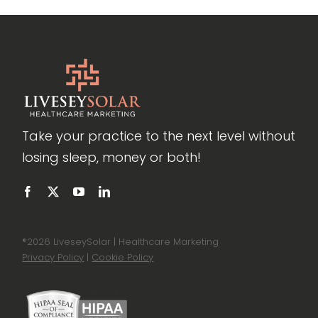
Take your practice to the next level without
losing sleep, money or both!
®
2026 LiveseySolar | Healthcare Marketing
Privacy Policy
|
Cookie Policy