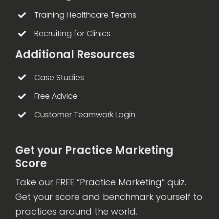
Training Healthcare Teams
Recruiting for Clinics
Additional Resources
Case Studies
Free Advice
Customer Teamwork Login
Get your Practice Marketing
Score
Take our FREE “Practice Marketing” quiz.
Get your score and benchmark yourself to
practices around the world.