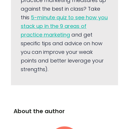
practice marketing measures up
against the best in class? Take
this
5-minute quiz to see how you
stack up in the 9 areas of
practice marketing
and get
specific tips and advice on how
you can improve your weak
points and better leverage your
strengths).
About the author