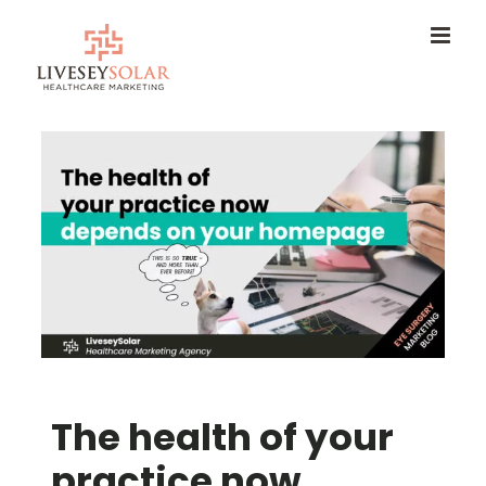
Skip
to
content
The health of your
practice now