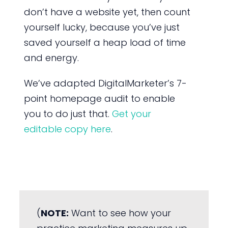
don’t have a website yet, then count
yourself lucky, because you’ve just
saved yourself a heap load of time
and energy.
We’ve adapted DigitalMarketer’s 7-
point homepage audit to enable
you to do just that.
Get your
editable copy here
.
(
NOTE:
Want to see how your