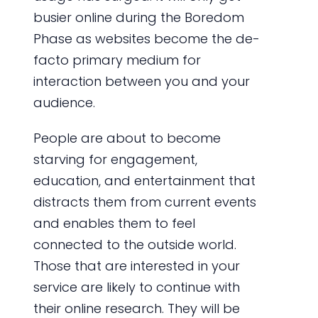
busier online during the Boredom
Phase as websites become the de-
facto primary medium for
interaction between you and your
audience.
People are about to become
starving for engagement,
education, and entertainment that
distracts them from current events
and enables them to feel
connected to the outside world.
Those that are interested in your
service are likely to continue with
their online research. They will be