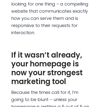
looking for one thing – a compelling
website that communicates exactly
how you can serve them and is
responsive to their requests for
interaction.
If it wasn’t already,
your homepage is
now your strongest
marketing tool
Because the times call for it, I’m
going to be blunt – unless your
homepage is getting a 5 out of 5 on