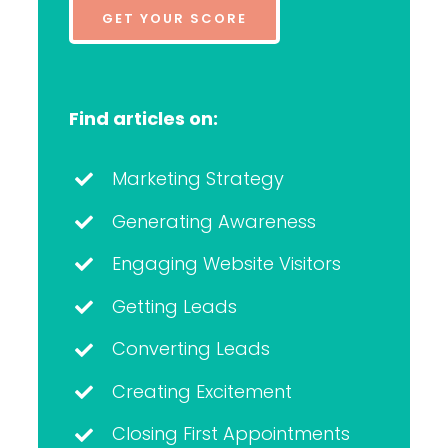
GET YOUR SCORE
Find articles on:
Marketing Strategy
Generating Awareness
Engaging Website Visitors
Getting Leads
Converting Leads
Creating Excitement
Closing First Appointments