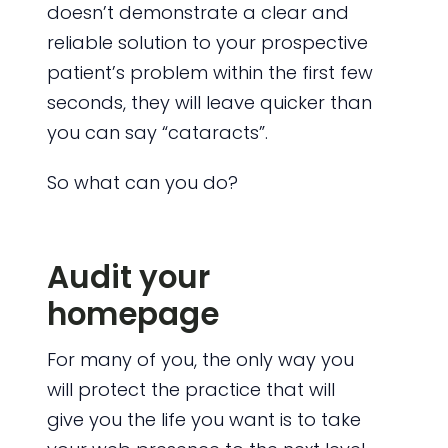
doesn’t demonstrate a clear and
reliable solution to your prospective
patient’s problem within the first few
seconds, they will leave quicker than
you can say “cataracts”.
So what can you do?
Audit your
homepage
For many of you, the only way you
will protect the practice that will
give you the life you want is to take