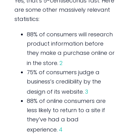
Yes, that’s 5-centiseconds fast. Here
are some other massively relevant
statistics:
88% of consumers will research
product information before
they make a purchase online or
in the store.
2
75% of consumers judge a
business’s credibility by the
design of its website.
3
88% of online consumers are
less likely to return to a site if
they’ve had a bad
experience.
4