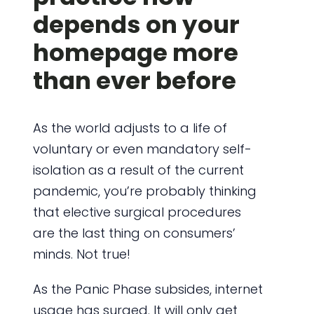
depends on your
homepage more
than ever before
As the world adjusts to a life of
voluntary or even mandatory self-
isolation as a result of the current
pandemic, you’re probably thinking
that elective surgical procedures
are the last thing on consumers’
minds. Not true!
As the Panic Phase subsides, internet
usage has surged. It will only get