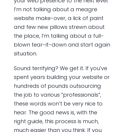
your web presence to the next level.
I’m not talking about a meagre
website make-over, a lick of paint
and few new pillows strewn about
the place, I’m talking about a full-
blown tear-it-down and start again
situation.
Sound terrifying? We get it. If you’ve
spent years building your website or
hundreds of pounds outsourcing
the job to various “professionals”,
these words won’t be very nice to
hear. The good news is, with the
right guide, this process is much,
much easier than you think. If you