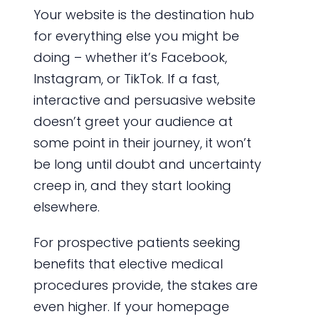
Your website is the destination hub
for everything else you might be
doing – whether it’s Facebook,
Instagram, or TikTok. If a fast,
interactive and persuasive website
doesn’t greet your audience at
some point in their journey, it won’t
be long until doubt and uncertainty
creep in, and they start looking
elsewhere.
For prospective patients seeking
benefits that elective medical
procedures provide, the stakes are
even higher. If your homepage