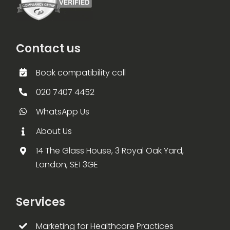
Contact us
Book compatibility call
020 7407 4452
WhatsApp Us
About Us
14 The Glass House, 3 Royal Oak Yard,
London, SE1 3GE
Services
Marketing for Healthcare Practices