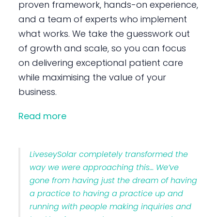
proven framework, hands-on experience,
and a team of experts who implement
what works. We take the guesswork out
of growth and scale, so you can focus
on delivering exceptional patient care
while maximising the value of your
business.
Read more
LiveseySolar completely transformed the
way we were approaching this… We’ve
gone from having just the dream of having
a practice to having a practice up and
running with people making inquiries and