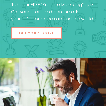
Take our FREE “Practice Marketing” quiz.
Get your score and benchmark
yourself to practices around the world.
GET YOUR SCORE