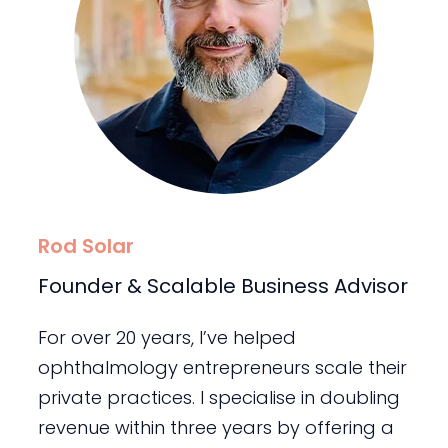
Rod Solar
Founder & Scalable Business Advisor
For over 20 years, I’ve helped
ophthalmology entrepreneurs scale their
private practices. I specialise in doubling
revenue within three years by offering a