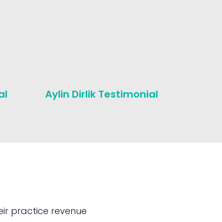
al
Aylin Dirlik Testimonial
Michae
Testim
ir practice revenue