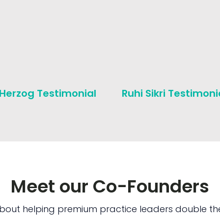
 Herzog Testimonial
Ruhi Sikri Testimoni
Meet our Co-Founders
bout helping premium practice leaders double the