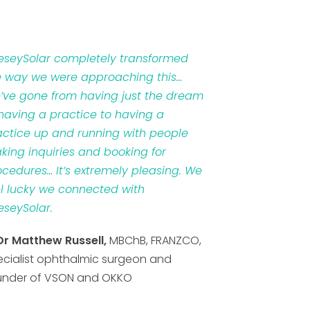
veseySolar completely transformed
e way we were approaching this…
’ve gone from having just the dream
 having a practice to having a
actice up and running with people
king inquiries and booking for
ocedures… It’s extremely pleasing. We
el lucky we connected with
eseySolar.
Dr Matthew Russell,
MBChB, FRANZCO,
ecialist ophthalmic surgeon and
under of VSON and OKKO