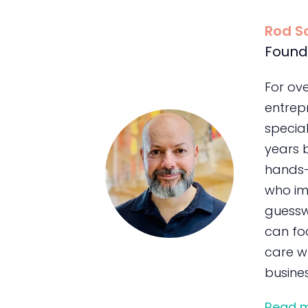
Rod S
Found
For ov
entrepr
special
years 
hands-
who im
guessw
can foc
care wh
busines
Read 