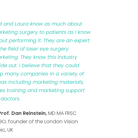
d and Laura know as much about
rketing surgery to patients as I know
out performing it. They are an expert
the field of laser eye surgery
rketing. They know this industry
ide out. I believe that they could
lp many companies in a variety of
eas including marketing materials,
les training and marketing support
 doctors.
Prof. Dan Reinstein,
MD MA FRSC
BO, founder of the London Vision
nic, UK