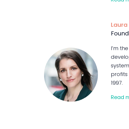
Laura
Found
I’m the
develo
system
profits
1997.
Read 