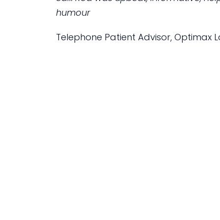
humour
Telephone Patient Advisor, Optimax La