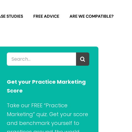
SE STUDIES
FREE ADVICE
ARE WE COMPATIBLE?
Search
for:
Get your Practice Marketing
Score
Take our FREE “Practice
Marketing” quiz. Get your score
and benchmark yourself to
practices around the world.