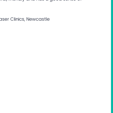
ser Clinics, Newcastle