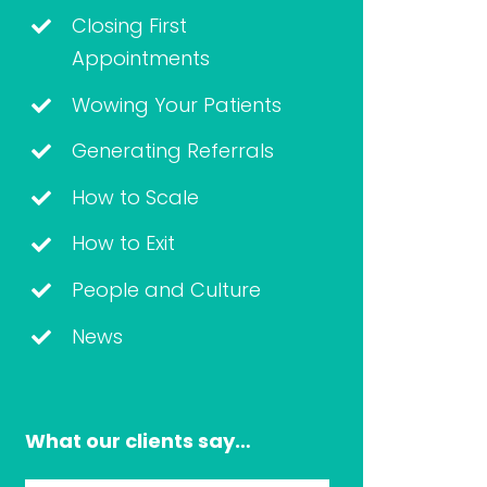
Closing First
Appointments
Wowing Your Patients
Generating Referrals
How to Scale
How to Exit
People and Culture
News
What our clients say…