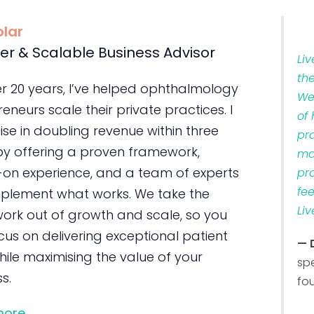
olar
er & Scalable Business Advisor
Li
th
er 20 years, I’ve helped ophthalmology
We
eneurs scale their private practices. I
of
ise in doubling revenue within three
pr
by offering a proven framework,
ma
on experience, and a team of experts
pr
fe
plement what works. We take the
Liv
ork out of growth and scale, so you
us on delivering exceptional patient
— 
ile maximising the value of your
sp
s.
fo
more