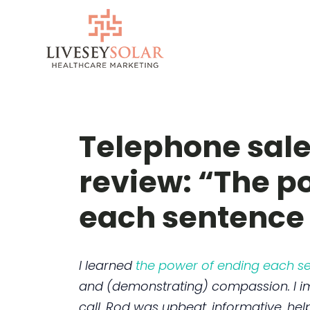
Skip
to
content
Telephone sale
review: “The p
each sentence 
I learned
the power of ending each se
and (demonstrating) compassion. I i
call. Rod was upbeat, informative, hel