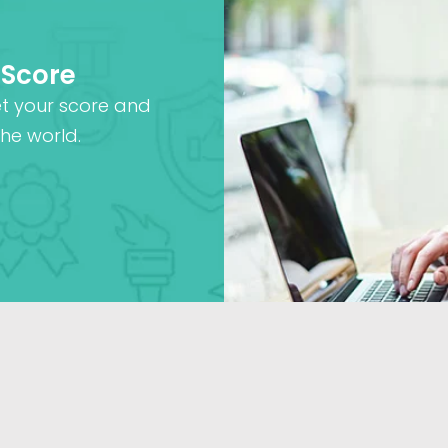
 Score
et your score and
he world.