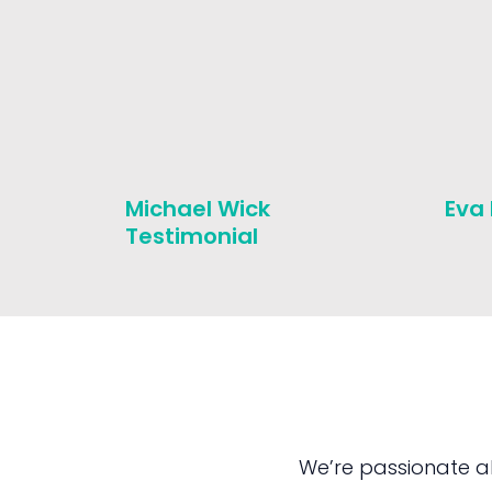
Michael Wick
Eva
Testimonial
We’re passionate a