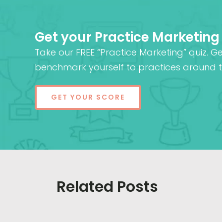
Get your Practice Marketing
Take our FREE “Practice Marketing” quiz. G
benchmark yourself to practices around t
GET YOUR SCORE
Related Posts