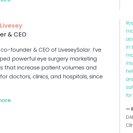
Ro
 Livesey
ma
er & CEO
ab
in 
 co-founder & CEO of LiveseySolar. I’ve
ma
ped powerful eye surgery marketing
ins
s that increase patient volumes and
he
 for doctors, clinics, and hospitals, since
ar
sa
for
more
— 
DA
Cli