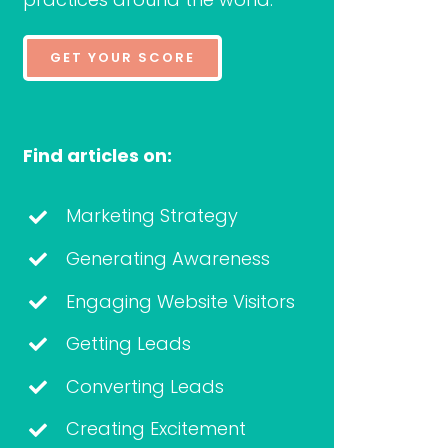
GET YOUR SCORE
Find articles on:
Marketing Strategy
Generating Awareness
Engaging Website Visitors
Getting Leads
Converting Leads
Creating Excitement