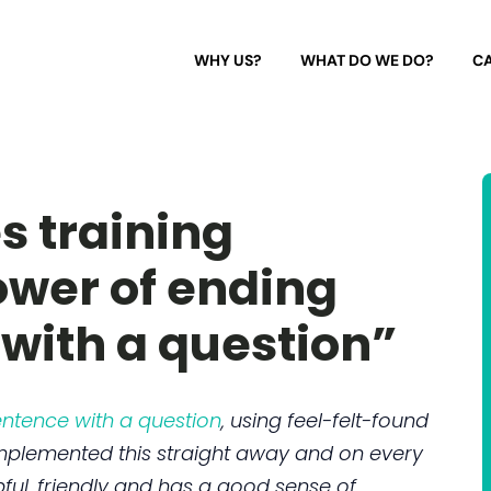
WHY US?
WHAT DO WE DO?
CA
s training
ower of ending
with a question”
ntence with a question
, using feel-felt-found
mplemented this straight away and on every
pful, friendly and has a good sense of