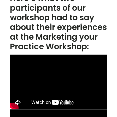
participants of our
workshop had to say
about their experiences
at the Marketing your
Practice Workshop: