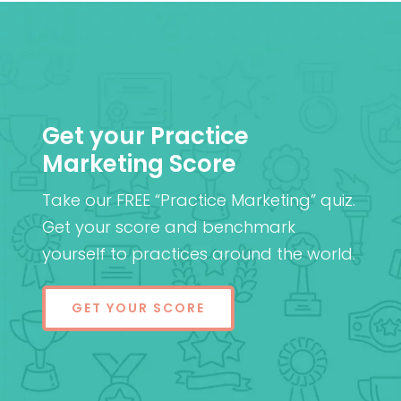
Get your Practice
Marketing Score
Take our FREE “Practice Marketing” quiz.
Get your score and benchmark
yourself to practices around the world.
GET YOUR SCORE