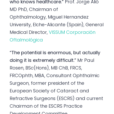
who knows healthcare.”
Prof. Jorge Alió
MD PhD, Chairman of
Ophthalmology, Miguel Hernandez
University, Elche-Alicante (Spain), General
Medical Director,
VISSUM Corporación
Oftalmológica
“The potential is enormous, but actually
doing it is extremely difficult.”
Mr Paul
Rosen, BSc(Hons), MB ChB, FRCS,
FRCOphth, MBA, Consultant Ophthalmic
Surgeon, former president of the
European Society of Cataract and
Refractive Surgeons (ESCRS) and current
Chairman of the ESCRS Practice
Development Committee.