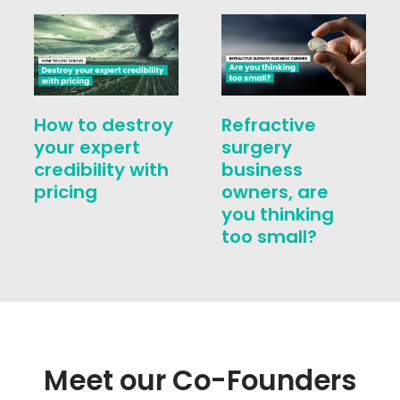
How to destroy
Refractive
your expert
surgery
credibility with
business
pricing
owners, are
you thinking
too small?
Meet our Co-Founders