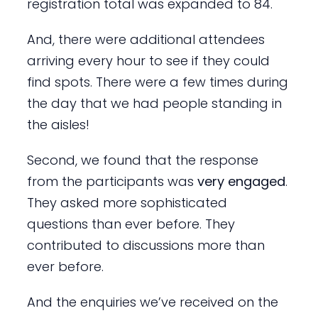
registration total was expanded to 84.
And, there were additional attendees
arriving every hour to see if they could
find spots. There were a few times during
the day that we had people standing in
the aisles!
Second, we found that the response
from the participants was
very engaged
.
They asked more sophisticated
questions than ever before. They
contributed to discussions more than
ever before.
And the enquiries we’ve received on the