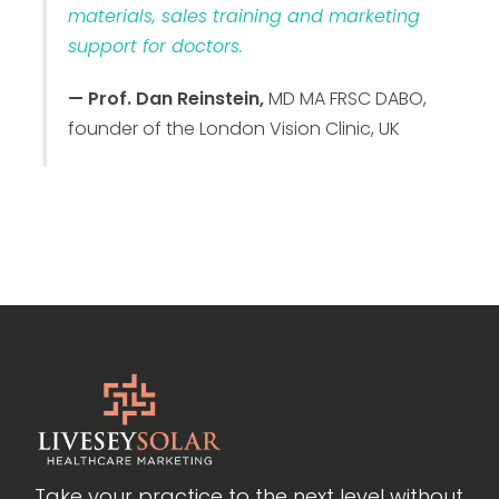
materials, sales training and marketing
support for doctors.
— Prof. Dan Reinstein,
MD MA FRSC DABO,
founder of the London Vision Clinic, UK
Take your practice to the next level without