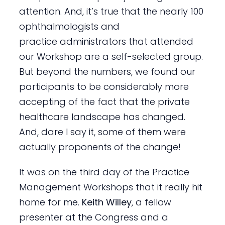
attention. And, it’s true that the nearly 100
ophthalmologists and
practice administrators that attended
our Workshop are a self-selected group.
But beyond the numbers, we found our
participants to be considerably more
accepting of the fact that the private
healthcare landscape has changed.
And, dare I say it, some of them were
actually proponents of the change!
It was on the third day of the Practice
Management Workshops that it really hit
home for me.
Keith Willey
, a fellow
presenter at the Congress and a