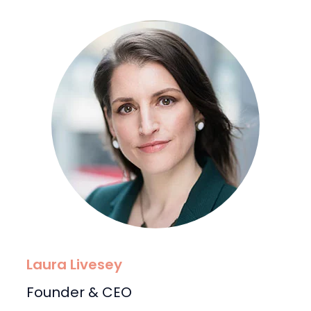
Laura Livesey
Founder & CEO