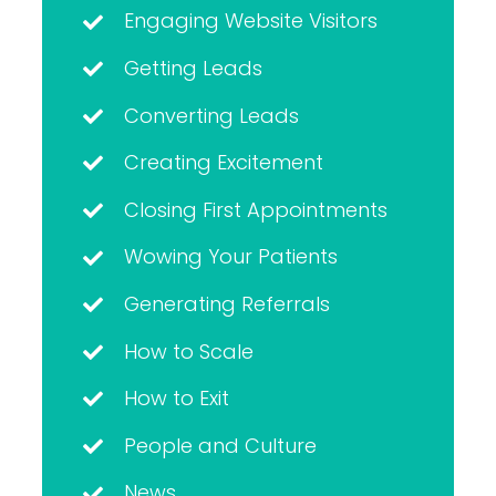
Engaging Website Visitors
Getting Leads
Converting Leads
Creating Excitement
Closing First Appointments
Wowing Your Patients
Generating Referrals
How to Scale
How to Exit
People and Culture
News