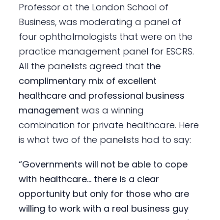
Professor at the London School of
Business, was moderating a panel of
four ophthalmologists that were on the
practice management panel for ESCRS.
All the panelists agreed that
the
complimentary mix of excellent
healthcare and professional business
management
was a winning
combination for private healthcare. Here
is what two of the panelists had to say:
“Governments will not be able to cope
with healthcare… there is a clear
opportunity but only for those who are
willing to work with a real business guy