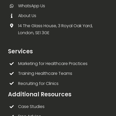
WhatsApp Us
About Us
14 The Glass House, 3 Royal Oak Yard,
London, SE1 3GE
Services
Marketing for Healthcare Practices
Training Healthcare Teams
Recruiting for Clinics
Additional Resources
Case Studies