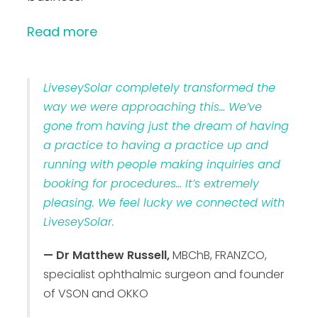
Read more
LiveseySolar completely transformed the
way we were approaching this… We’ve
gone from having just the dream of having
a practice to having a practice up and
running with people making inquiries and
booking for procedures… It’s extremely
pleasing. We feel lucky we connected with
LiveseySolar.
— Dr Matthew Russell,
MBChB, FRANZCO,
specialist ophthalmic surgeon and founder
of VSON and OKKO