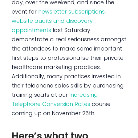
day, over the weekend, and since the
event for
newsletter subscriptions,
website audits and discovery
appointments
last Saturday
demonstrate a real seriousness amongst
the attendees to make some important
first steps to professionalise their private
healthcare marketing practices.
Additionally, many practices invested in
their telephone sales skills by purchasing
training seats at our
Increasing
Telephone Conversion Rates
course
coming up on November 25th.
Here’s what two