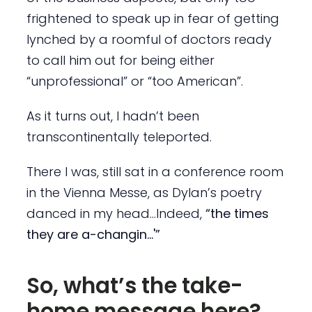
frightened to speak up in fear of getting
lynched by a roomful of doctors ready
to call him out for being either
“unprofessional” or “too American”.
As it turns out, I hadn’t been
transcontinentally teleported.
There I was, still sat in a conference room
in the Vienna Messe, as Dylan’s poetry
danced in my head…Indeed,
“the times
they are a-changin…'”
So, what’s the take-
home message here?