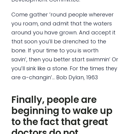
Come gather ’round people wherever
you roam, and admit that the waters
around you have grown. And accept it
that soon you’ll be drenched to the
bone. If your time to you is worth
savin’, then you better start swimmin’ Or
you’ll sink like a stone. For the times they
are a-changin’… Bob Dylan, 1963
Finally, people are
beginning to wake up
to the fact that great
doctors do not