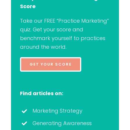
Score
Take our FREE “Practice Marketing”
quiz. Get your score and
benchmark yourself to practices
around the world.
GET YOUR SCORE
Find articles on:
Marketing Strategy
Generating Awareness