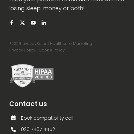
losing sleep, money or both!
®
2026 LiveseySolar | Healthcare Marketing
Privacy Policy
|
Cookie Policy
Contact us
Book compatibility call
020 7407 4452