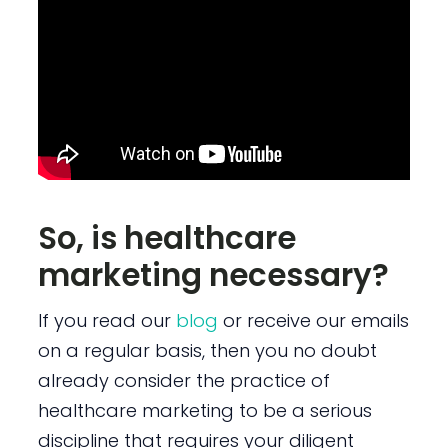
So, is healthcare
marketing necessary?
If you read our
blog
or receive our emails
on a regular basis, then you no doubt
already consider the practice of
healthcare marketing to be a serious
discipline that requires your diligent