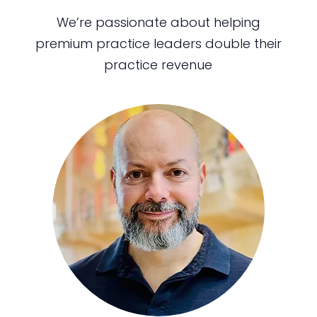
We’re passionate about helping
premium practice leaders double their
practice revenue