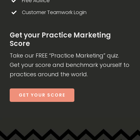
Free Advice
Customer Teamwork Login
Get your Practice Marketing
Score
Take our FREE “Practice Marketing” quiz.
Get your score and benchmark yourself to
practices around the world.
GET YOUR SCORE