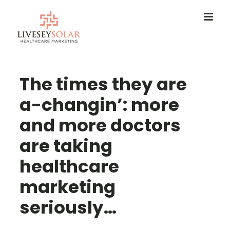
Skip
to
content
The times they are
a-changin’: more
and more doctors
are taking
healthcare
marketing
seriously…