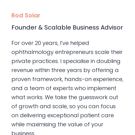
Rod Solar
Founder & Scalable Business Advisor
For over 20 years, I’ve helped
ophthalmology entrepreneurs scale their
private practices. I specialise in doubling
revenue within three years by offering a
proven framework, hands-on experience,
and a team of experts who implement
what works. We take the guesswork out
of growth and scale, so you can focus
on delivering exceptional patient care
while maximising the value of your
business.