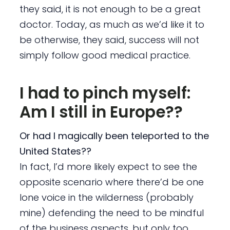
they said, it is not enough to be a great
doctor. Today, as much as we’d like it to
be otherwise, they said, success will not
simply follow good medical practice.
I had to pinch myself:
Am I still in Europe??
Or had I magically been teleported to the
United States??
In fact, I’d more likely expect to see the
opposite scenario where there’d be one
lone voice in the wilderness (probably
mine) defending the need to be mindful
of the business aspects, but only too