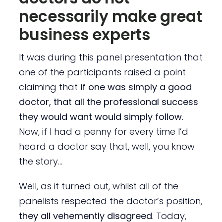
necessarily make great
business experts
It was during this panel presentation that
one of the participants raised a point
claiming that
if one was simply a good
doctor, that all the professional success
they would want would simply follow
.
Now, if I had a penny for every time I’d
heard a doctor say that, well, you know
the story…
Well, as it turned out, whilst all of the
panelists respected the doctor’s position,
they all vehemently disagreed
. Today,