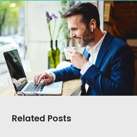
Related Posts