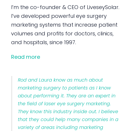
I’m the co-founder & CEO of LiveseySolar.
I’ve developed powerful eye surgery
marketing systems that increase patient
volumes and profits for doctors, clinics,
and hospitals, since 1997.
Read more
Rod and Laura know as much about
marketing surgery to patients as I know
about performing it. They are an expert in
the field of laser eye surgery marketing.
They know this industry inside out. I believe
that they could help many companies in a
variety of areas including marketing