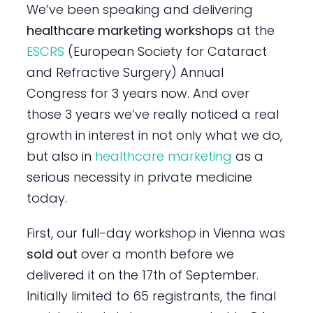
We’ve been speaking and delivering
healthcare marketing workshops
at the
ESCRS
(European Society for Cataract
and Refractive Surgery) Annual
Congress for 3 years now. And over
those 3 years we’ve really noticed a real
growth in interest in not only what we do,
but also in
healthcare marketing
as a
serious necessity in private medicine
today.
First, our full-day workshop in Vienna was
sold out
over a month before we
delivered it on the 17th of September.
Initially limited to 65 registrants, the final