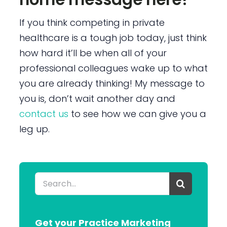
If you think competing in private
healthcare is a tough job today, just think
how hard it’ll be when all of your
professional colleagues wake up to what
you are already thinking! My message to
you is, don’t wait another day and
contact us
to see how we can give you a
leg up.
Search
for:
Get your Practice Marketing