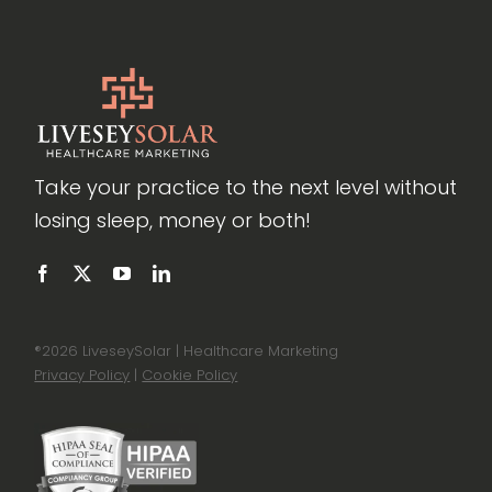
Take your practice to the next level without
losing sleep, money or both!
®
2026 LiveseySolar | Healthcare Marketing
Privacy Policy
|
Cookie Policy