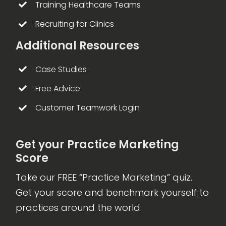
Training Healthcare Teams
Recruiting for Clinics
Additional Resources
Case Studies
Free Advice
Customer Teamwork Login
Get your Practice Marketing
Score
Take our FREE “Practice Marketing” quiz.
Get your score and benchmark yourself to
practices around the world.