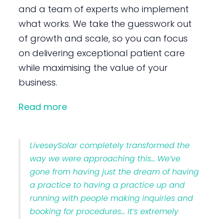
and a team of experts who implement
what works. We take the guesswork out
of growth and scale, so you can focus
on delivering exceptional patient care
while maximising the value of your
business.
Read more
LiveseySolar completely transformed the
way we were approaching this… We’ve
gone from having just the dream of having
a practice to having a practice up and
running with people making inquiries and
booking for procedures… It’s extremely