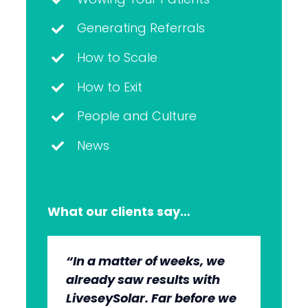
Generating Referrals
How to Scale
How to Exit
People and Culture
News
What our clients say…
“In a matter of weeks, we
“The whole group has been
“They’re very professional.
“It’s wonderful to work with
already saw results with
very, very professional.
They know what they’re
an agency that engages on
LiveseySolar. Far before we
We’re quite early in the
doing, but they also put us
our level and understands