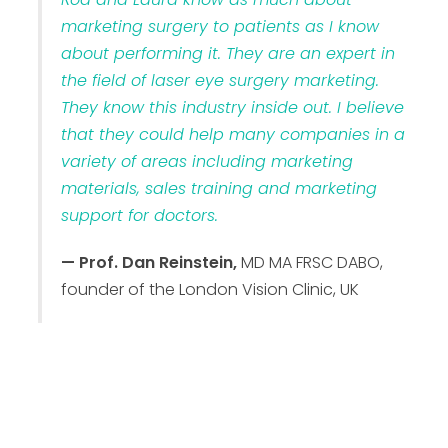
marketing surgery to patients as I know
about performing it. They are an expert in
the field of laser eye surgery marketing.
They know this industry inside out. I believe
that they could help many companies in a
variety of areas including marketing
materials, sales training and marketing
support for doctors.
— Prof. Dan Reinstein,
MD MA FRSC DABO,
founder of the London Vision Clinic, UK