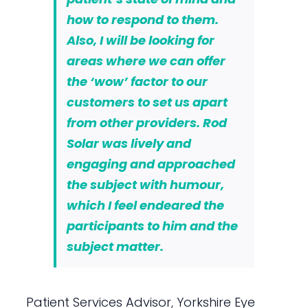
how to respond to them.
Also, I will be looking for
areas where we can offer
the ‘wow’ factor to our
customers to set us apart
from other providers. Rod
Solar was lively and
engaging and approached
the subject with humour,
which I feel endeared the
participants to him and the
subject matter.
Patient Services Advisor, Yorkshire Eye