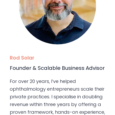
Rod Solar
Founder & Scalable Business Advisor
For over 20 years, I’ve helped
ophthalmology entrepreneurs scale their
private practices. I specialise in doubling
revenue within three years by offering a
proven framework, hands-on experience,