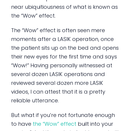
near ubiquitiousness of what is known as
the “Wow” effect.
The “Wow” effect is often seen mere
moments after a LASIK operation, once
the patient sits up on the bed and opens
their new eyes for the first time and says
“Wow!” Having personally witnessed at
several dozen LASIK operations and
reviewed several dozen more LASIK
videos, I can attest that it is a pretty
reliable utterance.
But what if you’re not fortunate enough
to have
the “Wow” effect
built into your