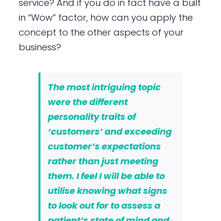
service? And if you do in fact have a built
in “Wow” factor, how can you apply the
concept to the other aspects of your
business?
The most intriguing topic
were the different
personality traits of
‘customers’ and
exceeding
customer’s expectations
rather than just meeting
them. I feel I will be able to
utilise knowing what signs
to look out for to assess a
patient’s state of mind and