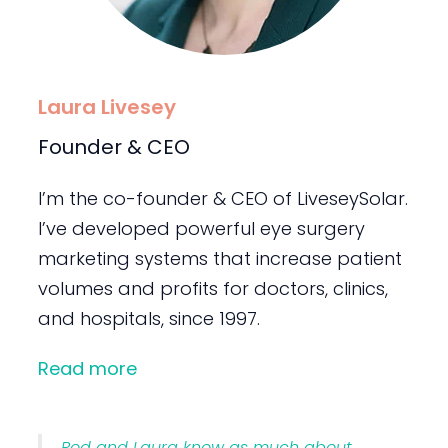
Laura Livesey
Founder & CEO
I’m the co-founder & CEO of LiveseySolar.
I’ve developed powerful eye surgery
marketing systems that increase patient
volumes and profits for doctors, clinics,
and hospitals, since 1997.
Read more
Rod and Laura know as much about