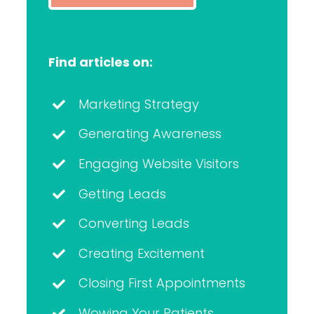
Find articles on:
Marketing Strategy
Generating Awareness
Engaging Website Visitors
Getting Leads
Converting Leads
Creating Excitement
Closing First Appointments
Wowing Your Patients