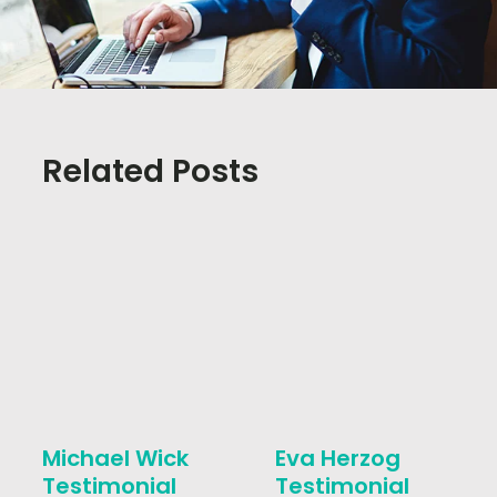
Related Posts
Michael Wick
Eva Herzog
Testimonial
Testimonial