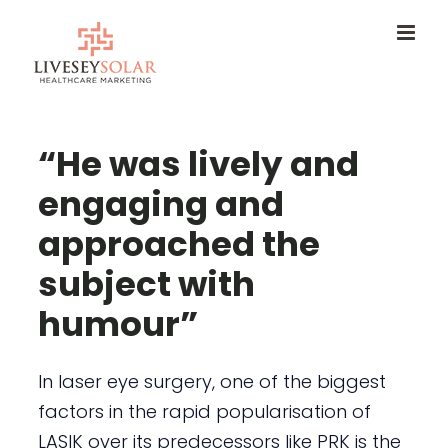
Skip
to
content
“He was lively and
engaging and
approached the
subject with
humour”
In laser eye surgery, one of the biggest
factors in the rapid popularisation of
LASIK over its predecessors like PRK is the