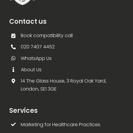
Contact us
Book compatibility call
020 7407 4452
WhatsApp Us
About Us
14 The Glass House, 3 Royal Oak Yard,
London, SE1 3GE
Services
Marketing for Healthcare Practices