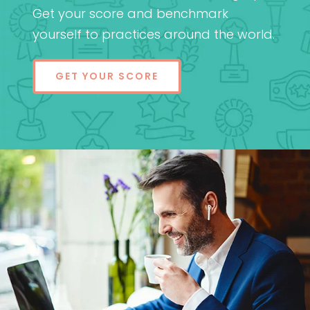
Get your score and benchmark
yourself to practices around the world.
GET YOUR SCORE