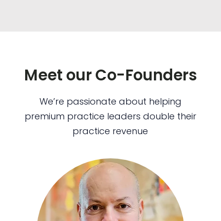
Meet our Co-Founders
We’re passionate about helping
premium practice leaders double their
practice revenue