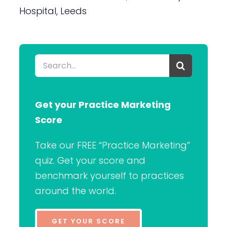
Hospital, Leeds
Search
for:
Get your Practice Marketing
Score
Take our FREE “Practice Marketing”
quiz. Get your score and
benchmark yourself to practices
around the world.
GET YOUR SCORE