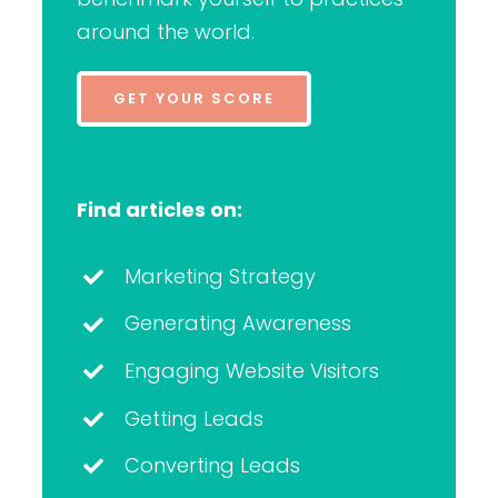
around the world.
GET YOUR SCORE
Find articles on:
Marketing Strategy
Generating Awareness
Engaging Website Visitors
Getting Leads
Converting Leads