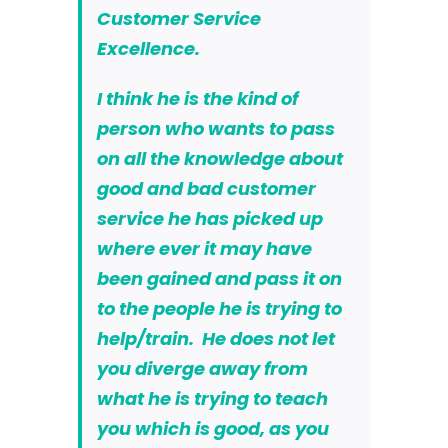
Customer Service
Excellence.
I think he is the kind of
person who wants to pass
on all the knowledge about
good and bad customer
service he has picked up
where ever it may have
been gained and pass it on
to the people he is trying to
help/train. He does not let
you diverge away from
what he is trying to teach
you which is good, as you