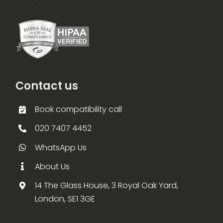
Contact us
Book compatibility call
020 7407 4452
WhatsApp Us
About Us
14 The Glass House, 3 Royal Oak Yard,
London, SE1 3GE