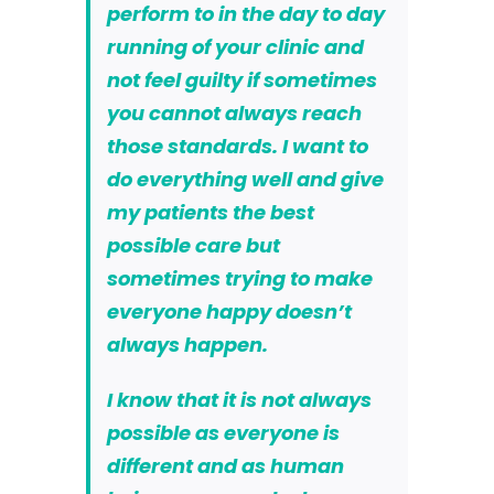
perform to in the day to day
running of your clinic and
not feel guilty if sometimes
you cannot always reach
those standards. I want to
do everything well and give
my patients the best
possible care but
sometimes trying to make
everyone happy doesn’t
always happen.
I know that it is not always
possible as everyone is
different and as human