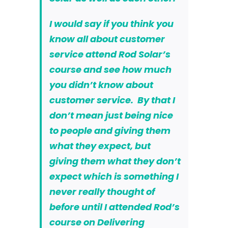
I would say if you think you
know all about customer
service attend
Rod Solar’s
course
and see how much
you didn’t know about
customer service. By that I
don’t mean just being nice
to people and giving them
what they expect, but
giving them what they don’t
expect which is something I
never really thought of
before until I attended Rod’s
course on Delivering