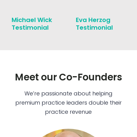
Michael Wick
Eva Herzog
Testimonial
Testimonial
Meet our Co-Founders
We’re passionate about helping
premium practice leaders double their
practice revenue