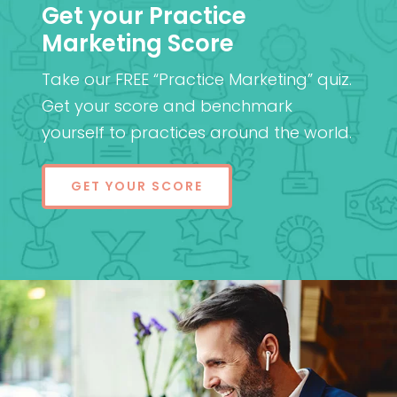
Get your Practice
Marketing Score
Take our FREE “Practice Marketing” quiz.
Get your score and benchmark
yourself to practices around the world.
GET YOUR SCORE