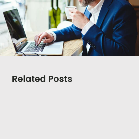
Related Posts