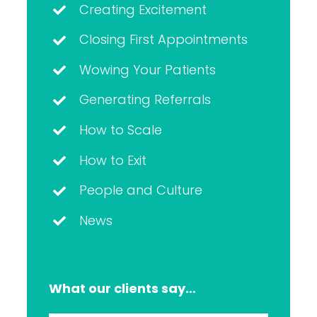
Creating Excitement
Closing First Appointments
Wowing Your Patients
Generating Referrals
How to Scale
How to Exit
People and Culture
News
What our clients say…