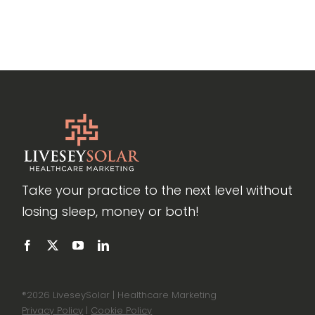
Take your practice to the next level without
losing sleep, money or both!
®
2026 LiveseySolar | Healthcare Marketing
Privacy Policy
|
Cookie Policy