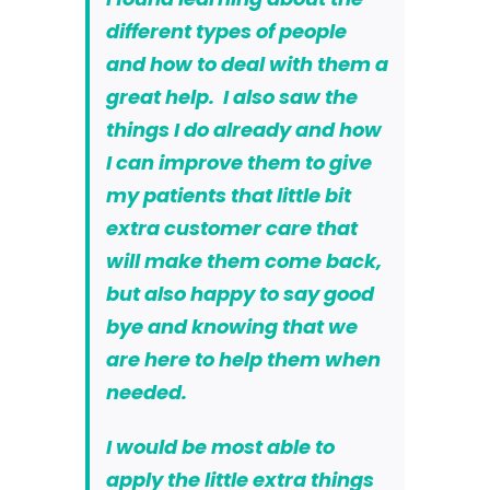
different types of people
and how to deal with them a
great help. I also saw the
things I do already and how
I can improve them to give
my patients that little bit
extra customer care that
will make them come back,
but also happy to say good
bye and knowing that we
are here to help them when
needed.
I would be most able to
apply the little extra things