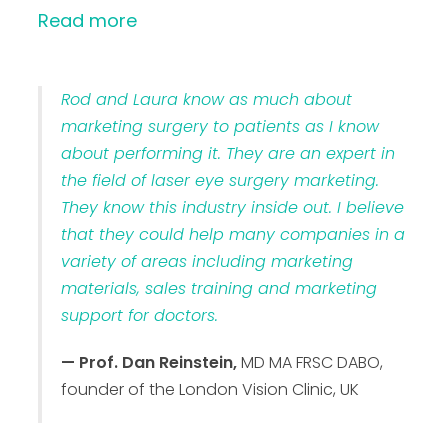
Read more
Rod and Laura know as much about
marketing surgery to patients as I know
about performing it. They are an expert in
the field of laser eye surgery marketing.
They know this industry inside out. I believe
that they could help many companies in a
variety of areas including marketing
materials, sales training and marketing
support for doctors.
— Prof. Dan Reinstein,
MD MA FRSC DABO,
founder of the London Vision Clinic, UK