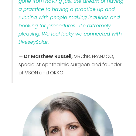
gone from having just the dream of having
a practice to having a practice up and
running with people making inquiries and
booking for procedures… It’s extremely
pleasing. We feel lucky we connected with
LiveseySolar.
— Dr Matthew Russell,
MBChB, FRANZCO,
specialist ophthalmic surgeon and founder
of VSON and OKKO