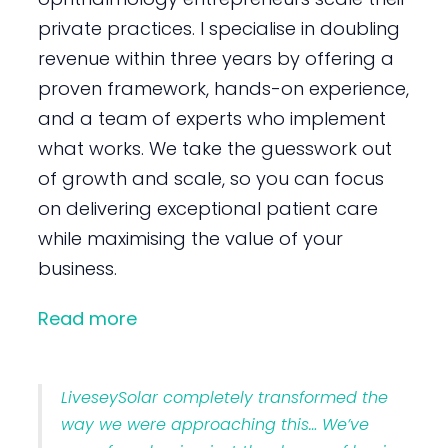
private practices. I specialise in doubling
revenue within three years by offering a
proven framework, hands-on experience,
and a team of experts who implement
what works. We take the guesswork out
of growth and scale, so you can focus
on delivering exceptional patient care
while maximising the value of your
business.
Read more
LiveseySolar completely transformed the
way we were approaching this… We’ve