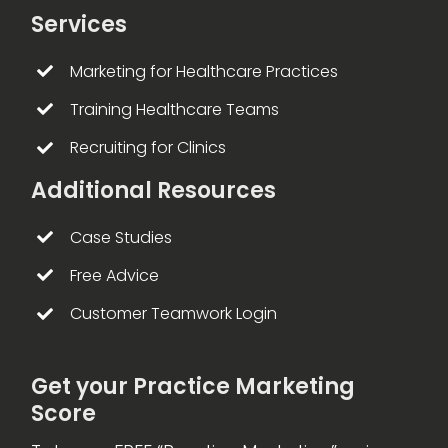
Services
Marketing for Healthcare Practices
Training Healthcare Teams
Recruiting for Clinics
Additional Resources
Case Studies
Free Advice
Customer Teamwork Login
Get your Practice Marketing
Score