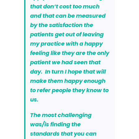
that don’t cost too much
and that can be measured
by the satisfaction the
patients get out of leaving
my practice with a happy
feeling like they are the only
patient we had seen that
day. In turn I hope that will
make them happy enough
to refer people they know to
us.
The most challenging
was/is finding the
standards that you can