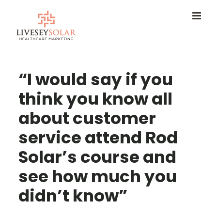
Skip
to
content
“I would say if you
think you know all
about customer
service attend Rod
Solar’s course and
see how much you
didn’t know”