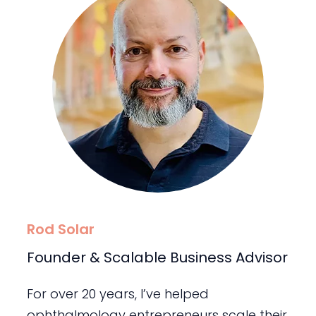
Rod Solar
Founder & Scalable Business Advisor
For over 20 years, I’ve helped
ophthalmology entrepreneurs scale their