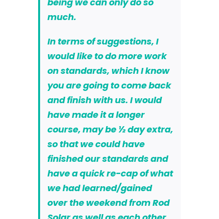
being we can only do so
much.
In terms of suggestions, I
would like to do more work
on standards, which I know
you are going to come back
and finish with us. I would
have made it a longer
course, may be ½ day extra,
so that we could have
finished our standards and
have a quick re-cap of what
we had learned/gained
over the weekend from Rod
Solar as well as each other.