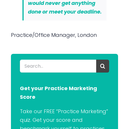
would never get anything
done or meet your deadline.
Practice/Office Manager, London
Search
for:
Get your Practice Marketing
Score
Take our FREE “Practice Marketing”
quiz. Get your score and
benchmark yourself to practices