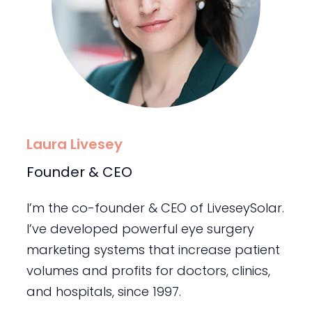
Laura Livesey
Founder & CEO
I’m the co-founder & CEO of LiveseySolar.
I’ve developed powerful eye surgery
marketing systems that increase patient
volumes and profits for doctors, clinics,
and hospitals, since 1997.