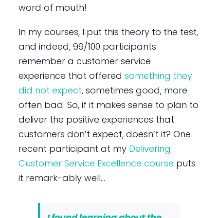
word of mouth!
In my courses, I put this theory to the test,
and indeed, 99/100 participants
remember a customer service
experience that offered
something they
did not expect
, sometimes good, more
often bad. So, if it makes sense to plan to
deliver the positive experiences that
customers don’t expect, doesn’t it? One
recent participant at my
Delivering
Customer Service Excellence course
puts
it remark-ably well…
I found learning about the