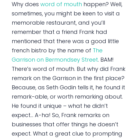
Why does
word of mouth
happen? Well,
sometimes, you might be keen to visit a
memorable restaurant, and you’ll
remember that a friend Frank had
mentioned that there was a good little
french bistro by the name of
The
Garrison on Bermondsey Street
. BAM!
There’s word of mouth. But why did Frank
remark on the Garrison in the first place?
Because, as Seth Godin tells it, he found it
remark-able, or worth remarking about.
He found it unique – what he didn’t
expect… A-ha! So, Frank remarks on
businesses that offer things he doesn’t
expect. What a great clue to prompting