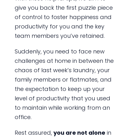
give you back the first puzzle piece
of control to foster happiness and
productivity for you and the key
team members you’ve retained.
Suddenly, you need to face new
challenges at home in between the
chaos of last week’s laundry, your
family members or flatmates, and
the expectation to keep up your
level of productivity that you used
to maintain while working from an
office.
Rest assured,
you are not alone
in