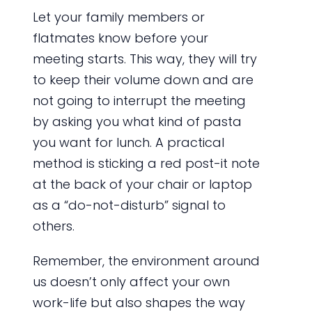
Let your family members or
flatmates know before your
meeting starts. This way, they will try
to keep their volume down and are
not going to interrupt the meeting
by asking you what kind of pasta
you want for lunch. A practical
method is sticking a red post-it note
at the back of your chair or laptop
as a “do-not-disturb” signal to
others.
Remember, the environment around
us doesn’t only affect your own
work-life but also shapes the way