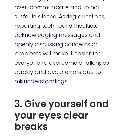
over-communicate and to not
suffer in silence. Asking questions,
reporting technical difficulties,
acknowledging messages and
openly discussing concerns or
problems will make it easier for
everyone to overcome challenges
quickly and avoid errors due to
misunderstandings.
3. Give yourself and
your eyes clear
breaks