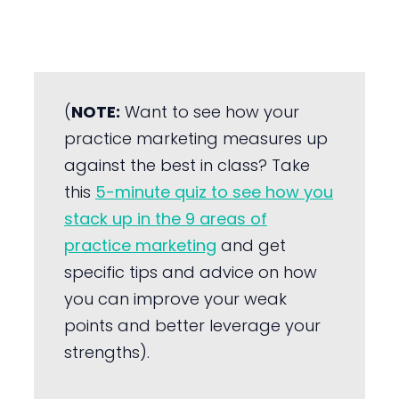
(
NOTE:
Want to see how your
practice marketing measures up
against the best in class? Take
this
5-minute quiz to see how you
stack up in the 9 areas of
practice marketing
and get
specific tips and advice on how
you can improve your weak
points and better leverage your
strengths).