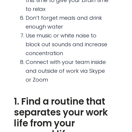
this time to give your brain time
to relax
Don’t forget meals and drink
enough water
Use music or white noise to
block out sounds and increase
concentration
Connect with your team inside
and outside of work via Skype
or Zoom
1. Find a routine that
separates your work
life from your