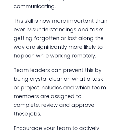
communicating.
This skill is now more important than
ever. Misunderstandings and tasks
getting forgotten or lost along the
way are significantly more likely to
happen while working remotely.
Team leaders can prevent this by
being crystal clear on what a task
or project includes and which team
members are assigned to
complete, review and approve
these jobs.
Encourage your team to actively