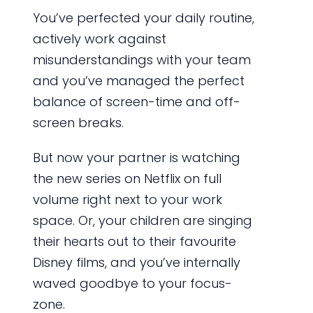
You’ve perfected your daily routine,
actively work against
misunderstandings with your team
and you’ve managed the perfect
balance of screen-time and off-
screen breaks.
But now your partner is watching
the new series on Netflix on full
volume right next to your work
space. Or, your children are singing
their hearts out to their favourite
Disney films, and you’ve internally
waved goodbye to your focus-
zone.