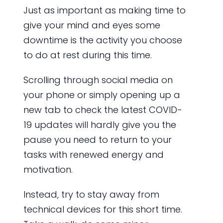
Just as important as making time to
give your mind and eyes some
downtime is the activity you choose
to do at rest during this time.
Scrolling through social media on
your phone or simply opening up a
new tab to check the latest COVID-
19 updates will hardly give you the
pause you need to return to your
tasks with renewed energy and
motivation.
Instead, try to stay away from
technical devices for this short time.