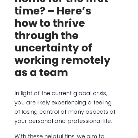
time? – Here’s
how to thrive
through the
uncertainty of
working remotely
as a team
In light of the current global crisis,
you are likely experiencing a feeling
of losing control of many aspects of
your personal and professional life.
With these helpful tips, we aim to