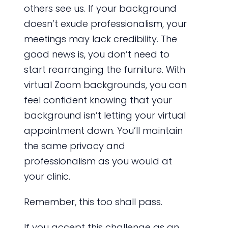
others see us. If your background
doesn’t exude professionalism, your
meetings may lack credibility. The
good news is, you don’t need to
start rearranging the furniture. With
virtual Zoom backgrounds, you can
feel confident knowing that your
background isn’t letting your virtual
appointment down. You’ll maintain
the same privacy and
professionalism as you would at
your clinic.
Remember, this too shall pass.
If you accept this challenge as an