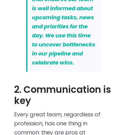
is well informed about
upcoming tasks, news
and priorities for the
day. We use this time
to uncover bottlenecks
in our pipeline and
celebrate wins.
2. Communication is
key
Every great team, regardless of
profession, has one thing in
common: they are pros at