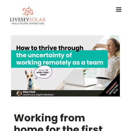
Skip
to
content
Working from
home for the first