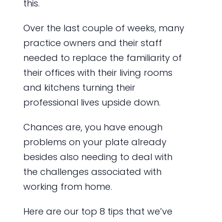
this.
Over the last couple of weeks, many
practice owners and their staff
needed to replace the familiarity of
their offices with their living rooms
and kitchens turning their
professional lives upside down.
Chances are, you have enough
problems on your plate already
besides also needing to deal with
the challenges associated with
working from home.
Here are our top 8 tips that we’ve