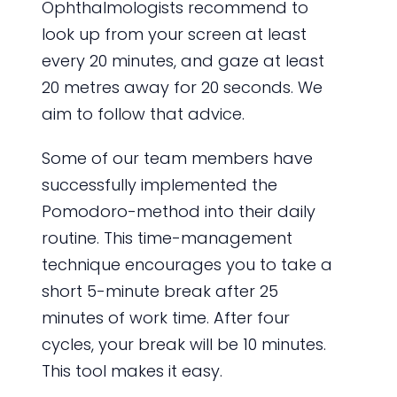
Ophthalmologists recommend to
look up from your screen at least
every 20 minutes, and gaze at least
20 metres away for 20 seconds. We
aim to follow that advice.
Some of our team members have
successfully implemented the
Pomodoro-method into their daily
routine. This time-management
technique encourages you to take a
short 5-minute break after 25
minutes of work time. After four
cycles, your break will be 10 minutes.
This tool makes it easy.