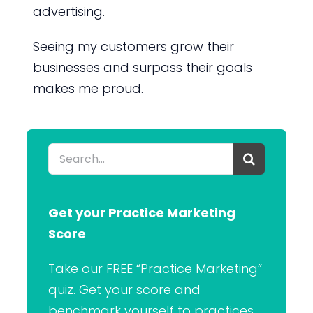
advertising.
Seeing my customers grow their
businesses and surpass their goals
makes me proud.
Search
for:
Get your Practice Marketing
Score
Take our FREE “Practice Marketing”
quiz. Get your score and
benchmark yourself to practices