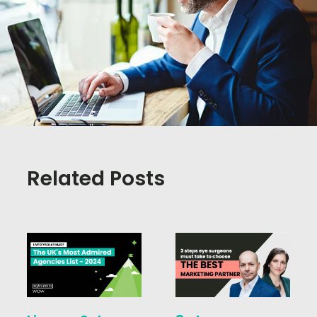
Related Posts