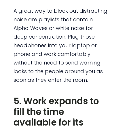
A great way to block out distracting
noise are playlists that contain
Alpha Waves or white noise for
deep concentration. Plug those
headphones into your laptop or
phone and work comfortably
without the need to send warning
looks to the people around you as
soon as they enter the room.
5. Work expands to
fill the time
available for its