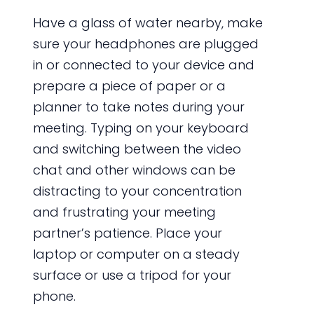
Have a glass of water nearby, make
sure your headphones are plugged
in or connected to your device and
prepare a piece of paper or a
planner to take notes during your
meeting. Typing on your keyboard
and switching between the video
chat and other windows can be
distracting to your concentration
and frustrating your meeting
partner’s patience. Place your
laptop or computer on a steady
surface or use a tripod for your
phone.