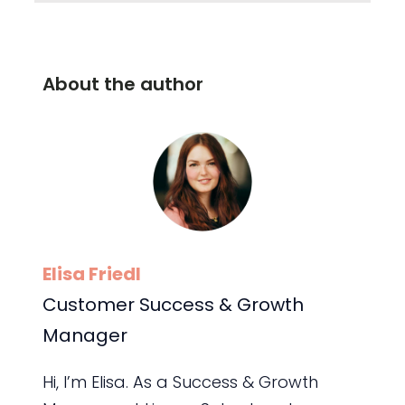
About the author
Elisa Friedl
Customer Success & Growth
Manager
Hi, I’m Elisa. As a Success & Growth