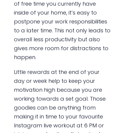
of free time you currently have
inside of your home, it’s easy to
postpone your work responsibilities
to a later time. This not only leads to
overall less productivity but also
gives more room for distractions to
happen.
Little rewards at the end of your
day or week help to keep your
motivation high because you are
working towards a set goal. Those
goodies can be anything from
making it in time to your favourite
Instagram live workout at 6 PM or