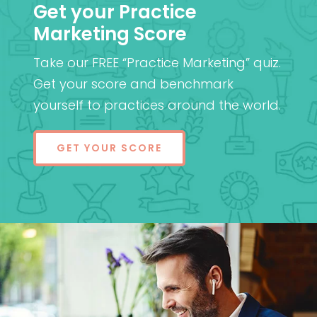
Get your Practice
Marketing Score
Take our FREE “Practice Marketing” quiz.
Get your score and benchmark
yourself to practices around the world.
GET YOUR SCORE