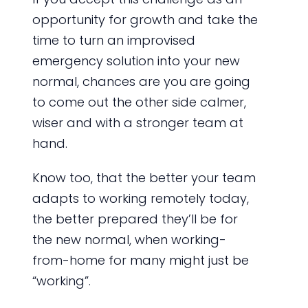
opportunity for growth and take the
time to turn an improvised
emergency solution into your new
normal, chances are you are going
to come out the other side calmer,
wiser and with a stronger team at
hand.
Know too, that the better your team
adapts to working remotely today,
the better prepared they’ll be for
the new normal, when working-
from-home for many might just be
“working”.