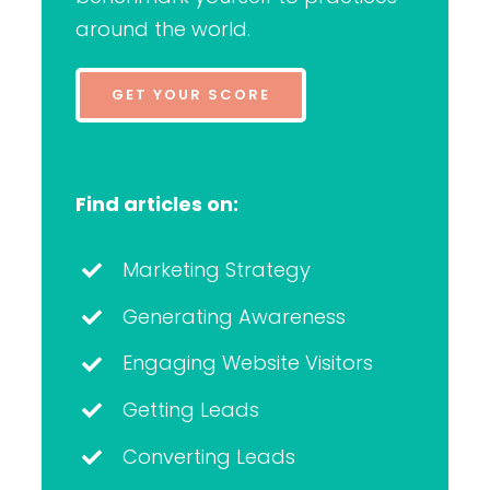
around the world.
GET YOUR SCORE
Find articles on:
Marketing Strategy
Generating Awareness
Engaging Website Visitors
Getting Leads
Converting Leads