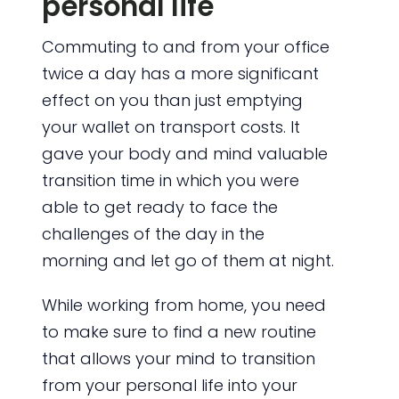
personal life
Commuting to and from your office
twice a day has a more significant
effect on you than just emptying
your wallet on transport costs. It
gave your body and mind valuable
transition time in which you were
able to get ready to face the
challenges of the day in the
morning and let go of them at night.
While working from home, you need
to make sure to find a new routine
that allows your mind to transition
from your personal life into your