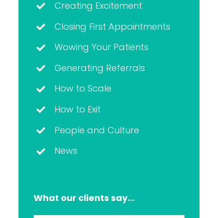
Creating Excitement
Closing First Appointments
Wowing Your Patients
Generating Referrals
How to Scale
How to Exit
People and Culture
News
What our clients say…