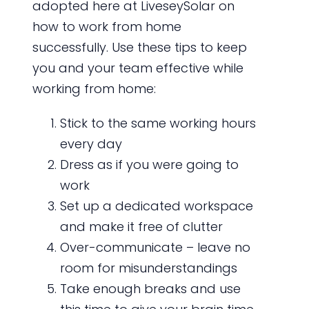
adopted here at LiveseySolar on
how to work from home
successfully. Use these tips to keep
you and your team effective while
working from home:
Stick to the same working hours
every day
Dress as if you were going to
work
Set up a dedicated workspace
and make it free of clutter
Over-communicate – leave no
room for misunderstandings
Take enough breaks and use