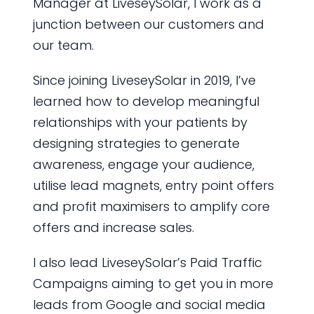
Manager at LiveseySolar, I work as a
junction between our customers and
our team.
Since joining LiveseySolar in 2019, I’ve
learned how to develop meaningful
relationships with your patients by
designing strategies to generate
awareness, engage your audience,
utilise lead magnets, entry point offers
and profit maximisers to amplify core
offers and increase sales.
I also lead LiveseySolar’s Paid Traffic
Campaigns aiming to get you in more
leads from Google and social media