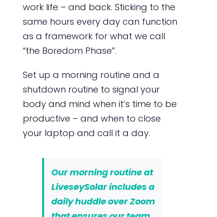
work life – and back. Sticking to the
same hours every day can function
as a framework for what we call
“the Boredom Phase”.
Set up a morning routine and a
shutdown routine to signal your
body and mind when it’s time to be
productive – and when to close
your laptop and call it a day.
Our morning routine at
LiveseySolar includes a
daily huddle over Zoom
that ensures our team