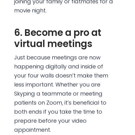
joining your family or flatmates for a
movie night.
6. Become a pro at
virtual meetings
Just because meetings are now
happening digitally and inside of
your four walls doesn’t make them
less important. Whether you are
Skyping a teammate or meeting
patients on Zoom, it’s beneficial to
both ends if you take the time to
prepare before your video
appointment.