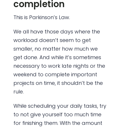
completion
This is Parkinson’s Law.
We all have those days where the
workload doesn’t seem to get
smaller, no matter how much we
get done. And while it’s sometimes
necessary to work late nights or the
weekend to complete important
projects on time, it shouldn’t be the
rule.
While scheduling your daily tasks, try
to not give yourself too much time
for finishing them. With the amount