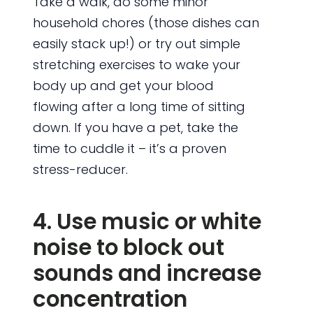
Take a walk, do some minor
household chores (those dishes can
easily stack up!) or try out simple
stretching exercises to wake your
body up and get your blood
flowing after a long time of sitting
down. If you have a pet, take the
time to cuddle it – it’s a proven
stress-reducer.
4. Use music or white
noise to block out
sounds and increase
concentration