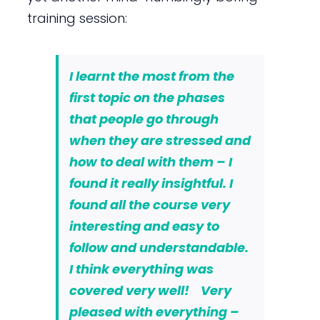
training session:
I learnt the most from the
first topic on the phases
that people go through
when they are stressed and
how to deal with them – I
found it really insightful.
I
found all the course very
interesting and easy to
follow and understandable
.
I think everything was
covered very well! Very
pleased with everything –