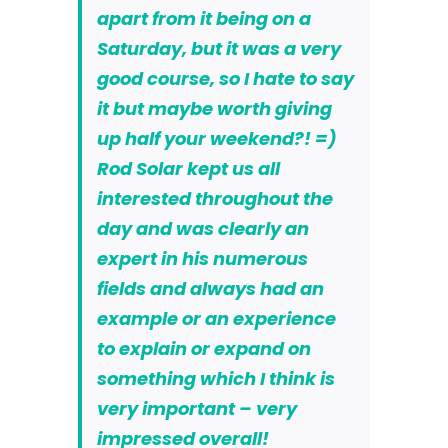
apart from it being on a
Saturday, but it was a very
good course, so I hate to say
it but maybe
worth giving
up half your weekend?! =)
Rod Solar kept us all
interested throughout the
day and was clearly an
expert in his numerous
fields and always had an
example or an experience
to explain or expand on
something which I think is
very important – very
impressed overall!