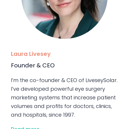
Laura Livesey
Founder & CEO
I’m the co-founder & CEO of LiveseySolar.
I’ve developed powerful eye surgery
marketing systems that increase patient
volumes and profits for doctors, clinics,
and hospitals, since 1997.