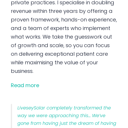
private practices. I specialise in doubling
revenue within three years by offering a
proven framework, hands-on experience,
and a team of experts who implement
what works. We take the guesswork out
of growth and scale, so you can focus
on delivering exceptional patient care
while maximising the value of your
business.
Read more
LiveseySolar completely transformed the
way we were approaching this… We’ve
gone from having just the dream of having