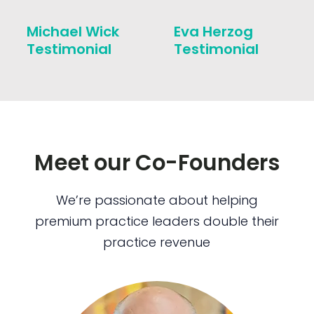
Michael Wick
Eva Herzog
Testimonial
Testimonial
Meet our Co-Founders
We’re passionate about helping
premium practice leaders double their
practice revenue