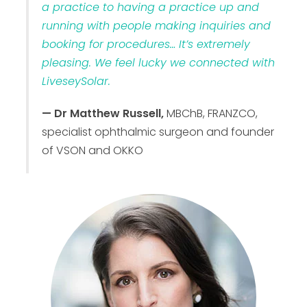
a practice to having a practice up and
running with people making inquiries and
booking for procedures… It’s extremely
pleasing. We feel lucky we connected with
LiveseySolar.
— Dr Matthew Russell,
MBChB, FRANZCO,
specialist ophthalmic surgeon and founder
of VSON and OKKO