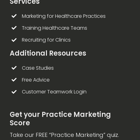
Services
Marketing for Healthcare Practices
Training Healthcare Teams
Recruiting for Clinics
Additional Resources
Case Studies
Free Advice
Customer Teamwork Login
Get your Practice Marketing
Score
Take our FREE “Practice Marketing” quiz.