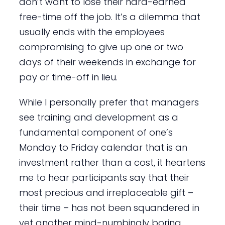
don’t want to lose their hard-earned
free-time off the job. It’s a dilemma that
usually ends with the employees
compromising to give up one or two
days of their weekends in exchange for
pay or time-off in lieu.
While I personally prefer that managers
see training and development as a
fundamental component of one’s
Monday to Friday calendar that is an
investment rather than a cost, it heartens
me to hear participants say that their
most precious and irreplaceable gift –
their time – has not been squandered in
yet another mind-numbingly boring