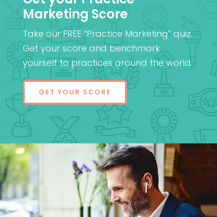
Marketing Score
Take our FREE “Practice Marketing” quiz.
Get your score and benchmark
yourself to practices around the world.
GET YOUR SCORE