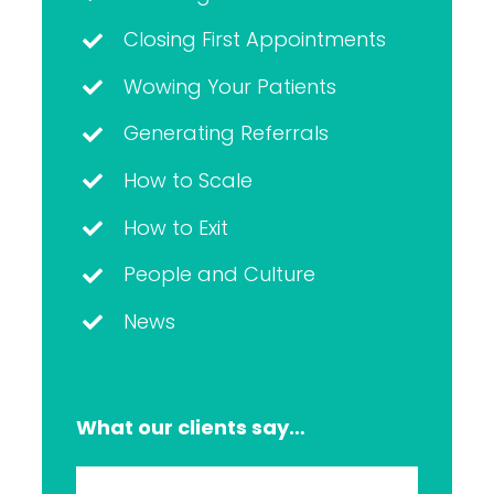
Closing First Appointments
Wowing Your Patients
Generating Referrals
How to Scale
How to Exit
People and Culture
News
What our clients say…