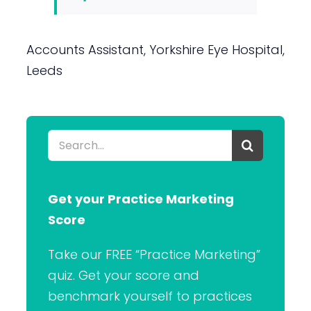
Accounts Assistant, Yorkshire Eye Hospital,
Leeds
Search
for:
Get your Practice Marketing
Score
Take our FREE “Practice Marketing”
quiz. Get your score and
benchmark yourself to practices