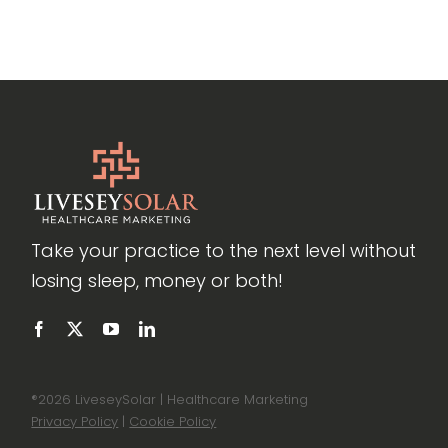
Take your practice to the next level without
losing sleep, money or both!
®
2026 LiveseySolar | Healthcare Marketing
Privacy Policy
|
Cookie Policy