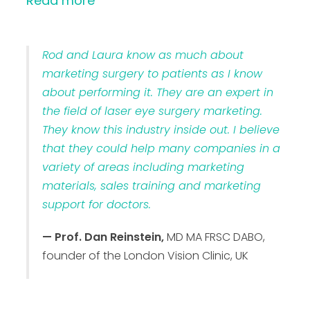
Read more
Rod and Laura know as much about
marketing surgery to patients as I know
about performing it. They are an expert in
the field of laser eye surgery marketing.
They know this industry inside out. I believe
that they could help many companies in a
variety of areas including marketing
materials, sales training and marketing
support for doctors.
— Prof. Dan Reinstein,
MD MA FRSC DABO,
founder of the London Vision Clinic, UK