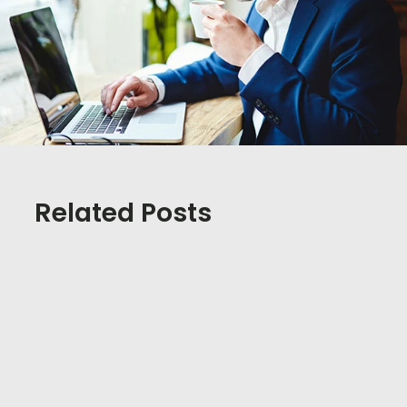
Related Posts