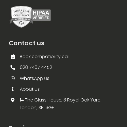
Contact us
Book compatibility call
020 7407 4452
WhatsApp Us
About Us
14 The Glass House, 3 Royal Oak Yard,
London, SE1 3GE