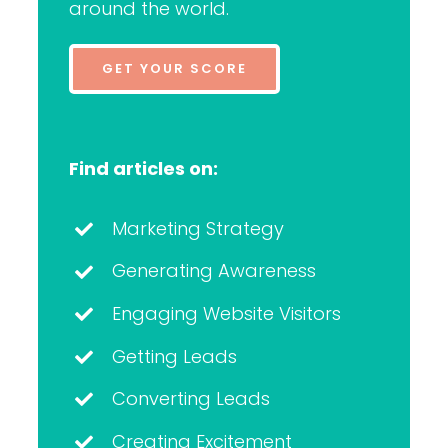
around the world.
GET YOUR SCORE
Find articles on:
Marketing Strategy
Generating Awareness
Engaging Website Visitors
Getting Leads
Converting Leads
Creating Excitement