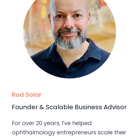
Rod Solar
Founder & Scalable Business Advisor
For over 20 years, I’ve helped
ophthalmology entrepreneurs scale their