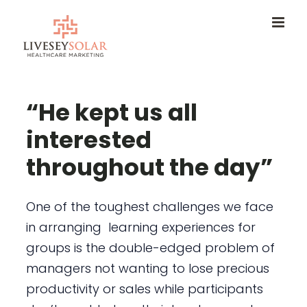
Skip
to
content
“He kept us all
interested
throughout the day”
One of the toughest challenges we face
in arranging learning experiences for
groups is the double-edged problem of
managers not wanting to lose precious
productivity or sales while participants