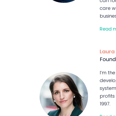
can foc
care wh
busines
Read 
Laura
Found
I’m the
develo
system
profits
1997.