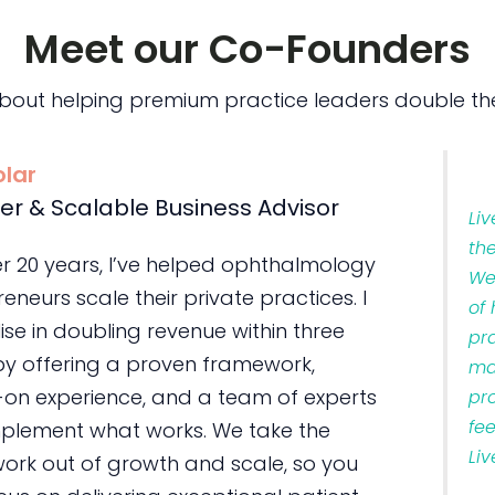
Meet our Co-Founders
bout helping premium practice leaders double the
olar
er & Scalable Business Advisor
Li
th
er 20 years, I’ve helped ophthalmology
We
eneurs scale their private practices. I
of
ise in doubling revenue within three
pr
by offering a proven framework,
ma
on experience, and a team of experts
pr
fe
plement what works. We take the
Liv
ork out of growth and scale, so you