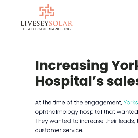
Skip
to
content
Increasing Yor
Hospital’s sale
At the time of the engagement,
Yorks
ophthalmology hospital that wanted t
They wanted to increase their leads, t
customer service.