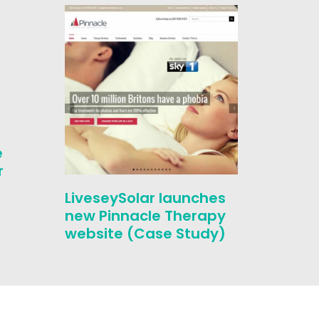
SEO Ca
e
London
r
by ove
year
LiveseySolar launches
new Pinnacle Therapy
website (Case Study)