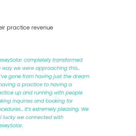
ir practice revenue
veseySolar completely transformed
e way we were approaching this…
’ve gone from having just the dream
 having a practice to having a
actice up and running with people
king inquiries and booking for
ocedures… It’s extremely pleasing. We
el lucky we connected with
eseySolar.