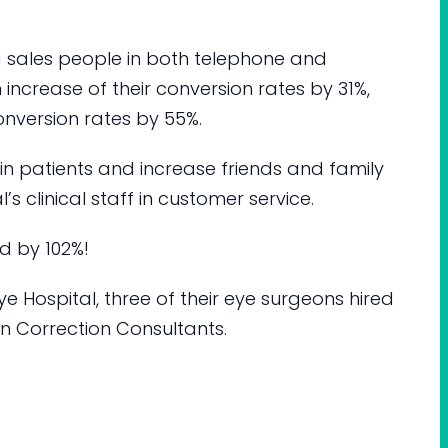
g sales people in both telephone and
an increase of their conversion rates by 31%,
onversion rates by 55%.
tain patients and increase friends and family
l’s clinical staff in customer service.
ed by 102%!
e Hospital, three of their eye surgeons hired
ion Correction Consultants.