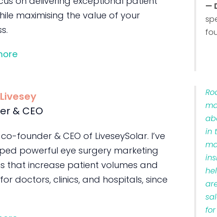
us on delivering exceptional patient
— 
ile maximising the value of your
sp
s.
fo
more
Ro
 Livesey
ma
er & CEO
ab
in 
 co-founder & CEO of LiveseySolar. I’ve
ma
ped powerful eye surgery marketing
ins
s that increase patient volumes and
he
 for doctors, clinics, and hospitals, since
ar
sa
for