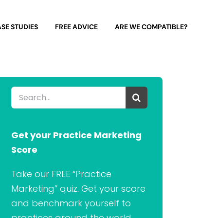
SE STUDIES
FREE ADVICE
ARE WE COMPATIBLE?
Search
for:
Get your Practice Marketing
Score
Take our FREE “Practice
Marketing” quiz. Get your score
and benchmark yourself to
practices around the world.