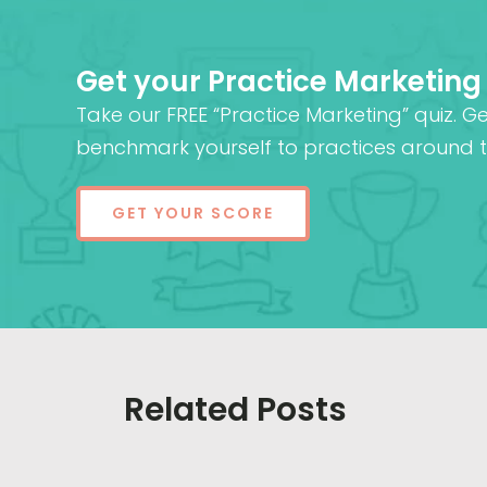
Get your Practice Marketing
Take our FREE “Practice Marketing” quiz. G
benchmark yourself to practices around t
GET YOUR SCORE
Related Posts