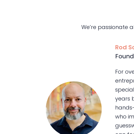
We’re passionate a
Rod S
Found
For ov
entrepr
special
years 
hands-
who im
guessw