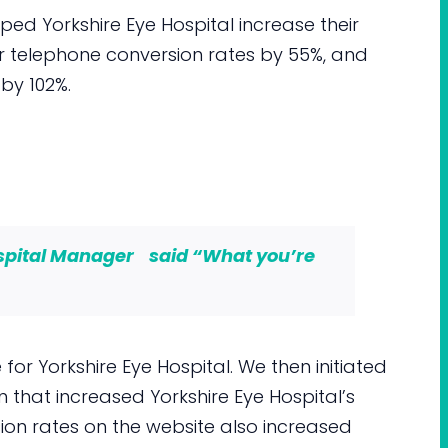
d Yorkshire Eye Hospital increase their
ir telephone conversion rates by 55%, and
 by 102%.
ospital Manager said “
What you’re
for Yorkshire Eye Hospital. We then initiated
that increased Yorkshire Eye Hospital’s
ion rates on the website also increased