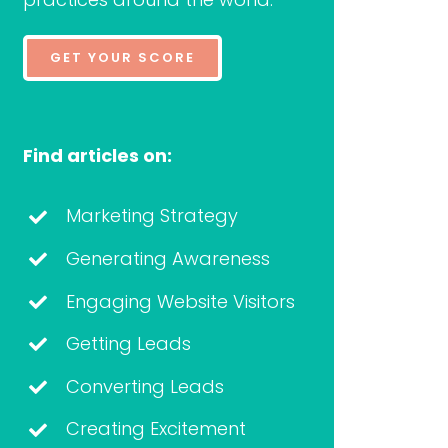
GET YOUR SCORE
Find articles on:
Marketing Strategy
Generating Awareness
Engaging Website Visitors
Getting Leads
Converting Leads
Creating Excitement