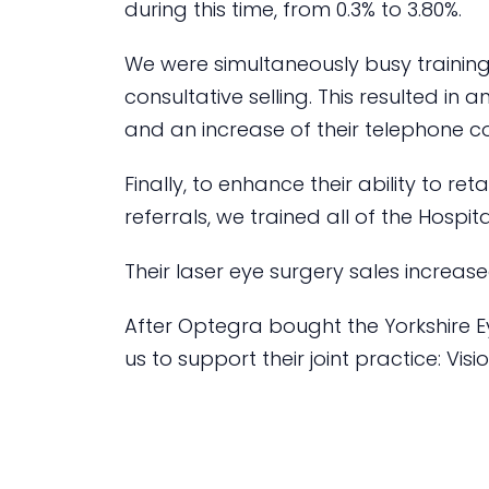
during this time, from 0.3% to 3.80%.
We were simultaneously busy trainin
consultative selling. This resulted in 
and an increase of their telephone c
Finally, to enhance their ability to re
referrals, we trained all of the Hospita
Their laser eye surgery sales increas
After Optegra bought the Yorkshire Ey
us to support their joint practice: Vis