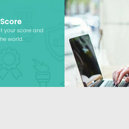
 Score
et your score and
he world.