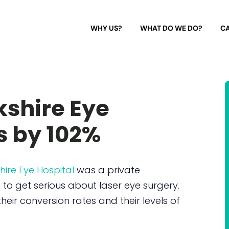
WHY US?
WHAT DO WE DO?
CA
kshire Eye
s by 102%
hire Eye Hospital
was a private
o get serious about laser eye surgery.
heir conversion rates and their levels of