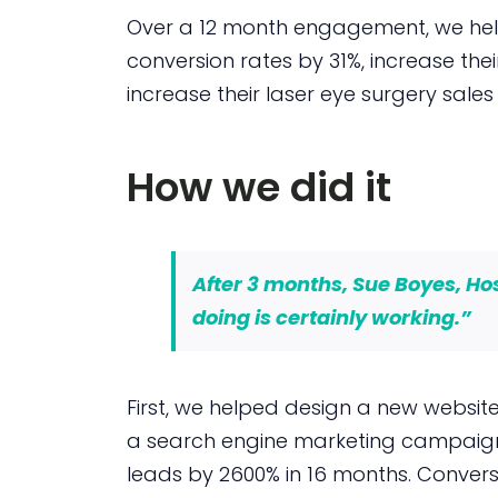
Over a 12 month engagement, we helpe
conversion rates by 31%, increase the
increase their laser eye surgery sales
How we did it
After 3 months, Sue Boyes, H
doing is certainly working
.”
First, we helped design a new website 
a search engine marketing campaign 
leads by 2600% in 16 months. Convers