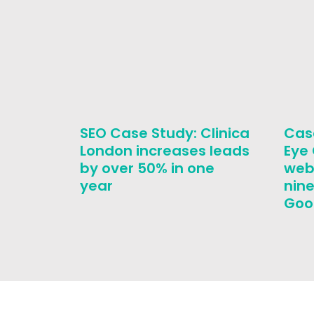
SEO Case Study: Clinica
Cas
London increases leads
Eye
by over 50% in one
web
year
nine
Goo