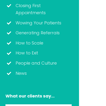
Closing First
Appointments
Wowing Your Patients
Generating Referrals
How to Scale
How to Exit
People and Culture
News
What our clients say…