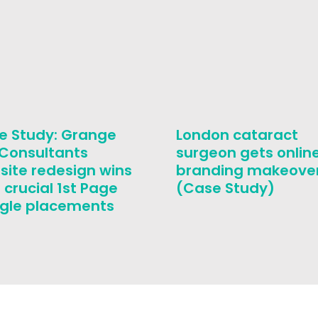
e Study: Grange
London cataract
 Consultants
surgeon gets onlin
site redesign wins
branding makeove
 crucial 1st Page
(Case Study)
gle placements