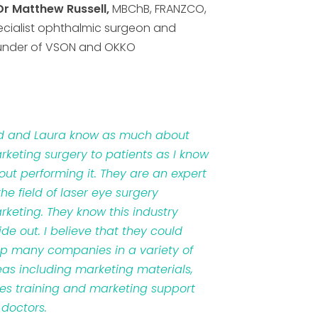
Dr Matthew Russell,
MBChB, FRANZCO,
ecialist ophthalmic surgeon and
under of VSON and OKKO
d and Laura know as much about
rketing surgery to patients as I know
out performing it. They are an expert
the field of laser eye surgery
rketing. They know this industry
ide out. I believe that they could
lp many companies in a variety of
eas including marketing materials,
les training and marketing support
 doctors.