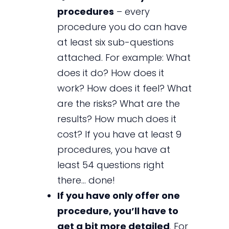
procedures
– every
procedure you do can have
at least six sub-questions
attached. For example: What
does it do? How does it
work? How does it feel? What
are the risks? What are the
results? How much does it
cost? If you have at least 9
procedures, you have at
least 54 questions right
there… done!
If you have only offer one
procedure, you’ll have to
get a bit more detailed
. For