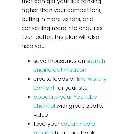
that can get your site ranking
higher than your competitors,
pulling in more visitors, and
converting more into enquiries.
Even better, this plan will also
help you…
save thousands on
search
engine optimisation
create loads of
link-worthy
content
for your site
populate your YouTube
channel
with great quality
video
feed your
social media
profiles
(e.g. Facebook,