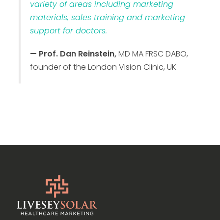
variety of areas including marketing
materials, sales training and marketing
support for doctors.
— Prof. Dan Reinstein,
MD MA FRSC DABO,
founder of the London Vision Clinic, UK