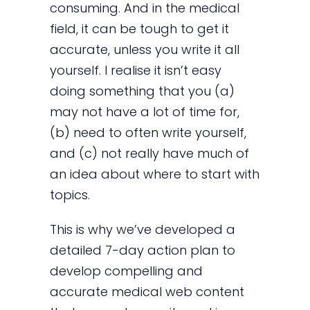
consuming. And in the medical
field, it can be tough to get it
accurate, unless you write it all
yourself. I realise it isn’t easy
doing something that you (a)
may not have a lot of time for,
(b) need to often write yourself,
and (c) not really have much of
an idea about where to start with
topics.
This is why we’ve developed a
detailed 7-day action plan to
develop compelling and
accurate medical web content