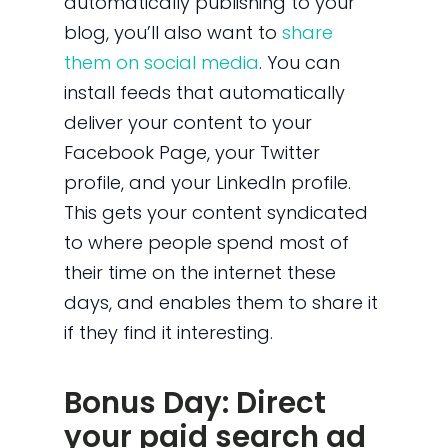
automatically publishing to your
blog, you’ll also want to
share
them on social media
. You can
install feeds that automatically
deliver your content to your
Facebook Page, your Twitter
profile, and your LinkedIn profile.
This gets your content syndicated
to where people spend most of
their time on the internet these
days, and enables them to share it
if they find it interesting.
Bonus Day: Direct
your paid search ad