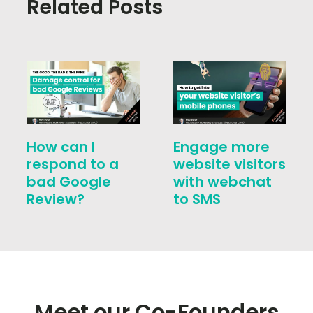
Related Posts
How can I
Engage more
respond to a
website visitors
bad Google
with webchat
Review?
to SMS
Meet our Co-Founders