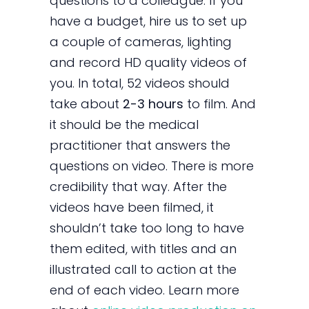
questions to a colleague. If you
have a budget, hire us to set up
a couple of cameras, lighting
and record HD quality videos of
you. In total, 52 videos should
take about
2-3 hours
to film. And
it should be the medical
practitioner that answers the
questions on video. There is more
credibility that way. After the
videos have been filmed, it
shouldn’t take too long to have
them edited, with titles and an
illustrated call to action at the
end of each video. Learn more