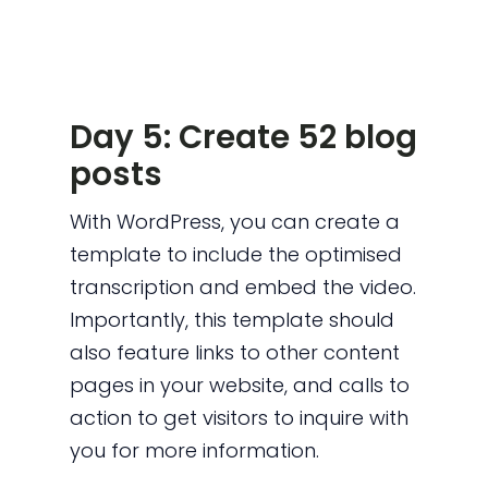
Day 5: Create 52 blog
posts
With WordPress, you can create a
template to include the optimised
transcription and embed the video.
Importantly, this template should
also feature links to other content
pages in your website, and calls to
action to get visitors to inquire with
you for more information.