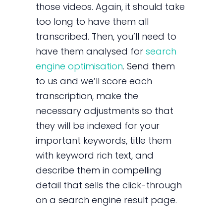
those videos. Again, it should take
too long to have them all
transcribed. Then, you’ll need to
have them analysed for
search
engine optimisation
. Send them
to us and we’ll score each
transcription, make the
necessary adjustments so that
they will be indexed for your
important keywords, title them
with keyword rich text, and
describe them in compelling
detail that sells the click-through
on a search engine result page.