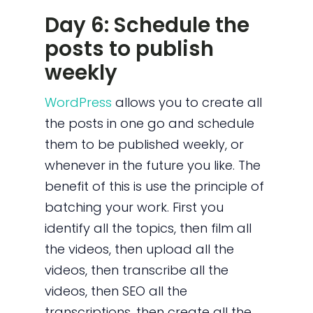
Day 6: Schedule the
posts to publish
weekly
WordPress
allows you to create all
the posts in one go and schedule
them to be published weekly, or
whenever in the future you like. The
benefit of this is use the principle of
batching your work. First you
identify all the topics, then film all
the videos, then upload all the
videos, then transcribe all the
videos, then SEO all the
transcriptions, then create all the