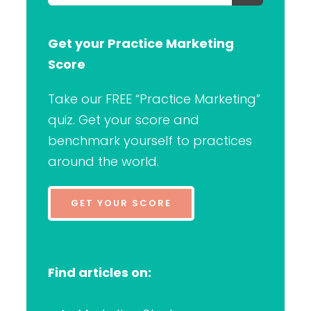
for:
Get your Practice Marketing
Score
Take our FREE “Practice Marketing”
quiz. Get your score and
benchmark yourself to practices
around the world.
GET YOUR SCORE
Find articles on: