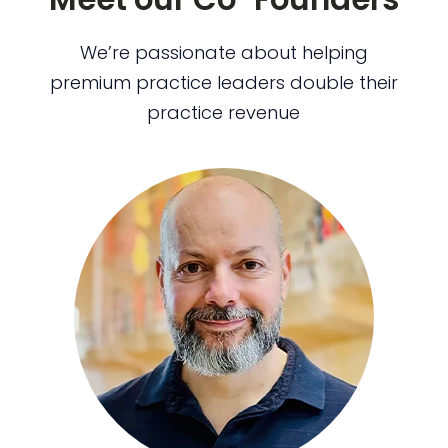
We’re passionate about helping
premium practice leaders double their
practice revenue