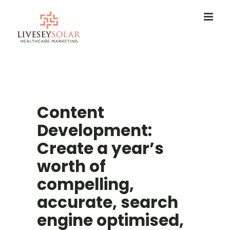
Skip
to
content
Content
Development:
Create a year’s
worth of
compelling,
accurate, search
engine optimised,