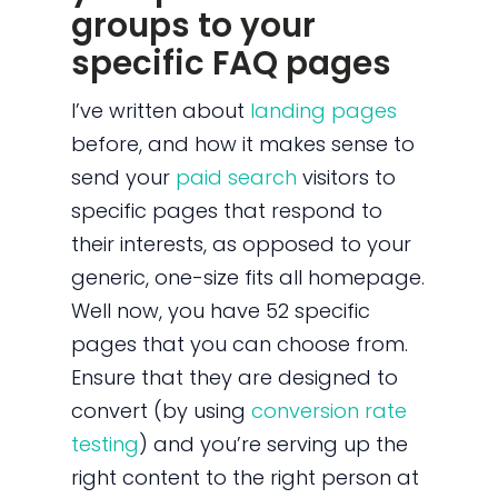
groups to your
specific FAQ pages
I’ve written about
landing pages
before, and how it makes sense to
send your
paid search
visitors to
specific pages that respond to
their interests, as opposed to your
generic, one-size fits all homepage.
Well now, you have 52 specific
pages that you can choose from.
Ensure that they are designed to
convert (by using
conversion rate
testing
) and you’re serving up the
right content to the right person at