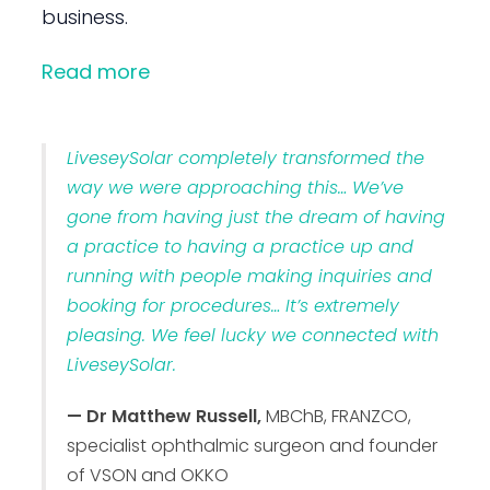
business.
Read more
LiveseySolar completely transformed the
way we were approaching this… We’ve
gone from having just the dream of having
a practice to having a practice up and
running with people making inquiries and
booking for procedures… It’s extremely
pleasing. We feel lucky we connected with
LiveseySolar.
— Dr Matthew Russell,
MBChB, FRANZCO,
specialist ophthalmic surgeon and founder
of VSON and OKKO