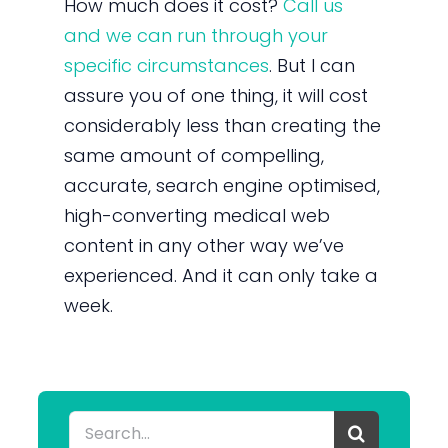
How much does it cost?
Call us
and we can run through your
specific circumstances
. But I can
assure you of one thing, it will cost
considerably less than creating the
same amount of compelling,
accurate, search engine optimised,
high-converting medical web
content in any other way we’ve
experienced. And it can only take a
week.
Search