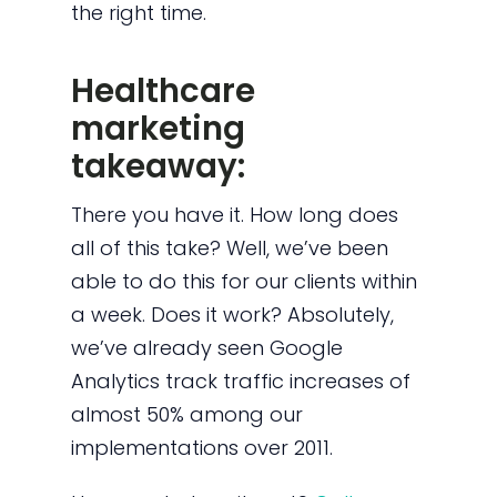
the right time.
Healthcare
marketing
takeaway:
There you have it. How long does
all of this take? Well, we’ve been
able to do this for our clients within
a week. Does it work? Absolutely,
we’ve already seen
Google
Analytics track traffic increases of
almost 50% among our
implementations over 2011.