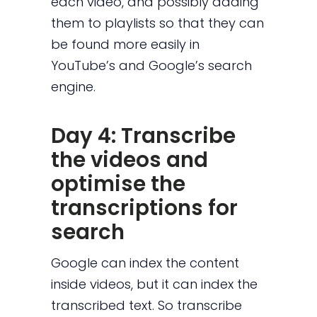
each video, and possibly adding
them to playlists so that they can
be found more easily in
YouTube’s and Google’s search
engine.
Day 4: Transcribe
the videos and
optimise the
transcriptions for
search
Google can index the content
inside videos, but it can index the
transcribed text. So transcribe