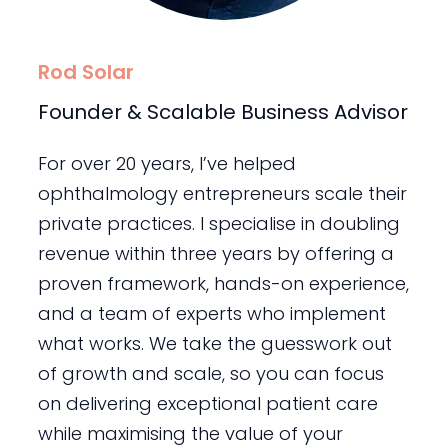
Rod Solar
Founder & Scalable Business Advisor
For over 20 years, I’ve helped
ophthalmology entrepreneurs scale their
private practices. I specialise in doubling
revenue within three years by offering a
proven framework, hands-on experience,
and a team of experts who implement
what works. We take the guesswork out
of growth and scale, so you can focus
on delivering exceptional patient care
while maximising the value of your