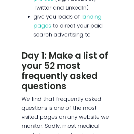
Twitter and LinkedIn)
give you loads of
landing
pages
to direct your paid
search advertising to
Day 1: Make a list of
your 52 most
frequently asked
questions
We find that frequently asked
questions is one of the most
visited pages on any website we
monitor. Sadly, most medical