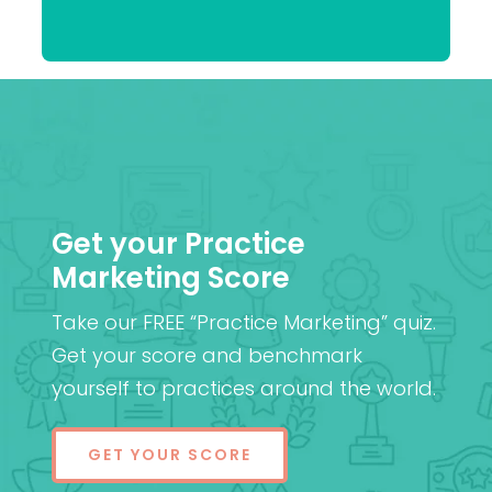
Praveen
(Cantab), FRCOphth,
Patel
MD (Res)
Get your Practice
Marketing Score
Take our FREE “Practice Marketing” quiz.
Get your score and benchmark
yourself to practices around the world.
GET YOUR SCORE