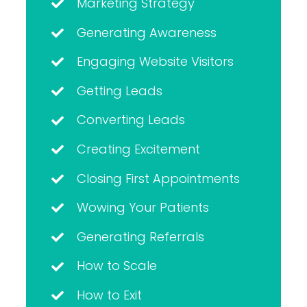
Marketing Strategy
Generating Awareness
Engaging Website Visitors
Getting Leads
Converting Leads
Creating Excitement
Closing First Appointments
Wowing Your Patients
Generating Referrals
How to Scale
How to Exit