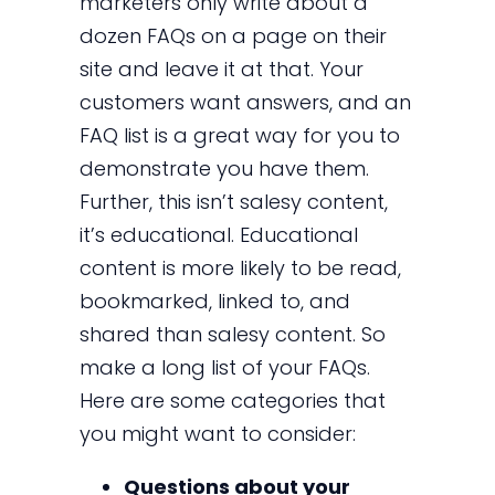
marketers only write about a
dozen FAQs on a page on their
site and leave it at that. Your
customers want answers, and an
FAQ list is a great way for you to
demonstrate you have them.
Further, this isn’t salesy content,
it’s educational. Educational
content is more likely to be read,
bookmarked, linked to, and
shared than salesy content. So
make a long list of your FAQs.
Here are some categories that
you might want to consider:
Questions about your