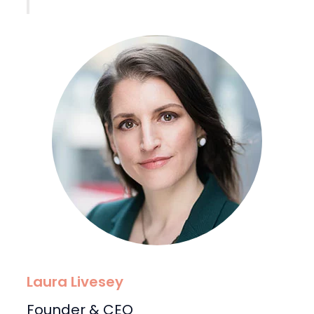
Laura Livesey
Founder & CEO