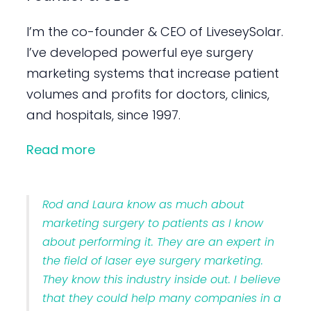
I’m the co-founder & CEO of LiveseySolar.
I’ve developed powerful eye surgery
marketing systems that increase patient
volumes and profits for doctors, clinics,
and hospitals, since 1997.
Read more
Rod and Laura know as much about
marketing surgery to patients as I know
about performing it. They are an expert in
the field of laser eye surgery marketing.
They know this industry inside out. I believe
that they could help many companies in a