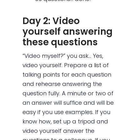
Day 2: Video
yourself answering
these questions
“Video myself?” you ask… Yes,
video yourself. Prepare a list of
talking points for each question
and rehearse answering the
question fully. A minute or two of
an answer will suffice and will be
easy if you use examples. If you
know how, set up a tripod and
video yourself answer the