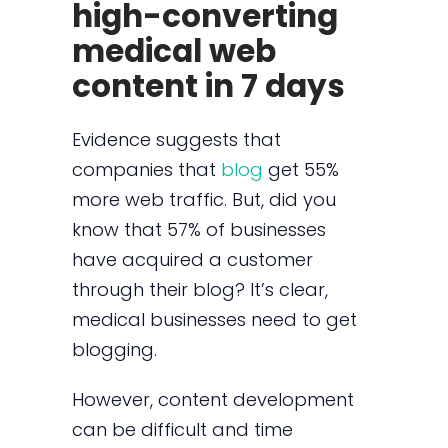
high-converting
medical web
content in 7 days
Evidence suggests that
companies that
blog
get 55%
more web traffic. But, did you
know that 57% of businesses
have acquired a customer
through their blog? It’s clear,
medical businesses need to get
blogging.
However, content development
can be difficult and time