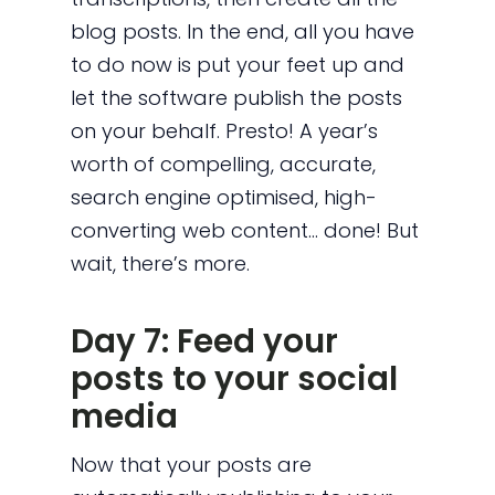
blog posts. In the end, all you have
to do now is put your feet up and
let the software publish the posts
on your behalf. Presto! A year’s
worth of compelling, accurate,
search engine optimised, high-
converting web content… done! But
wait, there’s more.
Day 7: Feed your
posts to your social
media
Now that your posts are