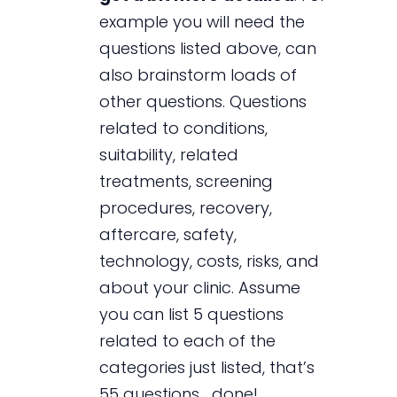
example you will need the
questions listed above, can
also brainstorm loads of
other questions. Questions
related to conditions,
suitability, related
treatments, screening
procedures, recovery,
aftercare, safety,
technology, costs, risks, and
about your clinic. Assume
you can list 5 questions
related to each of the
categories just listed, that’s
55 questions… done!