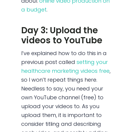
about
online video production on
a budget
.
Day 3: Upload the
videos to YouTube
I’ve explained how to do this in a
previous post called
setting your
healthcare marketing videos free
,
so I won’t repeat things here.
Needless to say, you need your
own YouTube channel (free) to
upload your videos to. As you
upload them, it is important to
consider titling and describing