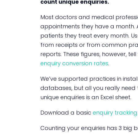
count unique enquiries.
Most doctors and medical profes
appointments they have a month. 
patients they treat every month. Usu
from receipts or from common pr
reports. These figures, however, tel
enquiry conversion rates
.
We’ve supported practices in instal
databases, but all you really need 
unique enquiries is an Excel sheet.
Download a basic
enquiry tracking
Counting your enquiries has 3 big be