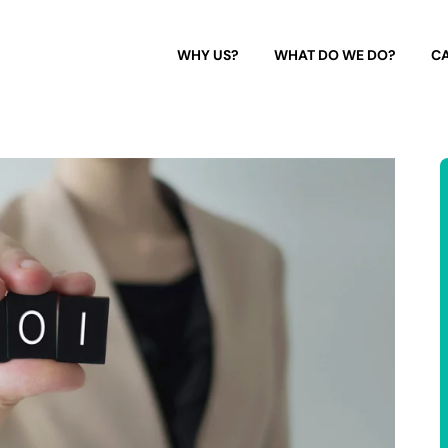
WHY US?
WHAT DO WE DO?
CA