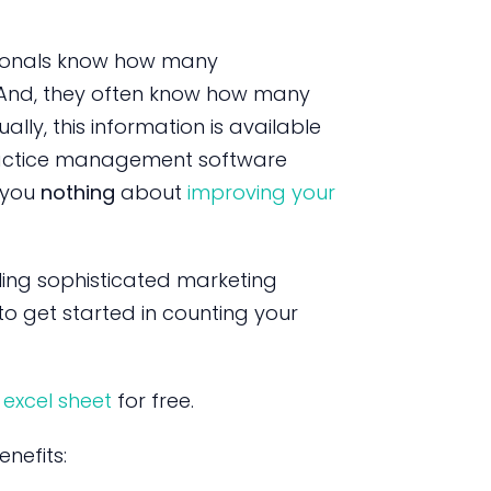
sionals know how many
And, they often know how many
ally, this information is available
actice management software
l you
nothing
about
improving your
ling sophisticated marketing
to get started in counting your
 excel sheet
for free.
nefits: