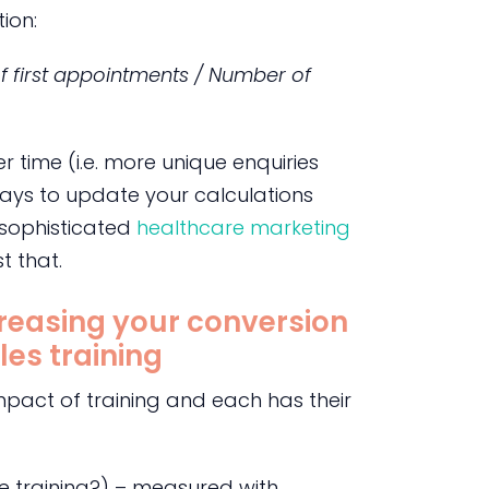
ion:
f first appointments / Number of
 time (i.e. more unique enquiries
pays to update your calculations
 sophisticated
healthcare marketing
t that.
creasing your conversion
les training
mpact of training and each has their
the training?) – measured with