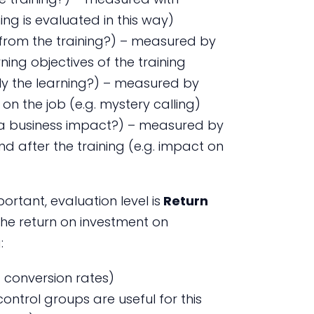
ing is evaluated in this way)
n from the training?) – measured by
ning objectives of the training
ly the learning?) – measured by
n the job (e.g. mystery calling)
e a business impact?) – measured by
d after the training (e.g. impact on
rtant, evaluation level is
Return
the return on investment on
:
. conversion rates)
(control groups are useful for this