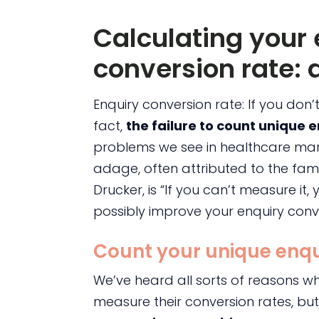
Calculating your 
conversion rate: a
Enquiry conversion rate: If you don’
fact,
the failure to count unique 
problems we see in healthcare mar
adage, often attributed to the f
Drucker, is “If you can’t measure it
possibly improve your enquiry conve
Count your unique enqu
We’ve heard all sorts of reasons w
measure their conversion rates, bu