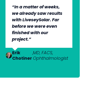
“In a matter of weeks,
“The whole group has
“They’re very
“It’s wonderful to work
we already saw results
been very, very
professional. They know
with an agency that
with LiveseySolar. Far
professional. We’re
what they’re doing, but
engages on our level
before we were even
quite early in the stages,
they also put us at ease.
and understands our
finished with our
but we can see the
This helped us to cut
market.”
project.”
benefits.”
through what’s needed
to get what we want.”
Dr Anton
,
MBChB;
Van
FRANZCO,
Erik
Dr Nick
,
MD, FACS,
,
MBChB
Heerden
Ophthalmologist
Chotiner
Mantell
Ophthalmologist
FRANZCO
Mr
,
MA (Cantab), MB
Praveen
BChir (Cantab),
Patel
FRCOphth, MD (Res)