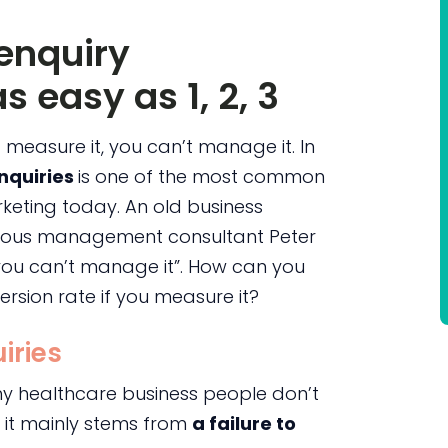
enquiry
s easy as 1, 2, 3
t measure it, you can’t manage it. In
enquiries
is one of the most common
keting today. An old business
amous management consultant Peter
, you can’t manage it”. How can you
rsion rate if you measure it?
iries
hy healthcare business people don’t
t it mainly stems from
a failure to