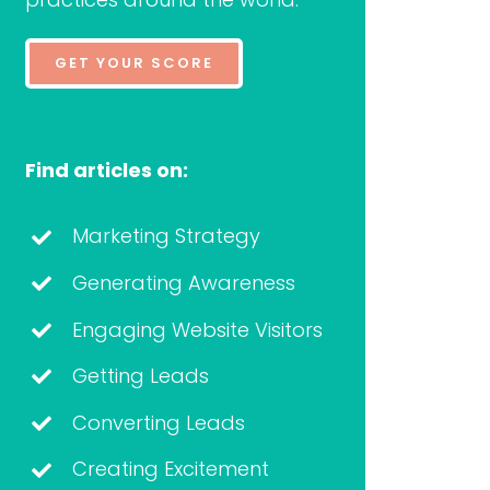
GET YOUR SCORE
Find articles on:
Marketing Strategy
Generating Awareness
Engaging Website Visitors
Getting Leads
Converting Leads
Creating Excitement