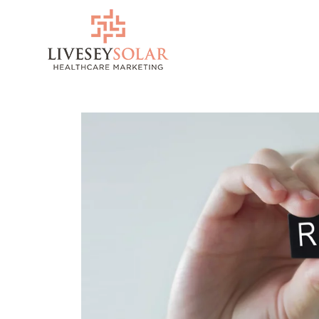
Skip
to
content