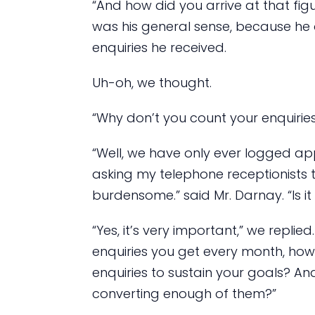
“And how did you arrive at that figu
was his general sense, because he
enquiries he received.
Uh-oh, we thought.
“Why don’t you count your enquirie
“Well, we have only ever logged app
asking my telephone receptionists t
burdensome.” said Mr. Darnay. “Is i
“Yes, it’s very important,” we repli
enquiries you get every month, ho
enquiries to sustain your goals? An
converting enough of them?”