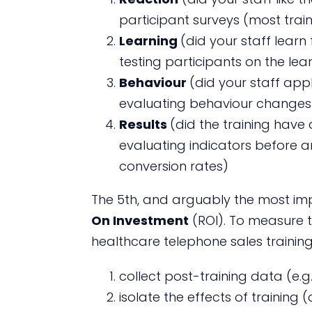
participant surveys (most train
Learning
(did your staff lear
testing participants on the lear
Behaviour
(did your staff app
evaluating behaviour changes o
Results
(did the training hav
evaluating indicators before an
conversion rates)
The 5th, and arguably the most impo
On Investment
(ROI). To measure 
healthcare telephone sales training
collect post-training data (e.g
isolate the effects of training 