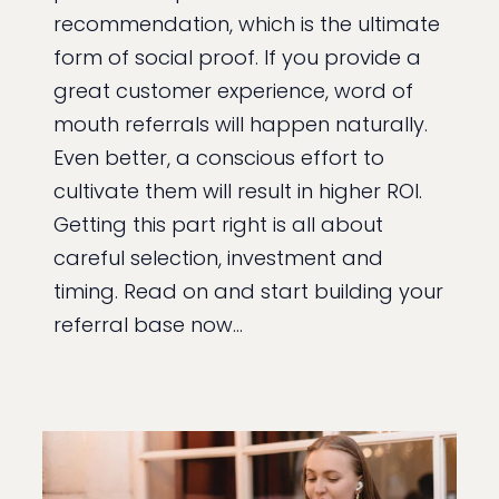
recommendation, which is the ultimate
form of social proof. If you provide a
great customer experience, word of
mouth referrals will happen naturally.
Even better, a conscious effort to
cultivate them will result in higher ROI.
Getting this part right is all about
careful selection, investment and
timing. Read on and start building your
referral base now…