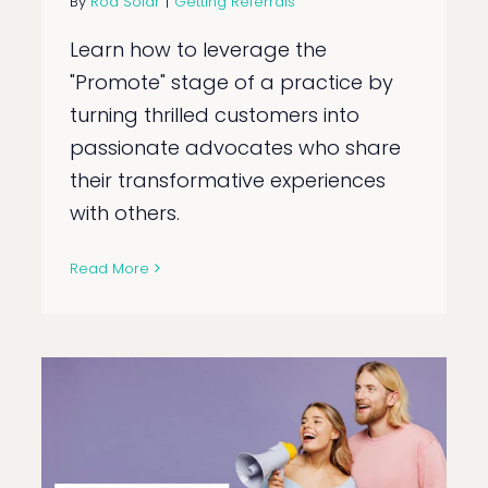
By
Rod Solar
|
Getting Referrals
Learn how to leverage the
"Promote" stage of a practice by
turning thrilled customers into
passionate advocates who share
their transformative experiences
with others.
Read More