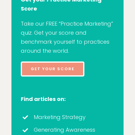
Score
Take our FREE “Practice Marketing”
quiz. Get your score and
benchmark yourself to practices
around the world.
GET YOUR SCORE
Find articles on:
Marketing Strategy
Generating Awareness