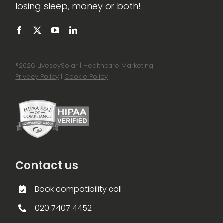
losing sleep, money or both!
®
2026 LiveseySolar | Healthcare Marketing
Privacy Policy
|
Cookie Policy
Contact us
Book compatibility call
020 7407 4452