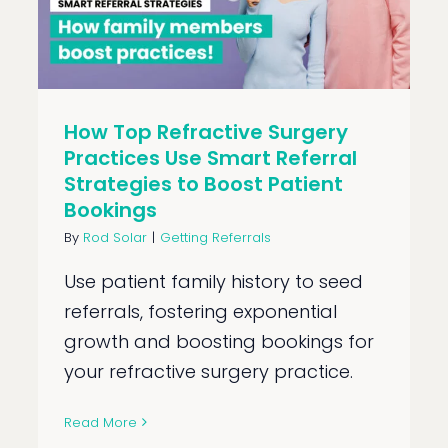
How Top Refractive Surgery
Practices Use Smart Referral
Strategies to Boost Patient
Bookings
By
Rod Solar
|
Getting Referrals
Use patient family history to seed
referrals, fostering exponential
growth and boosting bookings for
your refractive surgery practice.
Read More