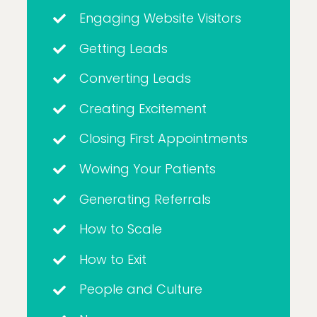
Engaging Website Visitors
Getting Leads
Converting Leads
Creating Excitement
Closing First Appointments
Wowing Your Patients
Generating Referrals
How to Scale
How to Exit
People and Culture