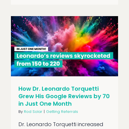
How Dr. Leonardo Torquetti
Grew His Google Reviews by 70
in Just One Month
By
Rod Solar
|
Getting Referrals
Dr. Leonardo Torquetti increased