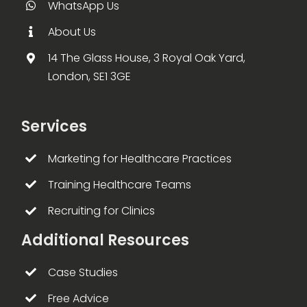
WhatsApp Us
About Us
14 The Glass House, 3 Royal Oak Yard,
London, SE1 3GE
Services
Marketing for Healthcare Practices
Training Healthcare Teams
Recruiting for Clinics
Additional Resources
Case Studies
Free Advice