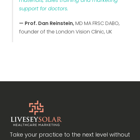
materials, sales training and marketing
support for doctors.
— Prof. Dan Reinstein,
MD MA FRSC DABO,
founder of the London Vision Clinic, UK
Take your practice to the next level without