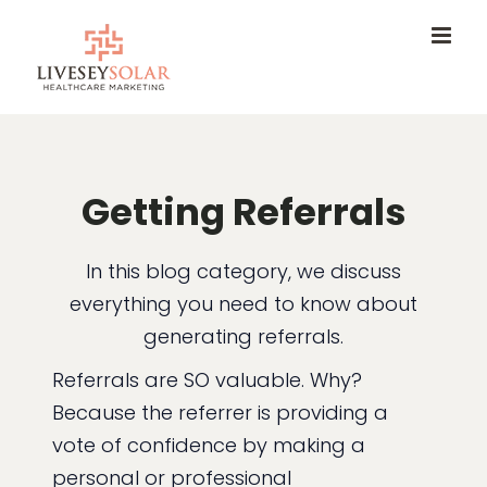
Skip
to
content
Getting Referrals
In this blog category, we discuss
everything you need to know about
generating referrals.
Referrals are SO valuable. Why?
Because the referrer is providing a
vote of confidence by making a
personal or professional