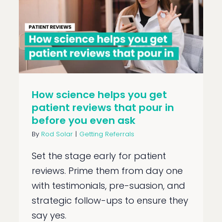
How science helps you get
patient reviews that pour in
before you even ask
By
Rod Solar
|
Getting Referrals
Set the stage early for patient
reviews. Prime them from day one
with testimonials, pre-suasion, and
strategic follow-ups to ensure they
say yes.