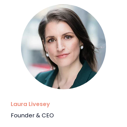
Laura Livesey
Founder & CEO