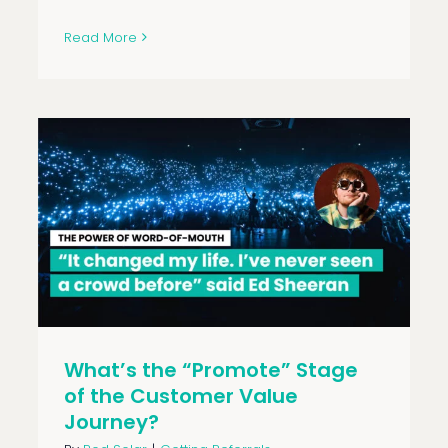
Read More
What’s the “Promote” Stage
of the Customer Value
Journey?