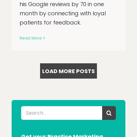
his Google reviews by 70 in one
month by connecting with loyal
patients for feedback.
Read More
LOAD MORE POSTS
Search
for:
Get your Practice Marketing