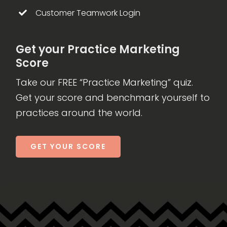
Customer Teamwork Login
Get your Practice Marketing
Score
Take our FREE “Practice Marketing” quiz.
Get your score and benchmark yourself to
practices around the world.
GET YOUR SCORE