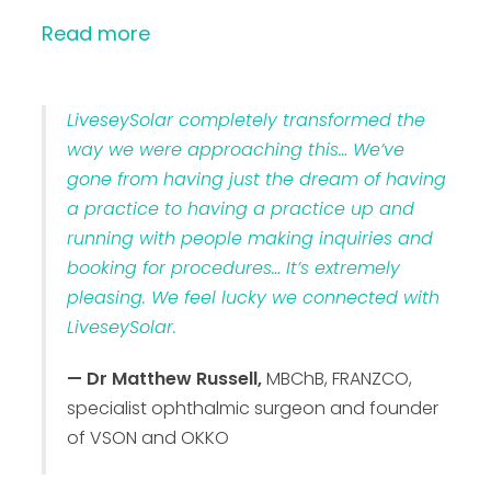
Read more
LiveseySolar completely transformed the
way we were approaching this… We’ve
gone from having just the dream of having
a practice to having a practice up and
running with people making inquiries and
booking for procedures… It’s extremely
pleasing. We feel lucky we connected with
LiveseySolar.
— Dr Matthew Russell,
MBChB, FRANZCO,
specialist ophthalmic surgeon and founder
of VSON and OKKO