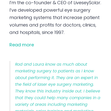
I’m the co-founder & CEO of LiveseySolar.
I’ve developed powerful eye surgery
marketing systems that increase patient
volumes and profits for doctors, clinics,
and hospitals, since 1997.
Read more
Rod and Laura know as much about
marketing surgery to patients as I know
about performing it. They are an expert in
the field of laser eye surgery marketing.
They know this industry inside out. I believe
that they could help many companies in a
variety of areas including marketing