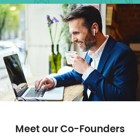
Meet our Co-Founders