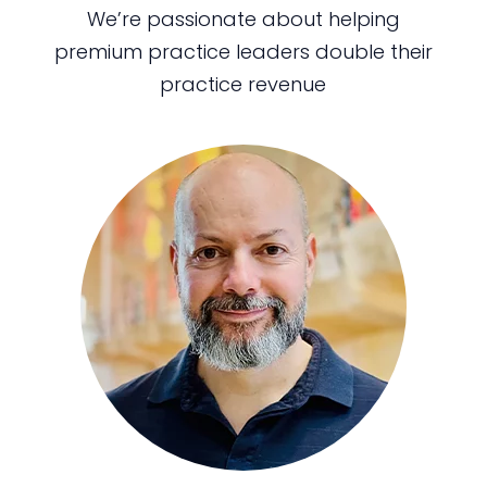
We’re passionate about helping
premium practice leaders double their
practice revenue