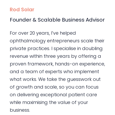
Rod Solar
Founder & Scalable Business Advisor
For over 20 years, I’ve helped
ophthalmology entrepreneurs scale their
private practices. I specialise in doubling
revenue within three years by offering a
proven framework, hands-on experience,
and a team of experts who implement
what works. We take the guesswork out
of growth and scale, so you can focus
on delivering exceptional patient care
while maximising the value of your
business.