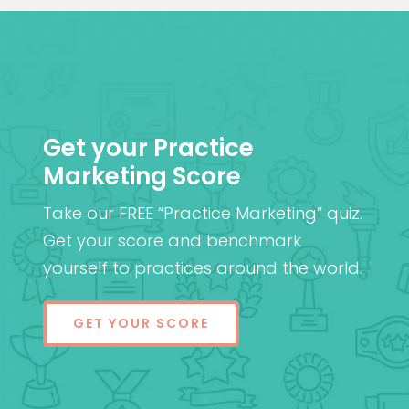
Get your Practice
Marketing Score
Take our FREE “Practice Marketing” quiz.
Get your score and benchmark
yourself to practices around the world.
GET YOUR SCORE