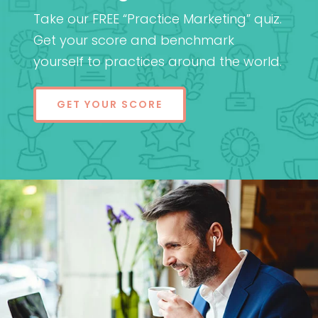
Take our FREE “Practice Marketing” quiz.
Get your score and benchmark
yourself to practices around the world.
GET YOUR SCORE