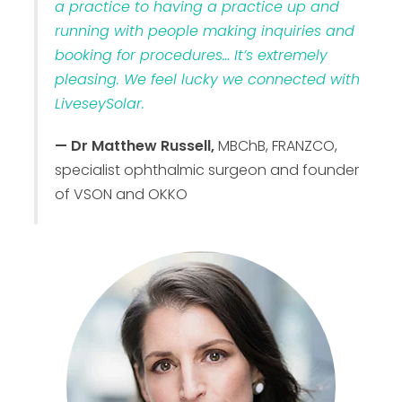
a practice to having a practice up and
running with people making inquiries and
booking for procedures… It’s extremely
pleasing. We feel lucky we connected with
LiveseySolar.
— Dr Matthew Russell,
MBChB, FRANZCO,
specialist ophthalmic surgeon and founder
of VSON and OKKO