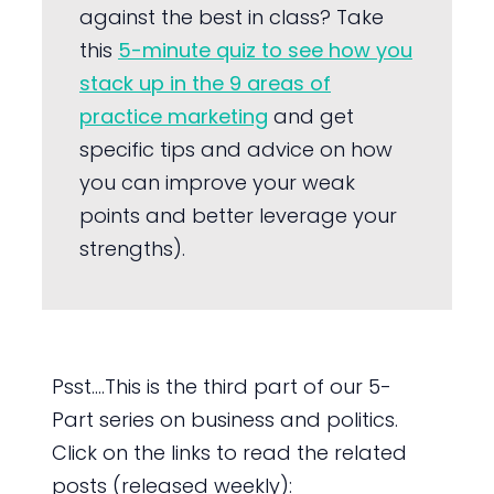
against the best in class? Take
this
5-minute quiz to see how you
stack up in the 9 areas of
practice marketing
and get
specific tips and advice on how
you can improve your weak
points and better leverage your
strengths).
Psst….This is the third part of our 5-
Part series on business and politics.
Click on the links to read the related
posts (released weekly):