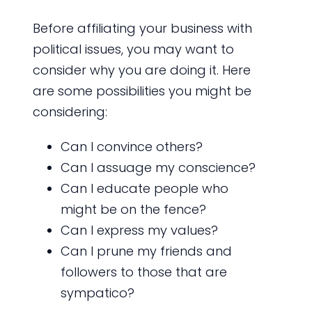
Before affiliating your business with
political issues, you may want to
consider why you are doing it. Here
are some possibilities you might be
considering:
Can I convince others?
Can I assuage my conscience?
Can I educate people who
might be on the fence?
Can I express my values?
Can I prune my friends and
followers to those that are
sympatico?