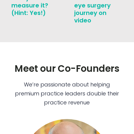
measure it?
eye surgery
(Hint: Yes!)
journey on
video
Meet our Co-Founders
We’re passionate about helping
premium practice leaders double their
practice revenue