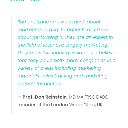
Rod and Laura know as much about
marketing surgery to patients as I know
about performing it. They are an expert in
the field of laser eye surgery marketing.
They know this industry inside out. I believe
that they could help many companies in a
variety of areas including marketing
materials, sales training and marketing
support for doctors.
— Prof. Dan Reinstein,
MD MA FRSC DABO,
founder of the London Vision Clinic, UK