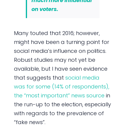
much more influential
on voters.
Many touted that 2016; however,
might have been a turning point for
social media’s influence on politics.
Robust studies may not yet be
available, but I have seen evidence
that suggests that
social media
was for some (14% of respondents),
the “most important” news source
in
the run-up to the election, especially
with regards to the prevalence of
“fake news”.