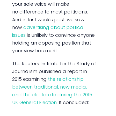
your sole voice will make
no difference to most politicians.
And in last week’s post, we saw
how
advertising about political
issues
is unlikely to convince anyone
holding an opposing position that
your view has merit.
The Reuters Institute for the Study of
Journalism published a report in
2015 examining
the relationship
between traditional, new media,
and the electorate during the 2015
UK General Election
. It concluded: