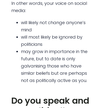
In other words, your voice on social
media:
will likely not change anyone’s
mind
will most likely be ignored by
politicians
may grow in importance in the
future, but to date is only
galvanising those who have
similar beliefs but are perhaps
not as politically active as you.
Do you speak and