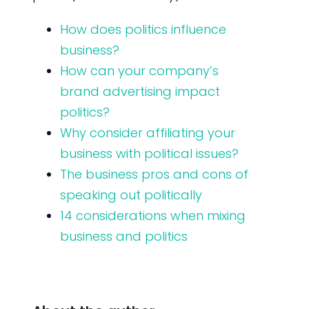
How does politics influence
business?
How can your company’s
brand advertising impact
politics?
Why consider affiliating your
business with political issues?
The business pros and cons of
speaking out politically
14 considerations when mixing
business and politics