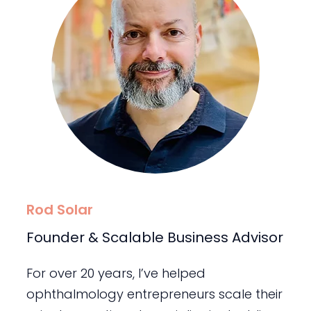
Rod Solar
Founder & Scalable Business Advisor
For over 20 years, I’ve helped
ophthalmology entrepreneurs scale their