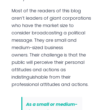
Most of the readers of this blog
aren’t leaders of giant corporations
who have the market size to
consider broadcasting a political
message. They are small and
medium-sized business
owners. Their challenge is that the
public will perceive their personal
attitudes and actions as
indistinguishable from their
professional attitudes and actions.
As a small or medium-