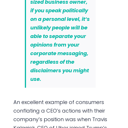
sized business owner,
if you speak politically
on a personal level, it’s
unlikely people will be
able to separate your
opinions from your
corporate messaging,
regardless of the
disclaimers you might
use.
An excellent example of consumers
conflating a CEO’s actions with their
company’s position was when Travis
Kalanick, CEO of Uber joined Trump’s