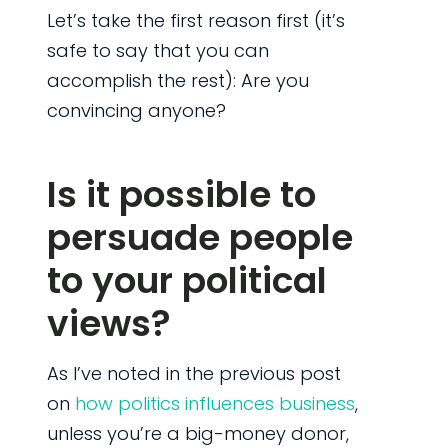
Let’s take the first reason first (it’s
safe to say that you can
accomplish the rest): Are you
convincing anyone?
Is it possible to
persuade people
to your political
views?
As I’ve noted in the previous post
on
how politics influences business
,
unless you’re a big-money donor,