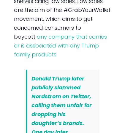
shelves citing low sales. Low sales
are the aim of the #GrabYourWallet
movement, which aims to get
concerned consumers to
boycott
any company that carries
or is associated with any Trump
family products
.
Donald Trump later
publicly slammed
Nordstrom on Twitter,
calling them unfair for
dropping his
daughter’s brands.
One day later,