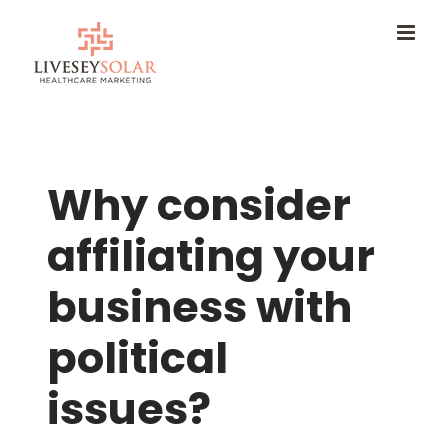
Skip
to
content
Why consider
affiliating your
business with
political
issues?