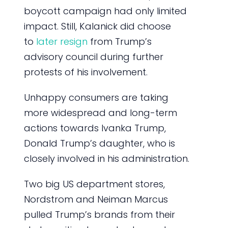
boycott campaign had only limited
impact. Still, Kalanick did choose
to
later resign
from Trump’s
advisory council during further
protests of his involvement.
Unhappy consumers are taking
more widespread and long-term
actions towards Ivanka Trump,
Donald Trump’s daughter, who is
closely involved in his administration.
Two big US department stores,
Nordstrom and Neiman Marcus
pulled Trump’s brands from their