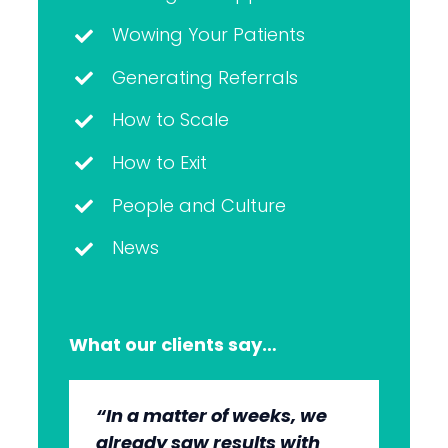
Wowing Your Patients
Generating Referrals
How to Scale
How to Exit
People and Culture
News
What our clients say…
“In a matter of weeks, we
“The whole group has been
“They’re very professional.
“It’s wonderful to work with
already saw results with
very, very professional.
They know what they’re
an agency that engages on