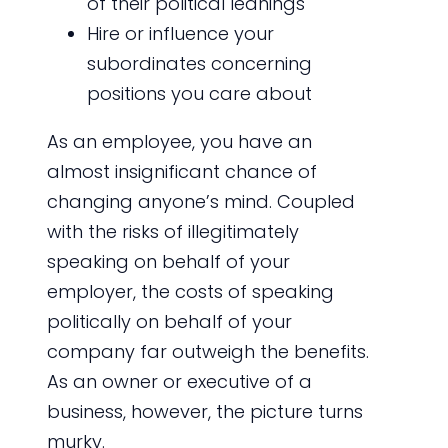
of their political leanings
Hire or influence your
subordinates concerning
positions you care about
As an employee, you have an
almost insignificant chance of
changing anyone’s mind. Coupled
with the risks of illegitimately
speaking on behalf of your
employer, the costs of speaking
politically on behalf of your
company far outweigh the benefits.
As an owner or executive of a
business, however, the picture turns
murky.