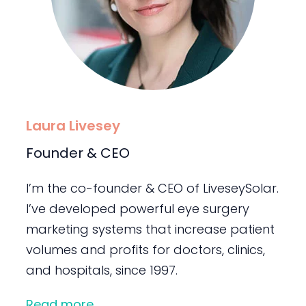
Laura Livesey
Founder & CEO
I’m the co-founder & CEO of LiveseySolar.
I’ve developed powerful eye surgery
marketing systems that increase patient
volumes and profits for doctors, clinics,
and hospitals, since 1997.
Read more