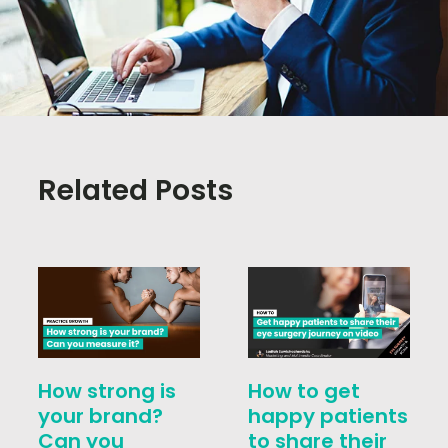
Related Posts
How strong is
How to get
your brand?
happy patients
Can you
to share their