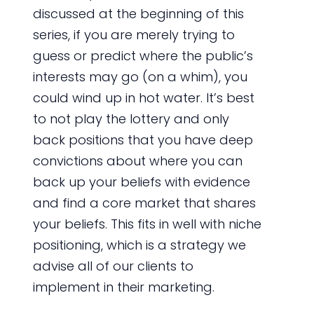
discussed at the beginning of this
series, if you are merely trying to
guess or predict where the public’s
interests may go (on a whim), you
could wind up in hot water. It’s best
to not play the lottery and only
back positions that you have deep
convictions about where you can
back up your beliefs with evidence
and find a core market that shares
your beliefs. This fits in well with niche
positioning, which is a strategy we
advise all of our clients to
implement in their marketing.