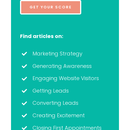
GET YOUR SCORE
Find articles on:
Marketing Strategy
Generating Awareness
Engaging Website Visitors
Getting Leads
Converting Leads
Creating Excitement
Closing First Appointments