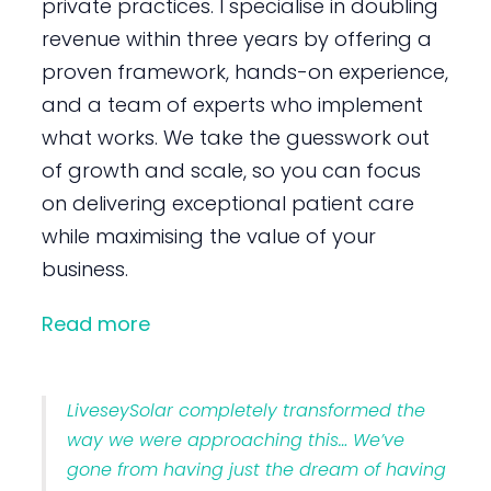
private practices. I specialise in doubling
revenue within three years by offering a
proven framework, hands-on experience,
and a team of experts who implement
what works. We take the guesswork out
of growth and scale, so you can focus
on delivering exceptional patient care
while maximising the value of your
business.
Read more
LiveseySolar completely transformed the
way we were approaching this… We’ve
gone from having just the dream of having