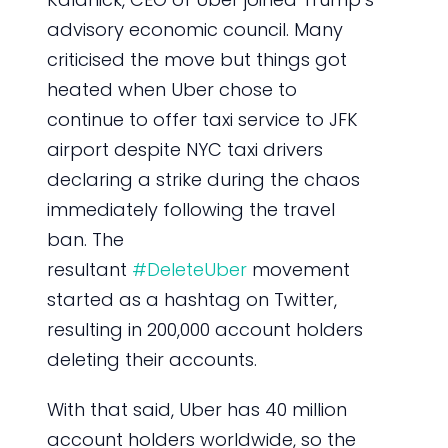
advisory economic council. Many
criticised the move but things got
heated when Uber chose to
continue to offer taxi service to JFK
airport despite NYC taxi drivers
declaring a strike during the chaos
immediately following the travel
ban. The
resultant
#DeleteUber
movement
started as a hashtag on Twitter,
resulting in 200,000 account holders
deleting their accounts.
With that said, Uber has 40 million
account holders worldwide, so the