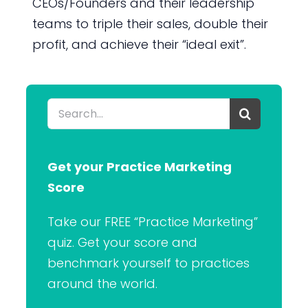
CEOs/Founders and their leadership
teams to triple their sales, double their
profit, and achieve their “ideal exit”.
Search
for:
Get your Practice Marketing
Score
Take our FREE “Practice Marketing”
quiz. Get your score and
benchmark yourself to practices
around the world.