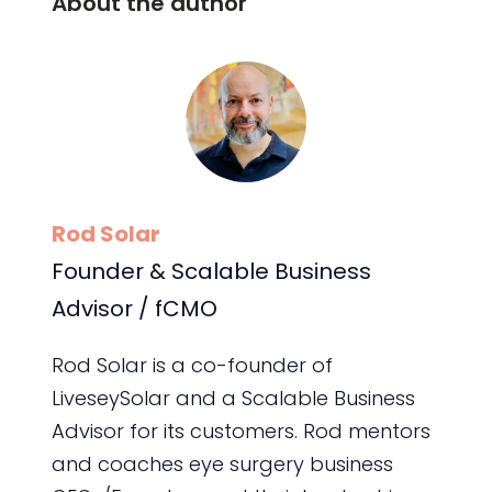
About the author
Rod Solar
Founder & Scalable Business
Advisor / fCMO
Rod Solar is a co-founder of
LiveseySolar and a Scalable Business
Advisor for its customers. Rod mentors
and coaches eye surgery business