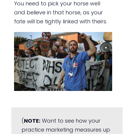
You need to pick your horse well
and believe in that horse, as your
fate will be tightly linked with theirs.
(
NOTE:
Want to see how your
practice marketing measures up