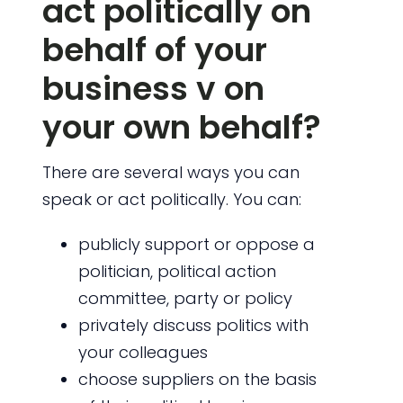
act politically on
behalf of your
business v on
your own behalf?
There are several ways you can
speak or act politically. You can:
publicly support or oppose a
politician, political action
committee, party or policy
privately discuss politics with
your colleagues
choose suppliers on the basis