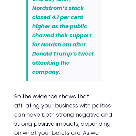
Nordstrom’s stock
closed
4.1 per cent
higher
as the public
showed their support
for Nordstrom after
Donald Trump’s tweet
attacking the
company.
So the evidence shows that
affiliating your business with politics
can have both strong negative and
strong positive impacts, depending
on what your beliefs are. As we