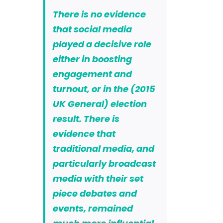
There is no evidence
that social media
played a decisive role
either in boosting
engagement and
turnout, or in the (2015
UK General) election
result. There is
evidence that
traditional media, and
particularly broadcast
media with their set
piece debates and
events, remained