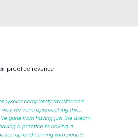
ir practice revenue
veseySolar completely transformed
e way we were approaching this…
’ve gone from having just the dream
 having a practice to having a
actice up and running with people