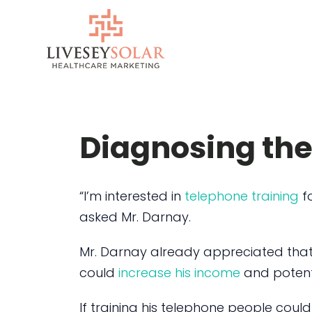
Skip
to
content
Diagnosing the
“I’m interested in
telephone training
fo
asked Mr. Darnay.
Mr. Darnay already appreciated tha
could
increase his income
and potent
If training his telephone people coul