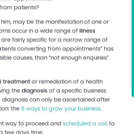
from patients?
him, may be the manifestation of one or
oms occur in a wide range of
illness
re fairly specific for a narrow range of
patients converting from appointments” has
sible causes, than “not enough enquiries”
ed
treatment
or remediation of a health
wing the
diagnosis
of a specific business
, a diagnosis can only be ascertained after
ion: the
6 ways to grow your business
.
dent way to proceed and
scheduled a call
to
 a few days time.