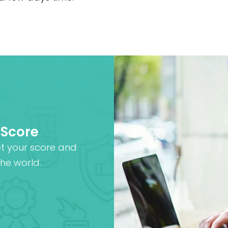
 Score
et your score and
he world.