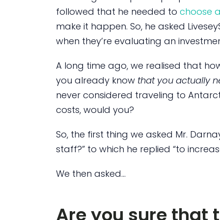
followed that he needed to
choose a
make it happen. So, he asked LiveseyS
when they’re evaluating an investme
A long time ago, we realised that ho
you already know
that you actually n
never considered traveling to Antarct
costs, would you?
So, the first thing we asked Mr. Darna
staff?” to which he replied “to increas
We then asked…
Are you sure that t