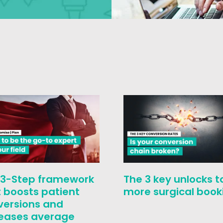
 3-Step framework
The 3 key unlocks t
 boosts patient
more surgical book
versions and
reases average