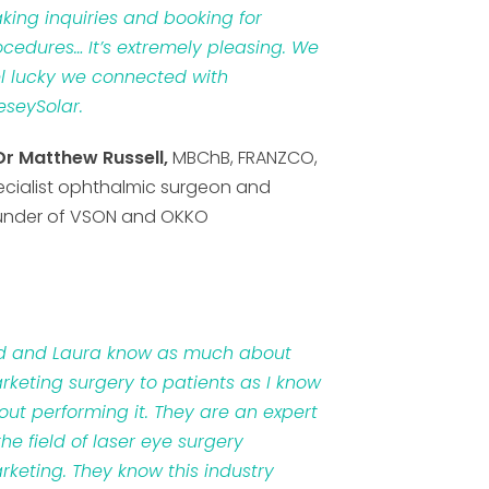
king inquiries and booking for
ocedures… It’s extremely pleasing. We
el lucky we connected with
eseySolar.
Dr Matthew Russell,
MBChB, FRANZCO,
ecialist ophthalmic surgeon and
under of VSON and OKKO
d and Laura know as much about
rketing surgery to patients as I know
out performing it. They are an expert
the field of laser eye surgery
rketing. They know this industry