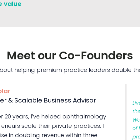
e value
Meet our Co-Founders
bout helping premium practice leaders double the
olar
er & Scalable Business Advisor
Li
th
er 20 years, I’ve helped ophthalmology
We
eneurs scale their private practices. I
of
ise in doubling revenue within three
pr