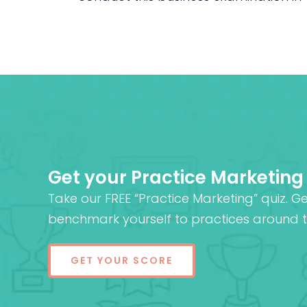
Get your Practice Marketing
Take our FREE “Practice Marketing” quiz. G
benchmark yourself to practices around t
GET YOUR SCORE