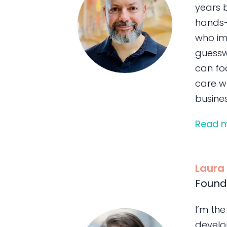
years 
hands-
who im
guessw
can foc
care wh
busines
Read 
Laura
Found
I’m the
develo