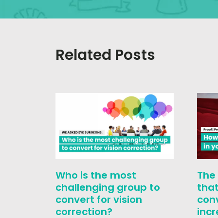
Related Posts
Who is the most
The
challenging group to
that
convert for vision
con
correction?
inc