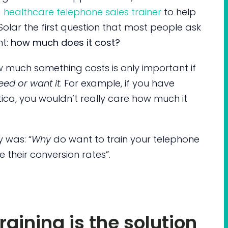
 healthcare telephone sales trainer
to help
olar the first question that most people ask
nt:
how much does it cost?
w much something costs is only important if
eed or want it
. For example, if you have
ica, you wouldn’t really care how much it
y was: “
Why
do want to train your telephone
e their conversion rates”.
raining is the solution