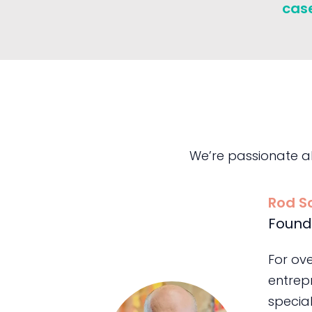
cas
We’re passionate a
Rod S
Found
For ov
entrepr
special