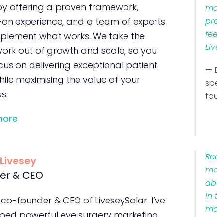
by offering a proven framework,
ma
on experience, and a team of experts
pr
fe
plement what works. We take the
Liv
ork out of growth and scale, so you
us on delivering exceptional patient
— 
ile maximising the value of your
sp
s.
fo
more
Ro
 Livesey
ma
er & CEO
ab
in 
 co-founder & CEO of LiveseySolar. I’ve
ma
ped powerful eye surgery marketing