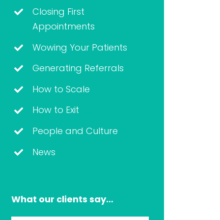
Closing First
Appointments
Wowing Your Patients
Generating Referrals
How to Scale
How to Exit
People and Culture
News
What our clients say…