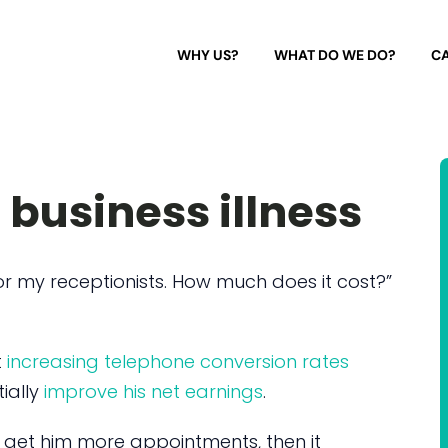
WHY US?
WHAT DO WE DO?
CA
 business illness
r my receptionists. How much does it cost?”
t
increasing telephone conversion rates
ially
improve his net earnings
.
d get him more appointments, then it