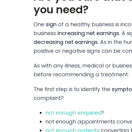
you need?
One
sign
of a healthy business is inco
business
increasing net earnings.
A si
decreasing net earnings
. As in the 
positive or negative signs can be co
As with any illness, medical or busin
before recommending a treatment:
The first step is to identify the
sympt
complaint?
not enough enquiries
?
not enough appointments conver
not enough patients
converting