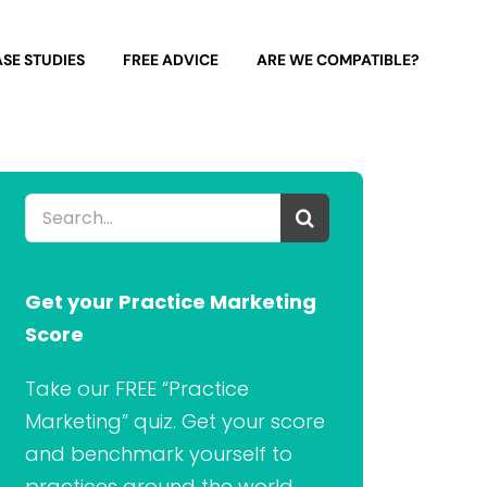
SE STUDIES
FREE ADVICE
ARE WE COMPATIBLE?
Search
for:
Get your Practice Marketing
Score
Take our FREE “Practice
Marketing” quiz. Get your score
and benchmark yourself to
practices around the world.