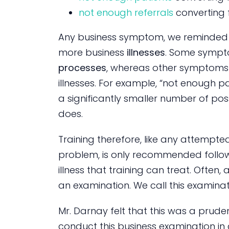
not enough referrals
converting 
Any business symptom, we reminded 
more business
illnesses
. Some sympt
processes
, whereas other symptoms a
illnesses. For example, “not enough 
a significantly smaller number of pos
does.
Training therefore, like any attempt
problem, is only recommended follo
illness that training can treat. Often
an examination. We call this examinat
Mr. Darnay felt that this was a pru
conduct this business examination in