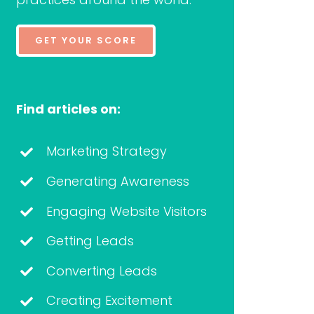
GET YOUR SCORE
Find articles on:
Marketing Strategy
Generating Awareness
Engaging Website Visitors
Getting Leads
Converting Leads
Creating Excitement