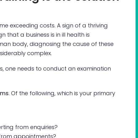
me exceeding costs. A sign of a thriving
gn that a business is in ill health is
human body, diagnosing the cause of these
nsiderably complex.
ess, one needs to conduct an examination
oms
. Of the following, which is your primary
ting from enquiries?
 from appointments?