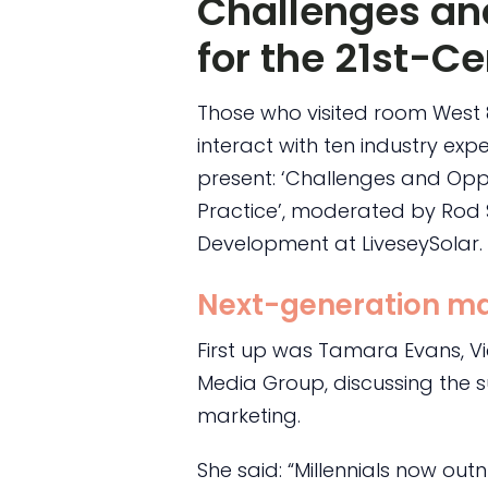
Challenges an
for the 21st-Ce
Those who visited room West
interact with ten industry ex
present: ‘Challenges and Oppo
Practice’, moderated by Rod S
Development at LiveseySolar.
Next-generation ma
First up was Tamara Evans, V
Media Group, discussing the s
marketing.
She said: “Millennials now o