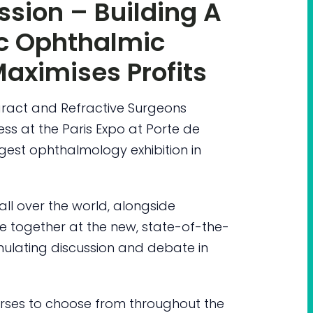
sion – Building A
ic Ophthalmic
Maximises Profits
ract and Refractive Surgeons
ess at the Paris Expo at Porte de
rgest ophthalmology exhibition in
ll over the world, alongside
 together at the new, state-of-the-
timulating discussion and debate in
ourses to choose from throughout the