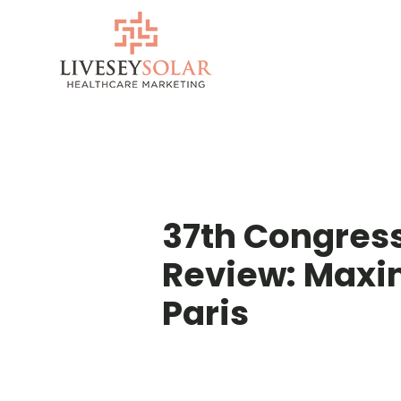
Skip
to
content
37th Congress
Review: Maxim
Paris