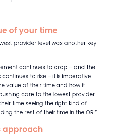
e of your time
owest provider level was another key
rsement continues to drop – and the
ontinues to rise – it is imperative
e value of their time and how it
 pushing care to the lowest provider
heir time seeing the right kind of
ding the rest of their time in the OR!”
ic approach