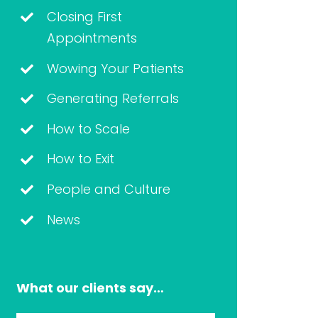
Closing First
Appointments
Wowing Your Patients
Generating Referrals
How to Scale
How to Exit
People and Culture
News
What our clients say…