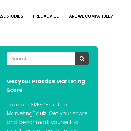
SE STUDIES
FREE ADVICE
ARE WE COMPATIBLE?
Search
for:
Get your Practice Marketing
Score
Take our FREE “Practice
Marketing” quiz. Get your score
and benchmark yourself to
practices around the world.