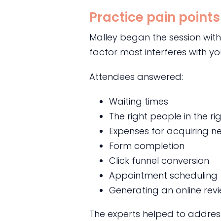
Practice pain points
Malley began the session with
factor most interferes with y
Attendees answered:
Waiting times
The right people in the ri
Expenses for acquiring n
Form completion
Click funnel conversion
Appointment scheduling
Generating an online rev
The experts helped to address