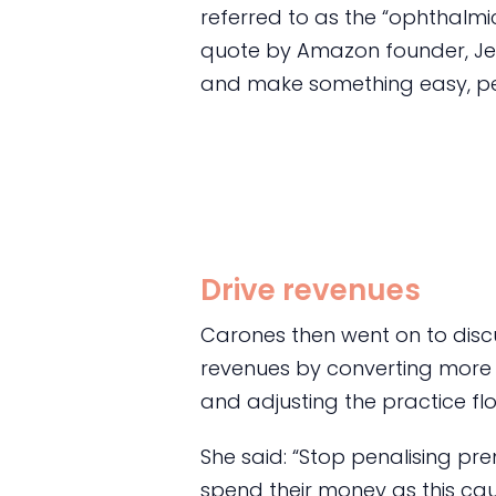
referred to as the “ophthalmi
quote by Amazon founder, Jef
and make something easy, peo
Drive revenues
Carones then went on to discu
revenues by converting more
and adjusting the practice fl
She said: “Stop penalising pr
spend their money as this cau