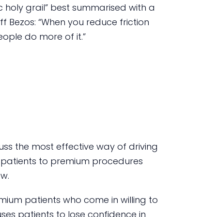
c holy grail” best summarised with a
f Bezos: “When you reduce friction
ple do more of it.”
ss the most effective way of driving
 patients to premium procedures
ow.
emium patients who come in willing to
ses patients to lose confidence in