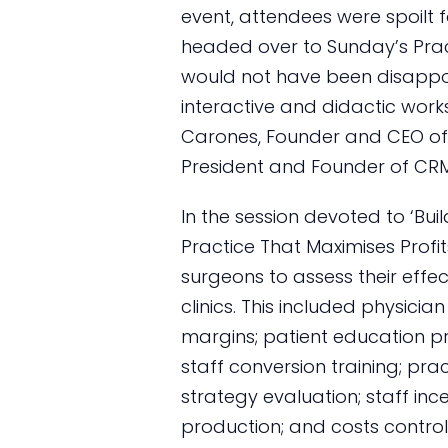
event, attendees were spoilt 
headed over to Sunday’s Pr
would not have been disappo
interactive and didactic wo
Carones, Founder and CEO of E
President and Founder of CR
In the session devoted to ‘Bu
Practice That Maximises Profi
surgeons to assess their effec
clinics. This included physici
margins; patient education p
staff conversion training; pra
strategy evaluation; staff inc
production; and costs control