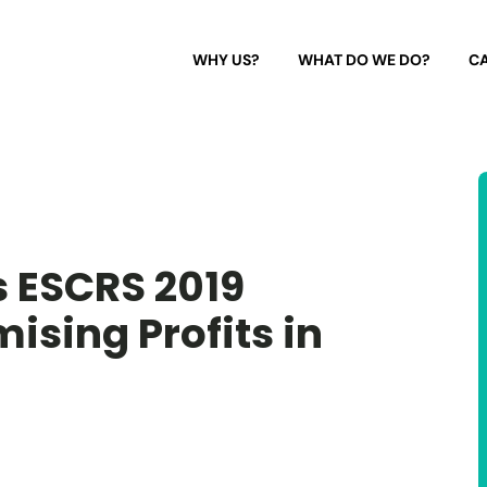
WHY US?
WHAT DO WE DO?
CA
 ESCRS 2019
ising Profits in