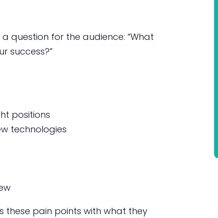
 a question for the audience: “What
our success?”
ght positions
ew technologies
iew
 these pain points with what they