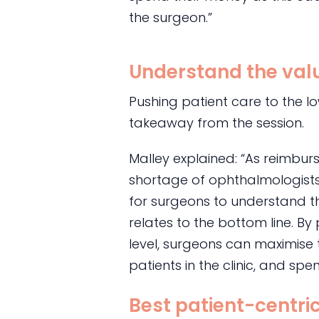
the surgeon.”
Understand the valu
Pushing patient care to the l
takeaway from the session.
Malley explained: “As reimbu
shortage of ophthalmologists c
for surgeons to understand th
relates to the bottom line. By
level, surgeons can maximise t
patients in the clinic, and spen
Best patient-centr