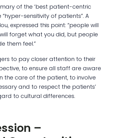
mary of the ‘best patient-centric
hyper-sensitivity of patients”. A
 expressed this point: “people will
will forget what you did, but people
e them feel.”
s to pay closer attention to their
spective, to ensure all staff are aware
in the care of the patient, to involve
essary and to respect the patients’
gard to cultural differences.
ssion –