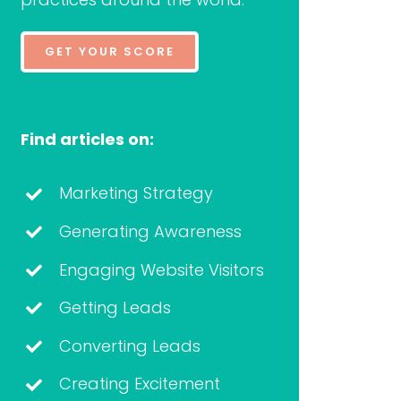
GET YOUR SCORE
Find articles on:
Marketing Strategy
Generating Awareness
Engaging Website Visitors
Getting Leads
Converting Leads
Creating Excitement