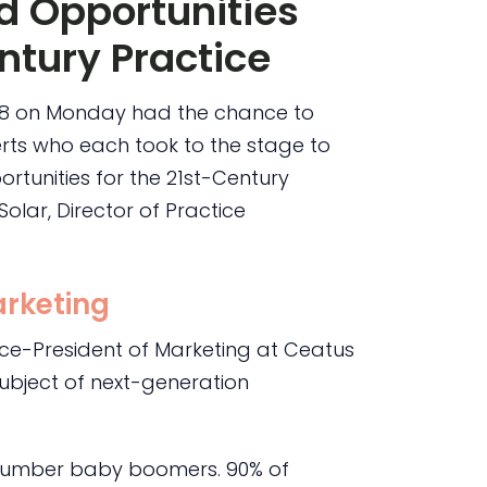
d Opportunities
ntury Practice
 8 on Monday had the chance to
perts who each took to the stage to
rtunities for the 21st-Century
olar, Director of Practice
rketing
ice-President of Marketing at Ceatus
ubject of next-generation
utnumber baby boomers. 90% of