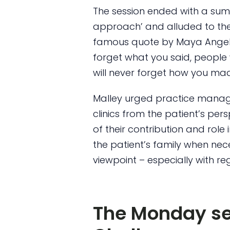
The session ended with a sum
approach’ and alluded to the “
famous quote by Maya Angelou,
forget what you said, people 
will never forget how you mad
Malley urged practice manager
clinics from the patient’s per
of their contribution and role 
the patient’s family when nec
viewpoint – especially with re
The Monday se