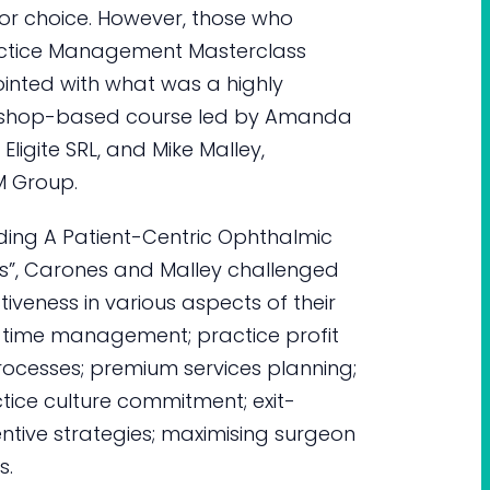
for choice. However, those who
actice Management Masterclass
inted with what was a highly
rkshop-based course led by Amanda
ligite SRL, and Mike Malley,
M Group.
ilding A Patient-Centric Ophthalmic
ts”, Carones and Malley challenged
tiveness in various aspects of their
an time management; practice profit
rocesses; premium services planning;
ctice culture commitment; exit-
entive strategies; maximising surgeon
s.