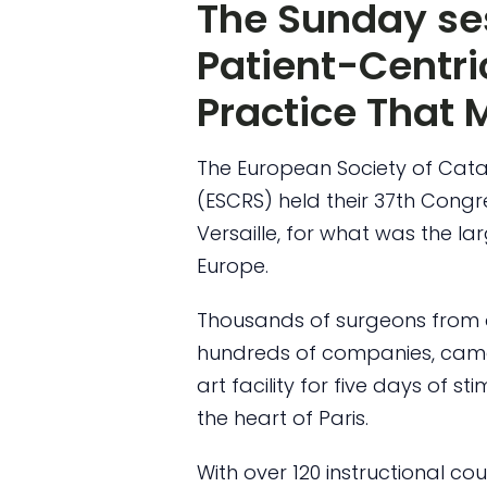
The Sunday ses
Patient-Centr
Practice That 
The European Society of Cata
(ESCRS) held their 37th Congr
Versaille, for what was the la
Europe.
Thousands of surgeons from a
hundreds of companies, came
art facility for five days of s
the heart of Paris.
With over 120 instructional c