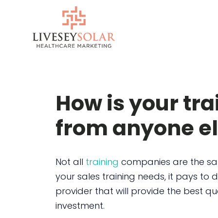
Skip
to
content
How is your tra
from anyone e
Not all
training
companies are the sam
your sales training needs, it pays to d
provider that will provide the best qu
investment.