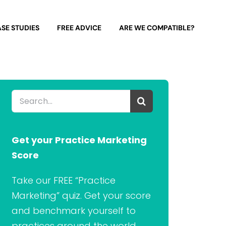
SE STUDIES
FREE ADVICE
ARE WE COMPATIBLE?
Search
for:
Get your Practice Marketing
Score
Take our FREE “Practice
Marketing” quiz. Get your score
and benchmark yourself to
practices around the world.