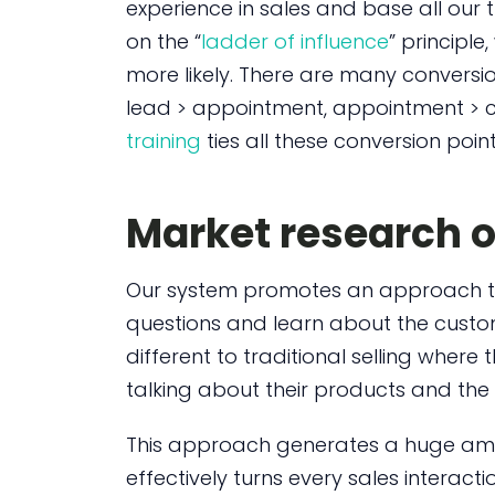
experience in sales and base all our 
on the “
ladder of influence
” principle
more likely. There are many conversion
lead > appointment, appointment > c
training
ties all these conversion poin
Market research o
Our system promotes an approach th
questions and learn about the custome
different to traditional selling wher
talking about their products and the 
This approach generates a huge am
effectively turns every sales interact