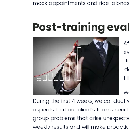
mock appointments and ride-alongs,
Post-training eva
A
ev
d
id
fi
We
During the first 4 weeks, we conduct 
aspects that our client’s teams need 
group problems that arise unexpected
weekly results and will make proactiv