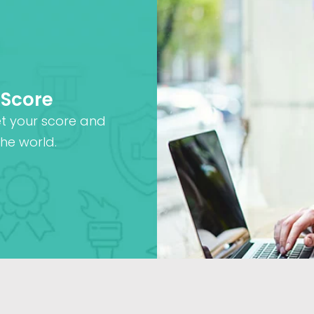
 Score
et your score and
he world.