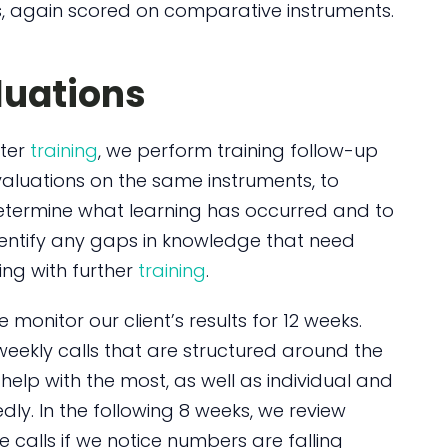
 again scored on comparative instruments.
luations
fter
training
, we perform training follow-up
aluations on the same instruments, to
etermine what learning has occurred and to
entify any gaps in knowledge that need
lling with further
training
.
 monitor our client’s results for 12 weeks.
weekly calls that are structured around the
help with the most, as well as individual and
ly. In the following 8 weeks, we review
e calls if we notice numbers are falling