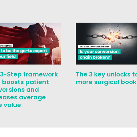
 3-Step framework
The 3 key unlocks t
 boosts patient
more surgical book
versions and
reases average
e value