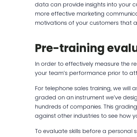
data can provide insights into your 
more effective marketing communica
motivations of your customers that ar
Pre-training eval
In order to effectively measure the re
your team’s performance prior to atte
For telephone sales training, we will 
graded on an instrument we’ve desig
hundreds of companies. This grading
against other industries to see how
To evaluate skills before a personal 