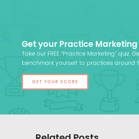
Get your Practice Marketing
Take our FREE “Practice Marketing” quiz. G
benchmark yourself to practices around t
GET YOUR SCORE
Related Posts