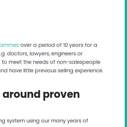
grammes
over a period of 10 years for a
g. doctors, lawyers, engineers or
s to meet the needs of non-salespeople
nd have little previous selling experience.
d around proven
ing system using our many years of