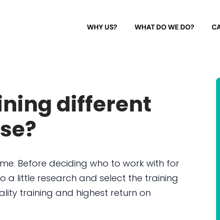
WHY US?
WHAT DO WE DO?
CA
ining different
lse?
e. Before deciding who to work with for
o a little research and select the training
ality training and highest return on