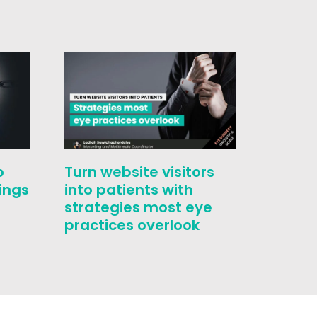
o
Turn website visitors
Who i
ings
into patients with
challe
strategies most eye
conver
practices overlook
correc