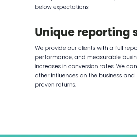
below expectations.
Unique reporting
We provide our clients with a full re
performance, and measurable busines
increases in conversion rates. We can
other influences on the business and
proven returns.