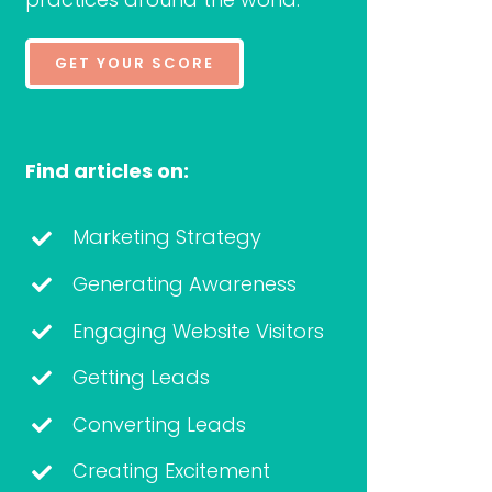
GET YOUR SCORE
Find articles on:
Marketing Strategy
Generating Awareness
Engaging Website Visitors
Getting Leads
Converting Leads
Creating Excitement