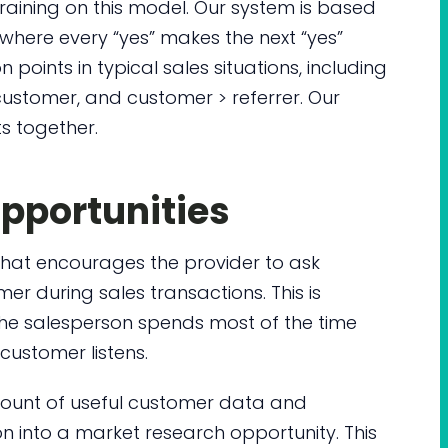
training on this model. Our system is based
, where every “yes” makes the next “yes”
 points in typical sales situations, including
ustomer, and customer > referrer. Our
ts together.
pportunities
at encourages the provider to ask
r during sales transactions. This is
e the salesperson spends most of the time
customer listens.
ount of useful customer data and
ion into a market research opportunity. This