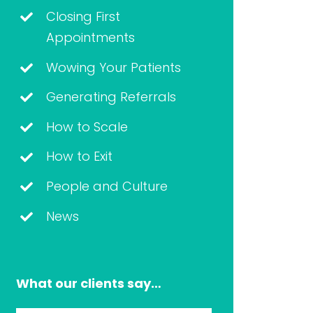
Closing First
Appointments
Wowing Your Patients
Generating Referrals
How to Scale
How to Exit
People and Culture
News
What our clients say…