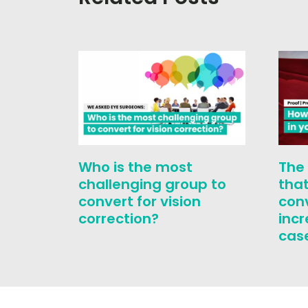
Who is the most
The
challenging group to
that
convert for vision
con
correction?
inc
cas