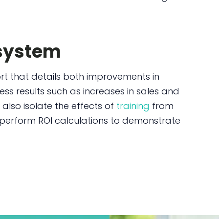
 system
port that details both improvements in
s results such as increases in sales and
 also isolate the effects of
training
from
 perform ROI calculations to demonstrate