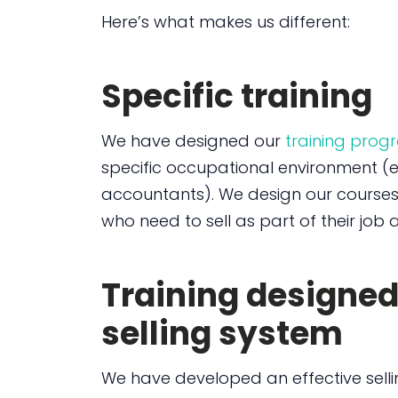
Here’s what makes us different:
Specific training
We have designed our
training pro
specific occupational environment (e.
accountants). We design our course
who need to sell as part of their job a
Training designe
selling system
We have developed an effective sell