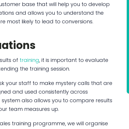
customer base that will help you to develop
tions and allows you to understand the
e most likely to lead to conversions.
uations
sults of
training
, it is important to evaluate
nding the training session.
ask your staff to make mystery calls that are
ned and used consistently across
 system also allows you to compare results
 your team measures up.
sales training programme, we will organise