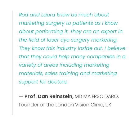
Rod and Laura know as much about
marketing surgery to patients as I know
about performing it. They are an expert in
the field of laser eye surgery marketing.
They know this industry inside out. I believe
that they could help many companies in a
variety of areas including marketing
materials, sales training and marketing
support for doctors.
— Prof. Dan Reinstein,
MD MA FRSC DABO,
founder of the London Vision Clinic, UK