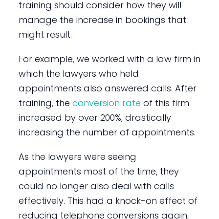
training should consider how they will
manage the increase in bookings that
might result.
For example, we worked with a law firm in
which the lawyers who held
appointments also answered calls. After
training, the
conversion rate
of this firm
increased by over 200%, drastically
increasing the number of appointments.
As the lawyers were seeing
appointments most of the time, they
could no longer also deal with calls
effectively. This had a knock-on effect of
reducing telephone conversions again,