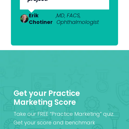
to get what we want.”
Dr Anton
,
MBChB; FRANZCO,
Van
Ophthalmologist
Erik
Dr Nick
,
MD, FACS,
,
MBChB
Heerden
Chotiner
Mantell
Ophthalmologist
FRANZCO
Mr
,
MA (Cantab), MB BChir
Praveen
(Cantab), FRCOphth,
Patel
MD (Res)
Get your Practice
Marketing Score
Take our FREE “Practice Marketing” quiz.
Get your score and benchmark