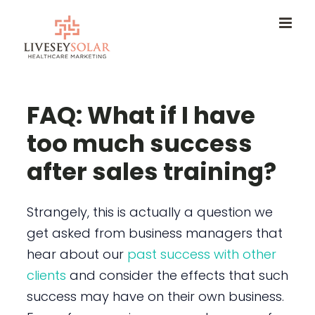
Skip
to
content
FAQ: What if I have
too much success
after sales training?
Strangely, this is actually a question we
get asked from business managers that
hear about our
past success with other
clients
and consider the effects that such
success may have on their own business.