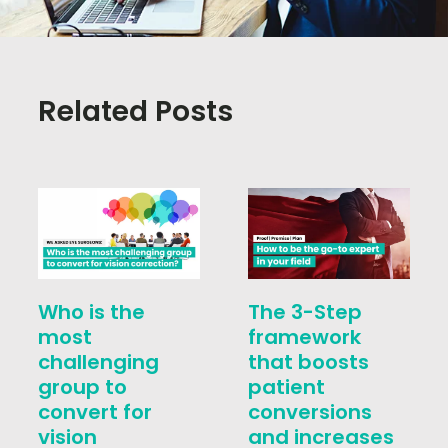
Related Posts
Who is the
The 3-Step
most
framework
challenging
that boosts
group to
patient
convert for
conversions
vision
and increases