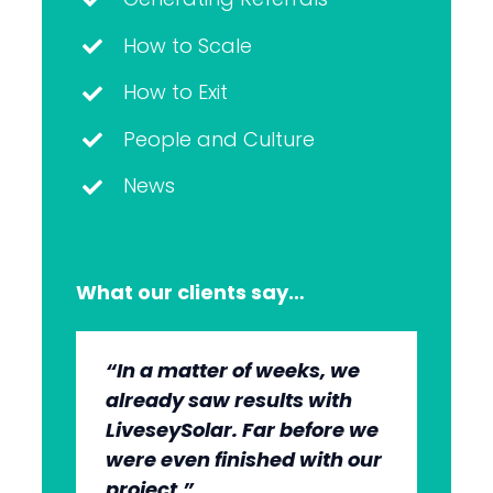
How to Scale
How to Exit
People and Culture
News
What our clients say…
“In a matter of weeks, we
“The whole group has been
“They’re very professional.
“It’s wonderful to work with
already saw results with
very, very professional.
They know what they’re
an agency that engages on
LiveseySolar. Far before we
We’re quite early in the
doing, but they also put us
our level and understands
were even finished with our
stages, but we can see the
at ease. This helped us to
our market.”
project.”
benefits.”
cut through what’s needed