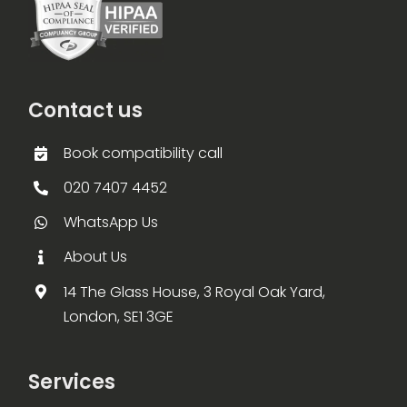
Contact us
Book compatibility call
020 7407 4452
WhatsApp Us
About Us
14 The Glass House, 3 Royal Oak Yard,
London, SE1 3GE
Services