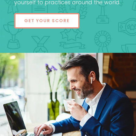
yourself to practices around the world.
GET YOUR SCORE