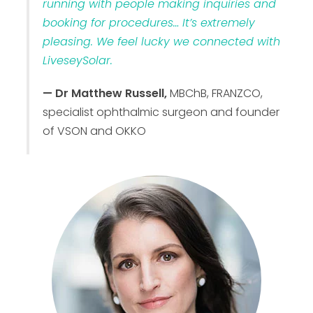
running with people making inquiries and
booking for procedures… It’s extremely
pleasing. We feel lucky we connected with
LiveseySolar.
— Dr Matthew Russell,
MBChB, FRANZCO,
specialist ophthalmic surgeon and founder
of VSON and OKKO