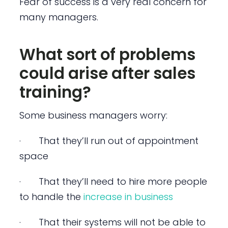
Fear of success is a very real concern for
many managers.
What sort of problems
could arise after sales
training?
Some business managers worry:
· That they’ll run out of appointment
space
· That they’ll need to hire more people
to handle the
increase in business
· That their systems will not be able to