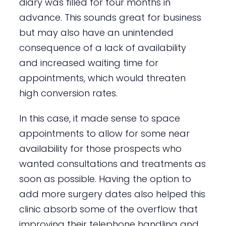
diary was filled for four months in
advance. This sounds great for business
but may also have an unintended
consequence of a lack of availability
and increased waiting time for
appointments, which would threaten
high conversion rates.
In this case, it made sense to space
appointments to allow for some near
availability for those prospects who
wanted consultations and treatments as
soon as possible. Having the option to
add more surgery dates also helped this
clinic absorb some of the overflow that
improving their telephone handling and