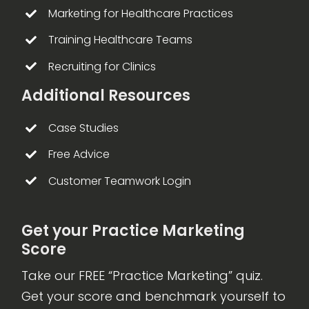
Marketing for Healthcare Practices
Training Healthcare Teams
Recruiting for Clinics
Additional Resources
Case Studies
Free Advice
Customer Teamwork Login
Get your Practice Marketing
Score
Take our FREE “Practice Marketing” quiz.
Get your score and benchmark yourself to