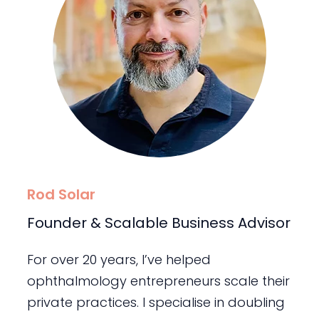
Rod Solar
Founder & Scalable Business Advisor
For over 20 years, I’ve helped
ophthalmology entrepreneurs scale their
private practices. I specialise in doubling