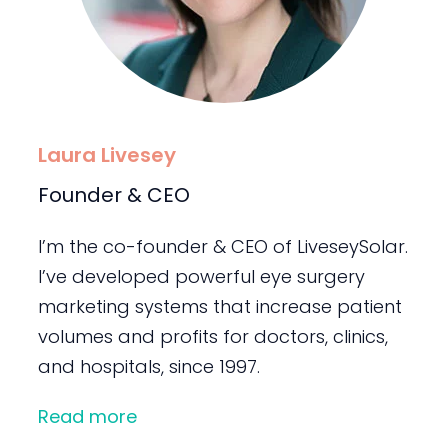
Laura Livesey
Founder & CEO
I’m the co-founder & CEO of LiveseySolar.
I’ve developed powerful eye surgery
marketing systems that increase patient
volumes and profits for doctors, clinics,
and hospitals, since 1997.
Read more