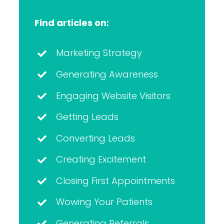
Find articles on:
Marketing Strategy
Generating Awareness
Engaging Website Visitors
Getting Leads
Converting Leads
Creating Excitement
Closing First Appointments
Wowing Your Patients
Generating Referrals