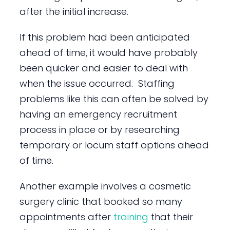
after the initial increase.
If this problem had been anticipated
ahead of time, it would have probably
been quicker and easier to deal with
when the issue occurred. Staffing
problems like this can often be solved by
having an emergency recruitment
process in place or by researching
temporary or locum staff options ahead
of time.
Another example involves a cosmetic
surgery clinic that booked so many
appointments after
training
that their