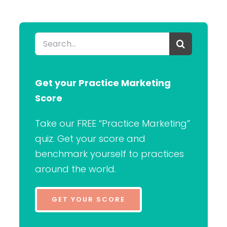
Search
for:
Get your Practice Marketing
Score
Take our FREE “Practice Marketing”
quiz. Get your score and
benchmark yourself to practices
around the world.
GET YOUR SCORE