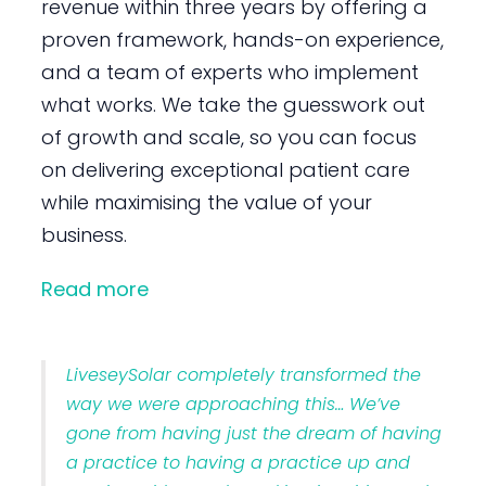
revenue within three years by offering a
proven framework, hands-on experience,
and a team of experts who implement
what works. We take the guesswork out
of growth and scale, so you can focus
on delivering exceptional patient care
while maximising the value of your
business.
Read more
LiveseySolar completely transformed the
way we were approaching this… We’ve
gone from having just the dream of having
a practice to having a practice up and