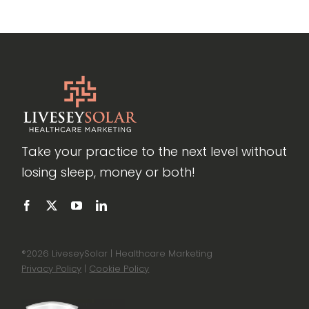
Take your practice to the next level without
losing sleep, money or both!
®
2026 LiveseySolar | Healthcare Marketing
Privacy Policy
|
Cookie Policy