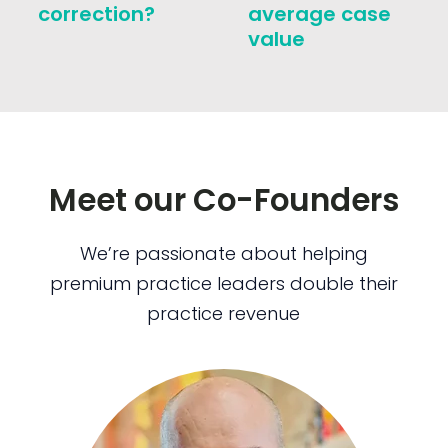
correction?
average case
value
Meet our Co-Founders
We’re passionate about helping
premium practice leaders double their
practice revenue