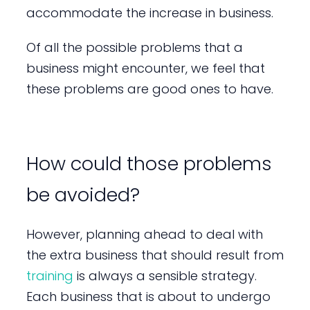
accommodate the increase in business.
Of all the possible problems that a
business might encounter, we feel that
these problems are good ones to have.
How could those problems
be avoided?
However, planning ahead to deal with
the extra business that should result from
training
is always a sensible strategy.
Each business that is about to undergo