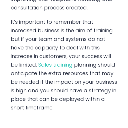
consultation process created.
It’s important to remember that
increased business is the aim of training
but if your team and systems do not
have the capacity to deal with this
increase in customers, your success will
be limited.
Sales training
planning should
anticipate the extra resources that may
be needed if the impact on your business
is high and you should have a strategy in
place that can be deployed within a
short timeframe.