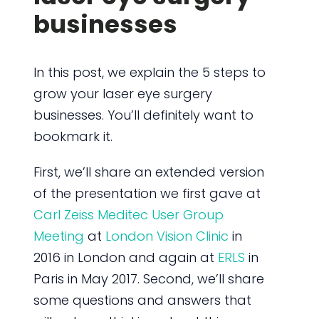
businesses
In this post, we explain the 5 steps to
grow your laser eye surgery
businesses. You’ll definitely want to
bookmark it.
First, we’ll share an extended version
of the presentation we first gave at
Carl Zeiss Meditec User Group
Meeting
at
London Vision Clinic
in
2016 in London and again at
ERLS
in
Paris in May 2017. Second, we’ll share
some questions and answers that