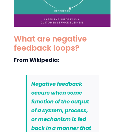
What are negative
feedback loops?
From Wikipedia:
Negative feedback
occurs when some
function of the output
of a system, process,
or mechanism is fed
back in a manner that