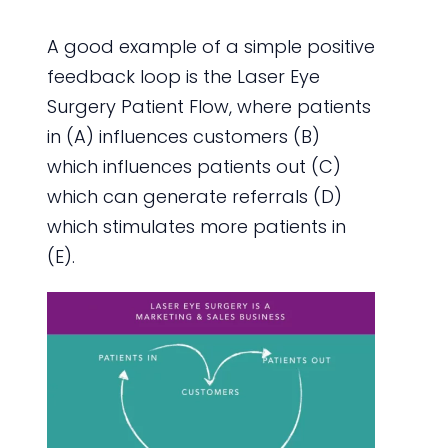
A good example of a simple positive
feedback loop is the Laser Eye
Surgery Patient Flow, where patients
in (A) influences customers (B)
which influences patients out (C)
which can generate referrals (D)
which stimulates more patients in
(E).