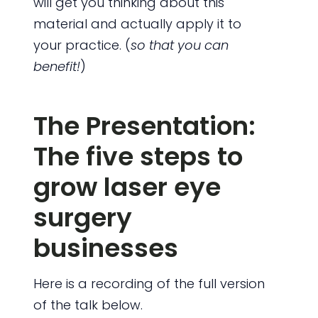
will get you thinking about this
material and actually apply it to
your practice. (
so that you can
benefit!
)
The Presentation:
The five steps to
grow laser eye
surgery
businesses
Here is a recording of the full version
of the talk below.