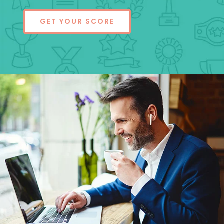
GET YOUR SCORE