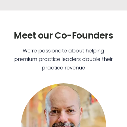
Meet our Co-Founders
We’re passionate about helping
premium practice leaders double their
practice revenue