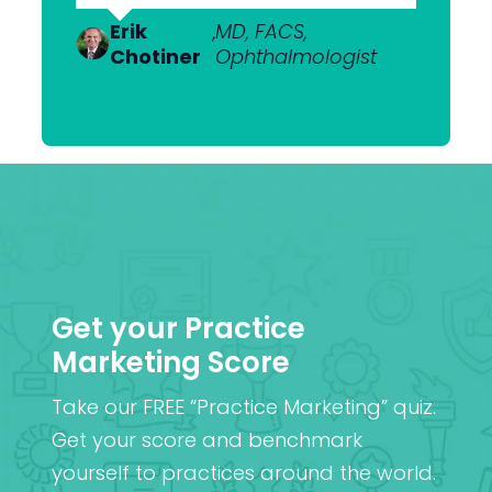
Dr Anton
,
MBChB; FRANZCO,
Van
Ophthalmologist
Erik
Dr Nick
,
MD, FACS,
,
MBChB
Heerden
Chotiner
Mantell
Ophthalmologist
FRANZCO
Mr
,
MA (Cantab), MB BChir
Praveen
(Cantab), FRCOphth,
Patel
MD (Res)
Get your Practice
Marketing Score
Take our FREE “Practice Marketing” quiz.
Get your score and benchmark
yourself to practices around the world.