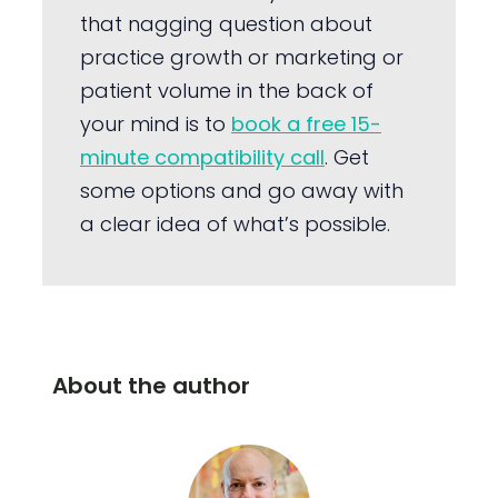
that nagging question about
practice growth or marketing or
patient volume in the back of
your mind is to
book a free 15-
minute compatibility call
. Get
some options and go away with
a clear idea of what’s possible.
About the author