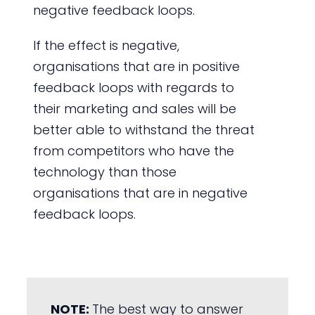
negative feedback loops.
If the effect is negative,
organisations that are in positive
feedback loops with regards to
their marketing and sales will be
better able to withstand the threat
from competitors who have the
technology than those
organisations that are in negative
feedback loops.
NOTE:
The best way to answer