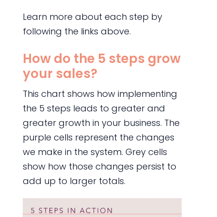
Learn more about each step by
following the links above.
How do the 5 steps grow
your sales?
This chart shows how implementing
the 5 steps leads to greater and
greater growth in your business. The
purple cells represent the changes
we make in the system. Grey cells
show how those changes persist to
add up to larger totals.