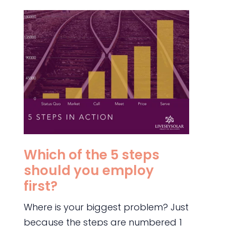
Which of the 5 steps
should you employ
first?
Where is your biggest problem? Just
because the steps are numbered 1