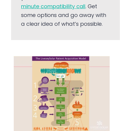
minute compatibility call
. Get
some options and go away with
a clear idea of what’s possible.