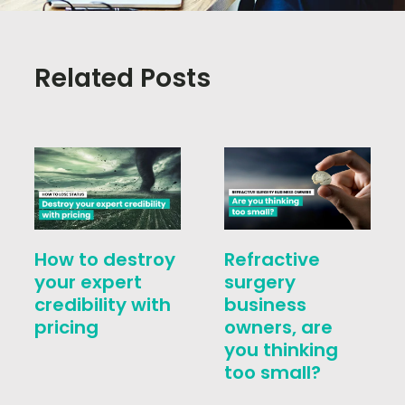
Related Posts
How to destroy
Refractive
your expert
surgery
credibility with
business
pricing
owners, are
you thinking
too small?