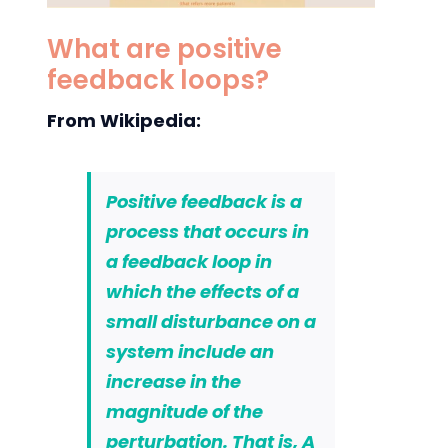
What are positive
feedback loops?
From Wikipedia:
Positive feedback is a
process that occurs in
a feedback loop in
which the effects of a
small disturbance on a
system include an
increase in the
magnitude of the
perturbation. That is,
A