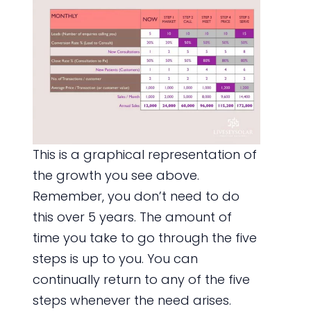
This is a graphical representation of
the growth you see above.
Remember, you don’t need to do
this over 5 years. The amount of
time you take to go through the five
steps is up to you. You can
continually return to any of the five
steps whenever the need arises.