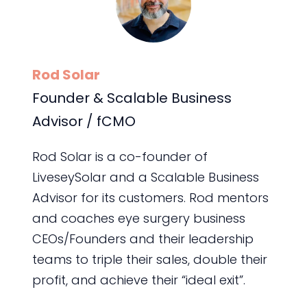
Rod Solar
Founder & Scalable Business
Advisor / fCMO
Rod Solar is a co-founder of
LiveseySolar and a Scalable Business
Advisor for its customers. Rod mentors
and coaches eye surgery business
CEOs/Founders and their leadership
teams to triple their sales, double their
profit, and achieve their “ideal exit”.