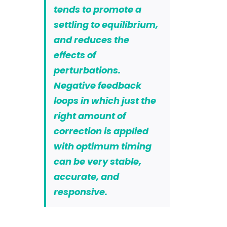
tends to promote a
settling to equilibrium,
and reduces the
effects of
perturbations.
Negative feedback
loops in which just the
right amount of
correction is applied
with optimum timing
can be very stable,
accurate, and
responsive.