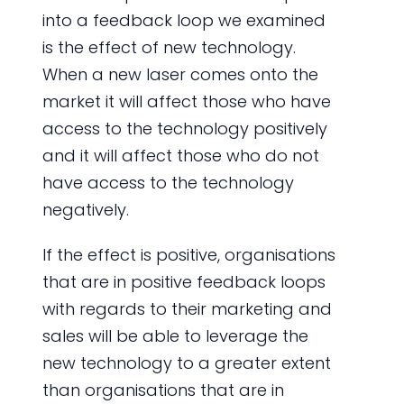
into a feedback loop we examined
is the effect of new technology.
When a new laser comes onto the
market it will affect those who have
access to the technology positively
and it will affect those who do not
have access to the technology
negatively.
If the effect is positive, organisations
that are in positive feedback loops
with regards to their marketing and
sales will be able to leverage the
new technology to a greater extent
than organisations that are in