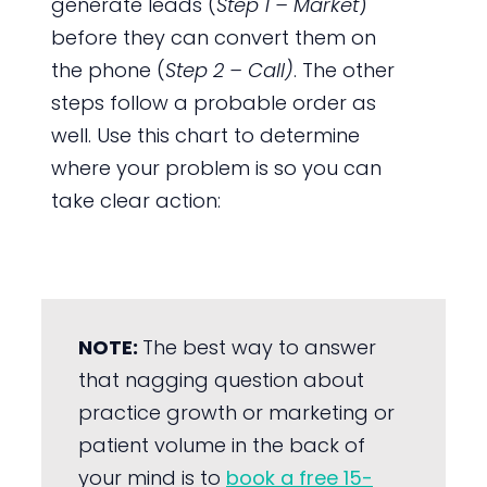
generate leads (
Step 1 – Market
)
before they can convert them on
the phone (
Step 2 – Call)
. The other
steps follow a probable order as
well. Use this chart to determine
where your problem is so you can
take clear action:
NOTE:
The best way to answer
that nagging question about
practice growth or marketing or
patient volume in the back of
your mind is to
book a free 15-