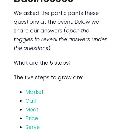
We asked the participants these
questions at the event. Below we
share our answers (
open the
toggles to reveal the answers under
the questions
).
What are the 5 steps?
The five steps to grow are:
Market
Call
Meet
Price
Serve