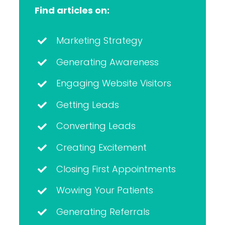
Find articles on:
Marketing Strategy
Generating Awareness
Engaging Website Visitors
Getting Leads
Converting Leads
Creating Excitement
Closing First Appointments
Wowing Your Patients
Generating Referrals