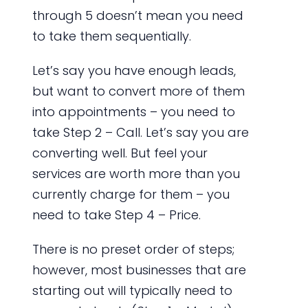
through 5 doesn’t mean you need
to take them sequentially.
Let’s say you have enough leads,
but want to convert more of them
into appointments – you need to
take Step 2 – Call. Let’s say you are
converting well. But feel your
services are worth more than you
currently charge for them – you
need to take Step 4 – Price.
There is no preset order of steps;
however, most businesses that are
starting out will typically need to