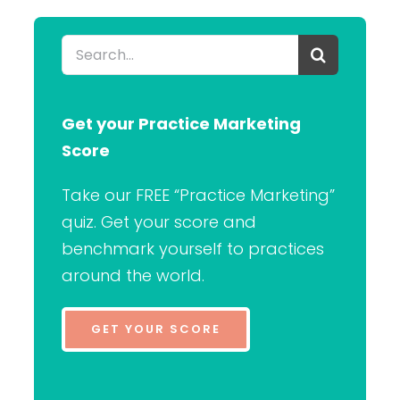
Search
for:
Get your Practice Marketing
Score
Take our FREE “Practice Marketing”
quiz. Get your score and
benchmark yourself to practices
around the world.
GET YOUR SCORE