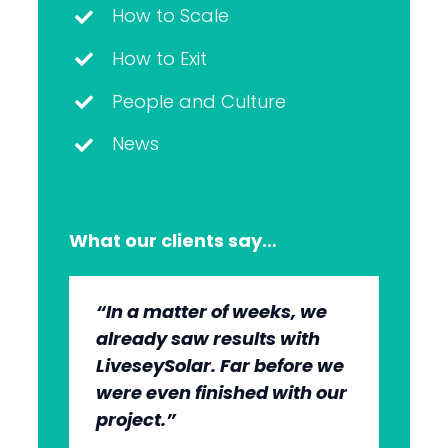
How to Scale
How to Exit
People and Culture
News
What our clients say…
“In a matter of weeks, we
“The whole group has been
“They’re very professional.
“It’s wonderful to work with
already saw results with
very, very professional.
They know what they’re
an agency that engages on
LiveseySolar. Far before we
We’re quite early in the
doing, but they also put us
our level and understands
were even finished with our
stages, but we can see the
at ease. This helped us to
our market.”
project.”
benefits.”
cut through what’s needed
to get what we want.”