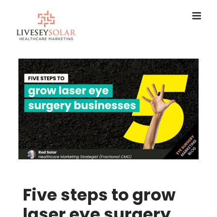
Skip
to
content
Five steps to grow
laser eye surgery