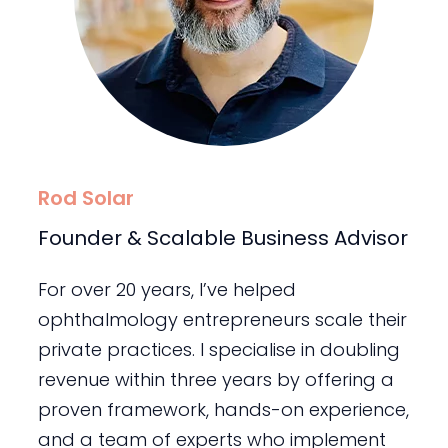
Rod Solar
Founder & Scalable Business Advisor
For over 20 years, I’ve helped
ophthalmology entrepreneurs scale their
private practices. I specialise in doubling
revenue within three years by offering a
proven framework, hands-on experience,
and a team of experts who implement