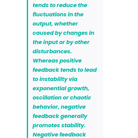
tends to reduce the
fluctuations in the
output, whether
caused by changes in
the input or by other
disturbances.
Whereas positive
feedback tends to lead
to instability via
exponential growth,
oscillation or chaotic
behavior, negative
feedback generally
promotes stability.
Negative feedback