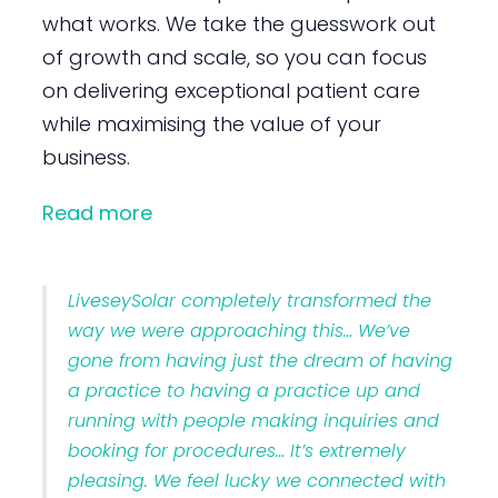
what works. We take the guesswork out
of growth and scale, so you can focus
on delivering exceptional patient care
while maximising the value of your
business.
Read more
LiveseySolar completely transformed the
way we were approaching this… We’ve
gone from having just the dream of having
a practice to having a practice up and
running with people making inquiries and
booking for procedures… It’s extremely
pleasing. We feel lucky we connected with