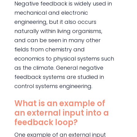
Negative feedback is widely used in
mechanical and electronic
engineering, but it also occurs
naturally within living organisms,
and can be seen in many other
fields from chemistry and
economics to physical systems such
as the climate. General negative
feedback systems are studied in
control systems engineering.
What is an example of
an external input into a
feedback loop?
One example of an external input