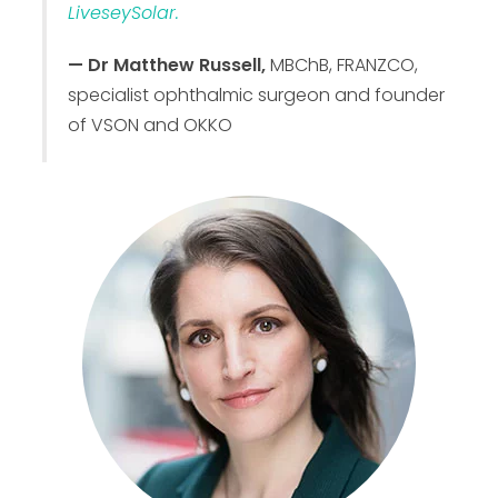
LiveseySolar.
— Dr Matthew Russell,
MBChB, FRANZCO,
specialist ophthalmic surgeon and founder
of VSON and OKKO