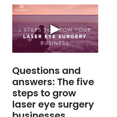
Questions and
answers: The five
steps to grow
laser eye surgery
businesses