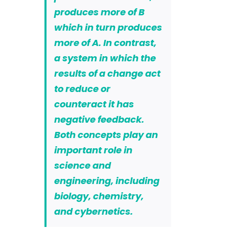
produces more of B
which in turn produces
more of A.
In contrast,
a system in which the
results of a change act
to reduce or
counteract it has
negative feedback.
Both concepts play an
important role in
science and
engineering, including
biology, chemistry,
and cybernetics.