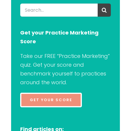
Search
for:
Get your Practice Marketing
Score
Take our FREE “Practice Marketing”
quiz. Get your score and
benchmark yourself to practices
around the world.
GET YOUR SCORE
Find articles on: