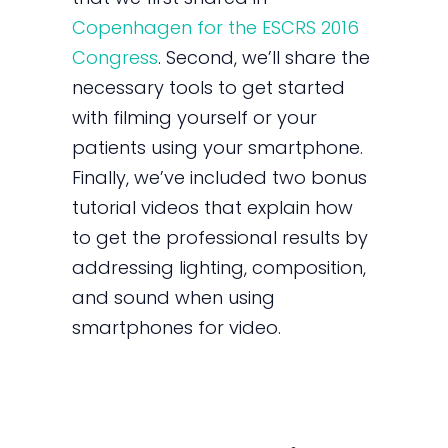
Copenhagen for the ESCRS 2016
Congress
. Second, we’ll share the
necessary tools to get started
with filming yourself or your
patients using your smartphone.
Finally, we’ve included two bonus
tutorial videos that explain how
to get the professional results by
addressing lighting, composition,
and sound when using
smartphones for video.