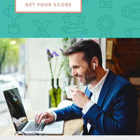
GET YOUR SCORE