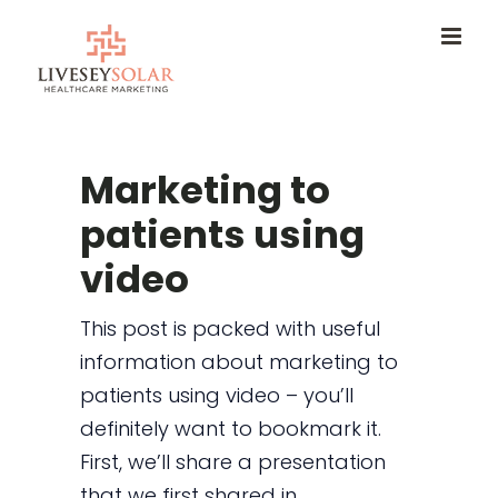
Skip
to
content
Marketing to
patients using
video
This post is packed with useful
information about marketing to
patients using video – you’ll
definitely want to bookmark it.
First, we’ll share a presentation
that we first shared in