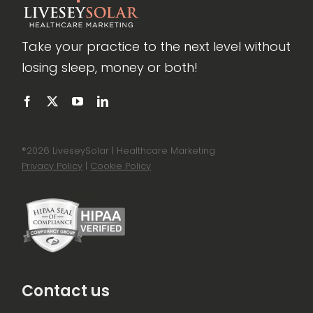
Take your practice to the next level without
losing sleep, money or both!
®
2026 LiveseySolar | Healthcare Marketing
Privacy Policy
|
Cookie Policy
Contact us