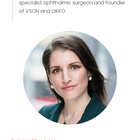
specialist ophthalmic surgeon and founder
of VSON and OKKO