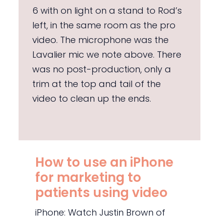
6 with on light on a stand to Rod’s
left, in the same room as the pro
video. The microphone was the
Lavalier mic we note above. There
was no post-production, only a
trim at the top and tail of the
video to clean up the ends.
How to use an iPhone
for marketing to
patients using video
iPhone: Watch Justin Brown of