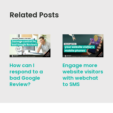
Related Posts
How can I
Engage more
respond to a
website visitors
bad Google
with webchat
Review?
to SMS