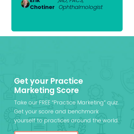
Erik
Dr Nick
,
MD, FACS,
,
MBChB
Heerden
Chotiner
Mantell
Ophthalmologist
FRANZCO
Mr
,
MA (Cantab), MB BChir
Praveen
(Cantab), FRCOphth,
Patel
MD (Res)
Get your Practice
Marketing Score
Take our FREE “Practice Marketing” quiz.
Get your score and benchmark
yourself to practices around the world.