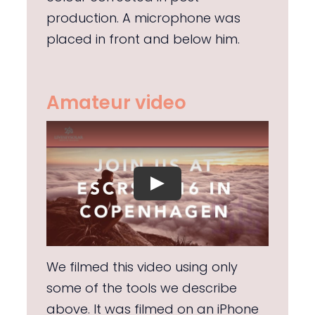
production. A microphone was
placed in front and below him.
Amateur video
We filmed this video using only
some of the tools we describe
above. It was filmed on an iPhone