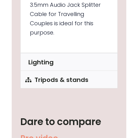
3.5mm Audio Jack Splitter
Cable for Travelling
Couples is ideal for this
purpose.
Lighting
Tripods & stands
Dare to compare