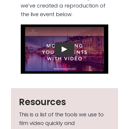
we’ve created a reproduction of
the live event below.
Resources
This is a list of the tools we use to
film video quickly and