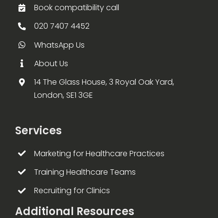
Book compatibility call
020 7407 4452
WhatsApp Us
About Us
14 The Glass House, 3 Royal Oak Yard,
London, SE1 3GE
Services
Marketing for Healthcare Practices
Training Healthcare Teams
Recruiting for Clinics
Additional Resources