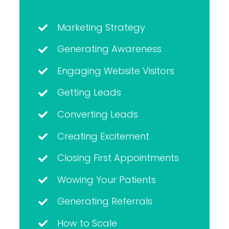
Marketing Strategy
Generating Awareness
Engaging Website Visitors
Getting Leads
Converting Leads
Creating Excitement
Closing First Appointments
Wowing Your Patients
Generating Referrals
How to Scale