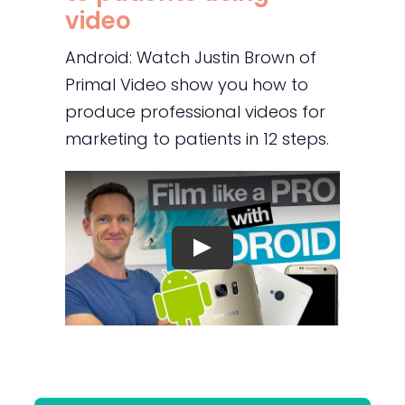
video
Android: Watch Justin Brown of
Primal Video show you how to
produce professional videos for
marketing to patients in 12 steps.