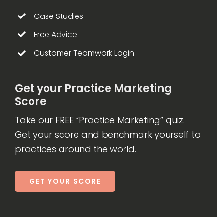
Case Studies
Free Advice
Customer Teamwork Login
Get your Practice Marketing
Score
Take our FREE “Practice Marketing” quiz.
Get your score and benchmark yourself to
practices around the world.
GET YOUR SCORE