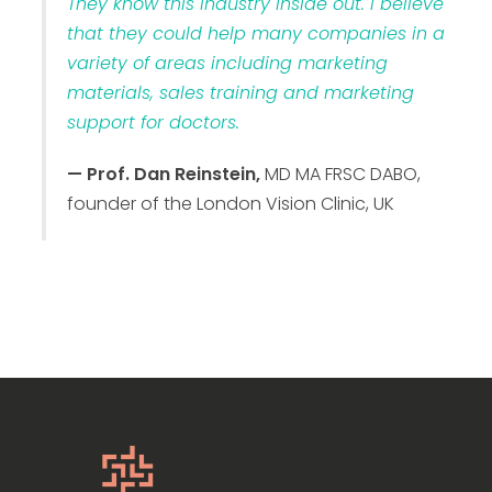
They know this industry inside out. I believe
that they could help many companies in a
variety of areas including marketing
materials, sales training and marketing
support for doctors.
— Prof. Dan Reinstein,
MD MA FRSC DABO,
founder of the London Vision Clinic, UK