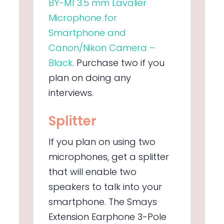
BY-M1 3.5 mm Lavalier
Microphone for
Smartphone and
Canon/Nikon Camera –
Black
.
Purchase two if you
plan on doing any
interviews.
Splitter
If you plan on using two
microphones, get a splitter
that will enable two
speakers to talk into your
smartphone. The
Smays
Extension Earphone 3-Pole