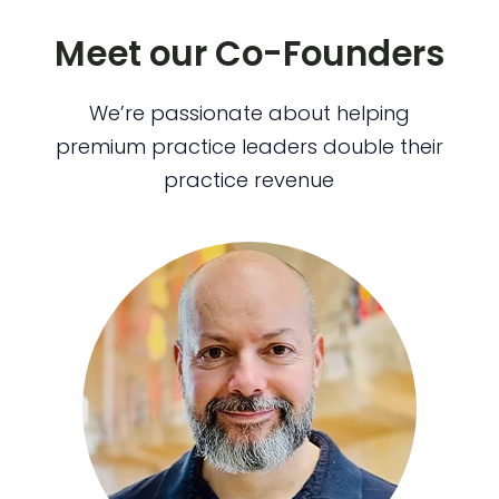
Meet our Co-Founders
We’re passionate about helping
premium practice leaders double their
practice revenue