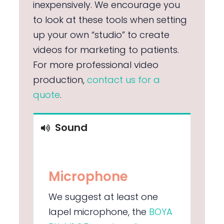
inexpensively. We encourage you
to look at these tools when setting
up your own “studio” to create
videos for marketing to patients.
For more professional video
production,
contact us for a
quote
.
Sound
Microphone
We suggest at least one
lapel microphone, the
BOYA