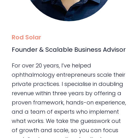
Rod Solar
Founder & Scalable Business Advisor
For over 20 years, I’ve helped
ophthalmology entrepreneurs scale their
private practices. I specialise in doubling
revenue within three years by offering a
proven framework, hands-on experience,
and a team of experts who implement
what works. We take the guesswork out
of growth and scale, so you can focus