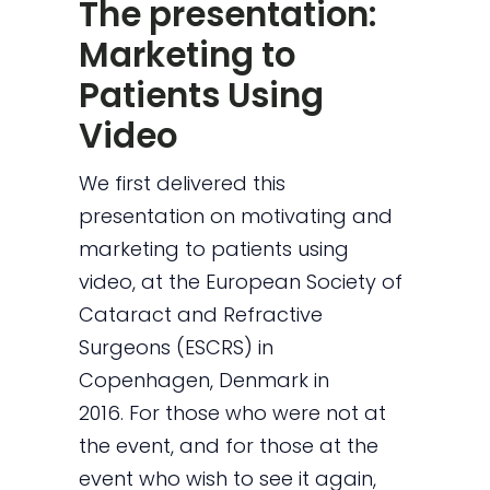
The presentation:
Marketing to
Patients Using
Video
We first delivered this
presentation on motivating and
marketing to patients using
video, at the European Society of
Cataract and Refractive
Surgeons (ESCRS) in
Copenhagen, Denmark in
2016. For those who were not at
the event, and for those at the
event who wish to see it again,