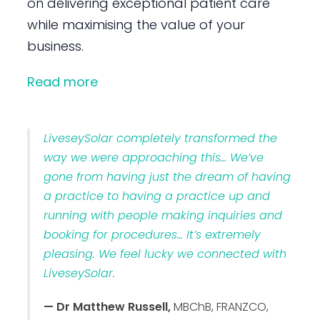
on delivering exceptional patient care
while maximising the value of your
business.
Read more
LiveseySolar completely transformed the
way we were approaching this… We’ve
gone from having just the dream of having
a practice to having a practice up and
running with people making inquiries and
booking for procedures… It’s extremely
pleasing. We feel lucky we connected with
LiveseySolar.
— Dr Matthew Russell,
MBChB, FRANZCO,