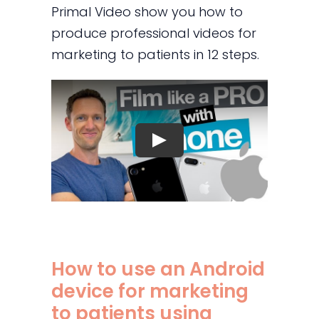
Primal Video show you how to
produce professional videos for
marketing to patients in 12 steps.
How to use an Android
device for marketing
to patients using