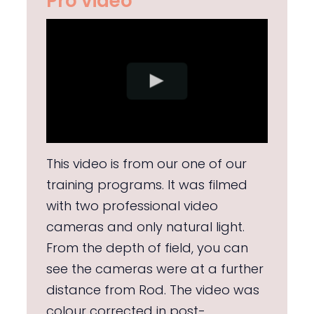
Pro video
This video is from our one of our
training programs. It was filmed
with two professional video
cameras and only natural light.
From the depth of field, you can
see the cameras were at a further
distance from Rod. The video was
colour corrected in post-