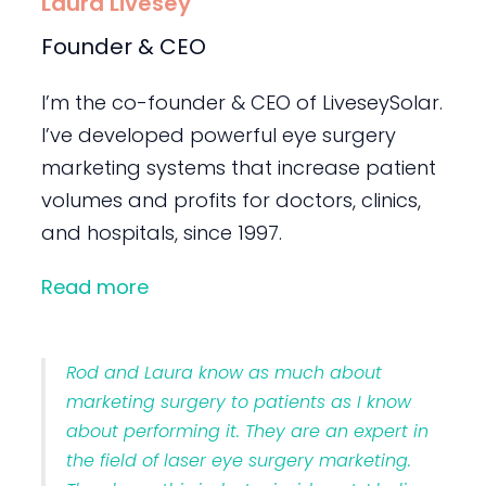
Laura Livesey
Founder & CEO
I’m the co-founder & CEO of LiveseySolar.
I’ve developed powerful eye surgery
marketing systems that increase patient
volumes and profits for doctors, clinics,
and hospitals, since 1997.
Read more
Rod and Laura know as much about
marketing surgery to patients as I know
about performing it. They are an expert in
the field of laser eye surgery marketing.