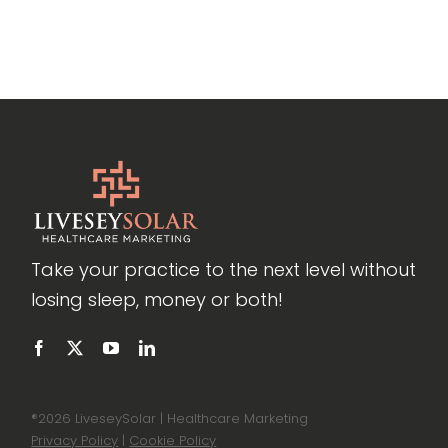
Take your practice to the next level without
losing sleep, money or both!
®
2026 LiveseySolar | Healthcare Marketing
Privacy Policy
|
Cookie Policy