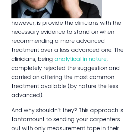
however, is provide the clinicians with the
necessary evidence to stand on when
recommending a more advanced
treatment over a less advanced one. The
clinicians, being
analytical in nature
,
completely rejected the suggestion and
carried on offering the most common
treatment available (by nature the less
advanced).
And why shouldn’t they? This approach is
tantamount to sending your carpenters
out with only measurement tape in their