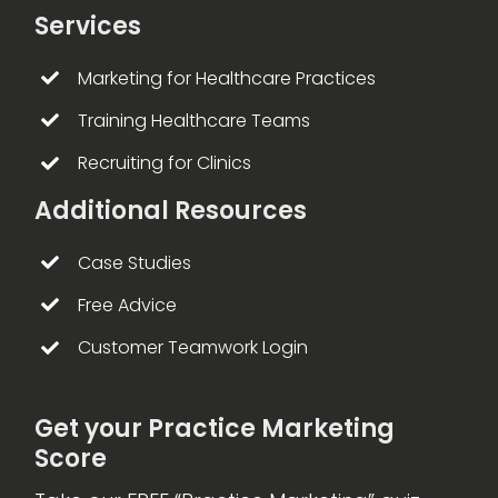
Services
Marketing for Healthcare Practices
Training Healthcare Teams
Recruiting for Clinics
Additional Resources
Case Studies
Free Advice
Customer Teamwork Login
Get your Practice Marketing
Score