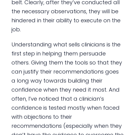
belt. Clearly, after they’ve conducted all
the necessary observations, they will be
hindered in their ability to execute on the
job.
Understanding what sells clinicians is the
first step in helping them persuade
others. Giving them the tools so that they
can justify their recommendations goes
a long way towards building their
confidence when they need it most. And
often, I’ve noticed that a clinician’s
confidence is tested mostly when faced
with objections to their
recommendations (especially when they
don’t have the evidence to overcome the