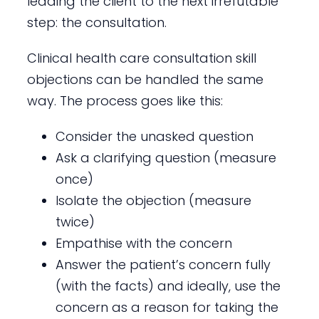
leading the client to the next irrefutable
step: the consultation.
Clinical health care consultation skill
objections can be handled the same
way. The process goes like this:
Consider the unasked question
Ask a clarifying question (measure
once)
Isolate the objection (measure
twice)
Empathise with the concern
Answer the patient’s concern fully
(with the facts) and ideally, use the
concern as a reason for taking the