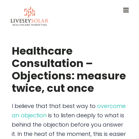
Skip
to
content
Healthcare
Consultation –
Objections: measure
twice, cut once
I believe that that best way to
overcome
an objection
is to listen deeply to what is
behind the objection before you answer
it. In the heat of the moment, this is easier