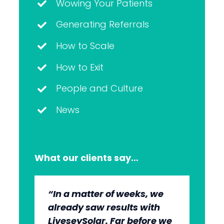
Wowing Your Patients
Generating Referrals
How to Scale
How to Exit
People and Culture
News
What our clients say…
“In a matter of weeks, we
“The whole group has been
“They’re very professional.
“It’s wonderful to work with
already saw results with
very, very professional.
They know what they’re
an agency that engages on
LiveseySolar. Far before we
We’re quite early in the
doing, but they also put us
our level and understands