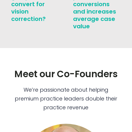
convert for
conversions
vision
and increases
correction?
average case
value
Meet our Co-Founders
We’re passionate about helping
premium practice leaders double their
practice revenue