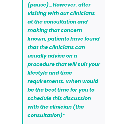
(
pause
)…However, after
visiting with our clinicians
at the consultation and
making that concern
known, patients have
found
that the clinicians can
usually advise on a
procedure that will suit your
lifestyle and time
requirements. When would
be the best time for you to
schedule this discussion
with the clinician (the
consultation)”