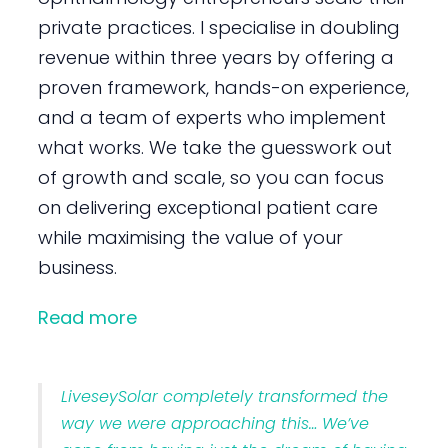
private practices. I specialise in doubling
revenue within three years by offering a
proven framework, hands-on experience,
and a team of experts who implement
what works. We take the guesswork out
of growth and scale, so you can focus
on delivering exceptional patient care
while maximising the value of your
business.
Read more
LiveseySolar completely transformed the
way we were approaching this… We’ve