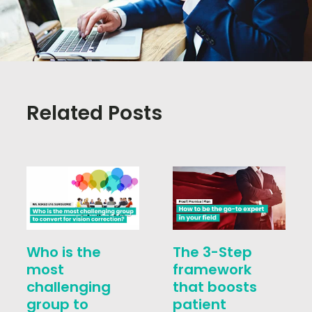
Related Posts
Who is the
The 3-Step
most
framework
challenging
that boosts
group to
patient