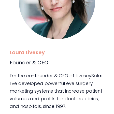
Laura Livesey
Founder & CEO
I’m the co-founder & CEO of LiveseySolar.
I’ve developed powerful eye surgery
marketing systems that increase patient
volumes and profits for doctors, clinics,
and hospitals, since 1997.