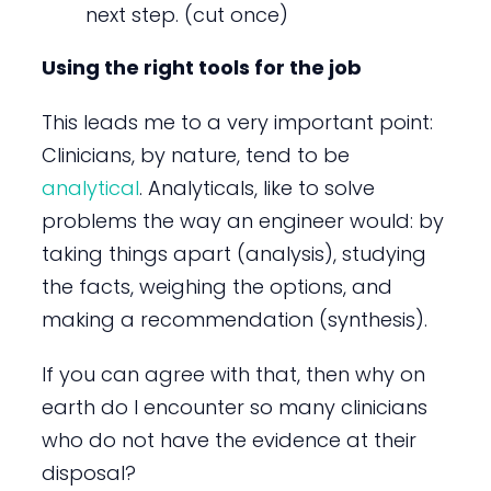
next step. (cut once)
Using the right tools for the job
This leads me to a very important point:
Clinicians, by nature, tend to be
analytical
. Analyticals, like to solve
problems the way an engineer would: by
taking things apart (analysis), studying
the facts, weighing the options, and
making a recommendation (synthesis).
If you can agree with that, then why on
earth do I encounter so many clinicians
who do not have the evidence at their
disposal?