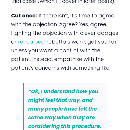
trial close (which I’ll cover in later posts).
Cut once:
If there isn’t, it’s time to agree
with the objection. Agree? Yes, agree.
Fighting the objection with clever adages
or
rehearsed
rebuttals won’t get you far,
unless you want a conflict with the
patient. Instead, empathise with the
patient’s concerns with something like:
“Ok, I understand how you
might
feel
that way, and
many people have
felt
the
same way when they are
considering this procedure.