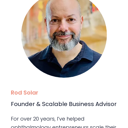
Rod Solar
Founder & Scalable Business Advisor
For over 20 years, I’ve helped
ophthalmology entrepreneurs scale their