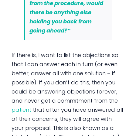
from the procedure, would
there be anything else
holding you back from
going ahead?”
If there is, I want to list the objections so
that I can answer each in turn (or even
better, answer all with one solution – if
possible). If you don’t do this, then you
could be answering objections forever,
and never get a commitment from the
patient
that after you have answered all
of their concerns, they will agree with
your proposal. This is also known as a