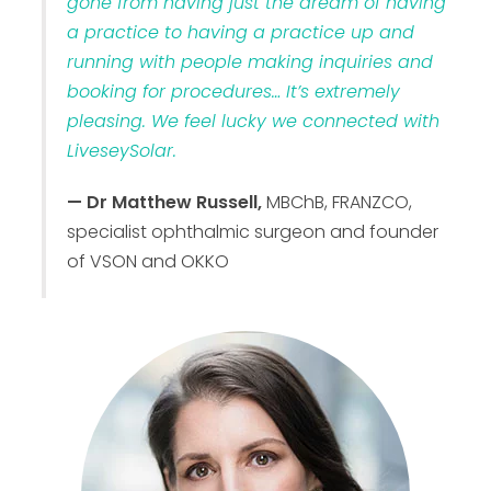
gone from having just the dream of having
a practice to having a practice up and
running with people making inquiries and
booking for procedures… It’s extremely
pleasing. We feel lucky we connected with
LiveseySolar.
— Dr Matthew Russell,
MBChB, FRANZCO,
specialist ophthalmic surgeon and founder
of VSON and OKKO