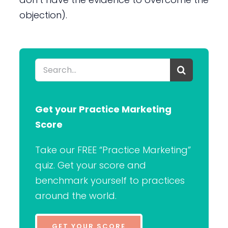
objection).
Search
for:
Get your Practice Marketing
Score
Take our FREE “Practice Marketing”
quiz. Get your score and
benchmark yourself to practices
around the world.
GET YOUR SCORE