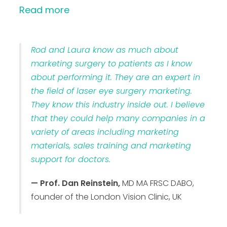
Read more
Rod and Laura know as much about
marketing surgery to patients as I know
about performing it. They are an expert in
the field of laser eye surgery marketing.
They know this industry inside out. I believe
that they could help many companies in a
variety of areas including marketing
materials, sales training and marketing
support for doctors.
— Prof. Dan Reinstein,
MD MA FRSC DABO,
founder of the London Vision Clinic, UK