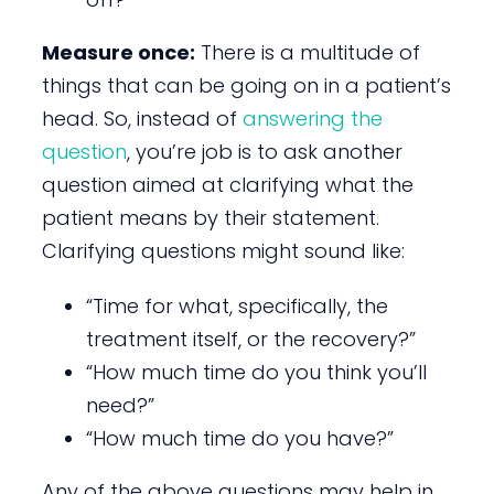
Measure once:
There is a multitude of
things that can be going on in a patient’s
head. So, instead of
answering the
question
, you’re job is to ask another
question aimed at clarifying what the
patient means by their statement.
Clarifying questions might sound like:
“Time for what, specifically, the
treatment itself, or the recovery?”
“How much time do you think you’ll
need?”
“How much time do you have?”
Any of the above questions may help in