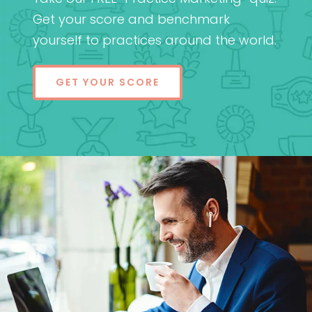
Get your score and benchmark
yourself to practices around the world.
GET YOUR SCORE