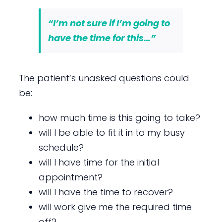
“I’m not sure if I’m going to
have the time for this…”
The patient’s unasked questions could
be:
how much time is this going to take?
will I be able to fit it in to my busy
schedule?
will I have time for the initial
appointment?
will I have the time to recover?
will work give me the required time
off?