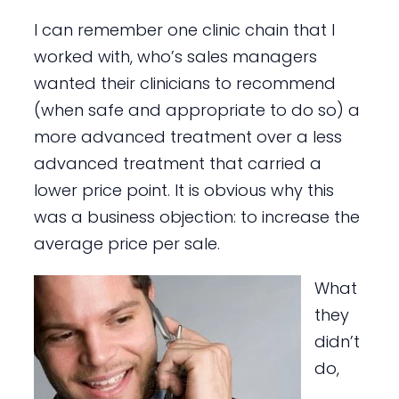
I can remember one clinic chain that I
worked with, who’s sales managers
wanted their clinicians to recommend
(when safe and appropriate to do so) a
more advanced treatment over a less
advanced treatment that carried a
lower price point. It is obvious why this
was a business objection: to increase the
average price per sale.
What
they
didn’t
do,