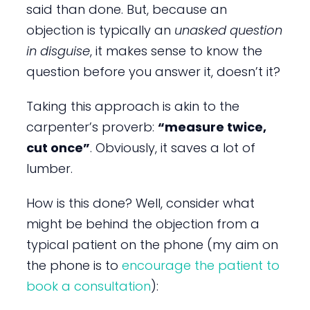
said than done. But, because an
objection is typically an
unasked question
in disguise
, it makes sense to know the
question before you answer it, doesn’t it?
Taking this approach is akin to the
carpenter’s proverb:
“measure twice,
cut once”
. Obviously, it saves a lot of
lumber.
How is this done? Well, consider what
might be behind the objection from a
typical patient on the phone (my aim on
the phone is to
encourage the patient to
book a consultation
):