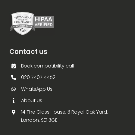
Contact us
Book compatibility call
020 7407 4452
WhatsApp Us
About Us
14 The Glass House, 3 Royal Oak Yard,
London, SE1 3GE