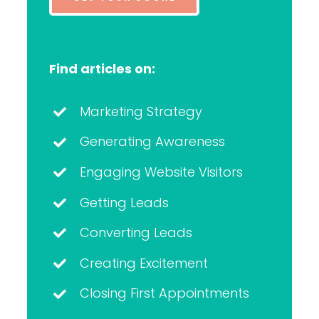
Find articles on:
Marketing Strategy
Generating Awareness
Engaging Website Visitors
Getting Leads
Converting Leads
Creating Excitement
Closing First Appointments