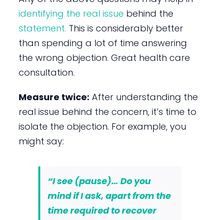
identifying the real issue
behind the
statement.
This is considerably better
than spending a lot of time answering
the wrong objection. Great health care
consultation.
Measure twice:
After understanding the
real issue behind the concern, it’s time to
isolate the objection. For example, you
might say:
“I see (
pause
)… Do you
mind if I ask, apart from the
time required to recover