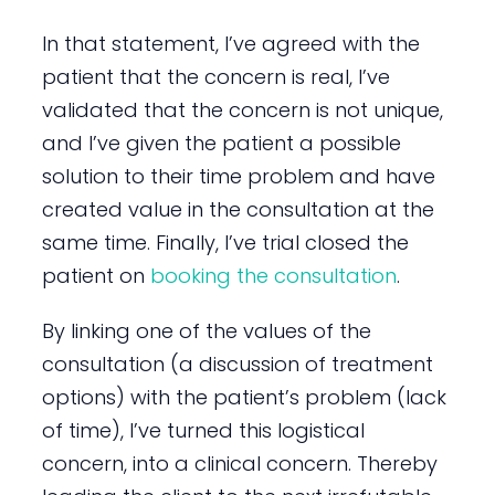
In that statement, I’ve agreed with the
patient that the concern is real, I’ve
validated that the concern is not unique,
and I’ve given the patient a possible
solution to their time problem and have
created value in the consultation at the
same time. Finally, I’ve trial closed the
patient on
booking the consultation
.
By linking one of the values of the
consultation (a discussion of treatment
options) with the patient’s problem (lack
of time), I’ve turned this logistical
concern, into a clinical concern. Thereby