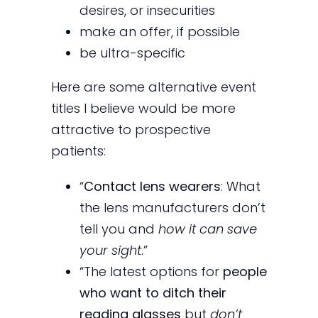
desires, or insecurities
make an offer, if possible
be ultra-specific
Here are some alternative event
titles I believe would be more
attractive to prospective
patients:
“
Contact lens wearers
: What
the lens manufacturers don’t
tell you and
how it can save
your sight
.”
“The latest options for
people
who want to ditch their
reading glasses
but
don’t