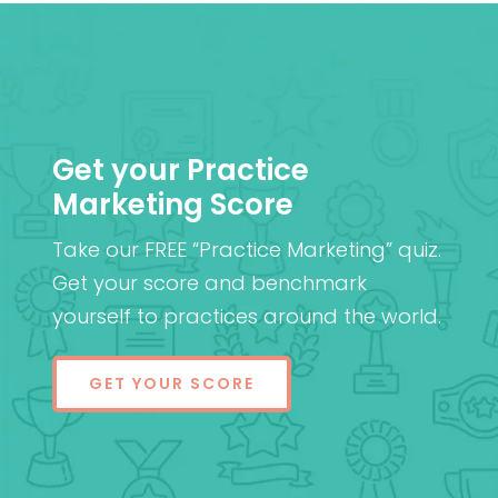
Get your Practice
Marketing Score
Take our FREE “Practice Marketing” quiz.
Get your score and benchmark
yourself to practices around the world.
GET YOUR SCORE