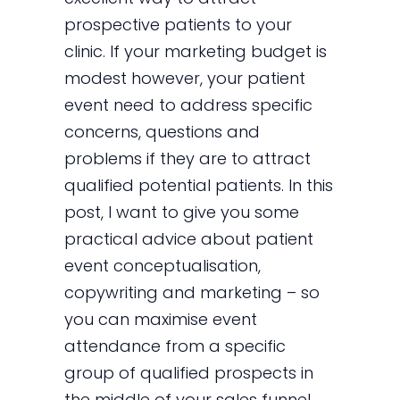
prospective patients to your
clinic. If your marketing budget is
modest however, your patient
event need to address specific
concerns, questions and
problems if they are to attract
qualified potential patients. In this
post, I want to give you some
practical advice about patient
event conceptualisation,
copywriting and marketing – so
you can maximise event
attendance from a specific
group of qualified prospects in
the middle of your sales funnel.