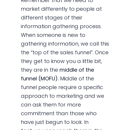
Remember that we need to
market differently to people at
different stages of their
information gathering process.
When someone is new to
gathering information, we call this
the “top of the sales funnel”. Once
they get to know you a little bit,
they are in the
middle of the
funnel (MOFU).
Middle of the
funnel people require a specific
approach to marketing and we
can ask them for more
commitment than those who
have just begun to look. In