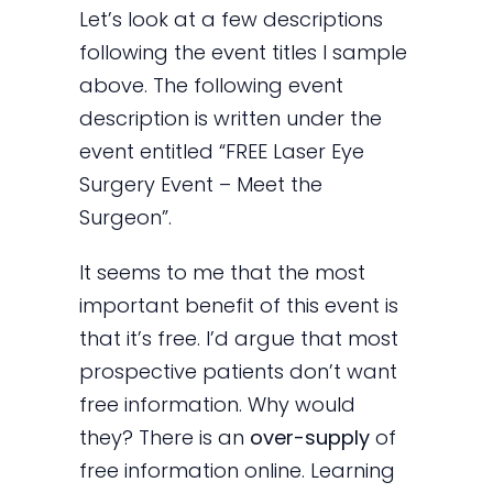
Let’s look at a few descriptions
following the event titles I sample
above. The following event
description is written under the
event entitled “FREE Laser Eye
Surgery Event – Meet the
Surgeon”.
It seems to me that the most
important benefit of this event is
that it’s free. I’d argue that most
prospective patients don’t want
free information. Why would
they? There is an
over-supply
of
free information online. Learning