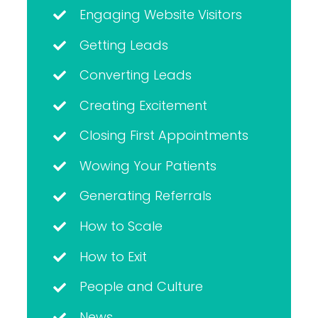
Engaging Website Visitors
Getting Leads
Converting Leads
Creating Excitement
Closing First Appointments
Wowing Your Patients
Generating Referrals
How to Scale
How to Exit
People and Culture
News