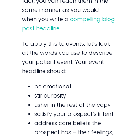
fact, you can reach them in the
same manner as you would
when you write a
compelling blog
post headline
.
To apply this to events, let’s look
at the words you use to describe
your patient event. Your event
headline should:
be emotional
stir curiosity
usher in the rest of the copy
satisfy your prospect’s intent
address core beliefs the
prospect has – their feelings,