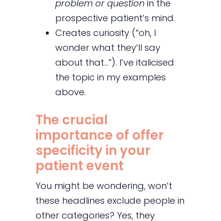
problem or question
in the
prospective patient’s mind.
Creates curiosity (“oh, I
wonder what they’ll say
about that…”). I’ve italicised
the topic in my examples
above.
The crucial
importance of offer
specificity in your
patient event
You might be wondering, won’t
these headlines exclude people in
other categories? Yes, they