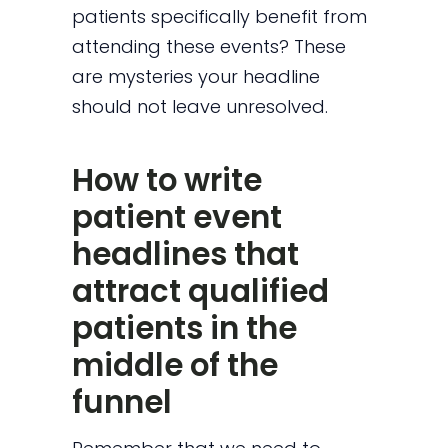
patients specifically benefit from
attending these events? These
are mysteries your headline
should not leave unresolved.
How to write
patient event
headlines that
attract qualified
patients in the
middle of the
funnel