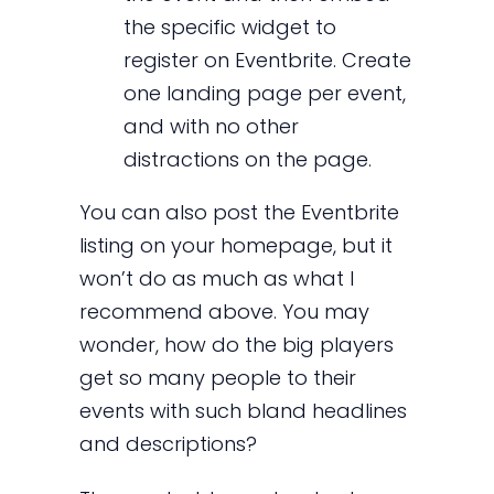
the specific widget to
register on Eventbrite. Create
one landing page per event,
and with no other
distractions on the page.
You can also post the Eventbrite
listing on your homepage, but it
won’t do as much as what I
recommend above. You may
wonder, how do the big players
get so many people to their
events with such bland headlines
and descriptions?