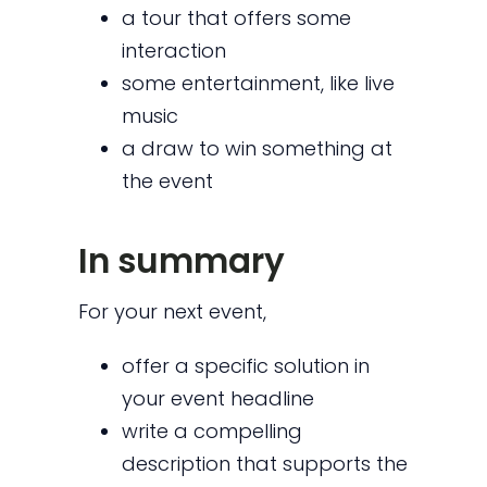
a tour that offers some
interaction
some entertainment, like live
music
a draw to win something at
the event
In summary
For your next event,
offer a specific solution in
your event headline
write a compelling
description that supports the