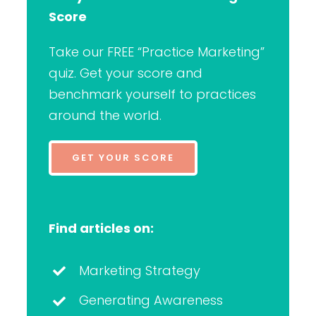
Score
Take our FREE “Practice Marketing”
quiz. Get your score and
benchmark yourself to practices
around the world.
GET YOUR SCORE
Find articles on:
Marketing Strategy
Generating Awareness