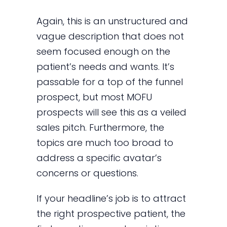
Again, this is an unstructured and
vague description that does not
seem focused enough on the
patient’s needs and wants. It’s
passable for a top of the funnel
prospect, but most MOFU
prospects will see this as a veiled
sales pitch. Furthermore, the
topics are much too broad to
address a specific avatar’s
concerns or questions.
If your headline’s job is to attract
the right prospective patient, the