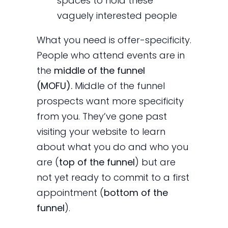
spaces to hold these
vaguely interested people
What you need is offer-specificity.
People who attend events are in
the
middle of the funnel
(MOFU).
Middle of the funnel
prospects want more specificity
from you. They’ve gone past
visiting your website to learn
about what you do and who you
are (
top of the funnel
) but are
not yet ready to commit to a first
appointment (
bottom of the
funnel
).