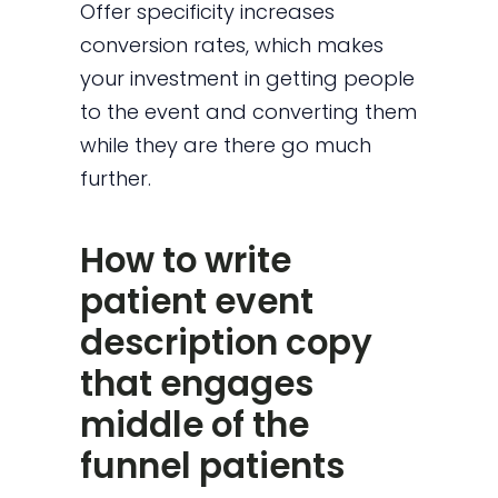
Offer specificity increases
conversion rates, which makes
your investment in getting people
to the event and converting them
while they are there go much
further.
How to write
patient event
description copy
that engages
middle of the
funnel patients