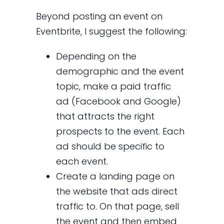
Beyond posting an event on
Eventbrite, I suggest the following:
Depending on the
demographic and the event
topic, make a paid traffic
ad (Facebook and Google)
that attracts the right
prospects to the event. Each
ad should be specific to
each event.
Create a landing page on
the website that ads direct
traffic to. On that page, sell
the event and then embed