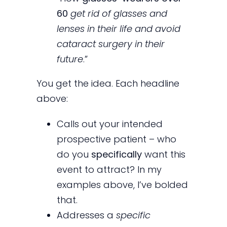
60
get rid of glasses and
lenses in their life and avoid
cataract surgery in their
future
.”
You get the idea. Each headline
above:
Calls out your intended
prospective patient – who
do you
specifically
want this
event to attract? In my
examples above, I’ve bolded
that.
Addresses a
specific