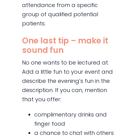
attendance from a specific
group of qualified potential
patients.
One last tip – make it
sound fun
No one wants to be lectured at.
Add a little fun to your event and
describe the evening’s fun in the
description. If you can, mention
that you offer:
complimentary drinks and
finger food
a chance to chat with others