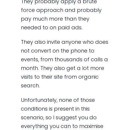
They probably apply a brute
force approach and probably
pay much more than they
needed to on paid ads.
They also invite anyone who does
not convert on the phone to
events, from thousands of calls a
month. They also get a lot more
visits to their site from organic
search.
Unfortunately, none of those
conditions is present in this
scenario, so I suggest you do
everything you can to maximise