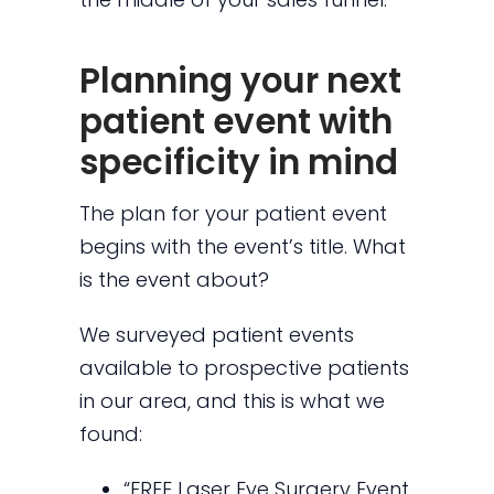
Planning your next
patient event with
specificity in mind
The plan for your patient event
begins with the event’s title. What
is the event about?
We surveyed patient events
available to prospective patients
in our area, and this is what we
found:
“FREE Laser Eye Surgery Event