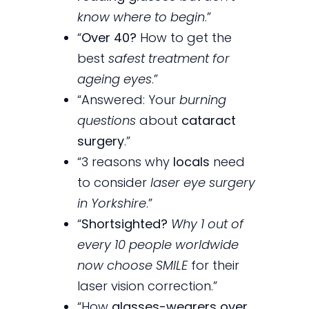
know where to begin
.”
“
Over 40?
How to get the
best
safest treatment for
ageing eyes
.”
“Answered: Your
burning
questions
about
cataract
surgery
.”
“3 reasons why
locals
need
to consider
laser eye surgery
in Yorkshire
.”
“
Shortsighted?
Why 1 out of
every 10 people worldwide
now choose SMILE
for their
laser vision correction.”
“How
glasses-wearers over