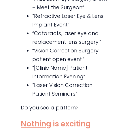
– Meet the Surgeon”
“Refractive Laser Eye & Lens
Implant Event”
“Cataracts, laser eye and
replacement lens surgery.”
“Vision Correction Surgery
patient open event.”
“[Clinic Name] Patient
Information Evening”
“Laser Vision Correction
Patient Seminars”
Do you see a pattern?
Nothing
is exciting