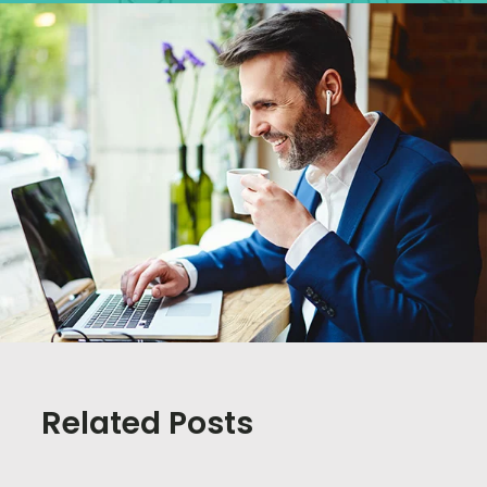
Related Posts