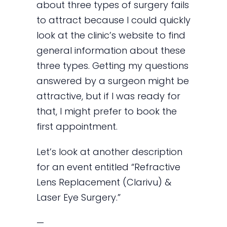
about three types of surgery fails
to attract because I could quickly
look at the clinic’s website to find
general information about these
three types. Getting my questions
answered by a surgeon might be
attractive, but if I was ready for
that, I might prefer to book the
first appointment.
Let’s look at another description
for an event entitled “Refractive
Lens Replacement (Clarivu) &
Laser Eye Surgery.”
—