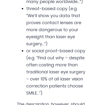
many people worldwide…”)
threat-based copy (e.g.
“We’ll show you data that
proves contact lenses are
more dangerous to your
eyesight than laser eye
surgery…”)
or social proof-based copy
(e.g. “Find out why – despite
often costing more than
traditional laser eye surgery
– over 10% of all laser vision
correction patients choose
SMILE…”).
The description, however, should