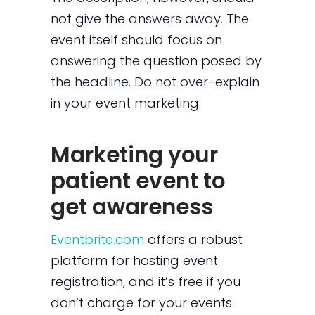
not give the answers away. The
event itself should focus on
answering the question posed by
the headline. Do not over-explain
in your event marketing.
Marketing your
patient event to
get awareness
Eventbrite.com
offers a robust
platform for hosting event
registration, and it’s free if you
don’t charge for your events.