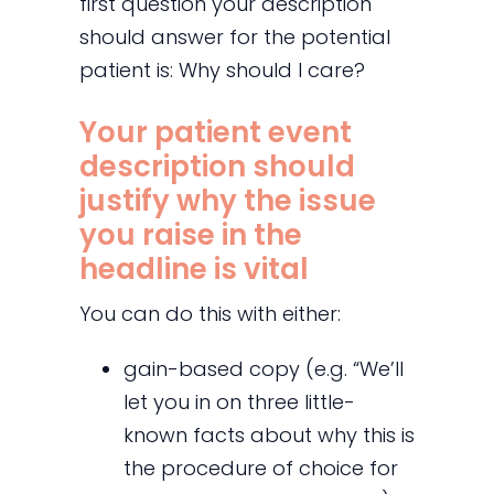
first question your description
should answer for the potential
patient is: Why should I care?
Your patient event
description should
justify why the issue
you raise in the
headline is vital
You can do this with either:
gain-based copy (e.g. “We’ll
let you in on three little-
known facts about why this is
the procedure of choice for