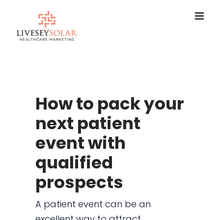
Skip
to
content
How to pack your
next patient
event with
qualified
prospects
A patient event can be an
excellent way to attract