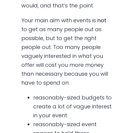
would, and that’s the point.
Your main aim with events is
not
to get as many people out as
possible, but to get the right
people out. Too many people
vaguely interested in what you
offer will cost you more money
than necessary because you will
have to spend on:
reasonably-sized budgets to
create a lot of vague interest
in your event
reasonably-sized event