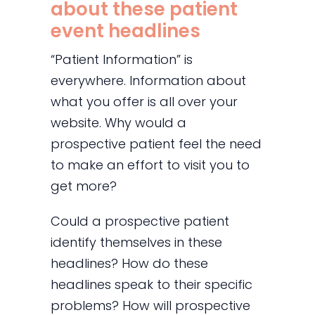
about these patient
event headlines
“Patient Information” is
everywhere. Information about
what you offer is all over your
website. Why would a
prospective patient feel the need
to make an effort to visit you to
get more?
Could a prospective patient
identify themselves in these
headlines? How do these
headlines speak to their specific
problems? How will prospective