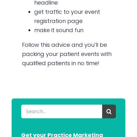
headline
get traffic to your event
registration page
make it sound fun
Follow this advice and you’ll be
packing your patient events with
qualified patients in no time!
Search
for:
Get your Practice Marketing