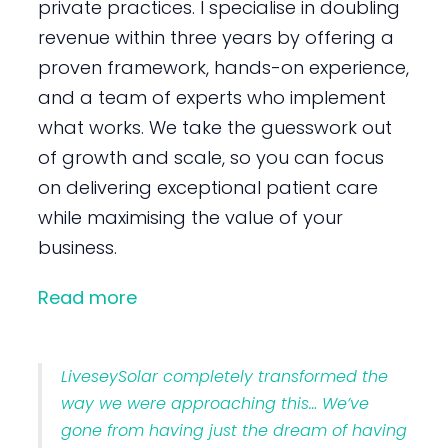
private practices. I specialise in doubling
revenue within three years by offering a
proven framework, hands-on experience,
and a team of experts who implement
what works. We take the guesswork out
of growth and scale, so you can focus
on delivering exceptional patient care
while maximising the value of your
business.
Read more
LiveseySolar completely transformed the
way we were approaching this… We’ve
gone from having just the dream of having