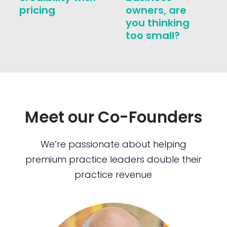
pricing
owners, are
you thinking
too small?
Meet our Co-Founders
We’re passionate about helping
premium practice leaders double their
practice revenue