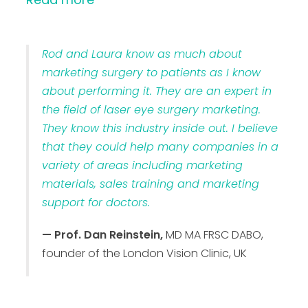
Rod and Laura know as much about
marketing surgery to patients as I know
about performing it. They are an expert in
the field of laser eye surgery marketing.
They know this industry inside out. I believe
that they could help many companies in a
variety of areas including marketing
materials, sales training and marketing
support for doctors.
— Prof. Dan Reinstein,
MD MA FRSC DABO,
founder of the London Vision Clinic, UK