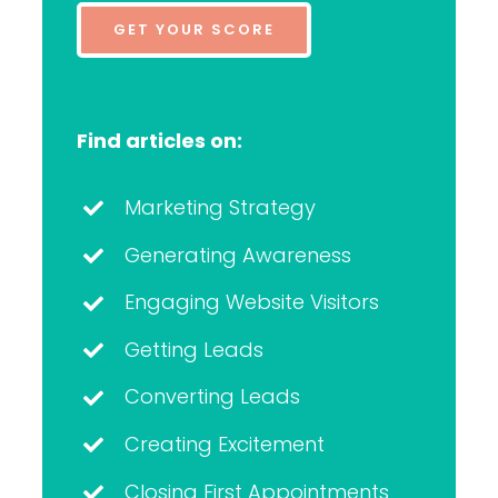
GET YOUR SCORE
Find articles on:
Marketing Strategy
Generating Awareness
Engaging Website Visitors
Getting Leads
Converting Leads
Creating Excitement
Closing First Appointments