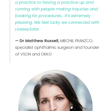
a practice to having a practice up and
running with people making inquiries and
booking for procedures… It’s extremely
pleasing. We feel lucky we connected with
LiveseySolar.
— Dr Matthew Russell,
MBChB, FRANZCO,
specialist ophthalmic surgeon and founder
of VSON and OKKO