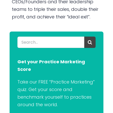
CEOs/Founders and their leadership
teams to triple their sales, double their
profit, and achieve their “ideal exit”.
Search
for:
Get your Practice Marketing
Score
Take our FREE “Practice Marketing”
quiz. Get your score and
benchmark yourself to practices
around the world.