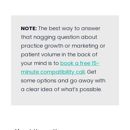
NOTE:
The best way to answer
that nagging question about
practice growth or marketing or
patient volume in the back of
your mind is to
book a free 15-
minute compatibility call
. Get
some options and go away with
a clear idea of what’s possible.