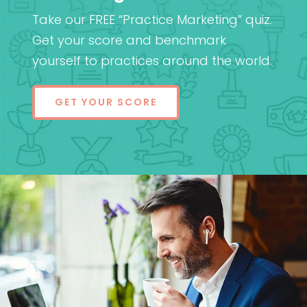
Take our FREE “Practice Marketing” quiz.
Get your score and benchmark
yourself to practices around the world.
GET YOUR SCORE