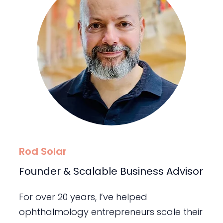
Rod Solar
Founder & Scalable Business Advisor
For over 20 years, I’ve helped
ophthalmology entrepreneurs scale their