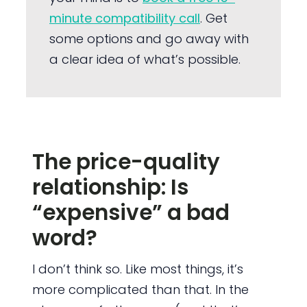
minute compatibility call
. Get
some options and go away with
a clear idea of what’s possible.
The price-quality
relationship: Is
“expensive” a bad
word?
I don’t think so. Like most things, it’s
more complicated than that. In the