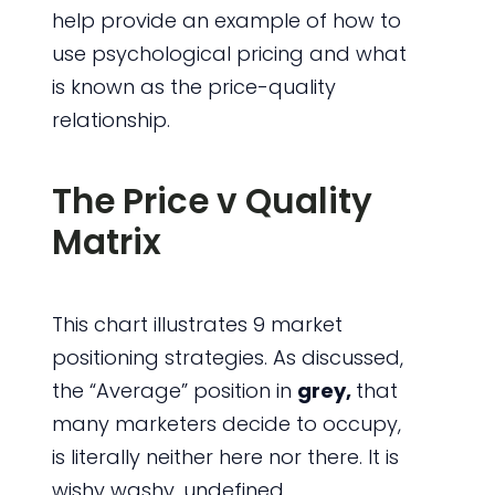
help provide an example of how to
use psychological pricing and what
is known as the price-quality
relationship.
The Price v Quality
Matrix
This chart illustrates 9 market
positioning strategies. As discussed,
the “Average” position in
grey,
that
many marketers decide to occupy,
is literally neither here nor there. It is
wishy washy, undefined,