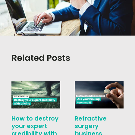
Related Posts
How to destroy
Refractive
your expert
surgery
credibility with
business