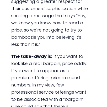
suggesting a greater respect for
their customers’ sophistication while
sending a message that says “Hey,
we know you know how to read a
price, so we’re not going to try to
bamboozle you into believing it’s
less than it is.”
The take-away is:
If you want to
look like a real bargain, price oddly.
If you want to appear as a
premium offering, price in round
numbers. In my view, few
professional service offerings want
to be associated with a “bargain”.
One could say that there is