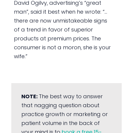
David Ogilvy, advertising’s “great
man”, said it best when he wrote: “…
there are now unmistakeable signs
of a trend in favor of superior
products at premium prices. The
consumer is not a moron, she is your
wife.”
NOTE:
The best way to answer
that nagging question about
practice growth or marketing or
patient volume in the back of
your mind is to
book a free 15-