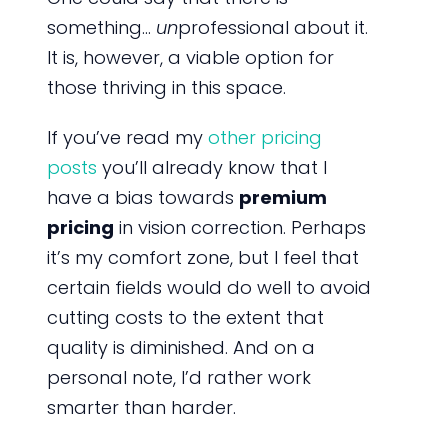
something…
un
professional about it.
It is, however, a viable option for
those thriving in this space.
If you’ve read my
other pricing
posts
you’ll already know that I
have a bias towards
premium
pricing
in vision correction. Perhaps
it’s my comfort zone, but I feel that
certain fields would do well to avoid
cutting costs to the extent that
quality is diminished. And on a
personal note, I’d rather work
smarter than harder.