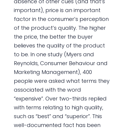
absence of other cues (and that’s
important), price is an important
factor in the consumer’s perception
of the product’s quality. The higher
the price, the better the buyer
believes the quality of the product
to be. In one study (Myers and
Reynolds, Consumer Behaviour and
Marketing Management), 400
people were asked what terms they
associated with the word
“expensive”. Over two-thirds replied
with terms relating to high quality,
such as “best” and “superior”. This
well-documented fact has been