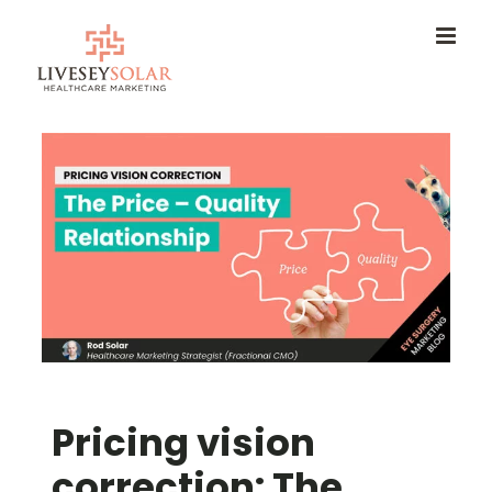
Skip
to
content
Pricing vision
correction: The