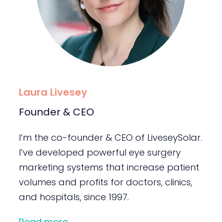
Laura Livesey
Founder & CEO
I’m the co-founder & CEO of LiveseySolar.
I’ve developed powerful eye surgery
marketing systems that increase patient
volumes and profits for doctors, clinics,
and hospitals, since 1997.
Read more