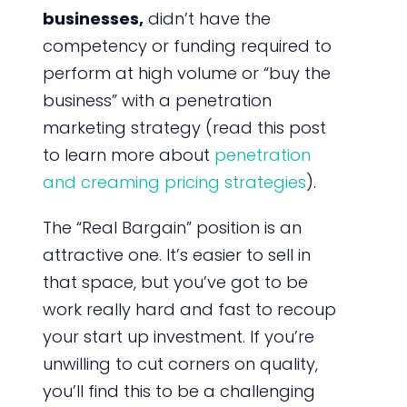
businesses,
didn’t have the
competency or funding required to
perform at high volume or “buy the
business” with a penetration
marketing strategy (read this post
to learn more about
penetration
and creaming pricing strategies
).
The “Real Bargain” position is an
attractive one. It’s easier to sell in
that space, but you’ve got to be
work really hard and fast to recoup
your start up investment. If you’re
unwilling to cut corners on quality,
you’ll find this to be a challenging