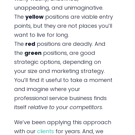
unappealing, and unimaginative.
The
yellow
positions are viable entry
points, but they are not places you’ll
want to live for long.
The
red
positions are deadly. And
the
green
positions, are good
strategic options, depending on
your size and marketing strategy.
You’ll find it useful to take a moment
and imagine where your
professional service business finds
itself
relative to your competitors
.
We’ve been applying this approach
with our
clients
for years. And, we