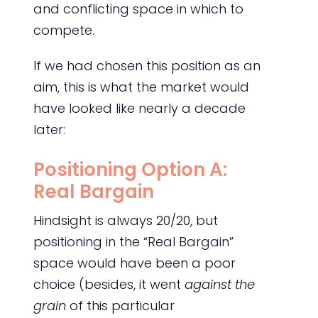
and conflicting space in which to
compete.
If we had chosen this position as an
aim, this is what the market would
have looked like nearly a decade
later:
Positioning Option A:
Real Bargain
Hindsight is always 20/20, but
positioning in the “Real Bargain”
space would have been a poor
choice (besides, it went
against the
grain
of this particular