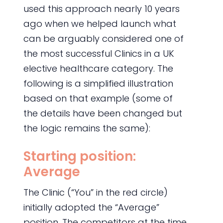
used this approach nearly 10 years
ago when we helped launch what
can be arguably considered one of
the most successful Clinics in a UK
elective healthcare category. The
following is a simplified illustration
based on that example (some of
the details have been changed but
the logic remains the same):
Starting position:
Average
The Clinic (“You” in the red circle)
initially adopted the “Average”
position. The competitors at the time