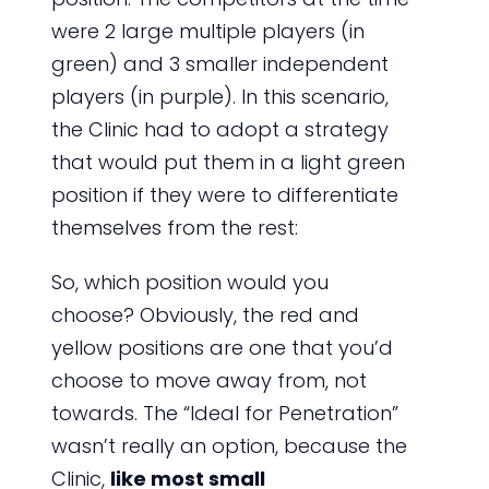
were 2 large multiple players (in
green) and 3 smaller independent
players (in purple). In this scenario,
the Clinic had to adopt a strategy
that would put them in a light green
position if they were to differentiate
themselves from the rest:
So, which position would you
choose? Obviously, the red and
yellow positions are one that you’d
choose to move away from, not
towards. The “Ideal for Penetration”
wasn’t really an option, because the
Clinic,
like most small