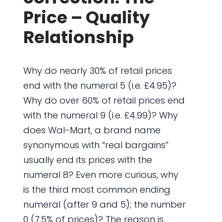
Price – Quality
Relationship
Why do nearly 30% of retail prices
end with the numeral 5 (i.e. £4.95)?
Why do over 60% of retail prices end
with the numeral 9 (i.e. £4.99)? Why
does Wal-Mart, a brand name
synonymous with “real bargains”
usually end its prices with the
numeral 8? Even more curious, why
is the third most common ending
numeral (after 9 and 5); the number
0 (7.5% of prices)? The reason is