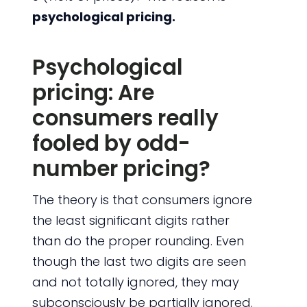
psychological pricing.
Psychological
pricing: Are
consumers really
fooled by odd-
number pricing?
The theory is that consumers ignore
the least significant digits rather
than do the proper rounding. Even
though the last two digits are seen
and not totally ignored, they may
subconsciously be partially ignored.