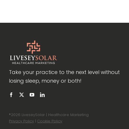
Take your practice to the next level without
losing sleep, money or both!
®
2026 LiveseySolar | Healthcare Marketing
Privacy Policy
|
Cookie Policy