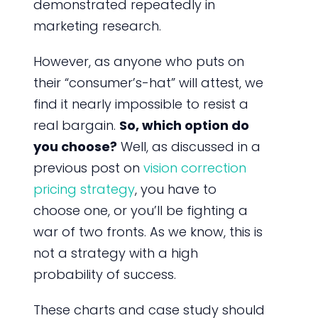
demonstrated repeatedly in
marketing research.
However, as anyone who puts on
their “consumer’s-hat” will attest, we
find it nearly impossible to resist a
real bargain.
So, which option do
you choose?
Well, as discussed in a
previous post on
vision correction
pricing strategy
, you have to
choose one, or you’ll be fighting a
war of two fronts. As we know, this is
not a strategy with a high
probability of success.
These charts and case study should