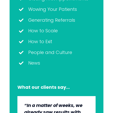
Wowing Your Patients
Generating Referrals
How to Scale
How to Exit
People and Culture
News
What our clients say…
“In a matter of weeks, we
“The whole group has been
“They’re very professional.
“It’s wonderful to work with
already saw results with
very, very professional.
They know what they’re
an agency that engages on