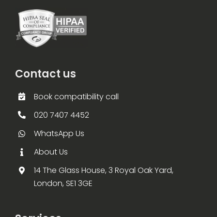
Contact us
Book compatibility call
020 7407 4452
WhatsApp Us
About Us
14 The Glass House, 3 Royal Oak Yard,
London, SE1 3GE