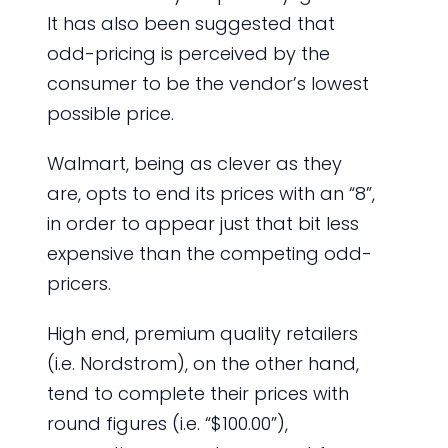
It has also been suggested that
odd-pricing is perceived by the
consumer to be the vendor’s lowest
possible price.
Walmart, being as clever as they
are, opts to end its prices with an “8”,
in order to appear just that bit less
expensive than the competing odd-
pricers.
High end, premium quality retailers
(i.e. Nordstrom), on the other hand,
tend to complete their prices with
round figures (i.e. “$100.00”),