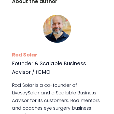
About the author
Rod Solar
Founder & Scalable Business
Advisor / fCMO
Rod Solar is a co-founder of
LiveseySolar and a Scalable Business
Advisor for its customers. Rod mentors
and coaches eye surgery business