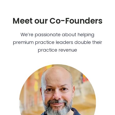
Meet our Co-Founders
We’re passionate about helping
premium practice leaders double their
practice revenue