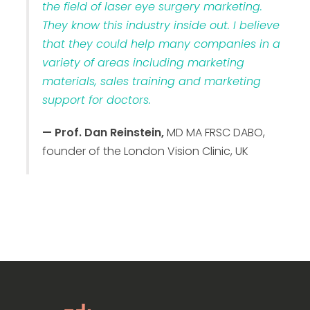
the field of laser eye surgery marketing.
They know this industry inside out. I believe
that they could help many companies in a
variety of areas including marketing
materials, sales training and marketing
support for doctors.
— Prof. Dan Reinstein,
MD MA FRSC DABO,
founder of the London Vision Clinic, UK