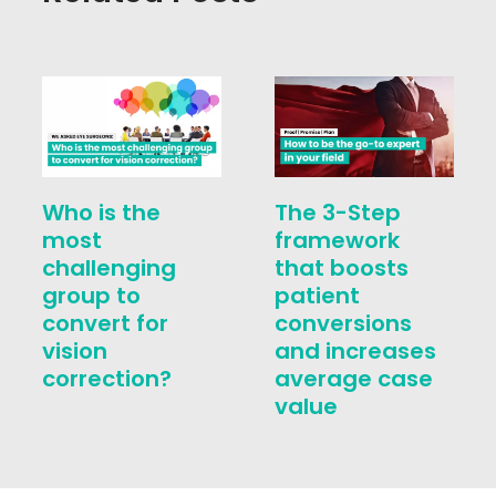
Who is the
The 3-Step
most
framework
challenging
that boosts
group to
patient
convert for
conversions
vision
and increases
correction?
average case
value