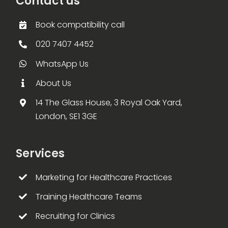
Contact us
Book compatibility call
020 7407 4452
WhatsApp Us
About Us
14 The Glass House, 3 Royal Oak Yard,
London, SE1 3GE
Services
Marketing for Healthcare Practices
Training Healthcare Teams
Recruiting for Clinics