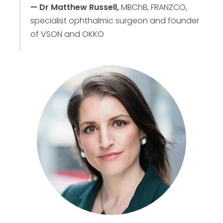
— Dr Matthew Russell,
MBChB, FRANZCO,
specialist ophthalmic surgeon and founder
of VSON and OKKO