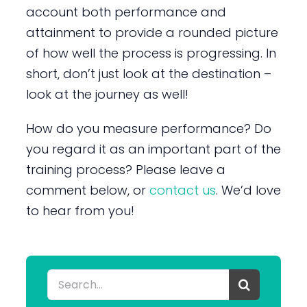
account both performance and
attainment to provide a rounded picture
of how well the process is progressing. In
short, don’t just look at the destination –
look at the journey as well!
How do you measure performance? Do
you regard it as an important part of the
training process? Please leave a
comment below, or
contact us
. We’d love
to hear from you!
Search
for: