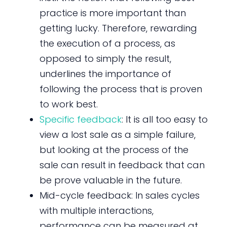
practice is more important than
getting lucky. Therefore, rewarding
the execution of a process, as
opposed to simply the result,
underlines the importance of
following the process that is proven
to work best.
Specific feedback
: It is all too easy to
view a lost sale as a simple failure,
but looking at the process of the
sale can result in feedback that can
be prove valuable in the future.
Mid-cycle feedback: In sales cycles
with multiple interactions,
performance can be measured at