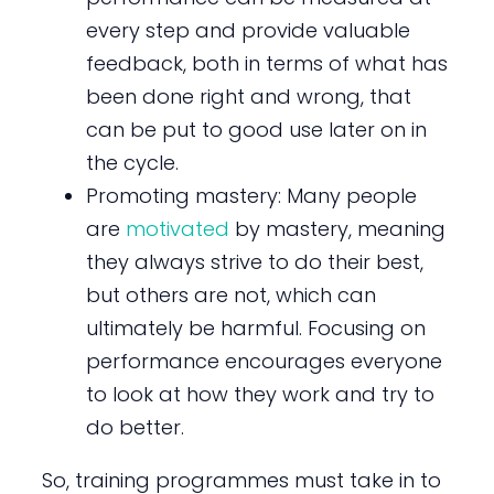
every step and provide valuable
feedback, both in terms of what has
been done right and wrong, that
can be put to good use later on in
the cycle.
Promoting mastery: Many people
are
motivated
by mastery, meaning
they always strive to do their best,
but others are not, which can
ultimately be harmful. Focusing on
performance encourages everyone
to look at how they work and try to
do better.
So, training programmes must take in to