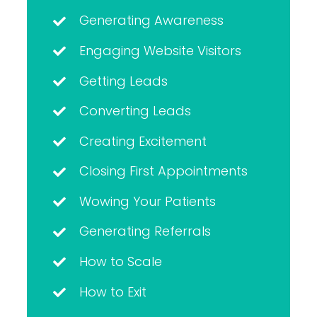
Generating Awareness
Engaging Website Visitors
Getting Leads
Converting Leads
Creating Excitement
Closing First Appointments
Wowing Your Patients
Generating Referrals
How to Scale
How to Exit