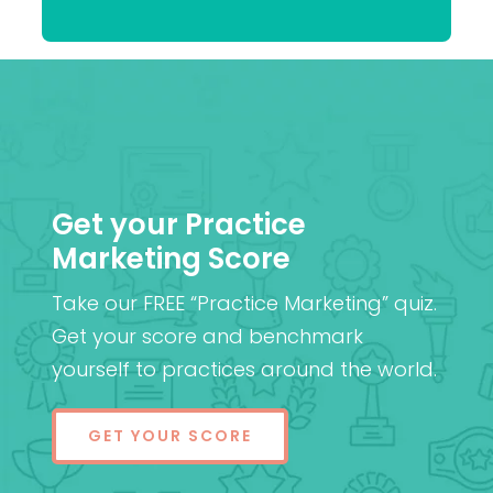
Patel
MD (Res)
Get your Practice
Marketing Score
Take our FREE “Practice Marketing” quiz.
Get your score and benchmark
yourself to practices around the world.
GET YOUR SCORE