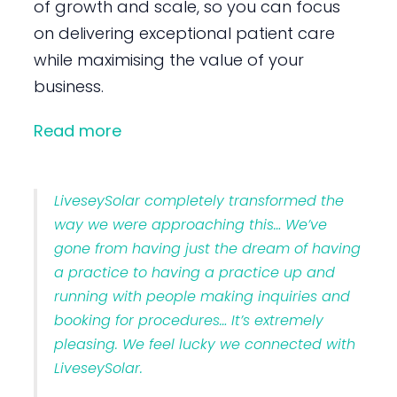
of growth and scale, so you can focus
on delivering exceptional patient care
while maximising the value of your
business.
Read more
LiveseySolar completely transformed the
way we were approaching this… We’ve
gone from having just the dream of having
a practice to having a practice up and
running with people making inquiries and
booking for procedures… It’s extremely
pleasing. We feel lucky we connected with
LiveseySolar.