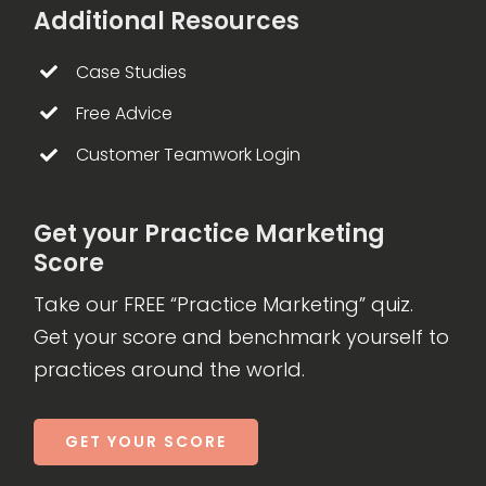
Additional Resources
Case Studies
Free Advice
Customer Teamwork Login
Get your Practice Marketing
Score
Take our FREE “Practice Marketing” quiz.
Get your score and benchmark yourself to
practices around the world.
GET YOUR SCORE