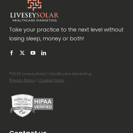
Take your practice to the next level without
losing sleep, money or both!
®
2026 LiveseySolar | Healthcare Marketing
Privacy Policy
|
Cookie Policy