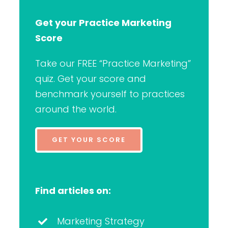
Get your Practice Marketing
Score
Take our FREE “Practice Marketing”
quiz. Get your score and
benchmark yourself to practices
around the world.
GET YOUR SCORE
Find articles on:
Marketing Strategy