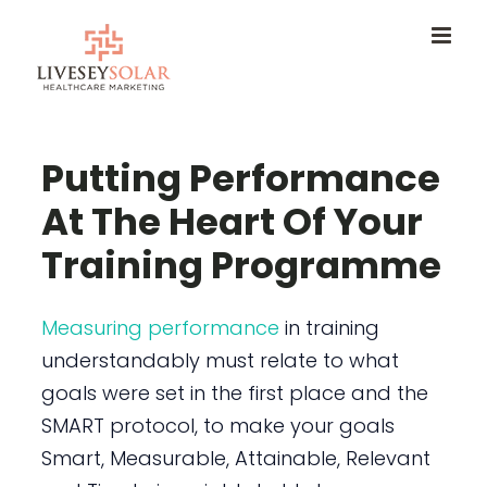
Skip
to
content
Putting Performance
At The Heart Of Your
Training Programme
Measuring performance
in training
understandably must relate to what
goals were set in the first place and the
SMART protocol, to make your goals
Smart, Measurable, Attainable, Relevant