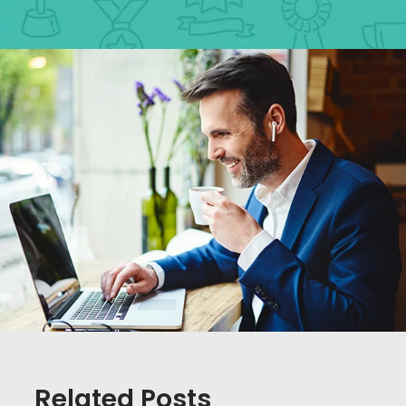
Related Posts