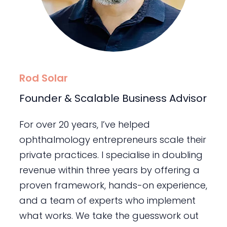
Rod Solar
Founder & Scalable Business Advisor
For over 20 years, I’ve helped
ophthalmology entrepreneurs scale their
private practices. I specialise in doubling
revenue within three years by offering a
proven framework, hands-on experience,
and a team of experts who implement
what works. We take the guesswork out