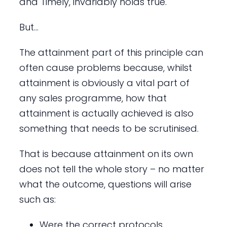
and Timely, invariably holds true.
But…
The attainment part of this principle can
often cause problems because, whilst
attainment is obviously a vital part of
any sales programme, how that
attainment is actually achieved is also
something that needs to be scrutinised.
That is because attainment on its own
does not tell the whole story – no matter
what the outcome, questions will arise
such as:
Were the correct protocols