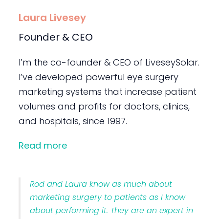
Laura Livesey
Founder & CEO
I’m the co-founder & CEO of LiveseySolar.
I’ve developed powerful eye surgery
marketing systems that increase patient
volumes and profits for doctors, clinics,
and hospitals, since 1997.
Read more
Rod and Laura know as much about
marketing surgery to patients as I know
about performing it. They are an expert in