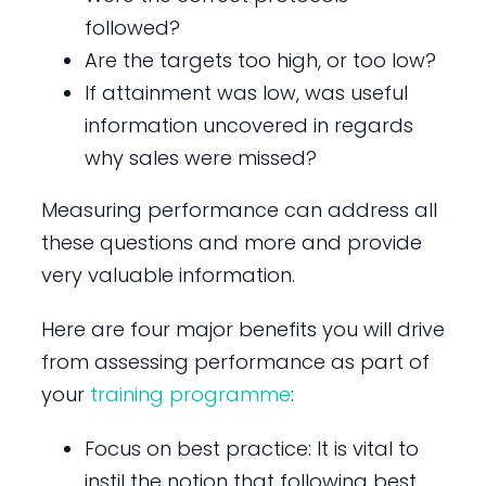
followed?
Are the targets too high, or too low?
If attainment was low, was useful
information uncovered in regards
why sales were missed?
Measuring performance can address all
these questions and more and provide
very valuable information.
Here are four major benefits you will drive
from assessing performance as part of
your
training programme
:
Focus on best practice: It is vital to
instil the notion that following best