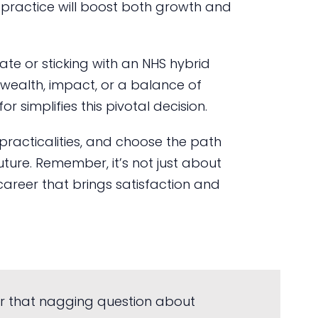
e practice will boost both growth and
ate or sticking with an NHS hybrid
: wealth, impact, or a balance of
r simplifies this pivotal decision.
 practicalities, and choose the path
future. Remember, it’s not just about
a career that brings satisfaction and
r that nagging question about