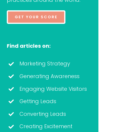
GET YOUR SCORE
Find articles on:
Marketing Strategy
Generating Awareness
Engaging Website Visitors
Getting Leads
Converting Leads
Creating Excitement