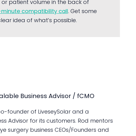
or patient volume in the back of
-minute compatibility call
. Get some
ear idea of what’s possible.
alable Business Advisor / fCMO
 co-founder of LiveseySolar and a
ess Advisor for its customers. Rod mentors
ye surgery business CEOs/Founders and