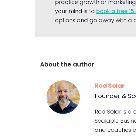
practice growth or marketing 
your mind is to
book a free 15
options and go away with a cl
About the author
Rod Solar
Founder & Sc
Rod Solar is a
Scalable Busin
and coaches e