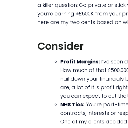
a killer question: Go private or sti
you’re earning ±£500K from your pra
here are my two cents based on wha
Consider
Profit Margins:
I’ve seen d
How much of that £500,000 i
nail down your financial
are, a lot of it is profit r
you can expect to cut that 
NHS Ties:
You’re part-time
contracts, interests or res
One of my clients decided