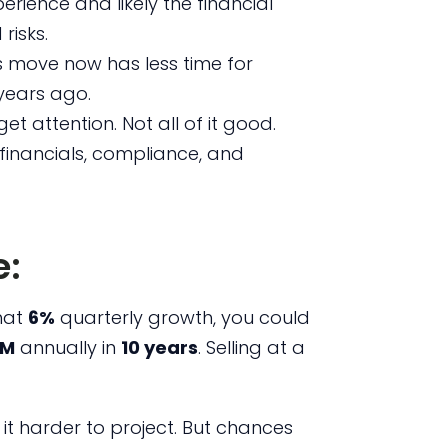
erience and likely the financial
risks.
 move now has less time for
years ago.
 get attention. Not all of it good.
financials, compliance, and
:
that
6%
quarterly growth, you could
5M
annually in
10 years
. Selling at a
it harder to project. But chances