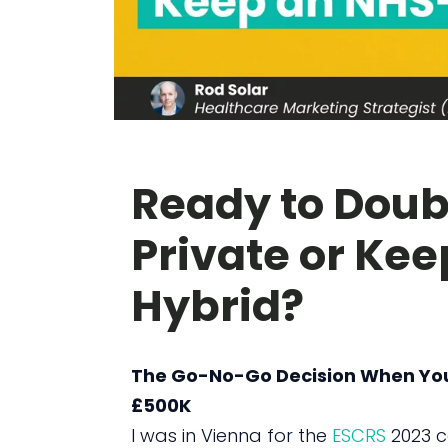
Ready to Doub
Private or Ke
Hybrid?
The Go-No-Go Decision When Your 
£500K
I was in Vienna for the
ESCRS
2023 c