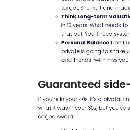
target. She hit it and made
Think Long-term Valuati
in 10 years. What needs to
that out. You’ll need syste
Personal Balance:
Don’t u
private is going to shake 
and friends *will* miss you.
Guaranteed side-
If you’re in your 40s, it’s a pivotal 
what it was in your 30s, but you’ve 
edged sword: