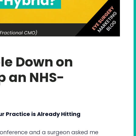
le Down on
ep an NHS-
Practice is Already Hitting
onference and a surgeon asked me