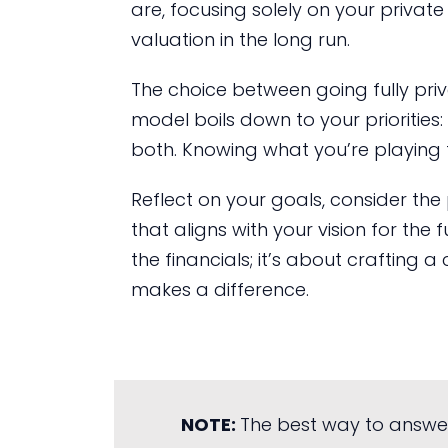
are, focusing solely on your privat
valuation in the long run.
The choice between going fully priv
model boils down to your priorities
both. Knowing what you’re playing fo
Reflect on your goals, consider the
that aligns with your vision for the 
the financials; it’s about crafting 
makes a difference.
NOTE:
The best way to answe