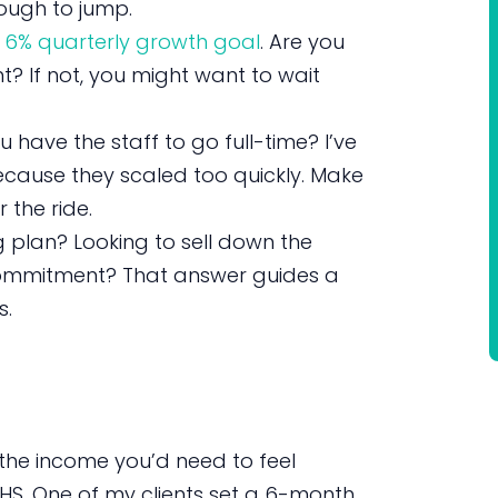
ugh to jump.
a
6% quarterly growth goal
. Are you
t? If not, you might want to wait
 have the staff to go full-time? I’ve
cause they scaled too quickly. Make
 the ride.
g plan? Looking to sell down the
e commitment? That answer guides a
s.
the income you’d need to feel
HS. One of my clients set a 6-month