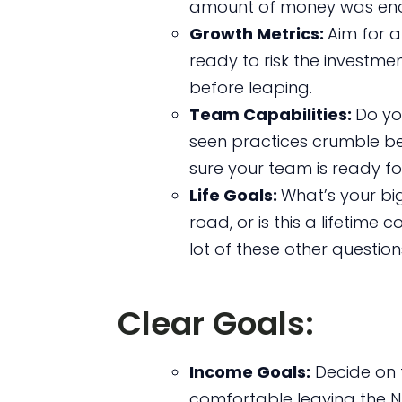
amount of money was eno
Growth Metrics:
Aim for 
ready to risk the investmen
before leaping.
Team Capabilities:
Do you
seen practices crumble be
sure your team is ready for
Life Goals:
What’s your bi
road, or is this a lifetim
lot of these other question
Clear Goals:
Income Goals:
Decide on 
comfortable leaving the N