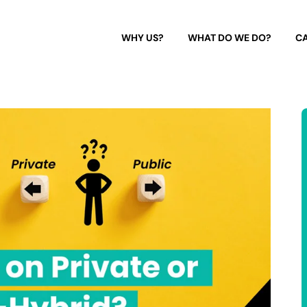
WHY US?
WHAT DO WE DO?
CA