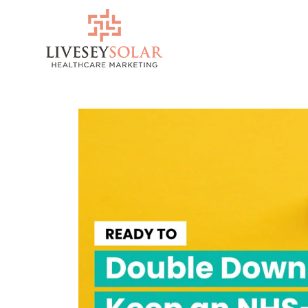
Skip
to
content