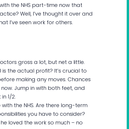
ck with the NHS part-time now that
ctice? Well, I’ve thought it over and
t I’ve seen work for others.
octors gross a lot, but net a little.
s the actual profit? It’s crucial to
s before making any moves. Chances
ight now. Jump in with both feet, and
in 1/2.
 with the NHS. Are there long-term
ponsibilities you have to consider?
 he loved the work so much – no