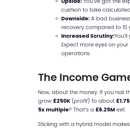
Upside:
You’ve got the exp
cushion to take calculated 
Downside:
A bad business
recovery compared to 10 
Increased Scrutiny:
You’ll
Expect more eyes on your 
operations.
The Income Game
Now, about the money. If you nail 
grow
£250K
(
profit
) to about
£1.7
5x multiple
? That’s a
£6.25M
exit.
Sticking with a hybrid model makes 