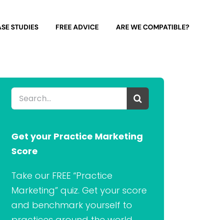
SE STUDIES
FREE ADVICE
ARE WE COMPATIBLE?
Search
for:
Get your Practice Marketing
Score
Take our FREE “Practice
Marketing” quiz. Get your score
and benchmark yourself to
practices around the world.