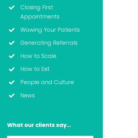
Closing First
Appointments
Wowing Your Patients
Generating Referrals
How to Scale
How to Exit
People and Culture
News
What our clients say…