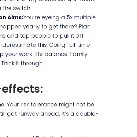
 the switch.
on Aims:
You’re eyeing a 5x multiple
 happen yearly to get there? Plan
ms and top people to pull it off.
nderestimate this. Going full-time
up your work-life balance. Family
 Think it through.
effects:
time. Your risk tolerance might not be
still got runway ahead. It’s a double-