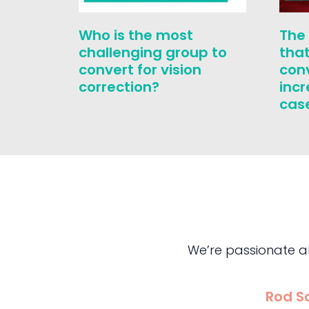
Who is the most
The
challenging group to
that
convert for vision
con
correction?
inc
cas
We’re passionate a
Rod S