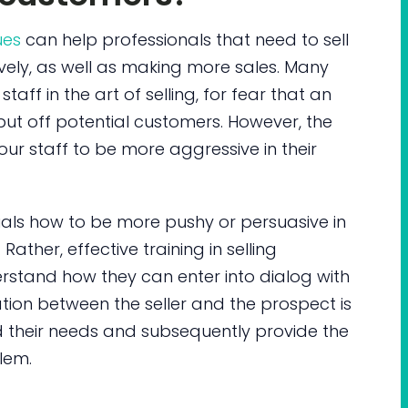
ues
can help professionals that need to sell
ively, as well as making more sales. Many
taff in the art of selling, for fear that an
put off potential customers. However, the
your staff to be more aggressive in their
als how to be more pushy or persuasive in
ather, effective training in selling
rstand how they can enter into dialog with
tion between the seller and the prospect is
d their needs and subsequently provide the
blem.