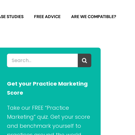
SE STUDIES
FREE ADVICE
ARE WE COMPATIBLE?
Search
for:
Get your Practice Marketing
Score
Take our FREE “Practice
Marketing” quiz. Get your score
and benchmark yourself to
practices around the world.