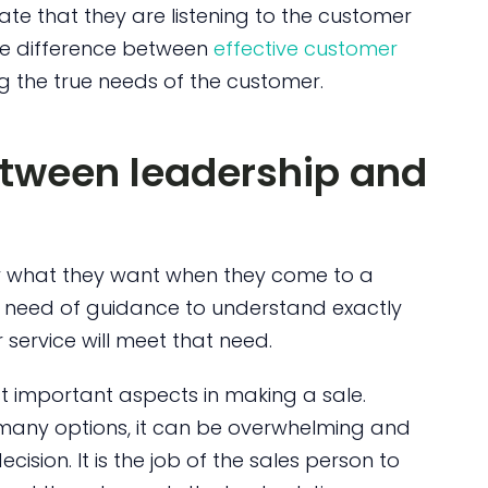
te that they are listening to the customer
the difference between
effective customer
ng the true needs of the customer.
between leadership and
 what they want when they come to a
n need of guidance to understand exactly
ervice will meet that need.
st important aspects in making a sale.
 many options, it can be overwhelming and
cision. It is the job of the sales person to