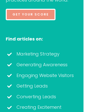
GET YOUR SCORE
Find articles on:
Marketing Strategy
Generating Awareness
Engaging Website Visitors
Getting Leads
Converting Leads
Creating Excitement