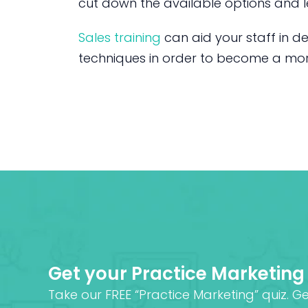
cut down the available options and l
Sales training
can aid your staff in de
techniques in order to become a more
Get your Practice Marketing
Take our FREE “Practice Marketing” quiz. G