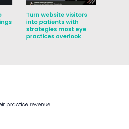
o
Turn website visitors
Who i
ings
into patients with
challe
strategies most eye
conver
practices overlook
correc
ir practice revenue