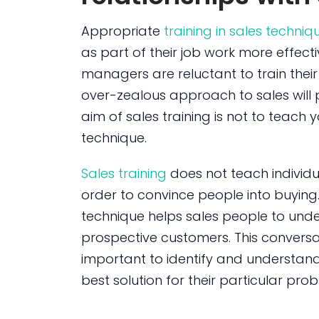
Appropriate
training in sales techniq
as part of their job work more effect
managers are reluctant to train their s
over-zealous approach to sales will 
aim of sales training is not to teach 
technique.
Sales training
does not teach individu
order to convince people into buying. R
technique helps sales people to unde
prospective customers. This conversa
important to identify and understan
best solution for their particular pro