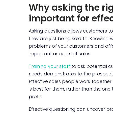
Why asking the rig
important for effec
Asking questions allows customers to f
they are just being sold to. Knowing w
problems of your customers and offer
important aspects of sales.
Training your staff
to ask potential c
needs demonstrates to the prospect 
Effective sales people work together 
is best for them, rather than the one t
profit.
Effective questioning can uncover pro