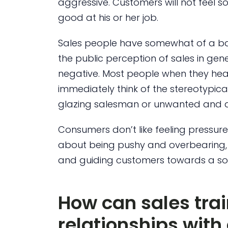
aggressive. Customers will not feel sold
good at his or her job.
Sales people have somewhat of a b
the public perception of sales in gene
negative. Most people when they hea
immediately think of the stereotypic
glazing salesman or unwanted and an
Consumers don’t like feeling pressur
about being pushy and overbearing, ra
and guiding customers towards a sol
How can sales tra
relationships wit