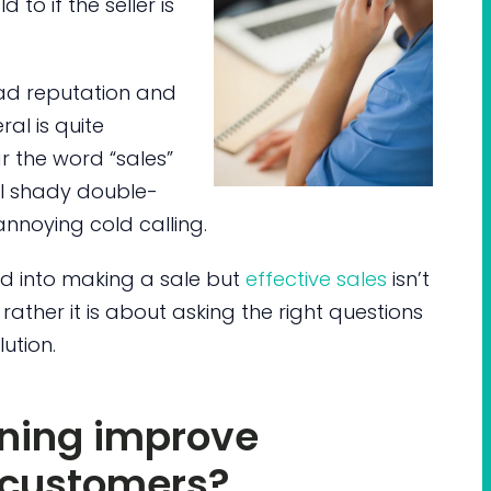
 to if the seller is
ad reputation and
ral is quite
r the word “sales”
al shady double-
noying cold calling.
ed into making a sale but
effective sales
isn’t
ther it is about asking the right questions
ution.
ining improve
h customers?