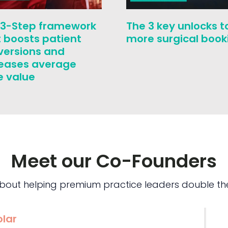
 3-Step framework
The 3 key unlocks t
 boosts patient
more surgical book
versions and
reases average
e value
Meet our Co-Founders
bout helping premium practice leaders double the
olar