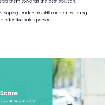
ead them towards the best solution.
veloping leadership skills and questioning
 effective sales person.
 Score
et your score and