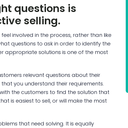
ht questions is
tive selling.
eel involved in the process, rather than like
hat questions to ask in order to identify the
 appropriate solutions is one of the most
ustomers relevant questions about their
that you understand their requirements.
with the customers to find the solution that
hat is easiest to sell, or will make the most
blems that need solving. It is equally