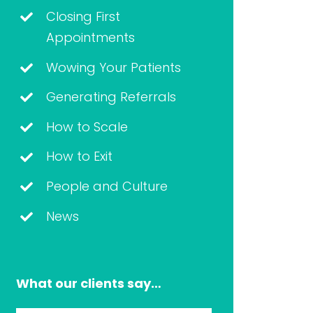
Closing First
Appointments
Wowing Your Patients
Generating Referrals
How to Scale
How to Exit
People and Culture
News
What our clients say…