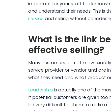
important for your staff to demonstra
and understand their needs. This is 
service
and selling without consideri
What is the link 
effective selling?
Many customers do not know exactly
service provider or vendor and are i
what they need and what product or s
Leadership
is actually one of the mo
If potential customers are given too
be very difficult for them to make a de