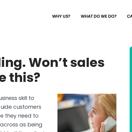
WHY US?
WHAT DO WE DO?
CA
ling. Won’t sales
e this?
siness skill to
 guide customers
ce they need to
 across as being