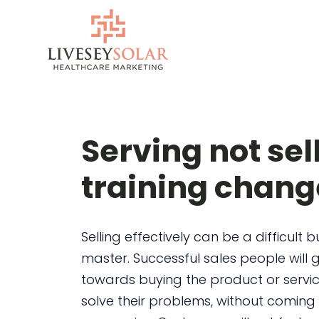
Skip
to
content
Serving not sel
training chang
Selling effectively can be a difficult bu
master. Successful sales people will
towards buying the product or servi
solve their problems, without coming