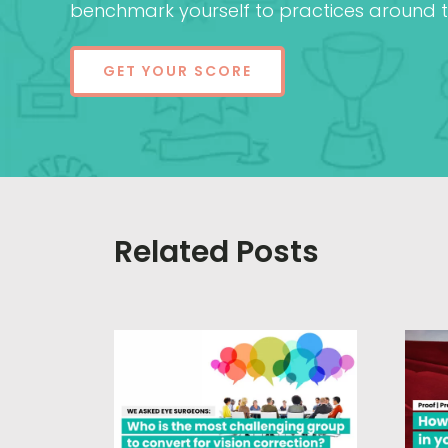
benchmark yourself to practices around t
GET YOUR SCORE
Related Posts