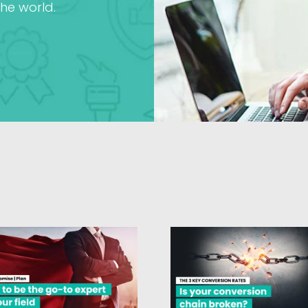
he world.