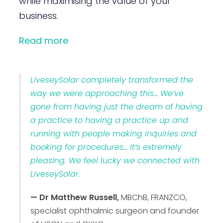
while maximising the value of your
business.
Read more
LiveseySolar completely transformed the
way we were approaching this… We’ve
gone from having just the dream of having
a practice to having a practice up and
running with people making inquiries and
booking for procedures… It’s extremely
pleasing. We feel lucky we connected with
LiveseySolar.
— Dr Matthew Russell,
MBChB, FRANZCO,
specialist ophthalmic surgeon and founder