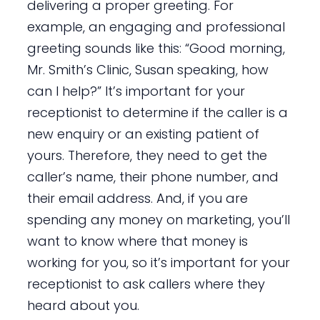
delivering a proper greeting. For
example, an engaging and professional
greeting sounds like this: “Good morning,
Mr. Smith’s Clinic, Susan speaking, how
can I help?” It’s important for your
receptionist to determine if the caller is a
new enquiry or an existing patient of
yours. Therefore, they need to get the
caller’s name, their phone number, and
their email address. And, if you are
spending any money on marketing, you’ll
want to know where that money is
working for you, so it’s important for your
receptionist to ask callers where they
heard about you.