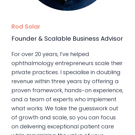
Rod Solar
Founder & Scalable Business Advisor
For over 20 years, I’ve helped
ophthalmology entrepreneurs scale their
private practices. I specialise in doubling
revenue within three years by offering a
proven framework, hands-on experience,
and a team of experts who implement
what works. We take the guesswork out
of growth and scale, so you can focus
on delivering exceptional patient care