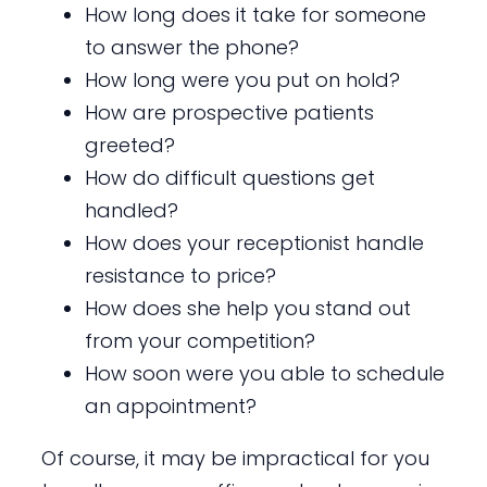
How long does it take for someone
to answer the phone?
How long were you put on hold?
How are prospective patients
greeted?
How do difficult questions get
handled?
How does your receptionist handle
resistance to price?
How does she help you stand out
from your competition?
How soon were you able to schedule
an appointment?
Of course, it may be impractical for you