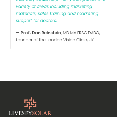
variety of areas including marketing
materials, sales training and marketing
support for doctors.
— Prof. Dan Reinstein,
MD MA FRSC DABO,
founder of the London Vision Clinic, UK