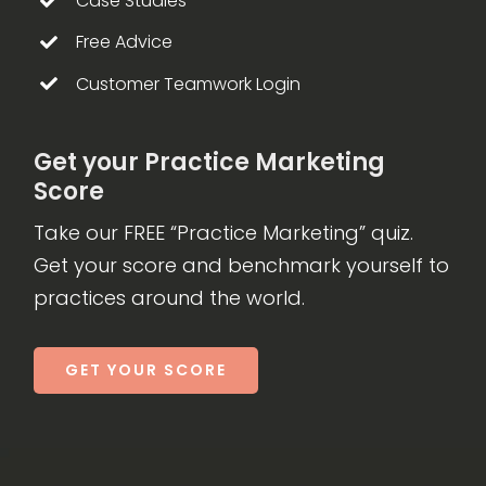
Case Studies
Free Advice
Customer Teamwork Login
Get your Practice Marketing
Score
Take our FREE “Practice Marketing” quiz.
Get your score and benchmark yourself to
practices around the world.
GET YOUR SCORE