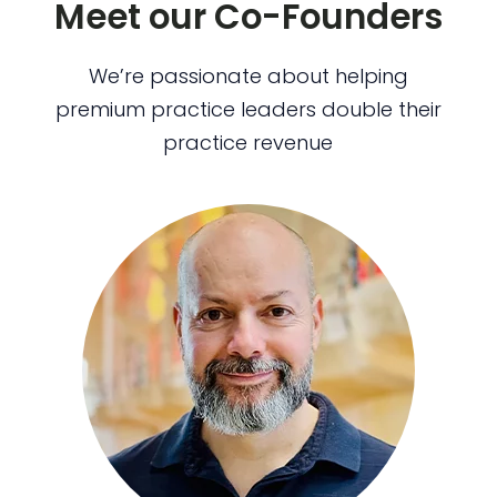
Meet our Co-Founders
We’re passionate about helping
premium practice leaders double their
practice revenue