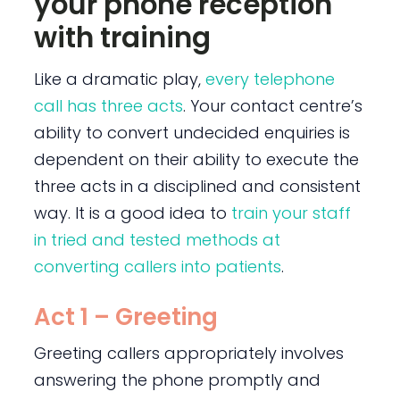
your phone reception
with training
Like a dramatic play,
every telephone
call has three acts
. Your contact centre’s
ability to convert undecided enquiries is
dependent on their ability to execute the
three acts in a disciplined and consistent
way. It is a good idea to
train your staff
in tried and tested methods at
converting callers into patients
.
Act 1 – Greeting
Greeting callers appropriately involves
answering the phone promptly and