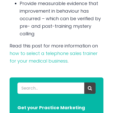
Provide measurable evidence that
improvement in behaviour has
occurred – which can be verified by
pre- and post-training mystery
calling
Read this post for more information on
how to select a telephone sales trainer
for your medical business
.
Search
for:
Get your Practice Marketing