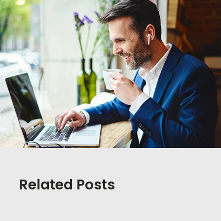
Related Posts