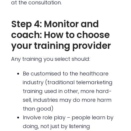
at the consultation.
Step 4: Monitor and
coach: How to choose
your training provider
Any training you select should:
Be customised to the healthcare
industry (traditional telemarketing
training used in other, more hard-
sell, industries may do more harm
than good)
Involve role play – people learn by
doing, not just by listening