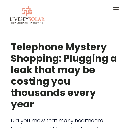
Skip
to
content
Telephone Mystery
Shopping: Plugging a
leak that may be
costing you
thousands every
year
Did you know that many healthcare