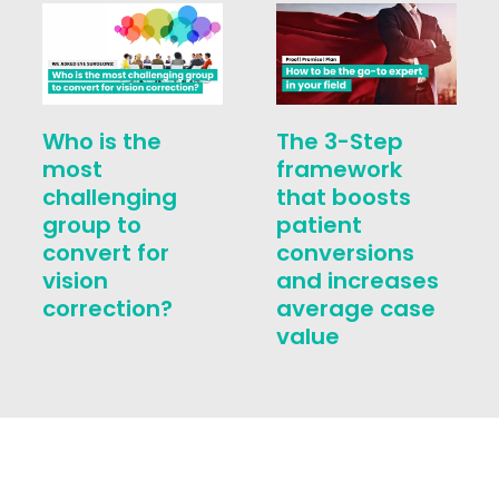
Who is the
The 3-Step
most
framework
challenging
that boosts
group to
patient
convert for
conversions
vision
and increases
correction?
average case
value