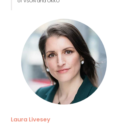
of VSON and OKKO
Laura Livesey