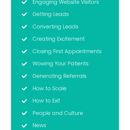
Engaging Website Visitors
Getting Leads
Converting Leads
Creating Excitement
Closing First Appointments
Wowing Your Patients
Generating Referrals
How to Scale
How to Exit
People and Culture
News