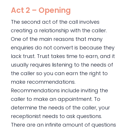
Act 2 – Opening
The second act of the call involves
creating a relationship with the caller.
One of the main reasons that many
enquiries do not convert is because they
lack trust. Trust takes time to earn, and it
usually requires listening to the needs of
the caller so you can earn the right to
make recommendations.
Recommendations include inviting the
caller to make an appointment. To
determine the needs of the caller, your
receptionist needs to ask questions.
There are an infinite amount of questions