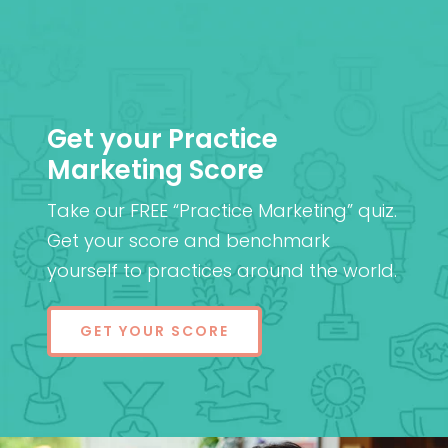
Get your Practice
Marketing Score
Take our FREE “Practice Marketing” quiz.
Get your score and benchmark
yourself to practices around the world.
GET YOUR SCORE