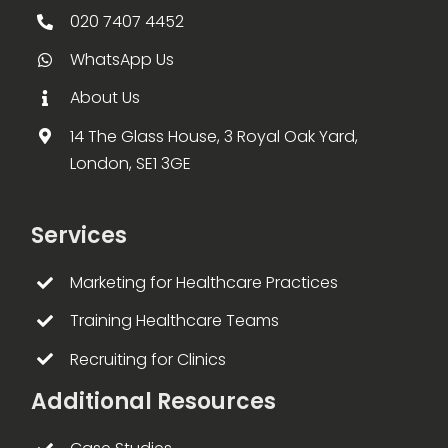
020 7407 4452
WhatsApp Us
About Us
14 The Glass House, 3 Royal Oak Yard,
London, SE1 3GE
Services
Marketing for Healthcare Practices
Training Healthcare Teams
Recruiting for Clinics
Additional Resources