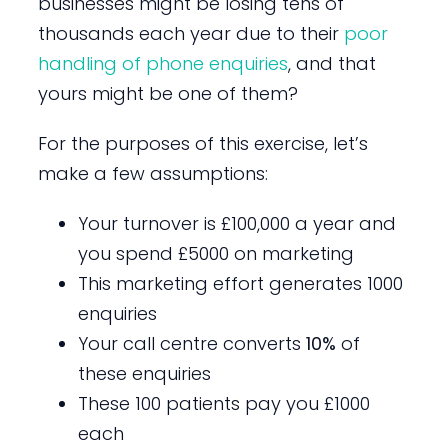
businesses might be losing tens of
thousands each year due to their
poor
handling of phone enquiries
, and that
yours might be one of them?
For the purposes of this exercise, let’s
make a few assumptions:
Your turnover is £100,000 a year and
you spend £5000 on marketing
This marketing effort generates 1000
enquiries
Your call centre converts
10%
of
these enquiries
These 100 patients pay you £1000
each