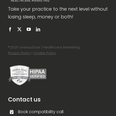
Take your practice to the next level without
losing sleep, money or both!
®
2026 LiveseySolar | Healthcare Marketing
Privacy Policy
|
Cookie Policy
Contact us
Book compatibility call