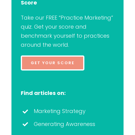
Score
Take our FREE “Practice Marketing”
quiz. Get your score and
benchmark yourself to practices
around the world.
GET YOUR SCORE
Find articles on:
Marketing Strategy
Generating Awareness