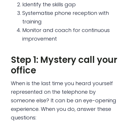
Identify the skills gap
Systematise phone reception with
training
Monitor and coach for continuous
improvement
Step 1: Mystery call your
office
When is the last time you heard yourself
represented on the telephone by
someone else? It can be an eye-opening
experience. When you do, answer these
questions: