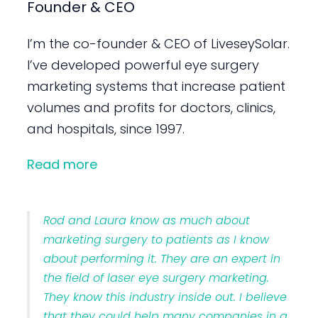
Founder & CEO
I’m the co-founder & CEO of LiveseySolar.
I’ve developed powerful eye surgery
marketing systems that increase patient
volumes and profits for doctors, clinics,
and hospitals, since 1997.
Read more
Rod and Laura know as much about
marketing surgery to patients as I know
about performing it. They are an expert in
the field of laser eye surgery marketing.
They know this industry inside out. I believe
that they could help many companies in a