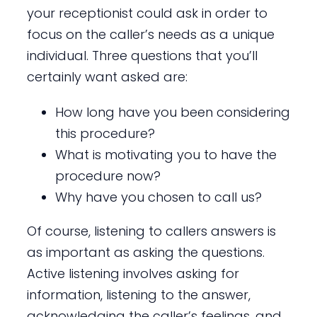
your receptionist could ask in order to
focus on the caller’s needs as a unique
individual. Three questions that you’ll
certainly want asked are:
How long have you been considering
this procedure?
What is motivating you to have the
procedure now?
Why have you chosen to call us?
Of course, listening to callers answers is
as important as asking the questions.
Active listening involves asking for
information, listening to the answer,
acknowledging the caller’s feelings, and