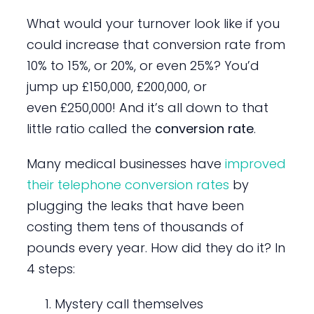
What would your turnover look like if you
could increase that conversion rate from
10% to 15%, or 20%, or even 25%? You’d
jump up £150,000, £200,000, or
even £250,000! And it’s all down to that
little ratio called the
conversion rate
.
Many medical businesses have
improved
their telephone conversion rates
by
plugging the leaks that have been
costing them tens of thousands of
pounds every year. How did they do it? In
4 steps:
Mystery call themselves