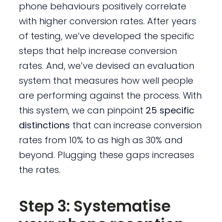
phone behaviours positively correlate
with higher conversion rates. After years
of testing, we’ve developed the specific
steps that help increase conversion
rates. And, we’ve devised an evaluation
system that measures how well people
are performing against the process. With
this system, we can pinpoint
25 specific
distinctions
that can increase conversion
rates from 10% to as high as 30% and
beyond. Plugging these gaps increases
the rates.
Step 3: Systematise