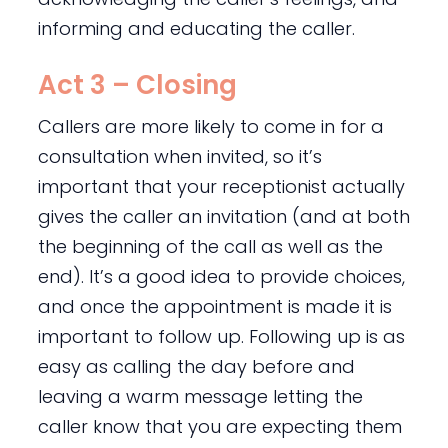
informing and educating the caller.
Act 3 – Closing
Callers are more likely to come in for a
consultation when invited, so it’s
important that your receptionist actually
gives the caller an invitation (and at both
the beginning of the call as well as the
end). It’s a good idea to provide choices,
and once the appointment is made it is
important to follow up. Following up is as
easy as calling the day before and
leaving a warm message letting the
caller know that you are expecting them