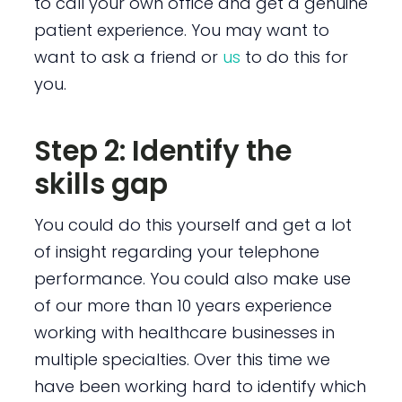
to call your own office and get a genuine
patient experience. You may want to
want to ask a friend or
us
to do this for
you.
Step 2: Identify the
skills gap
You could do this yourself and get a lot
of insight regarding your telephone
performance. You could also make use
of our more than 10 years experience
working with healthcare businesses in
multiple specialties. Over this time we
have been working hard to identify which