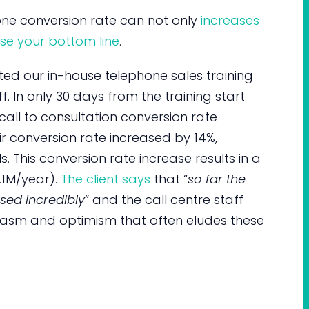
hone conversion rate can not only
increases
se your bottom line
.
iated our in-house telephone sales training
f. In only 30 days from the training start
all to consultation conversion rate
ir conversion rate increased by 14%,
s. This conversion rate increase results in a
.1M/year).
The client says
that “
so far the
sed incredibly
” and the call centre staff
siasm and optimism that often eludes these