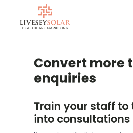
Skip
to
content
Convert more 
enquiries
Train your staff to
into consultations