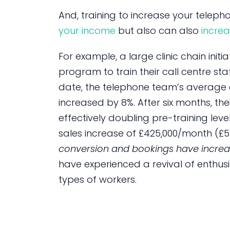
And, training to increase your telep
your income
but also can also
increa
For example, a large clinic chain init
program to train their call centre staf
date, the telephone team’s average c
increased by 8%. After six months, the
effectively doubling pre-training level
sales increase of £425,000/month (£5
conversion and bookings have increa
have experienced a revival of enthu
types of workers.