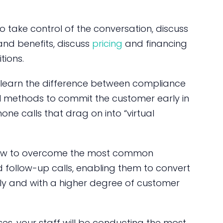
 to take control of the conversation, discuss
and benefits, discuss
pricing
and financing
tions.
l learn the difference between compliance
 methods to commit the customer early in
one calls that drag on into “virtual
f how to overcome the most common
 follow-up calls, enabling them to convert
kly and with a higher degree of customer
es, your staff will be conducting the most