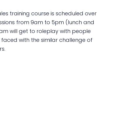
es training course is scheduled over
essions from 9am to 5pm (lunch and
am will get to roleplay with people
aced with the similar challenge of
rs.