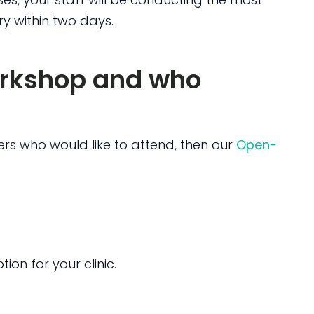
ry within two days.
orkshop and who
rs who would like to attend, then our
Open-
ion for your clinic.