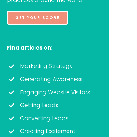
GET YOUR SCORE
Find articles on:
Marketing Strategy
Generating Awareness
Engaging Website Visitors
Getting Leads
Converting Leads
Creating Excitement