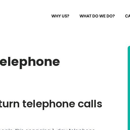
WHY US?
WHAT DO WE DO?
CA
telephone
 turn telephone calls