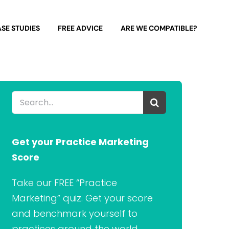
SE STUDIES
FREE ADVICE
ARE WE COMPATIBLE?
Search
for:
Get your Practice Marketing
Score
Take our FREE “Practice
Marketing” quiz. Get your score
and benchmark yourself to
practices around the world.