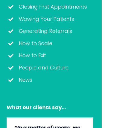
Closing First Appointments
Wowing Your Patients
Generating Referrals
How to Scale
How to Exit
People and Culture
News
What our clients say…
“In a matter of weeks, we
“The whole group has
“They’re very professional.
“It’s wonderful to work