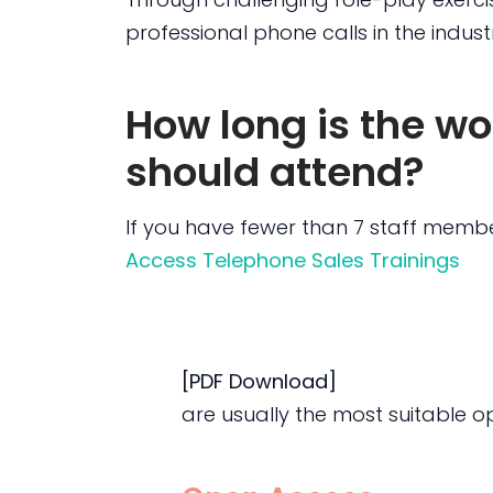
professional phone calls in the indust
How long is the w
should attend?
If you have fewer than 7 staff membe
Access Telephone Sales Trainings
[PDF Download]
are usually the most suitable opt