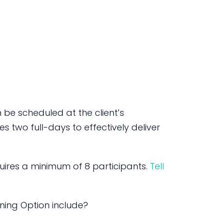
be scheduled at the client’s
s two full-days to effectively deliver
ires a minimum of 8 participants.
Tell
ning Option include?