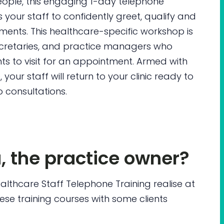
eople, this engaging 1-day telephone
 your staff to confidently greet, qualify and
ments. This healthcare-specific workshop is
secretaries, and practice managers who
s to visit for an appointment. Armed with
your staff will return to your clinic ready to
 consultations.
u, the practice owner?
ealthcare Staff Telephone Training realise at
hese training courses with some clients