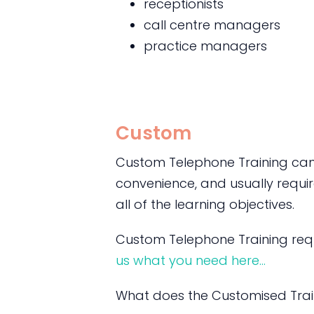
receptionists
call centre managers
practice managers
Custom
Custom Telephone Training can 
convenience, and usually require
all of the learning objectives.
Custom Telephone Training requ
us what you need here…
What does the Customised Trai