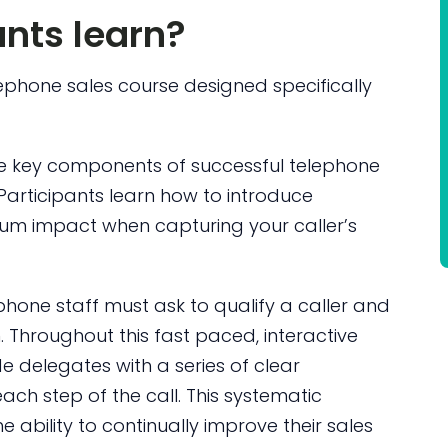
ants learn?
lephone sales course designed specifically
e key components of successful telephone
Participants learn how to introduce
mum impact when capturing your caller’s
phone staff must ask to qualify a caller and
. Throughout this fast paced, interactive
 delegates with a series of clear
ach step of the call. This systematic
ability to continually improve their sales