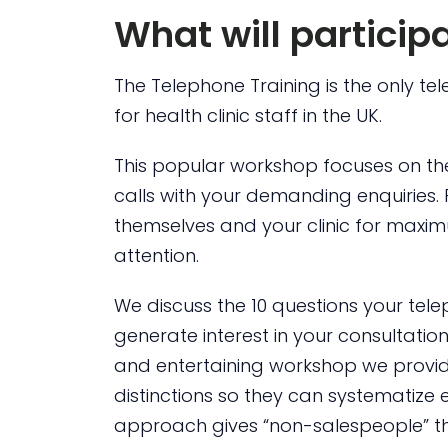
What will particip
The Telephone Training is the only te
for health clinic staff in the UK.
This popular workshop focuses on th
calls with your demanding enquiries. 
themselves and your clinic for maxi
attention.
We discuss the 10 questions your tele
generate interest in your consultation
and entertaining workshop we provide
distinctions so they can systematize e
approach gives “non-salespeople” the 