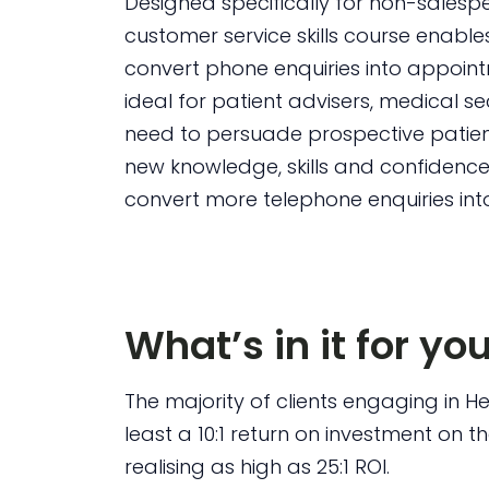
Designed specifically for non-salesp
customer service skills course enables
convert phone enquiries into appoint
ideal for patient advisers, medical 
need to persuade prospective patient
new knowledge, skills and confidence, 
convert more telephone enquiries into
What’s in it for yo
The majority of clients engaging in H
least a 10:1 return on investment on t
realising as high as 25:1 ROI.