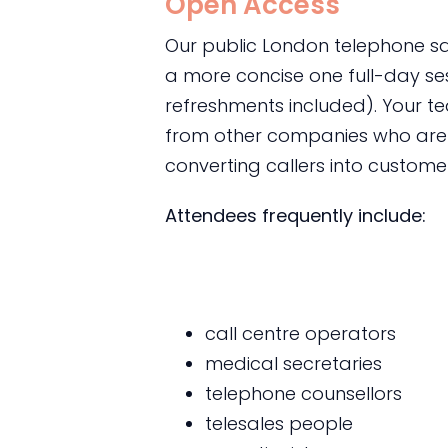
Open Access
Our public London telephone sal
a more concise one full-day s
refreshments included). Your te
from other companies who are f
converting callers into custome
Attendees frequently include:
call centre operators
medical secretaries
telephone counsellors
telesales people