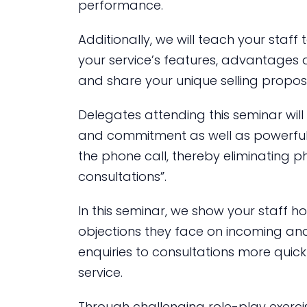
performance.
Additionally, we will teach your staff
your service’s features, advantages 
and share your unique selling proposi
Delegates attending this seminar wil
and commitment as well as powerful
the phone call, thereby eliminating ph
consultations”.
In this seminar, we show your staf
objections they face on incoming and
enquiries to consultations more quic
service.
Through challenging role-play exercis