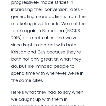
progressively made strides in
increasing their conversion rates –
generating more patients from their
marketing investments. We met the
team again in Barcelona (ESCRS
2015) for a refresher, and we’ve
since kept in contact with both
Kristian and Gus because they’re
both not only great at what they
do, but like-minded people to
spend time with whenever we’re in
the same cities.
Here’s what they had to say when
we caught up with them in