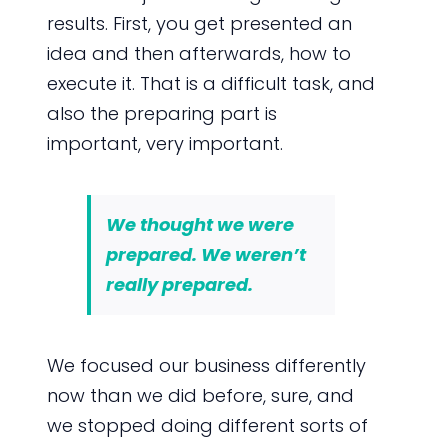
results. First, you get presented an
idea and then afterwards, how to
execute it. That is a difficult task, and
also the preparing part is
important, very important.
We thought we were
prepared. We weren’t
really prepared.
We focused our business differently
now than we did before, sure, and
we stopped doing different sorts of