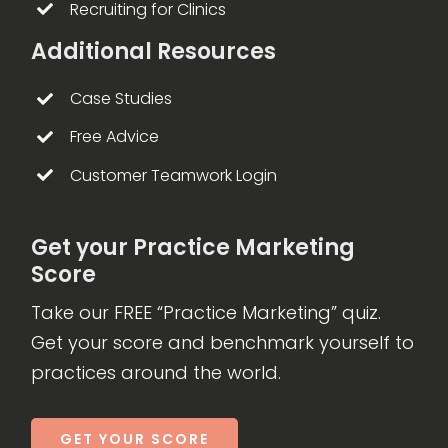
Recruiting for Clinics
Additional Resources
Case Studies
Free Advice
Customer Teamwork Login
Get your Practice Marketing
Score
Take our FREE “Practice Marketing” quiz.
Get your score and benchmark yourself to
practices around the world.
GET YOUR SCORE