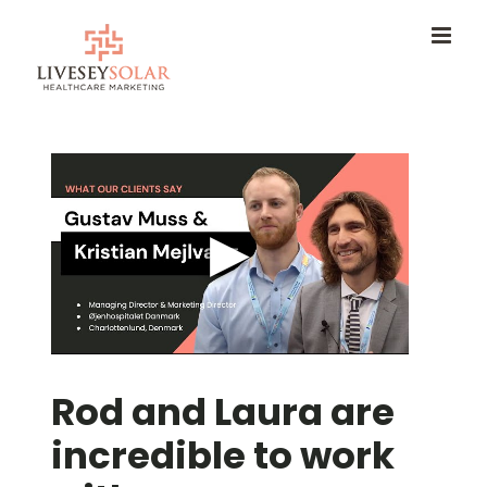
Skip
to
content
Rod and Laura are
incredible to work