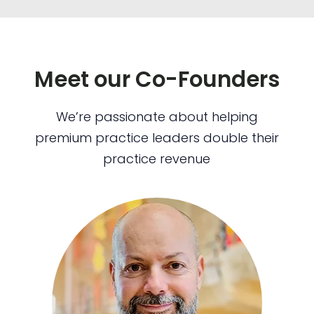
Meet our Co-Founders
We’re passionate about helping
premium practice leaders double their
practice revenue