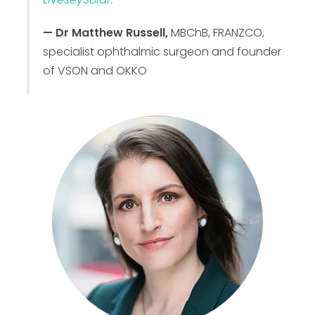
— Dr Matthew Russell,
MBChB, FRANZCO,
specialist ophthalmic surgeon and founder
of VSON and OKKO