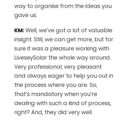
way to organise from the ideas you
gave us.
KM:
Well, we’ve got a lot of valuable
insight. Still, we can get more, but for
sure it was a pleasure working with
LiveseySolar the whole way around.
Very professional, very pleasant
and always eager to help you out in
the process where you are. So,
that’s mandatory when you’re
dealing with such a kind of process,
right? And, they did very well.