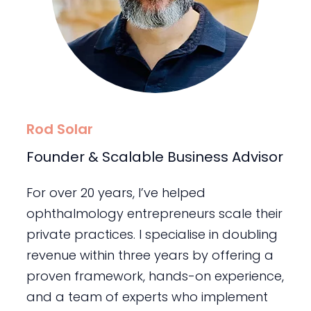
Rod Solar
Founder & Scalable Business Advisor
For over 20 years, I’ve helped
ophthalmology entrepreneurs scale their
private practices. I specialise in doubling
revenue within three years by offering a
proven framework, hands-on experience,
and a team of experts who implement