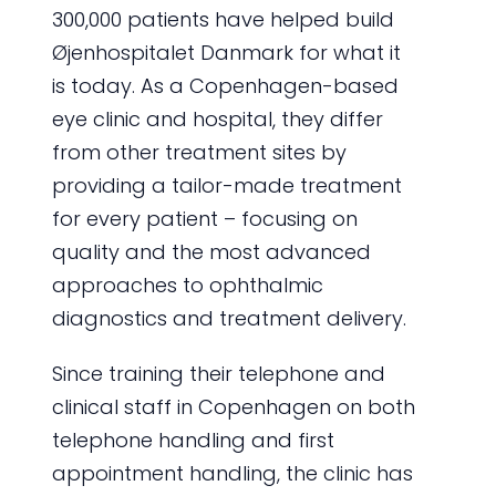
300,000 patients have helped build
Øjenhospitalet Danmark for what it
is today. As a Copenhagen-based
eye clinic and hospital, they differ
from other treatment sites by
providing a tailor-made treatment
for every patient – focusing on
quality and the most advanced
approaches to ophthalmic
diagnostics and treatment delivery.
Since training their telephone and
clinical staff in Copenhagen on both
telephone handling and first
appointment handling, the clinic has