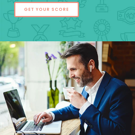
GET YOUR SCORE