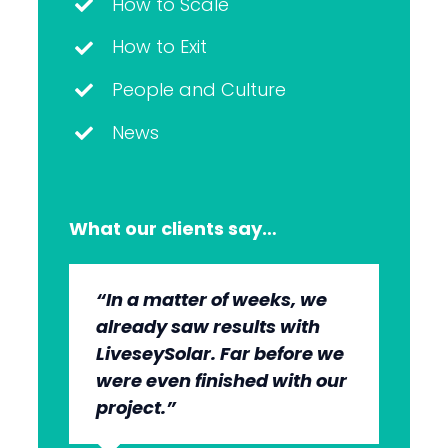
How to Scale
How to Exit
People and Culture
News
What our clients say…
“In a matter of weeks, we
“The whole group has been
“They’re very professional.
“It’s wonderful to work with
already saw results with
very, very professional.
They know what they’re
an agency that engages on
LiveseySolar. Far before we
We’re quite early in the
doing, but they also put us
our level and understands
were even finished with our
stages, but we can see the
at ease. This helped us to
our market.”
project.”
benefits.”
cut through what’s needed
to get what we want.”
Dr Anton
,
MBChB; FRANZCO,