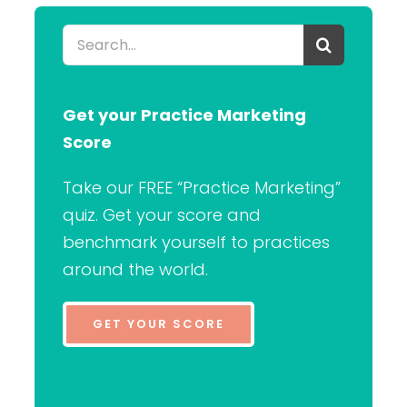
Search
for:
Get your Practice Marketing
Score
Take our FREE “Practice Marketing”
quiz. Get your score and
benchmark yourself to practices
around the world.
GET YOUR SCORE