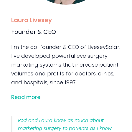
Laura Livesey
Founder & CEO
I’m the co-founder & CEO of LiveseySolar.
I’ve developed powerful eye surgery
marketing systems that increase patient
volumes and profits for doctors, clinics,
and hospitals, since 1997.
Read more
Rod and Laura know as much about
marketing surgery to patients as I know