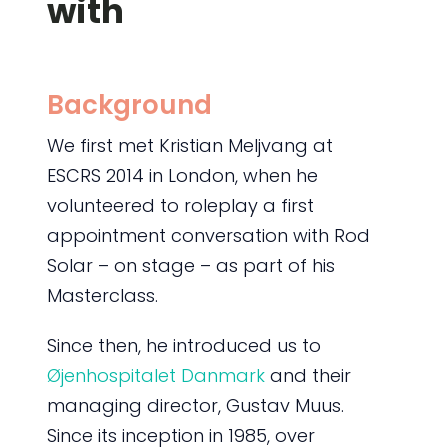
with
Background
We first met Kristian Meljvang at
ESCRS 2014 in London, when he
volunteered to roleplay a first
appointment conversation with Rod
Solar – on stage – as part of his
Masterclass.
Since then, he introduced us to
Øjenhospitalet Danmark
and their
managing director, Gustav Muus.
Since its inception in 1985, over