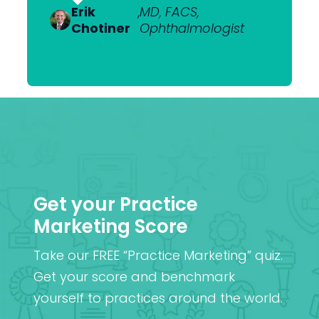
Van
Ophthalmologist
Erik
Dr Nick
,
MD, FACS,
,
MBChB
Heerden
Chotiner
Mantell
Ophthalmologist
FRANZCO
Mr
,
MA (Cantab), MB BChir
Praveen
(Cantab), FRCOphth,
Patel
MD (Res)
Get your Practice
Marketing Score
Take our FREE “Practice Marketing” quiz.
Get your score and benchmark
yourself to practices around the world.