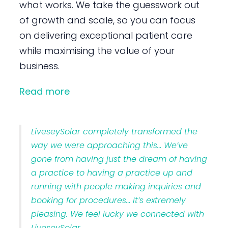
what works. We take the guesswork out
of growth and scale, so you can focus
on delivering exceptional patient care
while maximising the value of your
business.
Read more
LiveseySolar completely transformed the
way we were approaching this… We’ve
gone from having just the dream of having
a practice to having a practice up and
running with people making inquiries and
booking for procedures… It’s extremely
pleasing. We feel lucky we connected with
LiveseySolar.