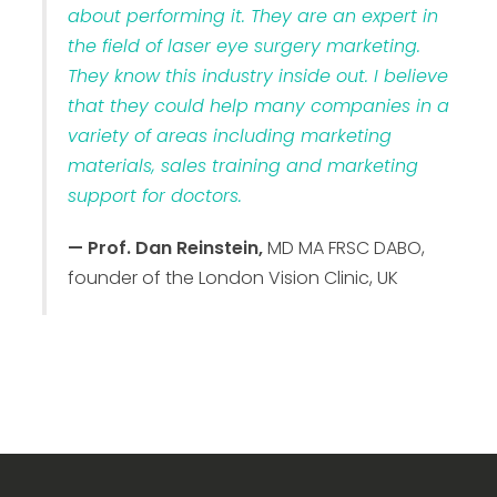
about performing it. They are an expert in
the field of laser eye surgery marketing.
They know this industry inside out. I believe
that they could help many companies in a
variety of areas including marketing
materials, sales training and marketing
support for doctors.
— Prof. Dan Reinstein,
MD MA FRSC DABO,
founder of the London Vision Clinic, UK