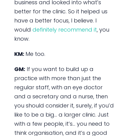
business and looked into what’s
better for the clinic. So it helped us
have a better focus, I believe. I
would
definitely recommend it
, you
know.
KM:
Me too.
GM:
If you want to build up a
practice with more than just the
regular staff, with an eye doctor
and a secretary and a nurse, then
you should consider it, surely, if you’d
like to be a big… a larger clinic. Just
with a few people, it’s… you need to
think organisation, and it’s a good