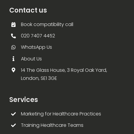
Contact us
Book compatibility call
020 7407 4452
WhatsApp Us
About Us
14 The Glass House, 3 Royal Oak Yard,
London, SE1 3GE
Services
Marketing for Healthcare Practices
Training Healthcare Teams