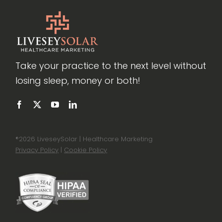
Take your practice to the next level without
losing sleep, money or both!
®
2026 LiveseySolar | Healthcare Marketing
Privacy Policy
|
Cookie Policy