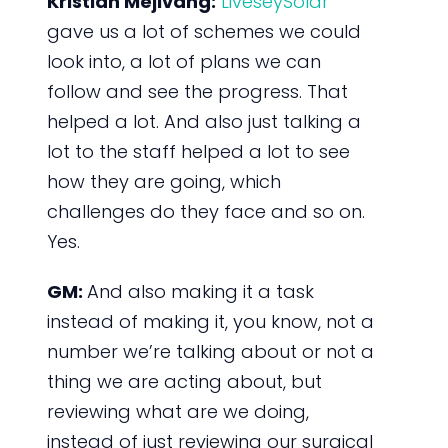
Kristian Mejlvang:
LiveseySolar
gave us a lot of schemes we could
look into, a lot of plans we can
follow and see the progress. That
helped a lot. And also just talking a
lot to the staff helped a lot to see
how they are going, which
challenges do they face and so on.
Yes.
GM:
And also making it a task
instead of making it, you know, not a
number we’re talking about or not a
thing we are acting about, but
reviewing what are we doing,
instead of just reviewing our surgical