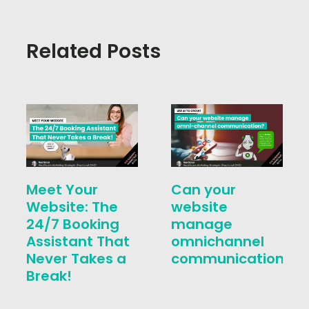
Related Posts
Meet Your
Can your
Website: The
website
24/7 Booking
manage
Assistant That
omnichannel
Never Takes a
communication?
Break!