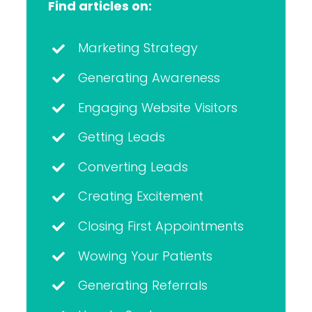
Find articles on:
Marketing Strategy
Generating Awareness
Engaging Website Visitors
Getting Leads
Converting Leads
Creating Excitement
Closing First Appointments
Wowing Your Patients
Generating Referrals