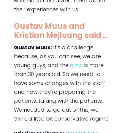
Barcelona and asked them about
their experiences with us.
Gustav Muus and
Kristian Mejlvang said …
Gustav Muus:
It’s a challenge
because, as you can see, we are
young guys, and the
clinic
is more
than 30 years old. So we need to
have some changes with the staff
and how they’re preparing the
patients, talking with the patients.
We needed to go out of this, we
think, a little bit conservative regime.