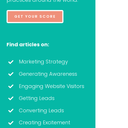
GET YOUR SCORE
Find articles on:
Marketing Strategy
Generating Awareness
Engaging Website Visitors
Getting Leads
Converting Leads
Creating Excitement