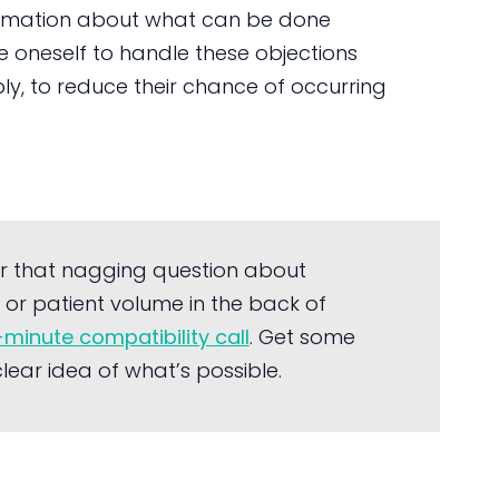
nformation about what can be done
are oneself to handle these objections
ly, to reduce their chance of occurring
r that nagging question about
or patient volume in the back of
-minute compatibility call
. Get some
ear idea of what’s possible.