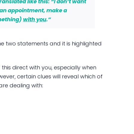
ranslated like this: “I don’t want
 an appointment, make a
mething)
with you
.”
e two statements and it is highlighted
e this direct with you, especially when
ever, certain clues will reveal which of
re dealing with: