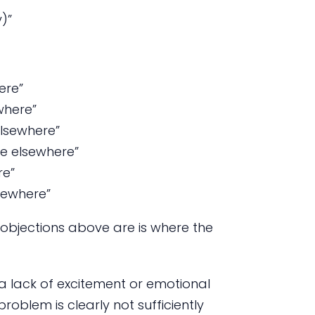
)”
ere”
where”
elsewhere”
ce elsewhere”
re”
lsewhere”
 objections above are is where the
 a lack of excitement or emotional
problem is clearly not sufficiently