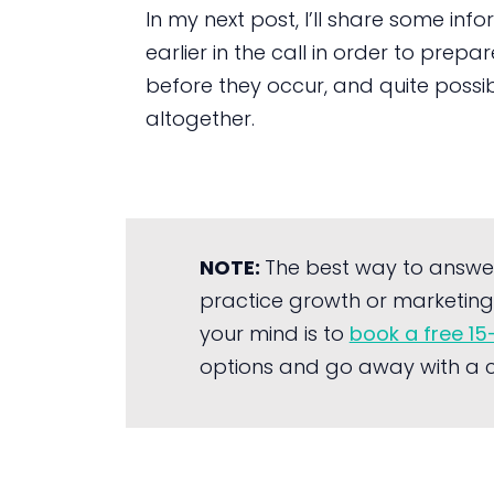
In my next post, I’ll share some i
earlier in the call in order to prep
before they occur, and quite possib
altogether.
NOTE:
The best way to answe
practice growth or marketing 
your mind is to
book a free 15
options and go away with a cl