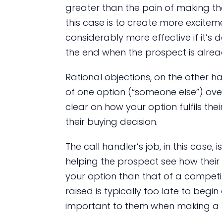
greater than the pain of making th
this case is to create more excitem
considerably more effective if it’s d
the end when the prospect is alrea
Rational objections, on the other h
of one option (“someone else”) over 
clear on how your option fulfils their
their buying decision.
The call handler’s job, in this case,
helping the prospect see how their p
your option than that of a competitor
raised is typically too late to begi
important to them when making a 