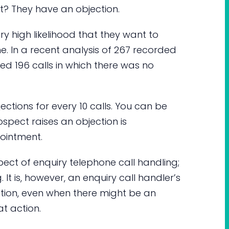
t? They have an objection.
ery high likelihood that they want to
 In a recent analysis of 267 recorded
ed 196 calls in which there was no
jections for every 10 calls. You can be
ospect raises an objection is
ointment.
spect of enquiry telephone call handling;
It is, however, an enquiry call handler’s
 action, even when there might be an
at action.