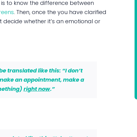
s is to know the difference between
reens
. Then, once the you have clarified
st decide whether it’s an emotional or
 translated like this: “I don’t
 make an appointment, make a
mething)
right now
.”