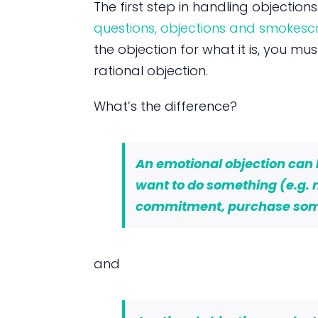
The first step in handling objection
questions, objections and smokesc
the objection for what it is, you mu
rational objection.
What’s the difference?
An emotional objection can be
want to do something (e.g.
commitment, purchase so
and