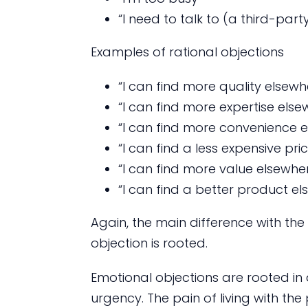
“I need to talk to (a third-party
Examples of rational objections
“I can find more quality elsewh
“I can find more expertise else
“I can find more convenience 
“I can find a less expensive pri
“I can find more value elsewhe
“I can find a better product e
Again, the main difference with the
objection is rooted.
Emotional objections are rooted in
urgency. The pain of living with the 