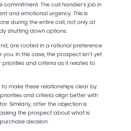
e commitment. The call handler’s job in
ent and emotional urgency. This is
one during the entire call, not only at
dy shutting down options.
and, are rooted in a rational preference
you. In this case, the prospect isn’t yet
 priorities and criteria as it relates to
 is to make these relationships clear by
riorities and criteria align better with
. Similarly, after the objection is
n asking the prospect about what is
purchase decision.