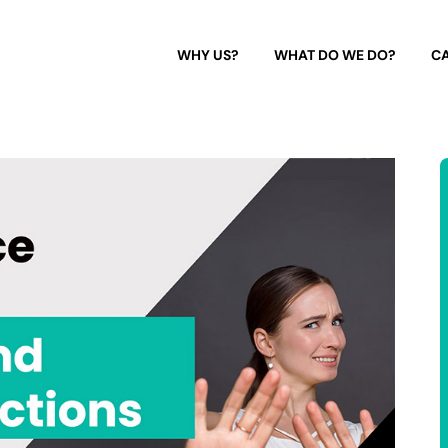
WHY US?
WHAT DO WE DO?
CA