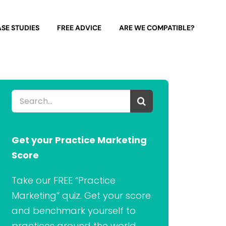
SE STUDIES
FREE ADVICE
ARE WE COMPATIBLE?
Search
for:
Get your Practice Marketing
Score
Take our FREE “Practice
Marketing” quiz. Get your score
and benchmark yourself to
practices around the world.