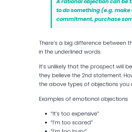
A rational objection can be t
to do something (e.g. make
commitment, purchase so
There’s a big difference between th
in the underlined words.
It’s unlikely that the prospect will b
they believe the 2nd statement. How
the above types of objections you a
Examples of emotional objections
“It’s too expensive”
“I’m too scared”
“I’m too busy”