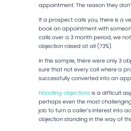
appointment. The reason they don’
If a prospect calls you, there is a v
book an appointment with someone.
calls over a 3 month period, we not
objection raised at all (73%).
In this sample, there were only 3 ob
sure that not every call where a pr
successfully converted into an app
Handling objections
is a difficult a
perhaps even the most challenging. 
job to turn a caller’s interest into
objection standing in the way of th