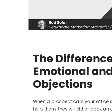
The Differenc
Emotional and
Objections
When a prospect calls your office
help them, they will either book a