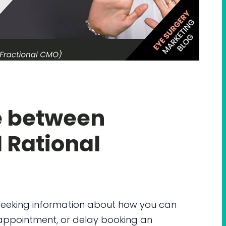
e between
 Rational
 seeking information about how you can
n appointment, or delay booking an