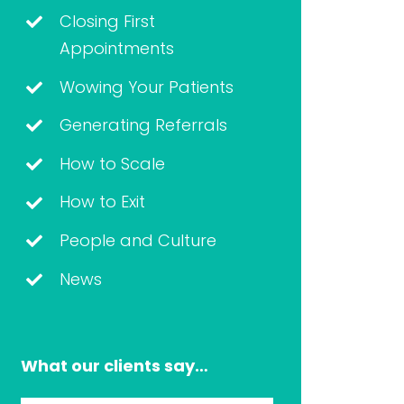
Closing First
Appointments
Wowing Your Patients
Generating Referrals
How to Scale
How to Exit
People and Culture
News
What our clients say…