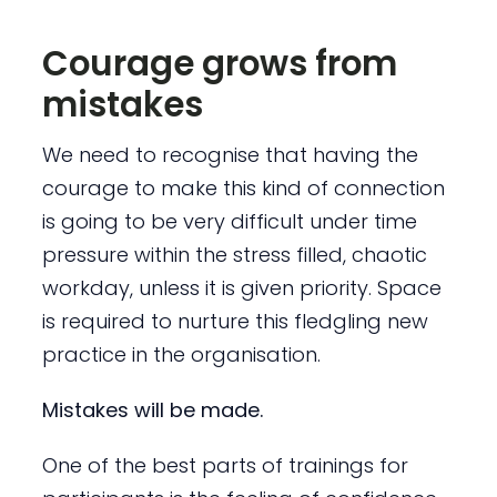
Courage grows from
mistakes
We need to recognise that having the
courage to make this kind of connection
is going to be very difficult under time
pressure within the stress filled, chaotic
workday, unless it is given priority. Space
is required to nurture this fledgling new
practice in the organisation.
Mistakes will be made.
One of the best parts of trainings for