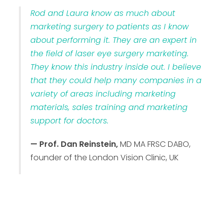
Rod and Laura know as much about
marketing surgery to patients as I know
about performing it. They are an expert in
the field of laser eye surgery marketing.
They know this industry inside out. I believe
that they could help many companies in a
variety of areas including marketing
materials, sales training and marketing
support for doctors.
— Prof. Dan Reinstein,
MD MA FRSC DABO,
founder of the London Vision Clinic, UK