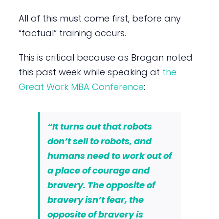
All of this must come first, before any
“factual” training occurs.
This is critical because as Brogan noted
this past week while speaking at
the
Great Work MBA Conference
:
“It turns out that robots
don’t sell to robots, and
humans need to work out of
a place of courage and
bravery. The opposite of
bravery isn’t fear, the
opposite of bravery is