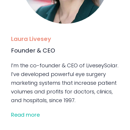
Laura Livesey
Founder & CEO
I’m the co-founder & CEO of LiveseySolar.
I’ve developed powerful eye surgery
marketing systems that increase patient
volumes and profits for doctors, clinics,
and hospitals, since 1997.
Read more