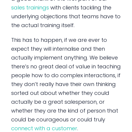
sales trainings
with clients tackling the
underlying objections that teams have to
the actual training itself.
This has to happen, if we are ever to
expect they will internalise and then
actually implement anything. We believe
there’s no great deal of value in teaching
people how to do complex interactions, if
they don’t really have their own thinking
sorted out about whether they could
actually be a great salesperson, or
whether they are the kind of person that
could be courageous or could truly
connect with a customer
.