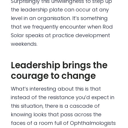
Surprisingly this unwillingness to step up
the leadership plate can occur at any
level in an organisation. It’s something
that we frequently encounter when Rod
Solar speaks at practice development
weekends.
Leadership brings the
courage to change
What’s interesting about this is that
instead of the resistance you’d expect in
this situation, there is a cascade of
knowing looks that pass across the
faces of a room full of Ophthalmologists