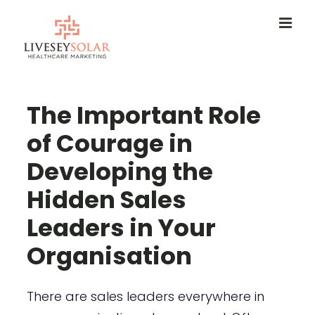
Skip
to
content
The Important Role
of Courage in
Developing the
Hidden Sales
Leaders in Your
Organisation
There are sales leaders everywhere in