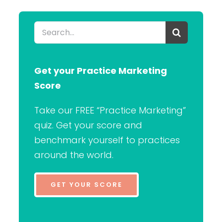
Search
for:
Get your Practice Marketing
Score
Take our FREE “Practice Marketing”
quiz. Get your score and
benchmark yourself to practices
around the world.
GET YOUR SCORE