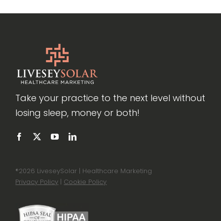
Take your practice to the next level without
losing sleep, money or both!
®
2026 LiveseySolar | Healthcare Marketing
Privacy Policy
|
Cookie Policy