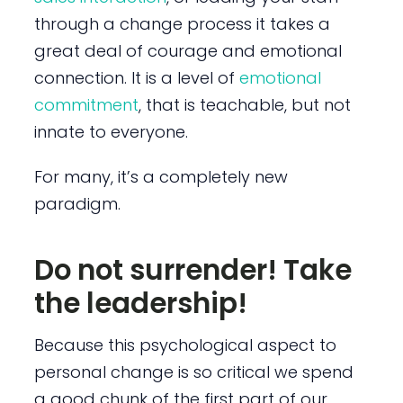
through a change process it takes a
great deal of courage and emotional
connection. It is a level of
emotional
commitment
, that is teachable, but not
innate to everyone.
For many, it’s a completely new
paradigm.
Do not surrender! Take
the leadership!
Because this psychological aspect to
personal change is so critical we spend
a good chunk of the first part of our