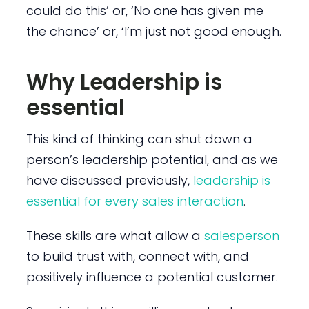
could do this’ or, ‘No one has given me
the chance’ or, ‘I’m just not good enough.
Why Leadership is
essential
This kind of thinking can shut down a
person’s leadership potential, and as we
have discussed previously,
leadership is
essential for every sales interaction
.
These skills are what allow a
salesperson
to build trust with, connect with, and
positively influence a potential customer.