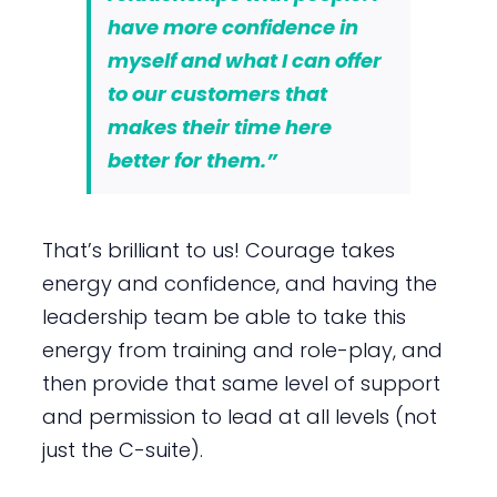
have more confidence in
myself and what I can offer
to our customers that
makes their time here
better for them.”
That’s brilliant to us! Courage takes
energy and confidence, and having the
leadership team be able to take this
energy from training and role-play, and
then provide that same level of support
and permission to lead at all levels (not
just the C-suite).