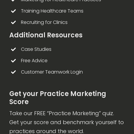
Training Healthcare Teams
Recruiting for Clinics
Additional Resources
Case Studies
Free Advice
Customer Teamwork Login
Get your Practice Marketing
Score
Take our FREE “Practice Marketing” quiz.
Get your score and benchmark yourself to
practices around the world.