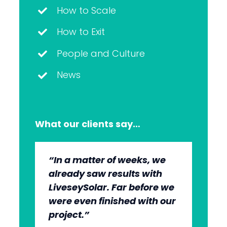
How to Scale
How to Exit
People and Culture
News
What our clients say…
“In a matter of weeks, we
“The whole group has been
“They’re very professional.
“It’s wonderful to work with
already saw results with
very, very professional.
They know what they’re
an agency that engages on
LiveseySolar. Far before we
We’re quite early in the
doing, but they also put us
our level and understands
were even finished with our
stages, but we can see the
at ease. This helped us to
our market.”
project.”
benefits.”
cut through what’s needed