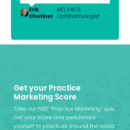
to get what we want.”
Dr Anton
,
MBChB; FRANZCO,
Van
Ophthalmologist
Erik
Dr Nick
,
MD, FACS,
,
MBChB
Heerden
Chotiner
Mantell
Ophthalmologist
FRANZCO
Mr
,
MA (Cantab), MB BChir
Praveen
(Cantab), FRCOphth,
Patel
MD (Res)
Get your Practice
Marketing Score
Take our FREE “Practice Marketing” quiz.
Get your score and benchmark
yourself to practices around the world.