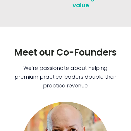
value
Meet our Co-Founders
We’re passionate about helping
premium practice leaders double their
practice revenue