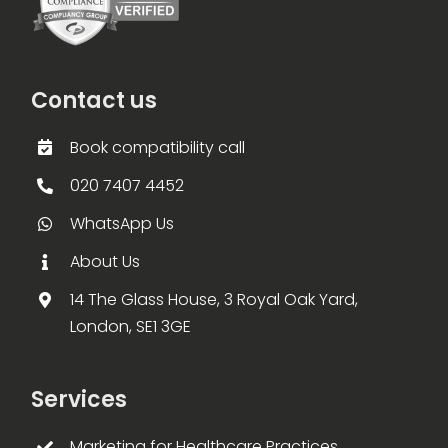
Contact us
Book compatibility call
020 7407 4452
WhatsApp Us
About Us
14 The Glass House, 3 Royal Oak Yard,
London, SE1 3GE
Services
Marketing for Healthcare Practices