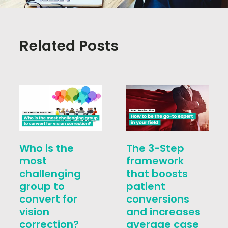
Related Posts
Who is the
The 3-Step
most
framework
challenging
that boosts
group to
patient
convert for
conversions
vision
and increases
correction?
average case