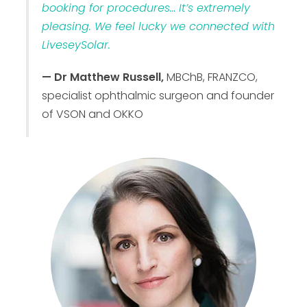
booking for procedures… It’s extremely
pleasing. We feel lucky we connected with
LiveseySolar.
— Dr Matthew Russell,
MBChB, FRANZCO,
specialist ophthalmic surgeon and founder
of VSON and OKKO