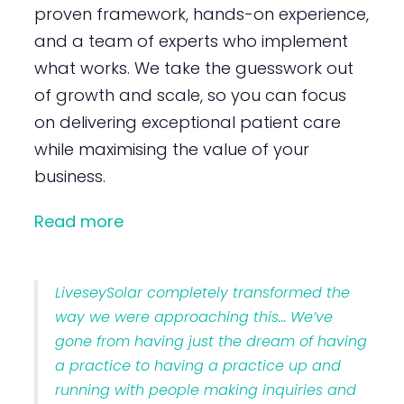
proven framework, hands-on experience,
and a team of experts who implement
what works. We take the guesswork out
of growth and scale, so you can focus
on delivering exceptional patient care
while maximising the value of your
business.
Read more
LiveseySolar completely transformed the
way we were approaching this… We’ve
gone from having just the dream of having
a practice to having a practice up and
running with people making inquiries and