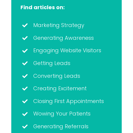
Find articles on:
Marketing Strategy
Generating Awareness
Engaging Website Visitors
Getting Leads
Converting Leads
Creating Excitement
Closing First Appointments
Wowing Your Patients
Generating Referrals