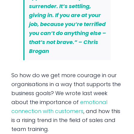
surrender. It’s settling,
giving in. If you are at your
job, because you’re terrified
you can’t do anything else –
that’s not brave.” – Chris
Brogan
So how do we get more courage in our
organisations in a way that supports the
business goals? We wrote last week
about the importance of
emotional
connection with customers
, and how this
is a rising trend in the field of sales and
team training.