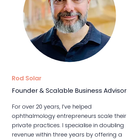
Rod Solar
Founder & Scalable Business Advisor
For over 20 years, I’ve helped
ophthalmology entrepreneurs scale their
private practices. I specialise in doubling
revenue within three years by offering a