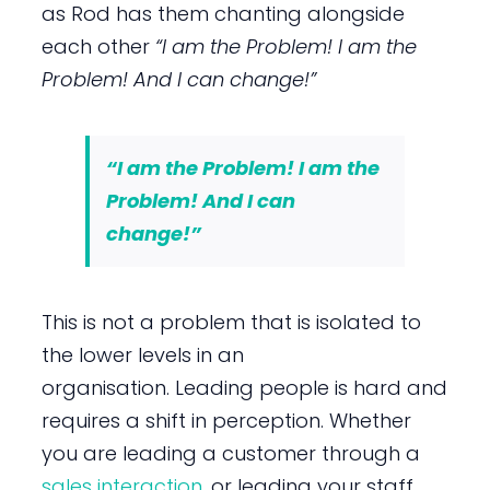
as Rod has them chanting alongside
each other
“I am the Problem! I am the
Problem! And I can change!”
“I am the Problem! I am the
Problem! And I can
change!”
This is not a problem that is isolated to
the lower levels in an
organisation. Leading people is hard and
requires a shift in perception. Whether
you are leading a customer through a
sales interaction
, or leading your staff