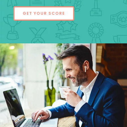
GET YOUR SCORE