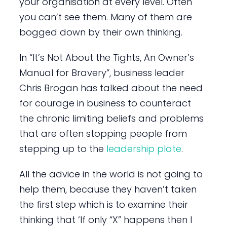
your organisation at every level. Often
you can’t see them. Many of them are
bogged down by their own thinking.
In “It’s Not About the Tights, An Owner’s
Manual for Bravery”, business leader
Chris Brogan has talked about the need
for courage in business to counteract
the chronic limiting beliefs and problems
that are often stopping people from
stepping up to the
leadership plate
.
All the advice in the world is not going to
help them, because they haven’t taken
the first step which is to examine their
thinking that ‘If only “X” happens then I