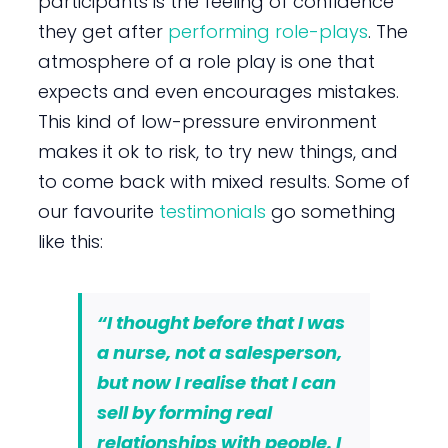
participants is the feeling of confidence
they get after
performing role-plays
. The
atmosphere of a role play is one that
expects and even encourages mistakes.
This kind of low-pressure environment
makes it ok to risk, to try new things, and
to come back with mixed results. Some of
our favourite
testimonials
go something
like this:
“I thought before that I was
a nurse, not a salesperson,
but now I realise that I can
sell by forming real
relationships with people. I