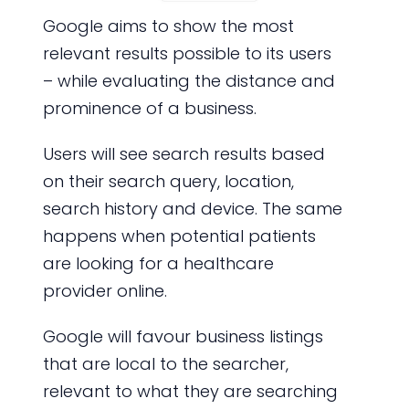
Google aims to show the most
relevant results possible to its users
– while evaluating the distance and
prominence of a business.
Users will see search results based
on their search query, location,
search history and device. The same
happens when potential patients
are looking for a healthcare
provider online.
Google will favour business listings
that are local to the searcher,
relevant to what they are searching