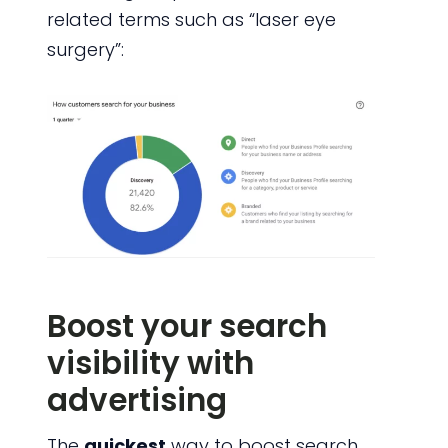
related terms such as “laser eye
surgery”:
Boost your search
visibility with
advertising
The
quickest
way to boost search