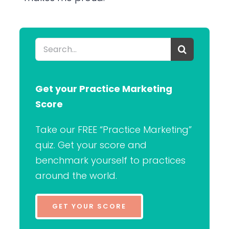
Search
for:
Get your Practice Marketing
Score
Take our FREE “Practice Marketing”
quiz. Get your score and
benchmark yourself to practices
around the world.
GET YOUR SCORE