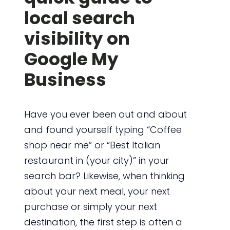
local search
visibility on
Google My
Business
Have you ever been out and about
and found yourself typing “Coffee
shop near me” or “Best Italian
restaurant in (your city)” in your
search bar? Likewise, when thinking
about your next meal, your next
purchase or simply your next
destination, the first step is often a