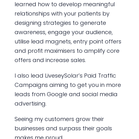
learned how to develop meaningful
relationships with your patients by
designing strategies to generate
awareness, engage your audience,
utilise lead magnets, entry point offers
and profit maximisers to amplify core
offers and increase sales.
I also lead LiveseySolar’s Paid Traffic
Campaigns aiming to get you in more
leads from Google and social media
advertising.
Seeing my customers grow their
businesses and surpass their goals
makes me proud.