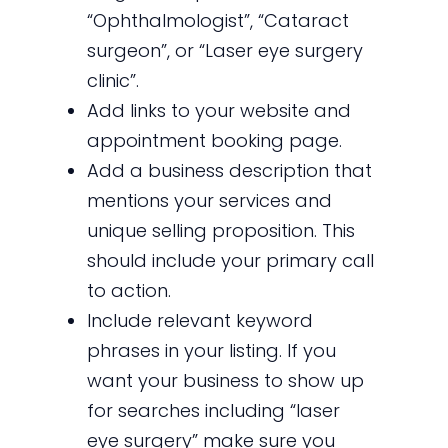
“Ophthalmologist”, “Cataract
surgeon”, or “Laser eye surgery
clinic”.
Add links to your website and
appointment booking page.
Add a business description that
mentions your services and
unique selling proposition. This
should include your primary call
to action.
Include relevant keyword
phrases in your listing. If you
want your business to show up
for searches including “laser
eye surgery” make sure you