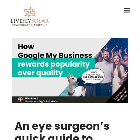
Skip
to
content
An eye surgeon’s
quick guide to