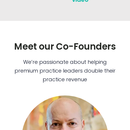
Meet our Co-Founders
We’re passionate about helping
premium practice leaders double their
practice revenue