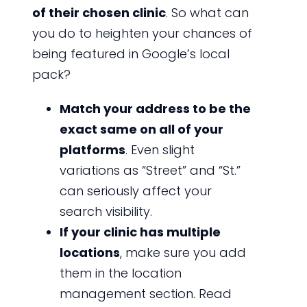
of their chosen clinic
. So what can
you do to heighten your chances of
being featured in Google’s local
pack?
Match your address to be the
exact same on all of your
platforms
. Even slight
variations as “Street” and “St.”
can seriously affect your
search visibility.
If your clinic has multiple
locations
, make sure you add
them in the location
management section. Read