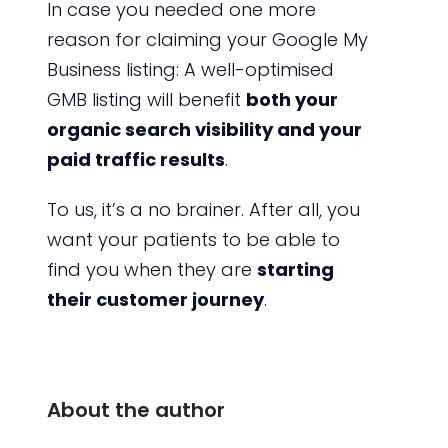
In case you needed one more
reason for claiming your Google My
Business listing: A well-optimised
GMB listing will benefit
both your
organic search visibility and your
paid traffic results
.
To us, it’s a no brainer. After all, you
want your patients to be able to
find you when they are
starting
their customer journey
.
About the author