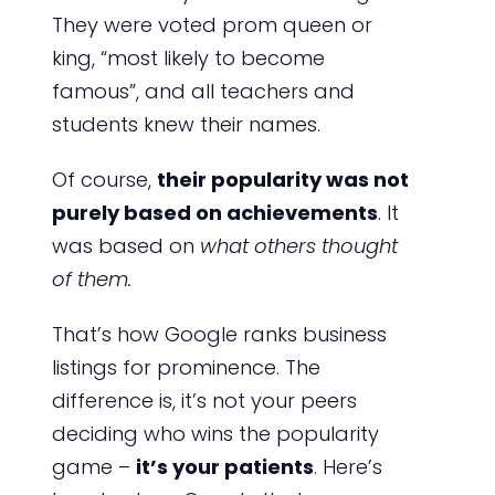
They were voted prom queen or
king, “most likely to become
famous”, and all teachers and
students knew their names.
Of course,
their popularity was not
purely based on achievements
. It
was based on
what others thought
of them.
That’s how Google ranks business
listings for prominence. The
difference is, it’s not your peers
deciding who wins the popularity
game –
it’s your patients
. Here’s