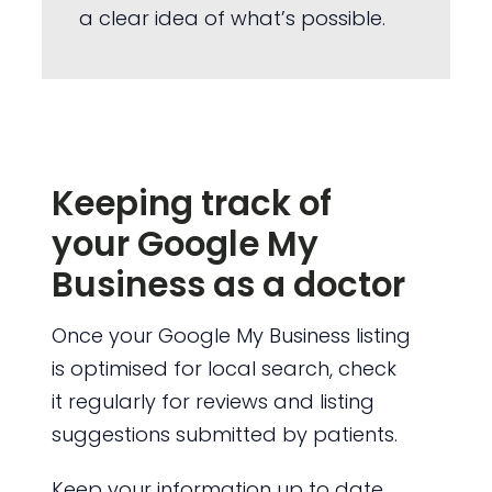
a clear idea of what’s possible.
Keeping track of
your Google My
Business as a doctor
Once your Google My Business listing
is optimised for local search, check
it regularly for reviews and listing
suggestions submitted by patients.
Keep your information up to date