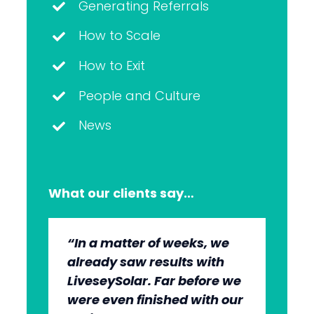
Generating Referrals
How to Scale
How to Exit
People and Culture
News
What our clients say…
“In a matter of weeks, we
“The whole group has been
“They’re very professional.
“It’s wonderful to work with
already saw results with
very, very professional.
They know what they’re
an agency that engages on
LiveseySolar. Far before we
We’re quite early in the
doing, but they also put us
our level and understands
were even finished with our
stages, but we can see the
at ease. This helped us to
our market.”