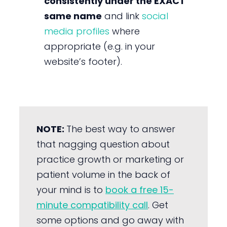
consistently under the EXACT
same name
and link
social
media profiles
where
appropriate (e.g. in your
website’s footer).
NOTE:
The best way to answer
that nagging question about
practice growth or marketing or
patient volume in the back of
your mind is to
book a free 15-
minute compatibility call
. Get
some options and go away with