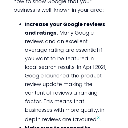
how to show Google that your
business is well-known in your area:
Increase your Google reviews
and ratings.
Many Google
reviews and an excellent
average rating are essential if
you want to be featured in
local search results. In April 2021,
Google launched the product
review update making the
content of reviews a ranking
factor. This means that
businesses with more quality, in-
3
depth reviews are favoured
.
Make sure to respond to