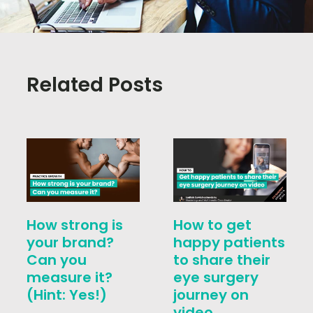
Related Posts
How strong is
How to get
your brand?
happy patients
Can you
to share their
measure it?
eye surgery
(Hint: Yes!)
journey on
video