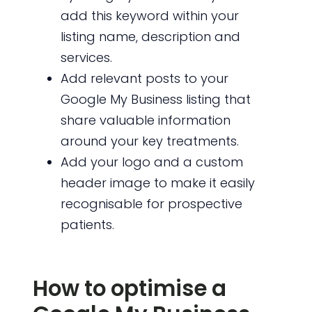
add this keyword within your
listing name, description and
services.
Add relevant posts to your
Google My Business listing that
share valuable information
around your key treatments.
Add your logo and a custom
header image to make it easily
recognisable for prospective
patients.
How to optimise a