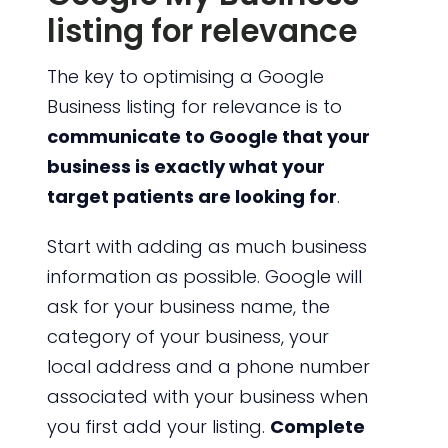
listing for relevance
The key to optimising a Google
Business listing for relevance is to
communicate to Google that your
business is exactly what your
target patients are looking for
.
Start with adding as much business
information as possible. Google will
ask for your business name, the
category of your business, your
local address and a phone number
associated with your business when
you first add your listing.
Complete