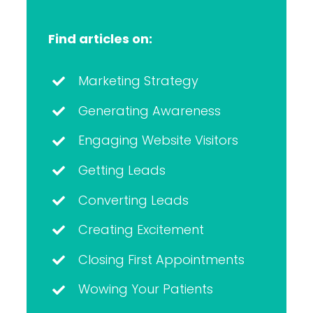
Find articles on:
Marketing Strategy
Generating Awareness
Engaging Website Visitors
Getting Leads
Converting Leads
Creating Excitement
Closing First Appointments
Wowing Your Patients