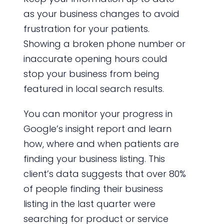
as your business changes to avoid
frustration for your patients.
Showing a broken phone number or
inaccurate opening hours could
stop your business from being
featured in local search results.
You can monitor your progress in
Google’s insight report and learn
how, where and when patients are
finding your business listing. This
client’s data suggests that over 80%
of people finding their business
listing in the last quarter were
searching for product or service