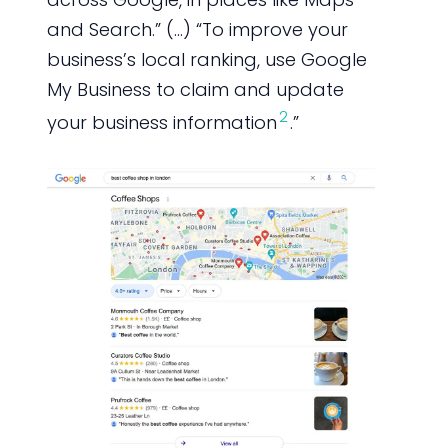
and Search.” (…) “To improve your
business’s local ranking, use Google
My Business to claim and update
2
your business information
.”