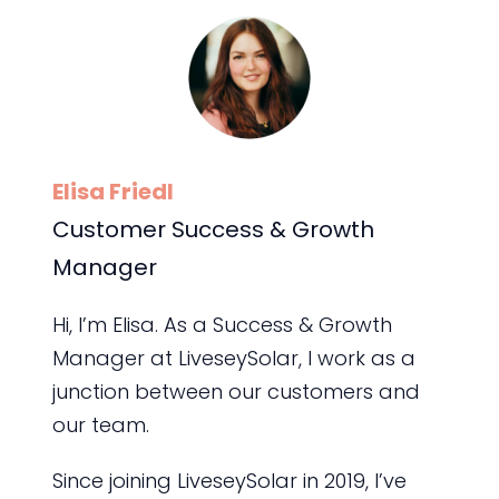
Elisa Friedl
Customer Success & Growth
Manager
Hi, I’m Elisa. As a Success & Growth
Manager at LiveseySolar, I work as a
junction between our customers and
our team.
Since joining LiveseySolar in 2019, I’ve