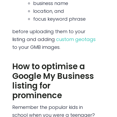
business name
location, and
focus keyword phrase
before uploading them to your
listing and adding
custom geotags
to your GMB images.
How to optimise a
Google My Business
listing for
prominence
Remember the popular kids in
school when you were a teenager?