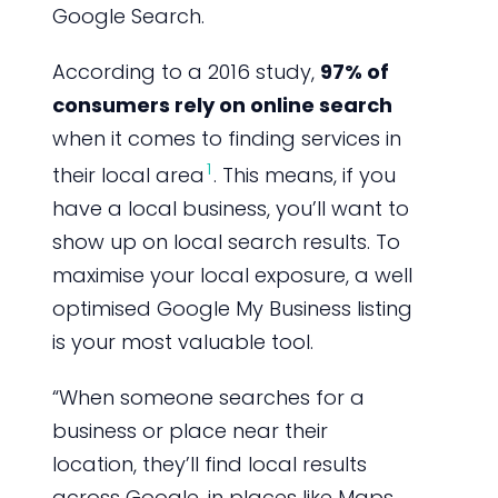
Google Search.
According to a 2016 study,
97% of
consumers rely on online search
when it comes to finding services in
1
their local area
. This means, if you
have a local business, you’ll want to
show up on local search results. To
maximise your local exposure, a well
optimised Google My Business listing
is your most valuable tool.
“When someone searches for a
business or place near their
location, they’ll find local results
across Google, in places like Maps