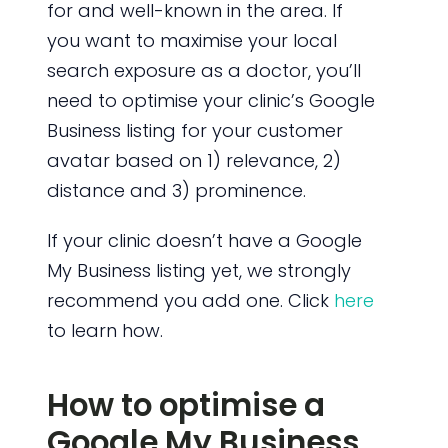
for and well-known in the area. If
you want to maximise your local
search exposure as a doctor, you’ll
need to optimise your clinic’s Google
Business listing for your customer
avatar based on 1) relevance, 2)
distance and 3) prominence.
If your clinic doesn’t have a Google
My Business listing yet, we strongly
recommend you add one. Click
here
to learn how.
How to optimise a
Google My Business