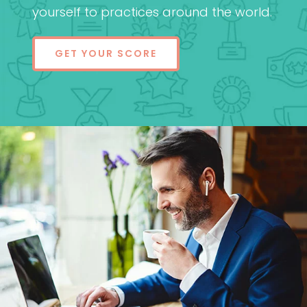
yourself to practices around the world.
GET YOUR SCORE