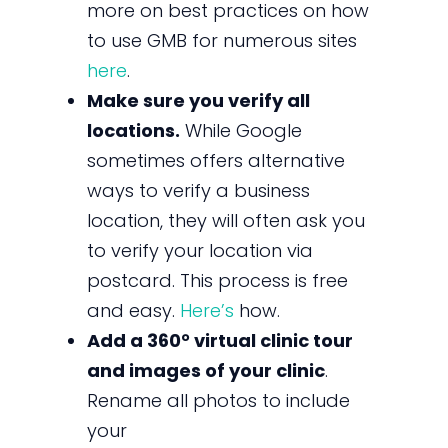
more on best practices on how
to use GMB for numerous sites
here
.
Make sure you verify all
locations.
While Google
sometimes offers alternative
ways to verify a business
location, they will often ask you
to verify your location via
postcard. This process is free
and easy.
Here’s
how.
Add a 360° virtual clinic tour
and images of your clinic
.
Rename all photos to include
your