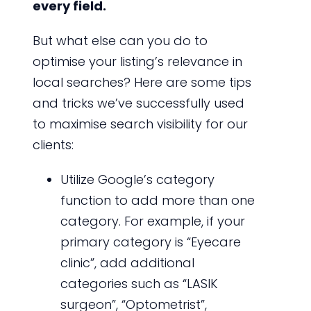
every field.
But what else can you do to
optimise your listing’s relevance in
local searches? Here are some tips
and tricks we’ve successfully used
to maximise search visibility for our
clients:
Utilize Google’s category
function to add more than one
category. For example, if your
primary category is “Eyecare
clinic”, add additional
categories such as “LASIK
surgeon”, “Optometrist”,