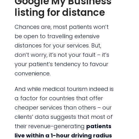
Google My Business
listing for distance
Chances are, most patients won’t
be open to travelling extensive
distances for your services. But,
don’t worry, it’s not your fault – it’s
your patient’s tendency to favour
convenience.
And while medical tourism indeed is
a factor for countries that offer
cheaper services than others – our
clients’ data suggests that most of
their revenue-generating
patients
live within a 1-hour driving radius