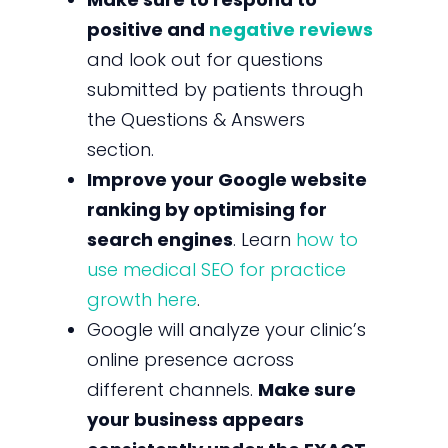
positive and
negative reviews
and look out for questions
submitted by patients through
the Questions & Answers
section.
Improve your Google website
ranking by optimising for
search engines
. Learn
how to
use medical SEO for practice
growth here
.
Google will analyze your clinic’s
online presence across
different channels.
Make sure
your business appears