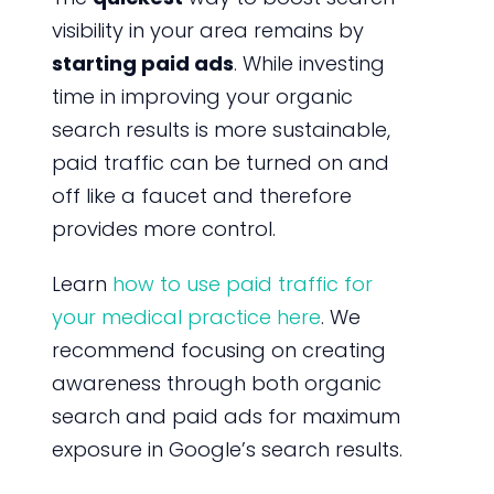
visibility in your area remains by
starting paid ads
. While investing
time in improving your organic
search results is more sustainable,
paid traffic can be turned on and
off like a faucet and therefore
provides more control.
Learn
how to use paid traffic for
your medical practice here
. We
recommend focusing on creating
awareness through both organic
search and paid ads for maximum
exposure in Google’s search results.