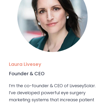
Laura Livesey
Founder & CEO
I’m the co-founder & CEO of LiveseySolar.
I’ve developed powerful eye surgery
marketing systems that increase patient