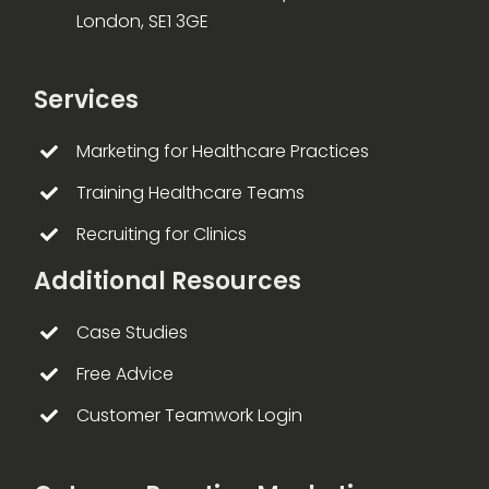
London, SE1 3GE
Services
Marketing for Healthcare Practices
Training Healthcare Teams
Recruiting for Clinics
Additional Resources
Case Studies
Free Advice
Customer Teamwork Login