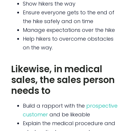
Show hikers the way
Ensure everyone gets to the end of
the hike safely and on time
Manage expectations over the hike
Help hikers to overcome obstacles
on the way.
Likewise, in medical
sales, the sales person
needs to
Build a rapport with the
prospective
customer
and be likeable
Explain the medical procedure and