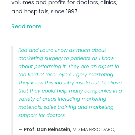
volumes and profits for doctors, clinics,
and hospitals, since 1997.
Read more
Rod and Laura know as much about
marketing surgery to patients as I know
about performing it. They are an expert in
the field of laser eye surgery marketing.
They know this industry inside out. I believe
that they could help many companies in a
variety of areas including marketing
materials, sales training and marketing
support for doctors.
— Prof. Dan Reinstein,
MD MA FRSC DABO,