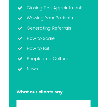
Closing First Appointments
Wowing Your Patients
Generating Referrals
How to Scale
How to Exit
People and Culture
News
What our clients say…