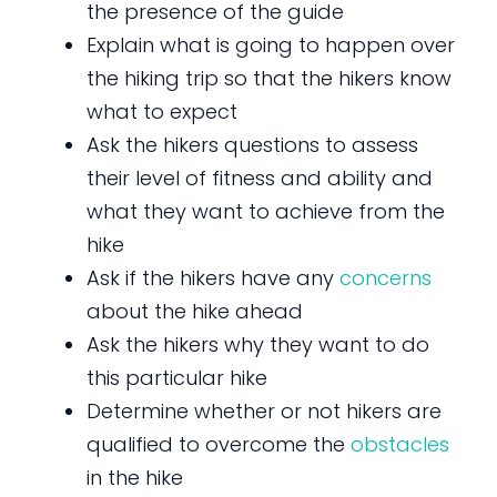
the presence of the guide
Explain what is going to happen over
the hiking trip so that the hikers know
what to expect
Ask the hikers questions to assess
their level of fitness and ability and
what they want to achieve from the
hike
Ask if the hikers have any
concerns
about the hike ahead
Ask the hikers why they want to do
this particular hike
Determine whether or not hikers are
qualified to overcome the
obstacles
in the hike