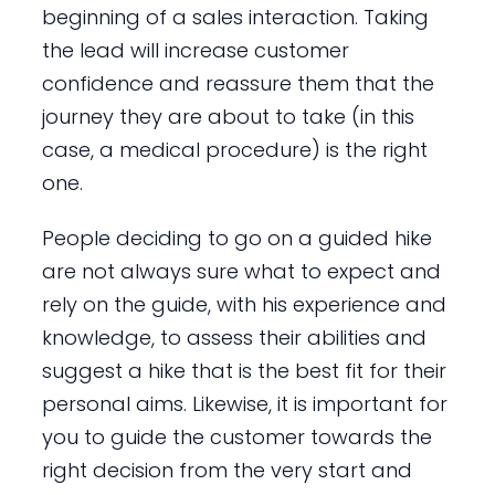
beginning of a sales interaction. Taking
the lead will increase customer
confidence and reassure them that the
journey they are about to take (in this
case, a medical procedure) is the right
one.
People deciding to go on a guided hike
are not always sure what to expect and
rely on the guide, with his experience and
knowledge, to assess their abilities and
suggest a hike that is the best fit for their
personal aims. Likewise, it is important for
you to guide the customer towards the
right decision from the very start and