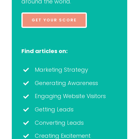
around the world.
GET YOUR SCORE
Find articles on:
Marketing Strategy
Generating Awareness
Engaging Website Visitors
Getting Leads
Converting Leads
Creating Excitement