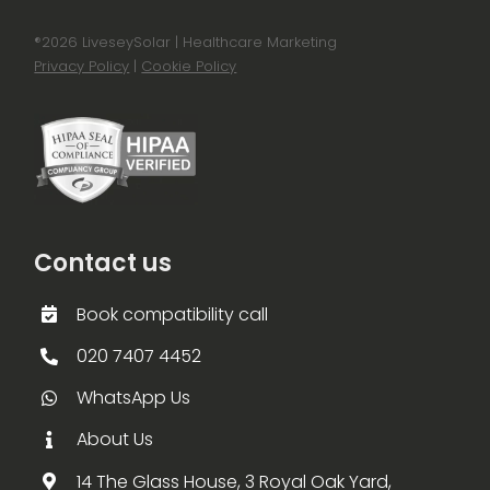
®
2026 LiveseySolar | Healthcare Marketing
Privacy Policy
|
Cookie Policy
Contact us
Book compatibility call
020 7407 4452
WhatsApp Us
About Us
14 The Glass House, 3 Royal Oak Yard,