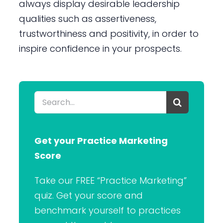
always display desirable leadership
qualities such as assertiveness,
trustworthiness and positivity, in order to
inspire confidence in your prospects.
Search
for:
Get your Practice Marketing
Score
Take our FREE “Practice Marketing”
quiz. Get your score and
benchmark yourself to practices