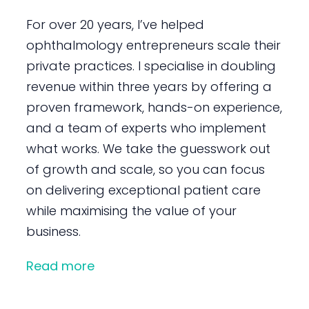
For over 20 years, I’ve helped
ophthalmology entrepreneurs scale their
private practices. I specialise in doubling
revenue within three years by offering a
proven framework, hands-on experience,
and a team of experts who implement
what works. We take the guesswork out
of growth and scale, so you can focus
on delivering exceptional patient care
while maximising the value of your
business.
Read more