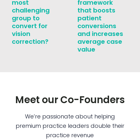
most
framework
challenging
that boosts
group to
patient
convert for
conversions
vision
and increases
correction?
average case
value
Meet our Co-Founders
We’re passionate about helping
premium practice leaders double their
practice revenue