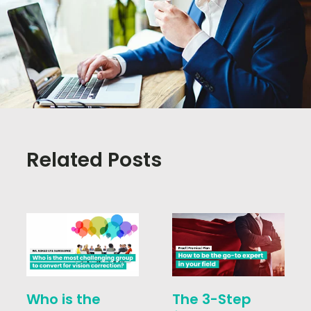
Related Posts
Who is the
The 3-Step