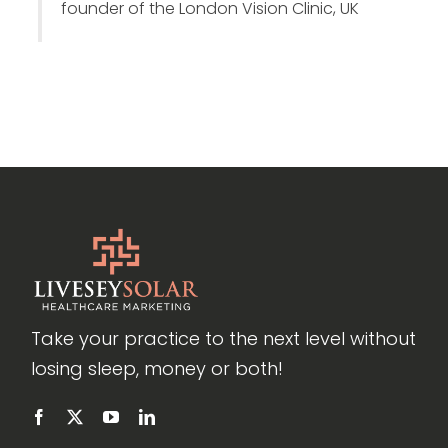
founder of the London Vision Clinic, UK
Take your practice to the next level without
losing sleep, money or both!