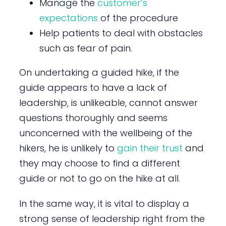
Manage the
customer’s
expectations
of the procedure
Help patients to deal with obstacles
such as fear of pain.
On undertaking a guided hike, if the
guide appears to have a lack of
leadership, is unlikeable, cannot answer
questions thoroughly and seems
unconcerned with the wellbeing of the
hikers, he is unlikely to
gain their trust
and
they may choose to find a different
guide or not to go on the hike at all.
In the same way, it is vital to display a
strong sense of leadership right from the