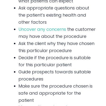
what patients can expect
Ask appropriate questions about
the patient’s existing health and
other factors
Uncover any concerns
the customer
may have about the procedure
Ask the client why they have chosen
this particular procedure
Decide if the procedure is suitable
for this particular patient
Guide prospects towards suitable
procedures
Make sure the procedure chosen is
safe and appropriate for the
patient