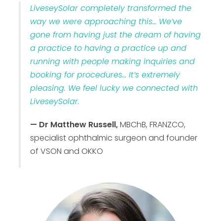
LiveseySolar completely transformed the
way we were approaching this… We’ve
gone from having just the dream of having
a practice to having a practice up and
running with people making inquiries and
booking for procedures… It’s extremely
pleasing. We feel lucky we connected with
LiveseySolar.
— Dr Matthew Russell,
MBChB, FRANZCO,
specialist ophthalmic surgeon and founder
of VSON and OKKO