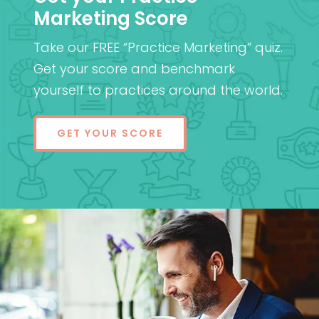
Marketing Score
Take our FREE “Practice Marketing” quiz.
Get your score and benchmark
yourself to practices around the world.
GET YOUR SCORE