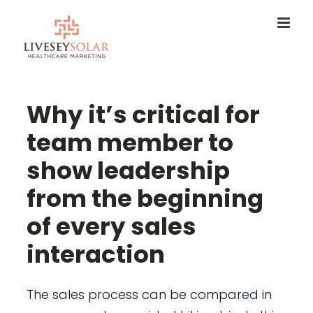
Skip
to
content
Why it’s critical for
team member to
show leadership
from the beginning
of every sales
interaction
The sales process can be compared in