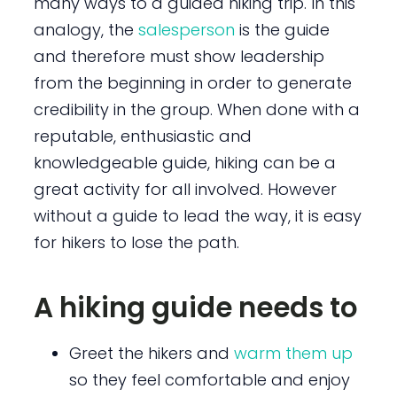
many ways to a guided hiking trip. In this
analogy, the
salesperson
is the guide
and therefore must show leadership
from the beginning in order to generate
credibility in the group. When done with a
reputable, enthusiastic and
knowledgeable guide, hiking can be a
great activity for all involved. However
without a guide to lead the way, it is easy
for hikers to lose the path.
A hiking guide needs to
Greet the hikers and
warm them up
so they feel comfortable and enjoy