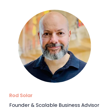
Rod Solar
Founder & Scalable Business Advisor