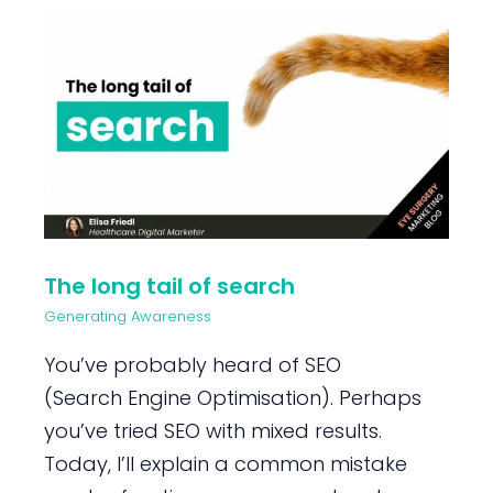
The long tail of search
Generating Awareness
You’ve probably heard of SEO
(Search Engine Optimisation). Perhaps
you’ve tried SEO with mixed results.
Today, I’ll explain a common mistake