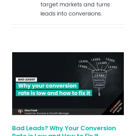
target markets and turns
leads into conversions.
Bad Leads? Why Your Conversion