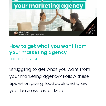
How to get what you want from
your marketing agency
People and Culture
Struggling to get what you want from
your marketing agency? Follow these
tips when giving feedback and grow
your business faster. More...