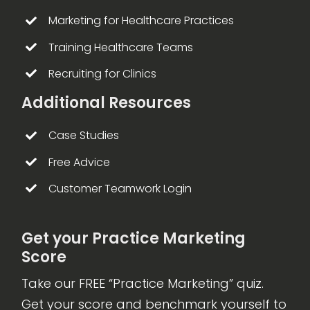
Marketing for Healthcare Practices
Training Healthcare Teams
Recruiting for Clinics
Additional Resources
Case Studies
Free Advice
Customer Teamwork Login
Get your Practice Marketing
Score
Take our FREE “Practice Marketing” quiz.
Get your score and benchmark yourself to