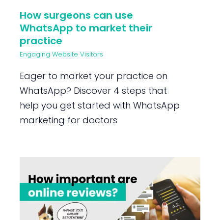
How surgeons can use
WhatsApp to market their
practice
Engaging Website Visitors
Eager to market your practice on
WhatsApp? Discover 4 steps that
help you get started with WhatsApp
marketing for doctors