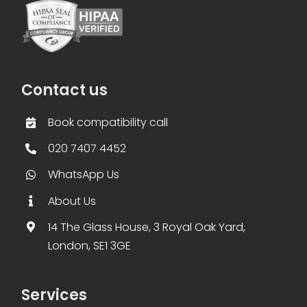
Contact us
Book compatibility call
020 7407 4452
WhatsApp Us
About Us
14 The Glass House, 3 Royal Oak Yard,
London, SE1 3GE
Services