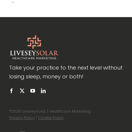
...
Take your practice to the next level without
losing sleep, money or both!
®
2026 LiveseySolar | Healthcare Marketing
Privacy Policy
|
Cookie Policy