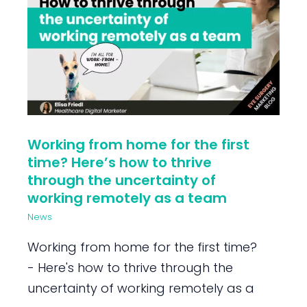
Working from home for the first
time? Here’s how to thrive
through the uncertainty of
working remotely as a team
News
Working from home for the first time?
- Here's how to thrive through the
uncertainty of working remotely as a