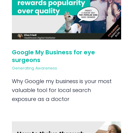
Google My Business for eye
surgeons
Generating Awareness
Why Google my business is your most
valuable tool for local search
exposure as a doctor