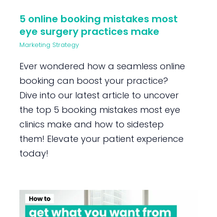
5 online booking mistakes most
eye surgery practices make
Marketing Strategy
Ever wondered how a seamless online
booking can boost your practice?
Dive into our latest article to uncover
the top 5 booking mistakes most eye
clinics make and how to sidestep
them! Elevate your patient experience
today!