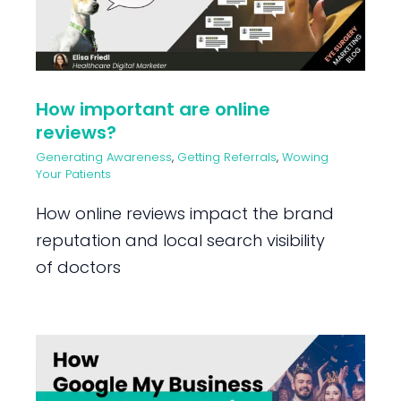
How important are online
reviews?
Generating Awareness
,
Getting Referrals
,
Wowing
Your Patients
How online reviews impact the brand
reputation and local search visibility
of doctors