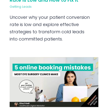
Rate is Low and How to Fix It
Getting Leads
Uncover why your patient conversion
rate is low and explore effective
strategies to transform cold leads
into committed patients.