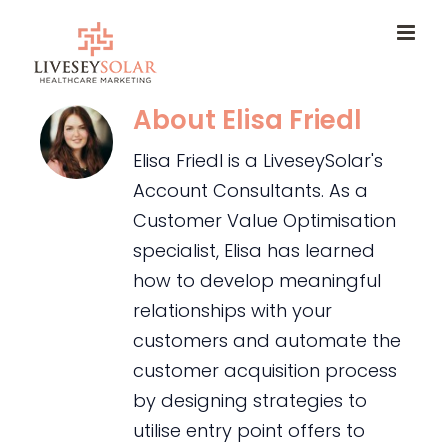
Skip
to
content
About
Elisa Friedl
Elisa Friedl is a LiveseySolar's
Account Consultants. As a
Customer Value Optimisation
specialist, Elisa has learned
how to develop meaningful
relationships with your
customers and automate the
customer acquisition process
by designing strategies to
utilise entry point offers to