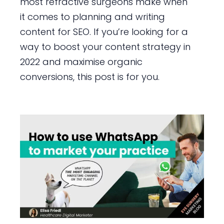
most refractive surgeons make when
it comes to planning and writing
content for SEO. If you’re looking for a
way to boost your content strategy in
2022 and maximise organic
conversions, this post is for you.