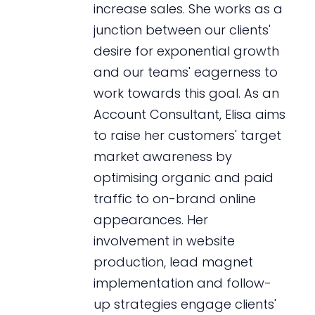
increase sales. She works as a
junction between our clients'
desire for exponential growth
and our teams' eagerness to
work towards this goal. As an
Account Consultant, Elisa aims
to raise her customers' target
market awareness by
optimising organic and paid
traffic to on-brand online
appearances. Her
involvement in website
production, lead magnet
implementation and follow-
up strategies engage clients'